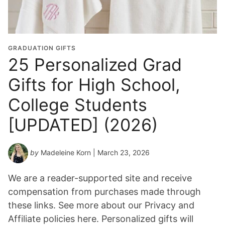
GRADUATION GIFTS
25 Personalized Grad
Gifts for High School,
College Students
[UPDATED] (2026)
by
Madeleine Korn
| March 23, 2026
We are a reader-supported site and receive
compensation from purchases made through
these links. See more about our Privacy and
Affiliate policies here. Personalized gifts will