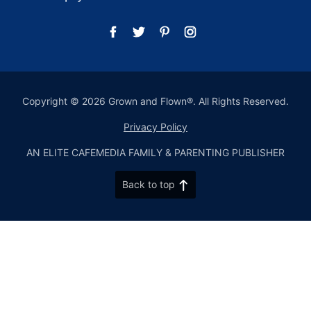
Copyright © 2026 Grown and Flown®. All Rights Reserved.
Privacy Policy
AN ELITE CAFEMEDIA FAMILY & PARENTING PUBLISHER
Back to top