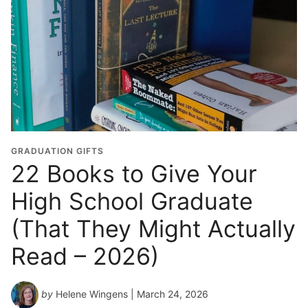
GRADUATION GIFTS
22 Books to Give Your
High School Graduate
(That They Might Actually
Read – 2026)
by
Helene Wingens
| March 24, 2026