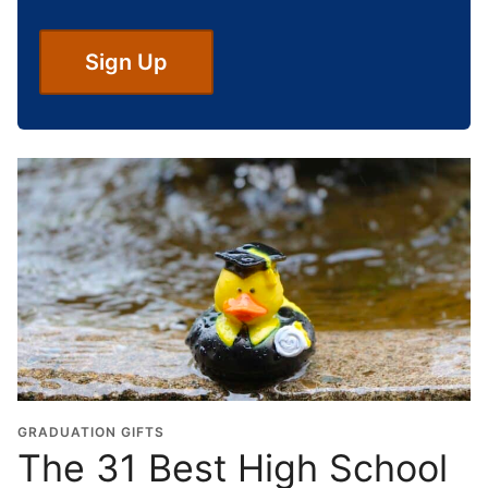
g
h
S
Sign Up
c
h
o
o
l
G
r
a
d
u
a
t
i
o
GRADUATION GIFTS
n
The 31 Best High School
Y