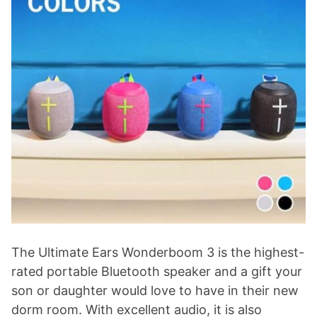
The Ultimate Ears Wonderboom 3 is the highest-
rated portable Bluetooth speaker and a gift your
son or daughter would love to have in their new
dorm room. With excellent audio, it is also