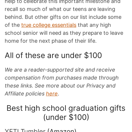
help to celebrate this important milestone and
recall so much of what our teens are leaving
behind. But other gifts on our list include some
of the
true college essentials
that any high
school senior will need as they prepare to leave
home for the next phase of their life.
All of these are under $100
We are a reader-supported site and receive
compensation from purchases made through
these links. See more about our Privacy and
Affiliate policies
here
.
Best high school graduation gifts
(under $100)
YETI Tumbler
(Amazon)