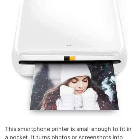
This smartphone printer is small enough to fit in
a pocket. It turns photos or screenshots into