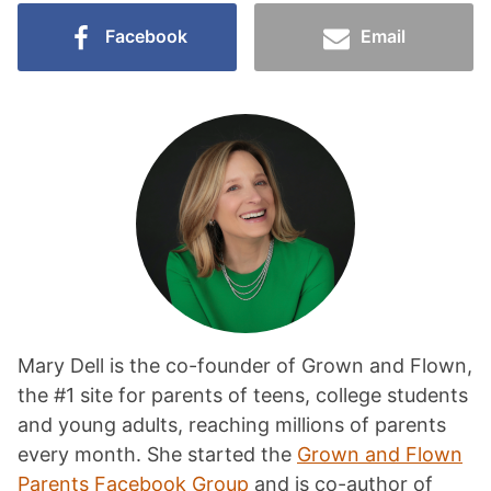
Facebook
Email
Mary Dell is the co-founder of Grown and Flown,
the #1 site for parents of teens, college students
and young adults, reaching millions of parents
every month. She started the
Grown and Flown
Parents Facebook Group
and is co-author of