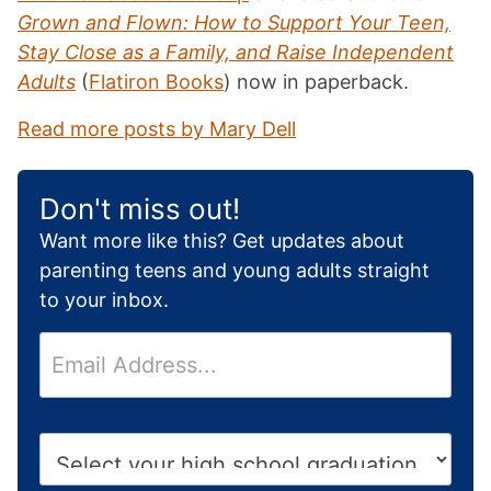
Grown and Flown: How to Support Your Teen,
Stay Close as a Family, and Raise Independent
Adults
(
Flatiron Books
) now in paperback.
Read more posts by Mary Dell
Don't miss out!
Want more like this? Get updates about
parenting teens and young adults straight
to your inbox.
E
m
a
i
H
l
i
*