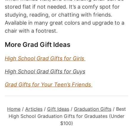
stored flat if not needed. It’s a comfy spot for
studying, reading, or chatting with friends.
Available in many great colors and upgrade to a
chair with a footrest.
More Grad Gift Ideas
High School Grad Gifts for Girls
High School Grad Gifts for Guys
Grad Gifts for Your Teen’s Friends
Home
/
Articles
/
Gift Ideas
/
Graduation Gifts
/
Best
High School Graduation Gifts for Graduates (Under
$100)