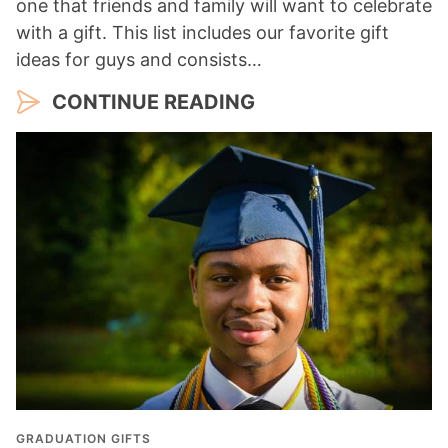
one that friends and family will want to celebrate
with a gift. This list includes our favorite gift
ideas for guys and consists…
CONTINUE READING
GRADUATION GIFTS