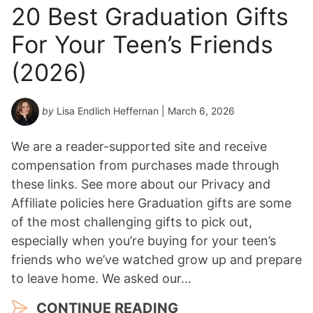
20 Best Graduation Gifts
For Your Teen’s Friends
(2026)
by
Lisa Endlich Heffernan
| March 6, 2026
We are a reader-supported site and receive
compensation from purchases made through
these links. See more about our Privacy and
Affiliate policies here Graduation gifts are some
of the most challenging gifts to pick out,
especially when you’re buying for your teen’s
friends who we’ve watched grow up and prepare
to leave home. We asked our…
CONTINUE READING