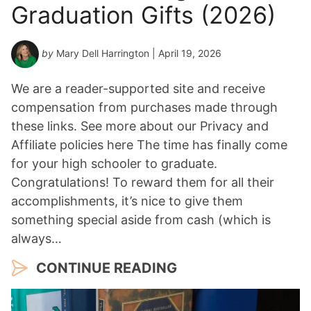
Graduation Gifts (2026)
e
a
r
by
Mary Dell Harrington
| April 19, 2026
*
We are a reader-supported site and receive
compensation from purchases made through
these links. See more about our Privacy and
Affiliate policies here The time has finally come
for your high schooler to graduate.
Congratulations! To reward them for all their
accomplishments, it’s nice to give them
something special aside from cash (which is
always…
CONTINUE READING