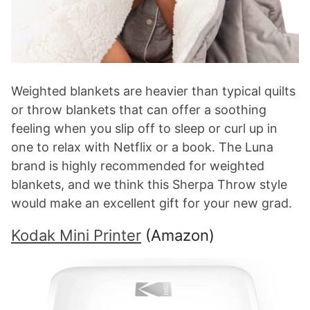
Weighted blankets are heavier than typical quilts
or throw blankets that can offer a soothing
feeling when you slip off to sleep or curl up in
one to relax with Netflix or a book. The Luna
brand is highly recommended for weighted
blankets, and we think this Sherpa Throw style
would make an excellent gift for your new grad.
Kodak Mini Printer
(Amazon)