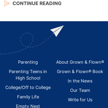
CONTINUE READING
Footer
Parenting
About Grown & Flown®
Parenting Teens in
Grown & Flown® Book
High School
In the News
College/Off to College
Our Team
Family Life
Write for Us
Empty Nest