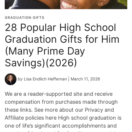
GRADUATION GIFTS
28 Popular High School
Graduation Gifts for Him
(Many Prime Day
Savings)(2026)
by
Lisa Endlich Heffernan
| March 11, 2026
We are a reader-supported site and receive
compensation from purchases made through
these links. See more about our Privacy and
Affiliate policies here High school graduation is
one of life’s significant accomplishments and