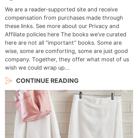
We are a reader-supported site and receive
compensation from purchases made through
these links. See more about our Privacy and
Affiliate policies here The books we’ve curated
here are not all “important” books. Some are
wise, some are comforting, some are just good
company. Together, they offer what most of us
wish we could wrap up…
CONTINUE READING