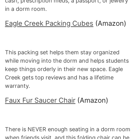
cash, prescription meds, a passport, or jewelry
in a dorm room.
Eagle Creek Packing Cubes
(Amazon)
This packing set helps them stay organized
while moving into the dorm and helps students
keep things orderly in their new space. Eagle
Creek gets top reviews and has a lifetime
warranty.
Faux Fur Saucer Chair
(Amazon)
There is NEVER enough seating in a dorm room
when friends visit, and this folding chair can be