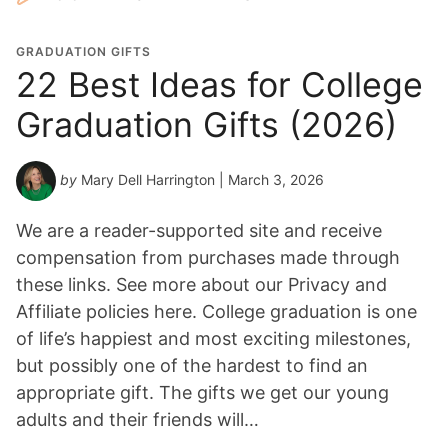
GRADUATION GIFTS
22 Best Ideas for College
Graduation Gifts (2026)
by
Mary Dell Harrington
| March 3, 2026
We are a reader-supported site and receive
compensation from purchases made through
these links. See more about our Privacy and
Affiliate policies here. College graduation is one
of life’s happiest and most exciting milestones,
but possibly one of the hardest to find an
appropriate gift. The gifts we get our young
adults and their friends will…