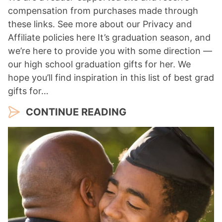
compensation from purchases made through
these links. See more about our Privacy and
Affiliate policies here It’s graduation season, and
we’re here to provide you with some direction —
our high school graduation gifts for her. We
hope you’ll find inspiration in this list of best grad
gifts for…
CONTINUE READING