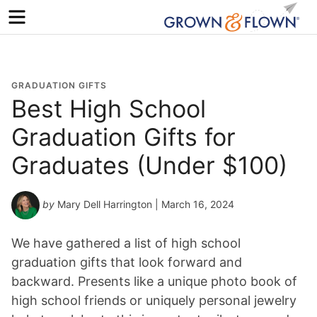
Menu
GRADUATION GIFTS
Best High School
Graduation Gifts for
Graduates (Under $100)
by
Mary Dell Harrington
| March 16, 2024
We have gathered a list of high school
graduation gifts that look forward and
backward. Presents like a unique photo book of
high school friends or uniquely personal jewelry