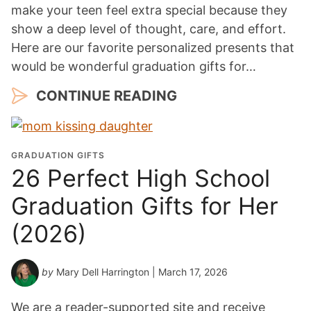
make your teen feel extra special because they
show a deep level of thought, care, and effort.
Here are our favorite personalized presents that
would be wonderful graduation gifts for…
CONTINUE READING
GRADUATION GIFTS
26 Perfect High School
Graduation Gifts for Her
(2026)
by
Mary Dell Harrington
| March 17, 2026
We are a reader-supported site and receive