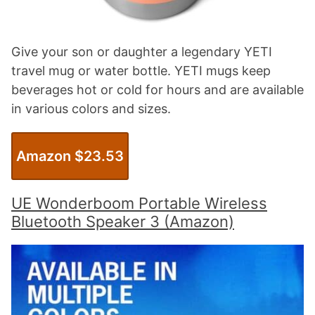
Give your son or daughter a legendary YETI
travel mug or water bottle. YETI mugs keep
beverages hot or cold for hours and are available
in various colors and sizes.
Amazon $23.53
UE Wonderboom Portable Wireless
Bluetooth Speaker 3 (Amazon)