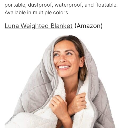
portable, dustproof, waterproof, and floatable.
Available in multiple colors.
Luna Weighted Blanket
(Amazon)