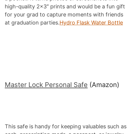
high-quality 2×3″ prints and would be a fun gift
for your grad to capture moments with friends
at graduation parties.
Hydro Flask Water Bottle
Master Lock Personal Safe
(Amazon)
This safe is handy for keeping valuables such as