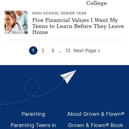
College
HIGH SCHOOL SENIOR YEAR
Five Financial Values I Want My
Teens to Learn Before They Leave
Home
Page
Page
Page
Interim
Page
Go
1
2
3
…
13
Next Page »
pages
to
omitted
Footer
Parenting
About Grown & Flown®
Parenting Teens in
Grown & Flown® Book