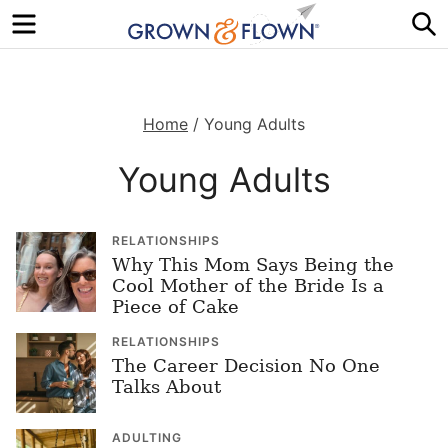
Menu
S
Home
/
Young Adults
Young Adults
RELATIONSHIPS
Why This Mom Says Being the
Cool Mother of the Bride Is a
Piece of Cake
RELATIONSHIPS
The Career Decision No One
Talks About
ADULTING