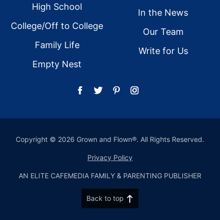
High School
In the News
College/Off to College
Our Team
Family Life
Write for Us
Empty Nest
Copyright © 2026 Grown and Flown®. All Rights Reserved.
Privacy Policy
AN ELITE CAFEMEDIA FAMILY & PARENTING PUBLISHER
Back to top