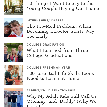
10 Things I Want to Say to the
Young Couple Buying Our Home
INTERNSHIPS/ CAREER
The Pre-Med Problem: When
Becoming a Doctor Starts Way
Too Early
COLLEGE GRADUATION
What I Learned from Three
College Graduations
COLLEGE FRESHMAN YEAR
100 Essential Life Skills Teens
Need to Learn at Home
PARENT/CHILD RELATIONSHIP
Why My Adult Kids Still Call Us
‘Mommy’ and ‘Daddy’ (Why We
Love It)