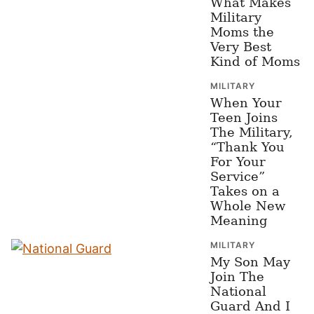
What Makes
Military
Moms the
Very Best
Kind of Moms
MILITARY
When Your
Teen Joins
The Military,
“Thank You
For Your
Service”
Takes on a
Whole New
Meaning
MILITARY
My Son May
Join The
National
Guard And I