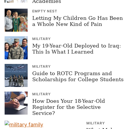
Academies
EMPTY NEST
Letting My Children Go Has Been
a Whole New Kind of Pain
MILITARY
My 19-Year-Old Deployed to Iraq:
This Is What I Learned
MILITARY
Guide to ROTC Programs and
Scholarships for College Students
MILITARY
How Does Your 18-Year-Old
Register for the Selective
Service?
MILITARY