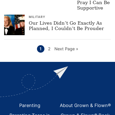
Pray I Can Be
Supportive
MILITARY
Our Lives Didn’t Go Exactly As
Planned, I Couldn’t Be Prouder
Page
Page
Go
1
2
Next Page »
to
Footer
Parenting
About Grown & Flown®