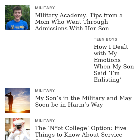
MILITARY
Military Academy: Tips from a
Mom Who Went Through
Admissions With Her Son
TEEN BOYS
How I Dealt
with My
Emotions
When My Son
Said ‘I’m
Enlisting’
MILITARY
My Son’s in the Military and May
Soon be in Harm’s Way
MILITARY
The ‘N*ot College’ Option: Five
Things to Know About Service