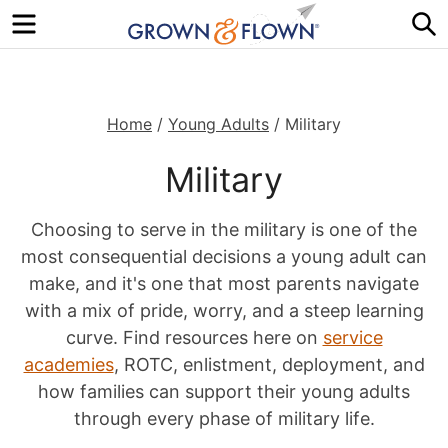
Menu
S
Home
/
Young Adults
/
Military
Military
Choosing to serve in the military is one of the
most consequential decisions a young adult can
make, and it's one that most parents navigate
with a mix of pride, worry, and a steep learning
curve. Find resources here on
service
academies
, ROTC, enlistment, deployment, and
how families can support their young adults
through every phase of military life.