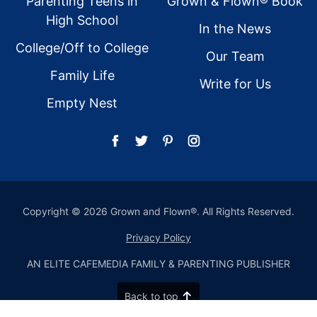
Parenting Teens in
Grown & Flown® Book
High School
In the News
College/Off to College
Our Team
Family Life
Write for Us
Empty Nest
Copyright © 2026 Grown and Flown®. All Rights Reserved.
Privacy Policy
AN ELITE CAFEMEDIA FAMILY & PARENTING PUBLISHER
Back to top