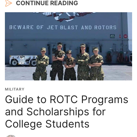
CONTINUE READING
MILITARY
Guide to ROTC Programs
and Scholarships for
College Students