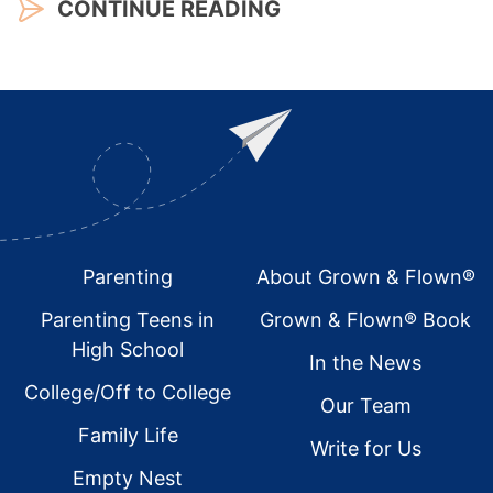
CONTINUE READING
Footer
Parenting
About Grown & Flown®
Parenting Teens in
Grown & Flown® Book
High School
In the News
College/Off to College
Our Team
Family Life
Write for Us
Empty Nest