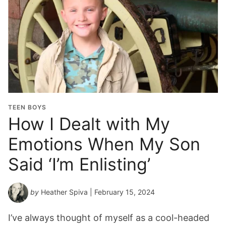
TEEN BOYS
How I Dealt with My
Emotions When My Son
Said ‘I’m Enlisting’
by
Heather Spiva
| February 15, 2024
I’ve always thought of myself as a cool-headed