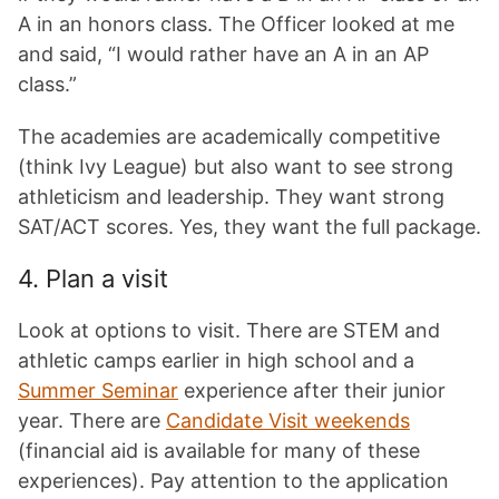
A in an honors class. The Officer looked at me
and said, “I would rather have an A in an AP
class.”
The academies are academically competitive
(think Ivy League) but also want to see strong
athleticism and leadership. They want strong
SAT/ACT scores. Yes, they want the full package.
4. Plan a visit
Look at options to visit. There are STEM and
athletic camps earlier in high school and a
Summer Seminar
experience after their junior
year. There are
Candidate Visit weekends
(financial aid is available for many of these
experiences). Pay attention to the application