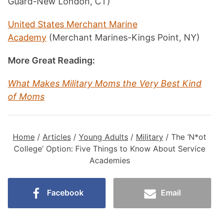
Guard-New London, CT)
United States Merchant Marine
Academy
(Merchant Marines-Kings Point, NY)
More Great Reading:
What Makes Military Moms the Very Best Kind
of Moms
Home
/
Articles
/
Young Adults
/
Military
/
The ‘N*ot
College’ Option: Five Things to Know About Service
Academies
Facebook
Email