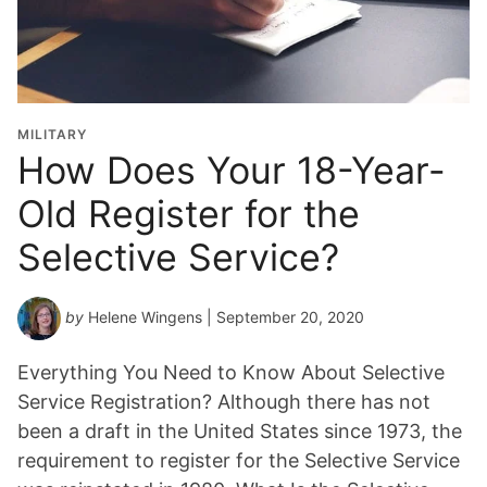
MILITARY
How Does Your 18-Year-
Old Register for the
Selective Service?
by
Helene Wingens
| September 20, 2020
Everything You Need to Know About Selective
Service Registration? Although there has not
been a draft in the United States since 1973, the
requirement to register for the Selective Service