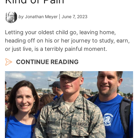
by
Jonathan Meyer
| June 7, 2023
Letting your oldest child go, leaving home,
heading off on his or her journey to study, earn,
or just live, is a terribly painful moment.
CONTINUE READING