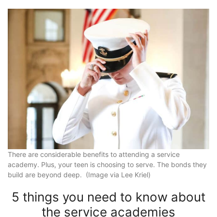
There are considerable benefits to attending a service
academy. Plus, your teen is choosing to serve. The bonds they
build are beyond deep. (Image via Lee Kriel)
5 things you need to know about
the service academies