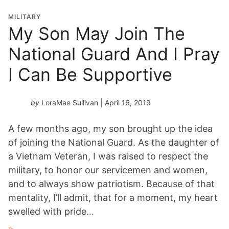
MILITARY
My Son May Join The
National Guard And I Pray
I Can Be Supportive
by
LoraMae Sullivan
| April 16, 2019
A few months ago, my son brought up the idea
of joining the National Guard. As the daughter of
a Vietnam Veteran, I was raised to respect the
military, to honor our servicemen and women,
and to always show patriotism. Because of that
mentality, I’ll admit, that for a moment, my heart
swelled with pride…