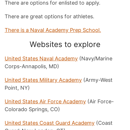
There are options for enlisted to apply.
There are great options for athletes.
There is a Naval Academy Prep School.
Websites to explore
United States Naval Academy
(Navy/Marine
Corps-Annapolis, MD)
United States Military Academy
(Army-West
Point, NY)
United States Air Force Academy
(Air Force-
Colorado Springs, CO)
United States Coast Guard Academy
(Coast