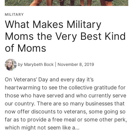
MILITARY
What Makes Military
Moms the Very Best Kind
of Moms
by
Marybeth Bock
| November 8, 2019
On Veterans’ Day and every day it’s
heartwarming to see the collective gratitude for
those who have served and who currently serve
our country. There are so many businesses that
now offer discounts to veterans, some going so
far as to provide a free meal or some other perk,
which might not seem like a…