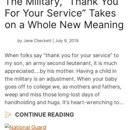
The Military, “Thank You
For Your Service” Takes
on a Whole New Meaning
by
Jane Checkett
| July 9, 2019
When folks say “thank you for your service” to
my son, an army second lieutenant, it is much
appreciated….by his mother. Having a child in
the military is an adjustment. When your baby
goes off to college we, as mothers and fathers,
weep and miss those long-lost days of
handholding and hugs. It’s heart-wrenching to…
CONTINUE READING