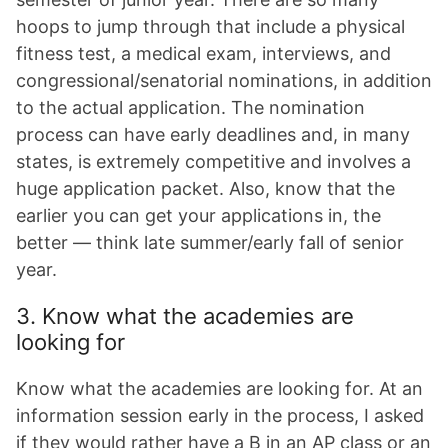
hoops to jump through that include a physical
fitness test, a medical exam, interviews, and
congressional/senatorial nominations, in addition
to the actual application. The nomination
process can have early deadlines and, in many
states, is extremely competitive and involves a
huge application packet. Also, know that the
earlier you can get your applications in, the
better — think late summer/early fall of senior
year.
3. Know what the academies are
looking for
Know what the academies are looking for. At an
information session early in the process, I asked
if they would rather have a B in an AP class or an