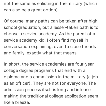
not the same as enlisting in the military (which
can also be a great option).
Of course, many paths can be taken after high
school graduation, but a lesser-taken path is to
choose a service academy. As the parent of a
service academy kid, I often find myself in
conversation explaining, even to close friends
and family, exactly what that means.
In short, the service academies are four-year
college degree programs that end with a
diploma and a commission in the military (a job
as an officer). They are not for everyone. The
admission process itself is long and intense,
making the traditional college application seem
like a breeze.