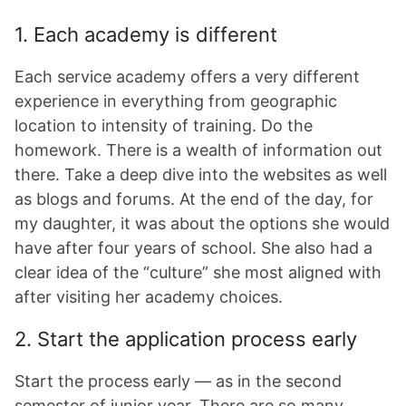
1. Each academy is different
Each service academy offers a very different
experience in everything from geographic
location to intensity of training. Do the
homework. There is a wealth of information out
there. Take a deep dive into the websites as well
as blogs and forums. At the end of the day, for
my daughter, it was about the options she would
have after four years of school. She also had a
clear idea of the “culture” she most aligned with
after visiting her academy choices.
2. Start the application process early
Start the process early — as in the second
semester of junior year. There are so many