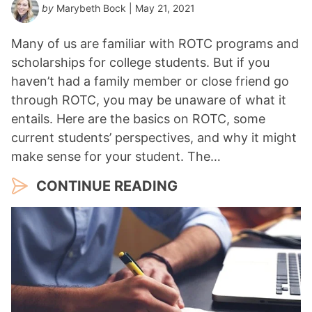
by
Marybeth Bock
| May 21, 2021
Many of us are familiar with ROTC programs and
scholarships for college students. But if you
haven’t had a family member or close friend go
through ROTC, you may be unaware of what it
entails. Here are the basics on ROTC, some
current students’ perspectives, and why it might
make sense for your student. The…
CONTINUE READING