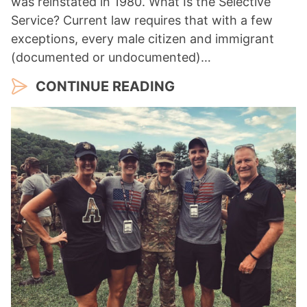
was reinstated in 1980. What Is the Selective
Service? Current law requires that with a few
exceptions, every male citizen and immigrant
(documented or undocumented)…
CONTINUE READING