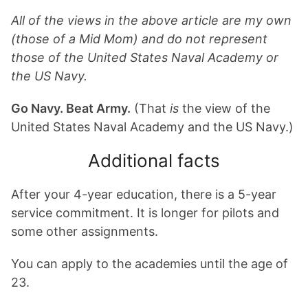
All of the views in the above article are my own
(those of a Mid Mom) and do not represent
those of the United States Naval Academy or
the US Navy.
Go Navy. Beat Army.
(That
is
the view of the
United States Naval Academy and the US Navy.)
Additional facts
After your 4-year education, there is a 5-year
service commitment. It is longer for pilots and
some other assignments.
You can apply to the academies until the age of
23.