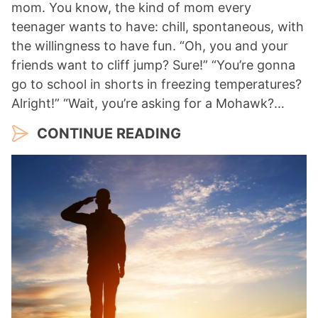
mom. You know, the kind of mom every
teenager wants to have: chill, spontaneous, with
the willingness to have fun. “Oh, you and your
friends want to cliff jump? Sure!” “You’re gonna
go to school in shorts in freezing temperatures?
Alright!” “Wait, you’re asking for a Mohawk?…
CONTINUE READING