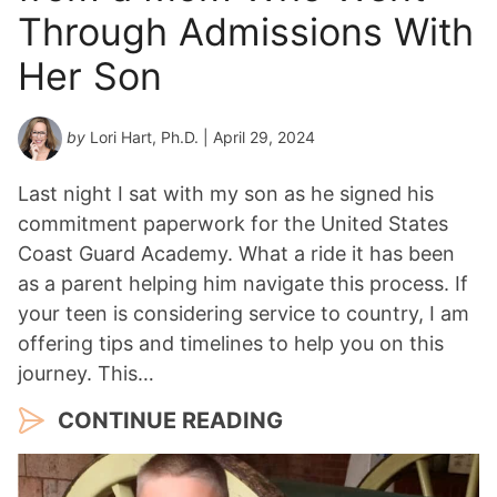
a
Through Admissions With
r
*
Her Son
by
Lori Hart, Ph.D.
| April 29, 2024
Last night I sat with my son as he signed his
commitment paperwork for the United States
Coast Guard Academy. What a ride it has been
as a parent helping him navigate this process. If
your teen is considering service to country, I am
offering tips and timelines to help you on this
journey. This…
CONTINUE READING