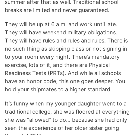
summer after that as well. Traditional school
breaks are limited and never guaranteed.
They will be up at 6 a.m. and work until late.
They will have weekend military obligations.
They will have rules and rules and rules. There is
no such thing as skipping class or not signing in
to your room every night. There’s mandatory
exercise, lots of it, and there are Physical
Readiness Tests (PRTs). And while all schools
have an honor code, this one goes deeper. You
hold your shipmates to a higher standard.
It’s funny when my younger daughter went to a
traditional college, she was floored at everything
she was “allowed” to do… because she had only
seen the experience of her older sister going