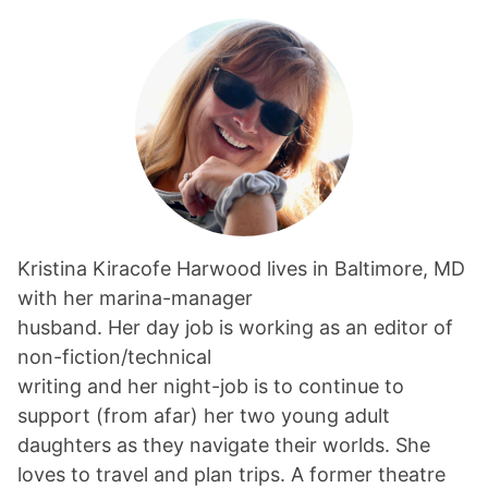
Kristina Kiracofe Harwood lives in Baltimore, MD
with her marina-manager
husband. Her day job is working as an editor of
non-fiction/technical
writing and her night-job is to continue to
support (from afar) her two young adult
daughters as they navigate their worlds. She
loves to travel and plan trips. A former theatre