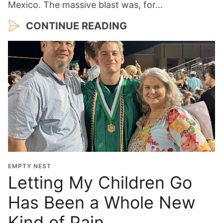
Mexico. The massive blast was, for…
CONTINUE READING
EMPTY NEST
Letting My Children Go
Has Been a Whole New
Kind of Pain