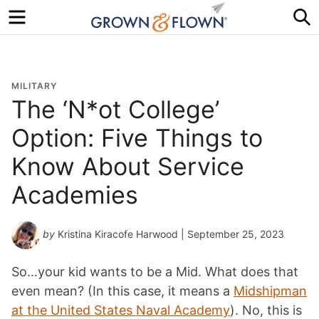
Menu
S
MILITARY
The ‘N*ot College’
Option: Five Things to
Know About Service
Academies
by
Kristina Kiracofe Harwood
| September 25, 2023
So…your kid wants to be a Mid. What does that
even mean? (In this case, it means a
Midshipman
at the United States Naval Academy
). No, this is