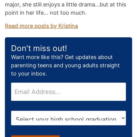
major, she still enjoys a little drama...but at this
point in her life... not too much.
Read more posts by Kristina
Don't miss out!
Want more like this? Get updates about
parenting teens and young adults straight
to your inbox.
E
m
a
i
H
l
i
*
g
h