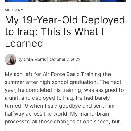
MILITARY
My 19-Year-Old Deployed
to Iraq: This Is What I
Learned
by
Colin Morris
| October 7, 2022
My son left for Air Force Basic Training the
summer after high school graduation. The next
year, he completed his training, was assigned to
a unit, and deployed to Iraq. He had barely
turned 19 when I said goodbye and sent him
halfway across the world. My mama-brain
processed all those changes at one speed, but…