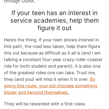
through USNA.
If your teen has an interest in
service academies, help them
figure it out
Here’s the thing. If your teen shows interest in
this path, the road less taken, help them figure
this out because as difficult as it all is (and I am
talking a constant four-year crazy roller coaster
ride for both student and parent), it is also one
of the greatest rides one can take. Trust me,
they (and you) will miss it when it is over.
By
going this route, your kid chooses something
bigger and beyond themselves.
They will be rewarded with a first-class