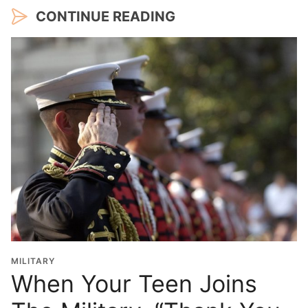
CONTINUE READING
MILITARY
When Your Teen Joins