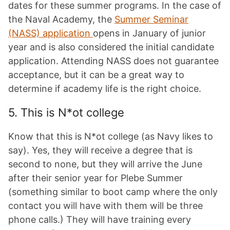
dates for these summer programs. In the case of
the Naval Academy, the
Summer Seminar
(NASS) application
opens in January of junior
year and is also considered the initial candidate
application. Attending NASS does not guarantee
acceptance, but it can be a great way to
determine if academy life is the right choice.
5. This is N*ot college
Know that this is N*ot college (as Navy likes to
say). Yes, they will receive a degree that is
second to none, but they will arrive the June
after their senior year for Plebe Summer
(something similar to boot camp where the only
contact you will have with them will be three
phone calls.) They will have training every