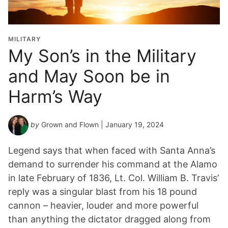
MILITARY
My Son’s in the Military
and May Soon be in
Harm’s Way
by
Grown and Flown
| January 19, 2024
Legend says that when faced with Santa Anna’s
demand to surrender his command at the Alamo
in late February of 1836, Lt. Col. William B. Travis’
reply was a singular blast from his 18 pound
cannon – heavier, louder and more powerful
than anything the dictator dragged along from