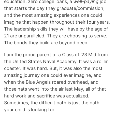
education, zero college loans, a
well-paying
job
that starts the day they graduate/commission,
and the most amazing experiences one could
imagine that happen throughout their four years.
The leadership skills they will have by the age of
21 are unparalleled. They are choosing to serve.
The bonds they build are beyond deep.
I am the proud parent of a Class of ’23 Mid from
the United States Naval Academy. It was a roller
coaster. It was hard. But, it was also the most
amazing journey one could ever imagine, and
when the Blue Angels roared overhead, and
those hats went into the air last May, all of that
hard work and sacrifice was actualized.
Sometimes, the difficult path is just the path
your child is looking for.