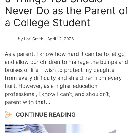
Never Do as the Parent of
a College Student
by
Lori Smith
| April 12, 2026
As a parent, I know how hard it can be to let go
and allow our children to manage the bumps and
bruises of life. I wish to protect my daughter
from every difficulty and shield her from every
hurt. However, as a higher education
professional, I know I can’t, and shouldn’t,
parent with that…
CONTINUE READING