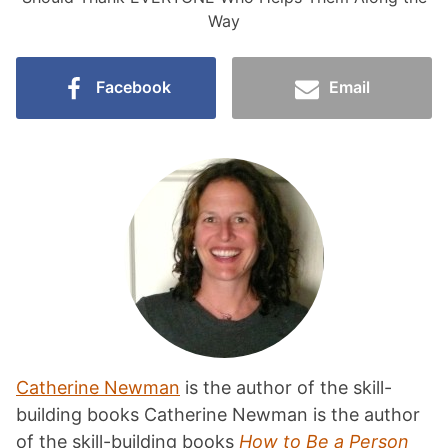
Way
Facebook
Email
Catherine Newman
is the author of the skill-
building books Catherine Newman is the author
of the skill-building books
How to Be a Person