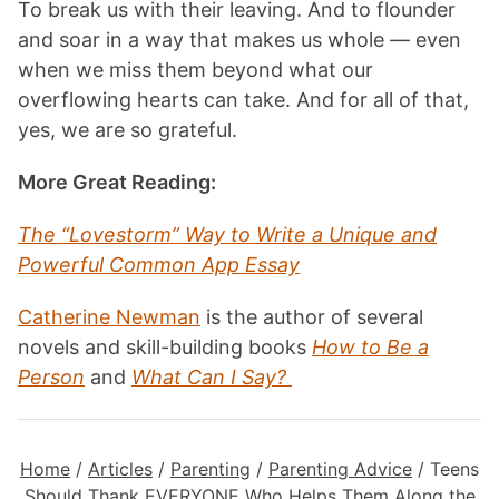
To break us with their leaving. And to flounder
and soar in a way that makes us whole — even
when we miss them beyond what our
overflowing hearts can take. And for all of that,
yes, we are so grateful.
More Great Reading:
The “Lovestorm” Way to Write a Unique and
Powerful Common App Essay
Catherine Newman
is the author of several
novels and skill-building books
How to Be a
Person
and
What Can I Say?
Home
/
Articles
/
Parenting
/
Parenting Advice
/
Teens
Should Thank EVERYONE Who Helps Them Along the