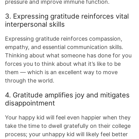
pressure and improve immune function.
3. Expressing gratitude reinforces vital
interpersonal skills
Expressing gratitude reinforces compassion,
empathy, and essential communication skills.
Thinking about what someone has done for you
forces you to think about what it’s like to be
them — which is an excellent way to move
through the world.
4. Gratitude amplifies joy and mitigates
disappointment
Your happy kid will feel even happier when they
take the time to dwell gratefully on their college
process; your unhappy kid will likely feel better