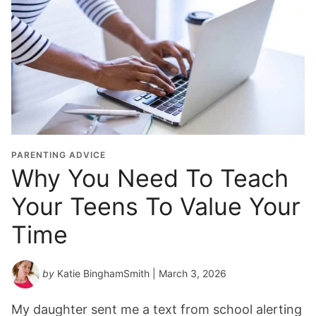
PARENTING ADVICE
Why You Need To Teach
Your Teens To Value Your
Time
by
Katie BinghamSmith
| March 3, 2026
My daughter sent me a text from school alerting