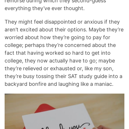
remorse during which they second-guess
everything they’ve ever thought.
They might feel disappointed or anxious if they
aren’t excited about their options. Maybe they’re
worried about how they’re going to pay for
college; perhaps they’re concerned about the
fact that having worked so hard to get into
college, they now actually have to go; maybe
they’re relieved or exhausted or, like my son,
they’re busy tossing their SAT study guide into a
backyard bonfire and laughing like a maniac.