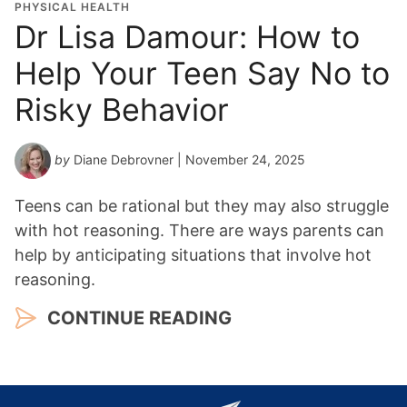
PHYSICAL HEALTH
Dr Lisa Damour: How to
Help Your Teen Say No to
Risky Behavior
by
Diane Debrovner
| November 24, 2025
Teens can be rational but they may also struggle
with hot reasoning. There are ways parents can
help by anticipating situations that involve hot
reasoning.
CONTINUE READING