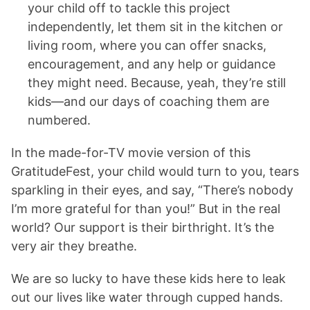
your child off to tackle this project
independently, let them sit in the kitchen or
living room, where you can offer snacks,
encouragement, and any help or guidance
they might need. Because, yeah, they’re still
kids—and our days of coaching them are
numbered.
In the made-for-TV movie version of this
GratitudeFest, your child would turn to you, tears
sparkling in their eyes, and say, “There’s nobody
I’m more grateful for than you!” But in the real
world? Our support is their birthright. It’s the
very air they breathe.
We are so lucky to have these kids here to leak
out our lives like water through cupped hands.