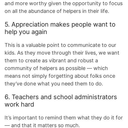
and more worthy given the opportunity to focus
on all the abundance of helpers in their life.
5. Appreciation makes people want to
help you again
This is a valuable point to communicate to our
kids. As they move through their lives, we want
them to create as vibrant and robust a
community of helpers as possible — which
means not simply forgetting about folks once
they’ve done what you need them to do.
6. Teachers and school administrators
work hard
It’s important to remind them what they do it for
— and that it matters so much.