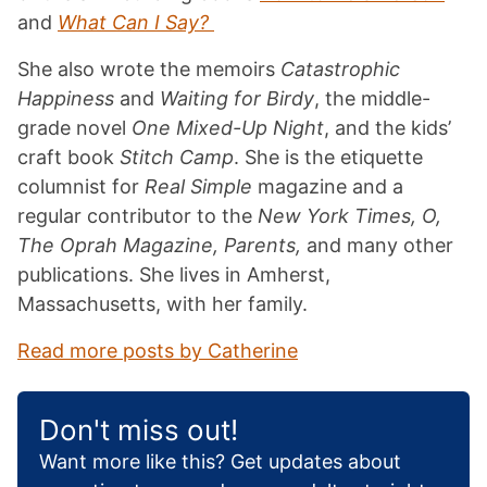
and
What Can I Say?
She also wrote the memoirs
Catastrophic
Happiness
and
Waiting for Birdy
, the middle-
grade novel
One Mixed-Up Night
, and the kids’
craft book
Stitch Camp
. She is the etiquette
columnist for
Real Simple
magazine and a
regular contributor to the
New York Times, O,
The Oprah Magazine, Parents,
and many other
publications. She lives in Amherst,
Massachusetts, with her family.
Read more posts by Catherine
Don't miss out!
Want more like this? Get updates about