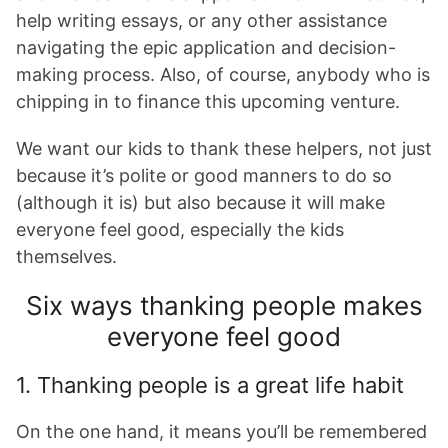
help writing essays, or any other assistance
navigating the epic application and decision-
making process. Also, of course, anybody who is
chipping in to finance this upcoming venture.
We want our kids to thank these helpers, not just
because it’s polite or good manners to do so
(although it is) but also because it will make
everyone feel good, especially the kids
themselves.
Six ways thanking people makes
everyone feel good
1. Thanking people is a great life habit
On the one hand, it means you’ll be remembered