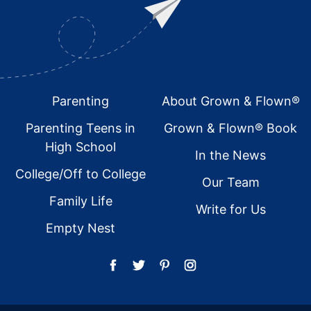
Footer
Parenting
About Grown & Flown®
Parenting Teens in
Grown & Flown® Book
High School
In the News
College/Off to College
Our Team
Family Life
Write for Us
Empty Nest