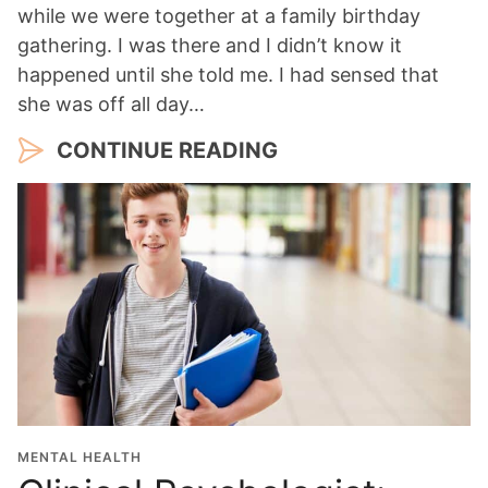
while we were together at a family birthday
gathering. I was there and I didn’t know it
happened until she told me. I had sensed that
she was off all day…
CONTINUE READING
MENTAL HEALTH