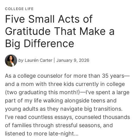
COLLEGE LIFE
Five Small Acts of
Gratitude That Make a
Big Difference
by
Laurén Carter
| January 9, 2026
As a college counselor for more than 35 years—
and a mom with three kids currently in college
(two graduating this month!)—I’ve spent a large
part of my life walking alongside teens and
young adults as they navigate big transitions.
I’ve read countless essays, counseled thousands
of families through stressful seasons, and
listened to more late-night…