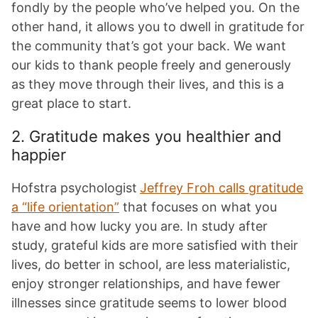
fondly by the people who’ve helped you. On the
other hand, it allows you to dwell in gratitude for
the community that’s got your back. We want
our kids to thank people freely and generously
as they move through their lives, and this is a
great place to start.
2. Gratitude makes you healthier and
happier
Hofstra psychologist
Jeffrey Froh calls gratitude
a “life orientation”
that focuses on what you
have and how lucky you are. In study after
study, grateful kids are more satisfied with their
lives, do better in school, are less materialistic,
enjoy stronger relationships, and have fewer
illnesses since gratitude seems to lower blood