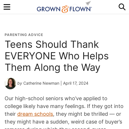
Menu
S
PARENTING ADVICE
Teens Should Thank
EVERYONE Who Helps
Them Along the Way
by
Catherine Newman
| April 17, 2024
Our high-school seniors who’ve applied to
college likely have many feelings. If they got into
their
dream schools
, they might be thrilled — or
they might have a sudden, weird case of buyer’s