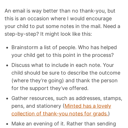
An email is way better than no thank-you, but
this is an occasion where I would encourage
your child to put some notes in the mail. Need a
step-by-step? It might look like this:
Brainstorm a list of people. Who has helped
your child get to this point in the process?
Discuss what to include in each note. Your
child should be sure to describe the outcome
(where they’re going) and thank the person
for the support they’ve offered.
Gather resources, such as addresses, stamps,
pens, and stationery (
Minted has a lovely
collection of thank-you notes for grads.
)
Make an evening of it. Rather than sending