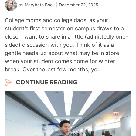
by
Marybeth Bock
| December 22, 2025
College moms and college dads, as your
student’s first semester on campus draws to a
close, I want to share in a little (admittedly one-
sided) discussion with you. Think of it as a
gentle heads-up about what may be in store
when your student comes home for winter
break. Over the last few months, you…
CONTINUE READING