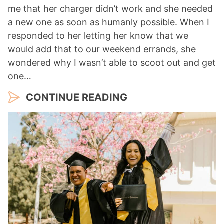
me that her charger didn’t work and she needed
a new one as soon as humanly possible. When I
responded to her letting her know that we
would add that to our weekend errands, she
wondered why I wasn’t able to scoot out and get
one…
CONTINUE READING