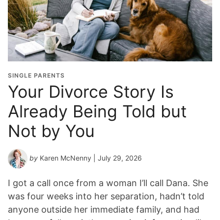
a
d
u
a
t
i
o
SINGLE PARENTS
n
Your Divorce Story Is
Y
Already Being Told but
e
a
Not by You
r
*
by
Karen McNenny
| July 29, 2026
I got a call once from a woman I’ll call Dana. She
was four weeks into her separation, hadn’t told
anyone outside her immediate family, and had