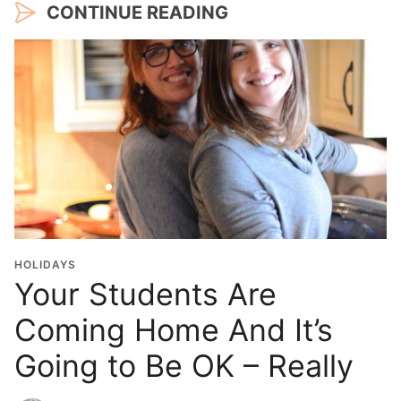
CONTINUE READING
HOLIDAYS
Your Students Are
Coming Home And It’s
Going to Be OK – Really