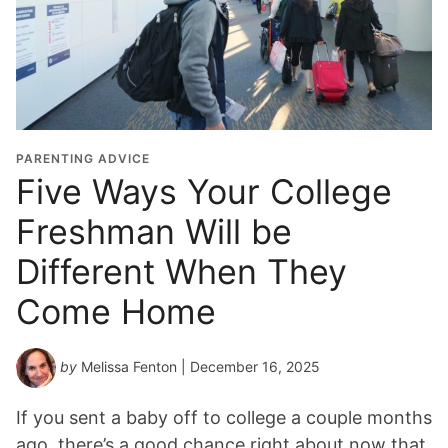
PARENTING ADVICE
Five Ways Your College
Freshman Will be
Different When They
Come Home
by
Melissa Fenton
| December 16, 2025
If you sent a baby off to college a couple months
ago, there’s a good chance right about now that