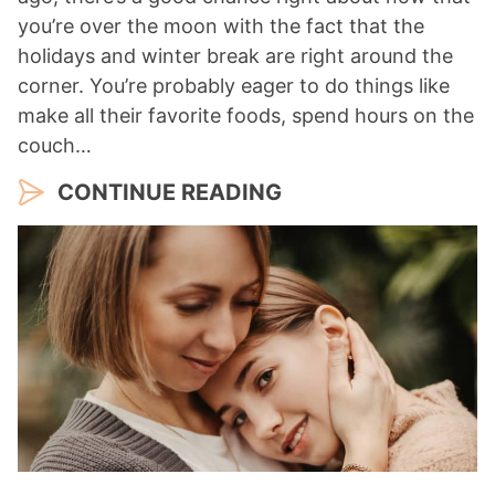
you’re over the moon with the fact that the
holidays and winter break are right around the
corner. You’re probably eager to do things like
make all their favorite foods, spend hours on the
couch…
CONTINUE READING