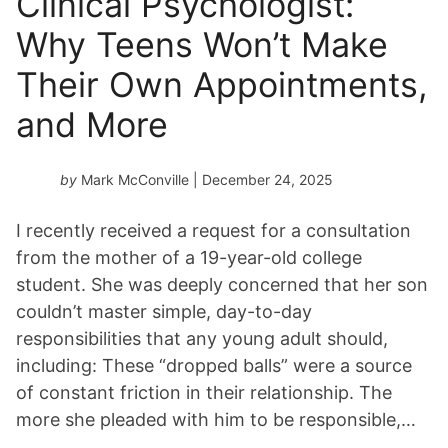
Clinical Psychologist:
Why Teens Won’t Make
Their Own Appointments,
and More
by
Mark McConville
| December 24, 2025
I recently received a request for a consultation
from the mother of a 19-year-old college
student. She was deeply concerned that her son
couldn’t master simple, day-to-day
responsibilities that any young adult should,
including: These “dropped balls” were a source
of constant friction in their relationship. The
more she pleaded with him to be responsible,…