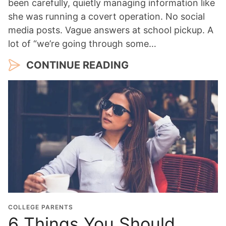
been carefully, quietly managing information like
she was running a covert operation. No social
media posts. Vague answers at school pickup. A
lot of “we’re going through some…
CONTINUE READING
COLLEGE PARENTS
6 Things You Should