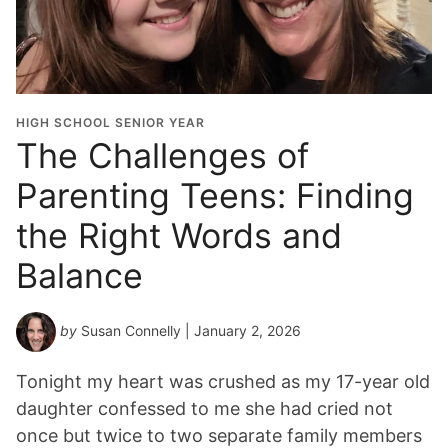
HIGH SCHOOL SENIOR YEAR
The Challenges of
Parenting Teens: Finding
the Right Words and
Balance
by
Susan Connelly
| January 2, 2026
Tonight my heart was crushed as my 17-year old
daughter confessed to me she had cried not
once but twice to two separate family members