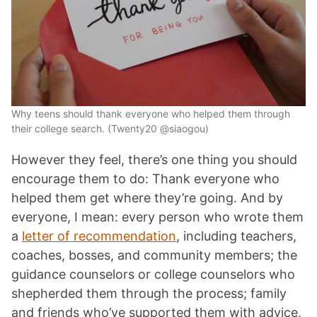
Why teens should thank everyone who helped them through
their college search. (Twenty20 @siaogou)
However they feel, there’s one thing you should
encourage them to do: Thank everyone who
helped them get where they’re going. And by
everyone, I mean: every person who wrote them
a
letter of recommendation
, including teachers,
coaches, bosses, and community members; the
guidance counselors or college counselors who
shepherded them through the process; family
and friends who’ve supported them with advice,