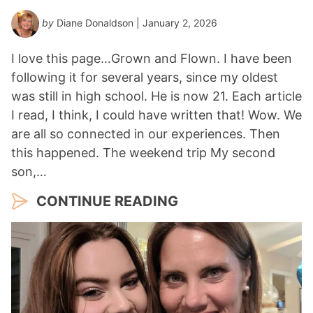
by
Diane Donaldson
| January 2, 2026
I love this page…Grown and Flown. I have been
following it for several years, since my oldest
was still in high school. He is now 21. Each article
I read, I think, I could have written that! Wow. We
are all so connected in our experiences. Then
this happened. The weekend trip My second
son,…
CONTINUE READING