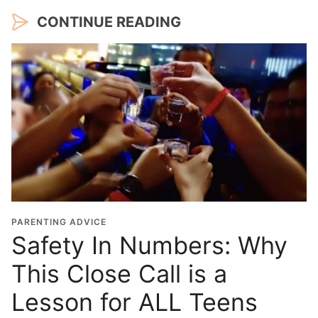
CONTINUE READING
PARENTING ADVICE
Safety In Numbers: Why
This Close Call is a
Lesson for ALL Teens