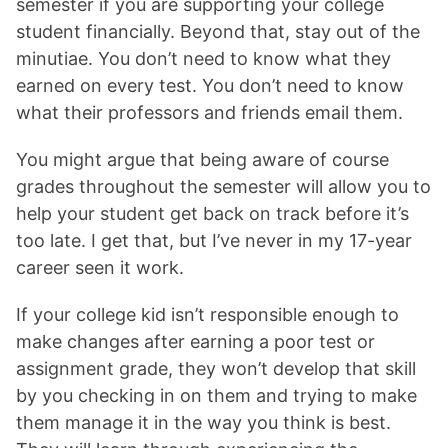
semester if you are supporting your college
student financially. Beyond that, stay out of the
minutiae. You don’t need to know what they
earned on every test. You don’t need to know
what their professors and friends email them.
You might argue that being aware of course
grades throughout the semester will allow you to
help your student get back on track before it’s
too late. I get that, but I’ve never in my 17-year
career seen it work.
If your college kid isn’t responsible enough to
make changes after earning a poor test or
assignment grade, they won’t develop that skill
by you checking in on them and trying to make
them manage it in the way you think is best.