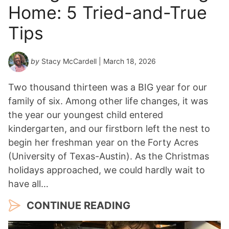
Home: 5 Tried-and-True
Tips
by
Stacy McCardell
| March 18, 2026
Two thousand thirteen was a BIG year for our
family of six. Among other life changes, it was
the year our youngest child entered
kindergarten, and our firstborn left the nest to
begin her freshman year on the Forty Acres
(University of Texas-Austin). As the Christmas
holidays approached, we could hardly wait to
have all…
CONTINUE READING