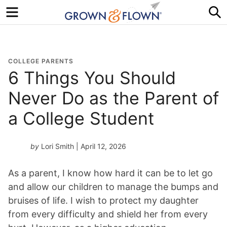
Menu
S
COLLEGE PARENTS
6 Things You Should
Never Do as the Parent of
a College Student
by
Lori Smith
| April 12, 2026
As a parent, I know how hard it can be to let go
and allow our children to manage the bumps and
bruises of life. I wish to protect my daughter
from every difficulty and shield her from every