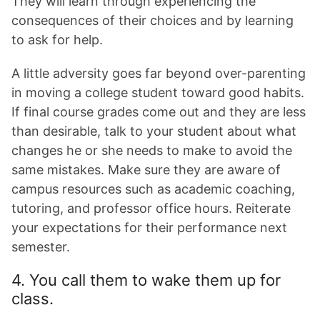
They will learn through experiencing the
consequences of their choices and by learning
to ask for help.
A little adversity goes far beyond over-parenting
in moving a college student toward good habits.
If final course grades come out and they are less
than desirable, talk to your student about what
changes he or she needs to make to avoid the
same mistakes. Make sure they are aware of
campus resources such as academic coaching,
tutoring, and professor office hours. Reiterate
your expectations for their performance next
semester.
4. You call them to wake them up for
class.