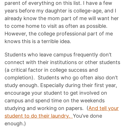
parent of everything on this list. I have a few
years before my daughter is college-age, and I
already know the mom part of me will want her
to come home to visit as often as possible.
However, the college professional part of me
knows this is a terrible idea.
Students who leave campus frequently don’t
connect with their institutions or other students
(a critical factor in college success and
completion). Students who go often also don’t
study enough. Especially during their first year,
encourage your student to get involved on
campus and spend time on the weekends
studying and working on papers. (
And tell your
student to do their laundry.
You’ve done
enough.)