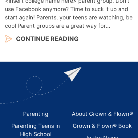
<insert college name here> parent group. Don’t
use Facebook anymore? Time to suck it up and
start again! Parents, your teens are watching, be
cool Parent groups are a great way for…
CONTINUE READING
Footer
Parenting
About Grown & Flown®
Parenting Teens in
Grown & Flown® Book
High School
In the News