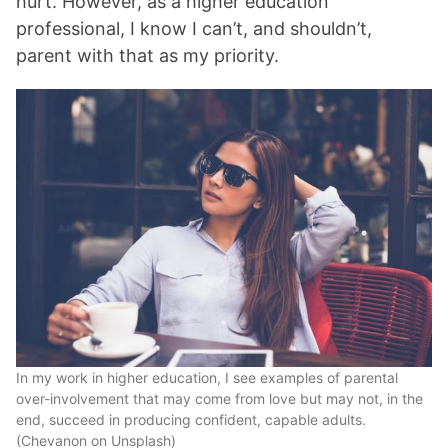
hurt. However, as a higher education
professional, I know I can’t, and shouldn’t,
parent with that as my priority.
In my work in higher education, I see examples of parental
over-involvement that may come from love but may not, in the
end, succeed in producing confident, capable adults.
(Chevanon on Unsplash)