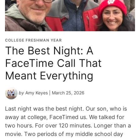
COLLEGE FRESHMAN YEAR
The Best Night: A
FaceTime Call That
Meant Everything
by
Amy Keyes
| March 25, 2026
Last night was the best night. Our son, who is
away at college, FaceTimed us. We talked for
two hours. For over 120 minutes. Longer than a
movie. Two periods of my middle school day