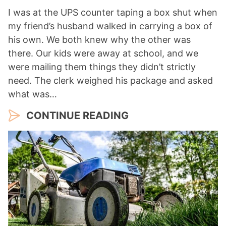
I was at the UPS counter taping a box shut when
my friend’s husband walked in carrying a box of
his own. We both knew why the other was
there. Our kids were away at school, and we
were mailing them things they didn’t strictly
need. The clerk weighed his package and asked
what was…
CONTINUE READING