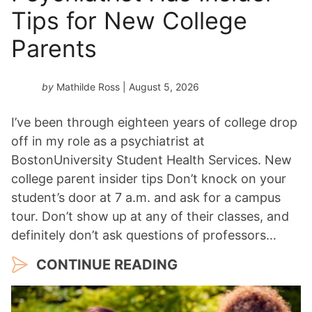
a
Tips for New College
r
*
Parents
by
Mathilde Ross
| August 5, 2026
I’ve been through eighteen years of college drop
off in my role as a psychiatrist at
BostonUniversity Student Health Services. New
college parent insider tips Don’t knock on your
student’s door at 7 a.m. and ask for a campus
tour. Don’t show up at any of their classes, and
definitely don’t ask questions of professors…
CONTINUE READING