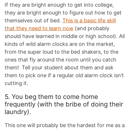
If they are bright enough to get into college,
they are bright enough to figure out how to get
themselves out of bed.
This is a basic life skill
that they need to learn now
(and probably
should have learned in middle or high school). All
kinds of wild alarm clocks are on the market,
from the super loud to the bed shakers, to the
ones that fly around the room until you catch
them! Tell your student about them and ask
them to pick one if a regular old alarm clock isn’t
cutting it.
5. You beg them to come home
frequently (with the bribe of doing their
laundry).
This one will probably be the hardest for me as a