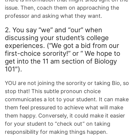
issue. Then, coach them on approaching the
professor and asking what they want.
2. You say “we” and “our” when
discussing your student’s college
experiences. (“We got a bid from our
first-choice sorority!” or “ We hope to
get into the 11 am section of Biology
101″).
YOU are not joining the sorority or taking Bio, so
stop that! This subtle pronoun choice
communicates a lot to your student. It can make
them feel pressured to achieve what will make
them happy. Conversely, it could make it easier
for your student to “check out” on taking
responsibility for making things happen.