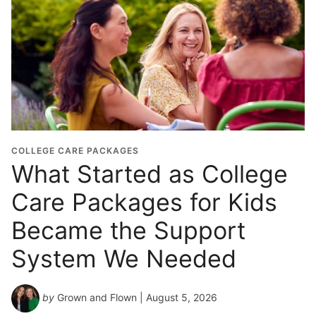
COLLEGE CARE PACKAGES
What Started as College
Care Packages for Kids
Became the Support
System We Needed
by
Grown and Flown
| August 5, 2026