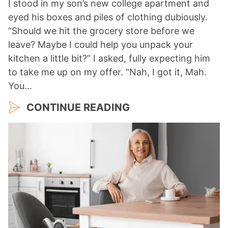
I stood in my son’s new college apartment and
eyed his boxes and piles of clothing dubiously.
“Should we hit the grocery store before we
leave? Maybe I could help you unpack your
kitchen a little bit?” I asked, fully expecting him
to take me up on my offer. “Nah, I got it, Mah.
You…
CONTINUE READING