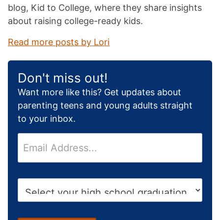
blog, Kid to College, where they share insights
about raising college-ready kids.
Read more posts by Lori
Don't miss out!
Want more like this? Get updates about
parenting teens and young adults straight
to your inbox.
E
m
a
i
H
l
i
*
g
h