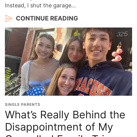
Instead, I shut the garage…
CONTINUE READING
SINGLE PARENTS
What’s Really Behind the
Disappointment of My