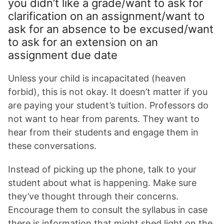
you didn’t like a grade/want to ask for
clarification on an assignment/want to
ask for an absence to be excused/want
to ask for an extension on an
assignment due date
Unless your child is incapacitated (heaven
forbid), this is not okay. It doesn’t matter if you
are paying your student’s tuition. Professors do
not want to hear from parents. They want to
hear from their students and engage them in
these conversations.
Instead of picking up the phone, talk to your
student about what is happening. Make sure
they’ve thought through their concerns.
Encourage them to consult the syllabus in case
there is information that might shed light on the