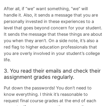
After all, if “we” want something, “we” will
handle it. Also, it sends a message that you are
personally invested in these experiences to a
level that goes beyond concern for your student.
It sends the message that these things are about
you when they aren’t. On a side note, it’s also a
red flag to higher education professionals that
you are overly involved in your student’s college
life.
3. You read their emails and check their
assignment grades regularly.
Put down the passwords! You don’t need to
know everything. I think it’s reasonable to
request final course grades at the end of each