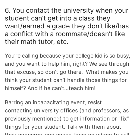
6. You contact the university when your
student can’t get into a class they
want/earned a grade they don’t like/has
a conflict with a roommate/doesn’t like
their math tutor, etc.
You’re calling because your college kid is so busy,
and you want to help him, right? We see through
that excuse, so don’t go there. What makes you
think your student can’t handle those things for
himself? And if he can’t…teach him!
Barring an incapacitating event, resist
contacting university offices (and professors, as
previously mentioned) to get information or “fix”
things for your student. Talk with them about
their concerns, and coach them on whom to call