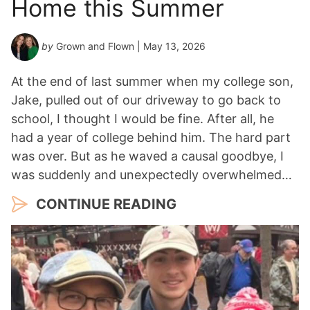
Home this Summer
by
Grown and Flown
| May 13, 2026
At the end of last summer when my college son,
Jake, pulled out of our driveway to go back to
school, I thought I would be fine. After all, he
had a year of college behind him. The hard part
was over. But as he waved a causal goodbye, I
was suddenly and unexpectedly overwhelmed…
CONTINUE READING