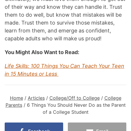
of their way and know they can handle it. Trust
them to do well, but know that mistakes will be
made. Trust them to survive those mistakes,
learn from them, and emerge as confident,
capable adults who will make us proud!
You Might Also Want to Read:
Life Skills: 100 Things You Can Teach Your Teen
in 15 Minutes or Less
Home
/
Articles
/
College/Off to College
/
College
Parents
/
6 Things You Should Never Do as the Parent
of a College Student