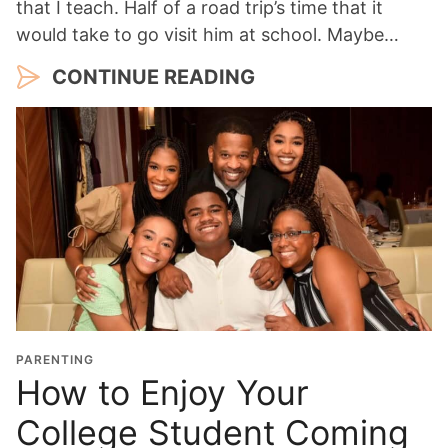
that I teach. Half of a road trip’s time that it
would take to go visit him at school. Maybe…
CONTINUE READING
PARENTING
How to Enjoy Your
College Student Coming