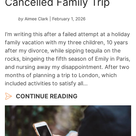
Cancelled Family Trip
by
Aimee Clark
| February 1, 2026
I’m writing this after a failed attempt at a holiday
family vacation with my three children, 10 years
after my divorce, while sipping tequila on the
rocks, bingeing the fifth season of Emily in Paris,
and nursing away my disappointment. After two
months of planning a trip to London, which
included activities to satisfy all…
CONTINUE READING