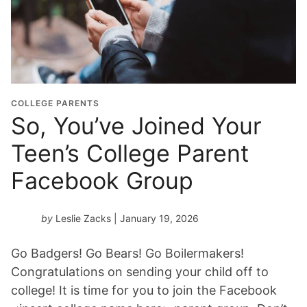
COLLEGE PARENTS
So, You’ve Joined Your
Teen’s College Parent
Facebook Group
by
Leslie Zacks
| January 19, 2026
Go Badgers! Go Bears! Go Boilermakers!
Congratulations on sending your child off to
college! It is time for you to join the Facebook