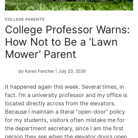
COLLEGE PARENTS
College Professor Warns:
How Not to Be a ‘Lawn
Mower’ Parent
by
Karen Fancher
| July 23, 2026
It happened again this week. Several times, in
fact. I’m a university professor and my office is
located directly across from the elevators.
Because I maintain a literal “open-door” policy
for my students, visitors often mistake me for
the department secretary, since I am the first
person they see when the elevator doors open.