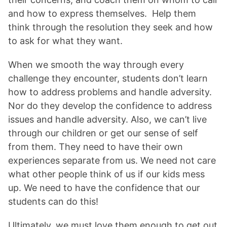
and how to express themselves. Help them
think through the resolution they seek and how
to ask for what they want.
When we smooth the way through every
challenge they encounter, students don’t learn
how to address problems and handle adversity.
Nor do they develop the confidence to address
issues and handle adversity. Also, we can’t live
through our children or get our sense of self
from them. They need to have their own
experiences separate from us. We need not care
what other people think of us if our kids mess
up. We need to have the confidence that our
students can do this!
Ultimately, we must love them enough to get out