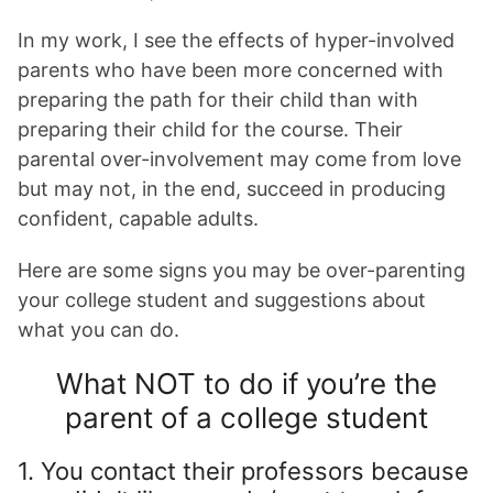
In my work, I see the effects of hyper-involved
parents who have been more concerned with
preparing the path for their child than with
preparing their child for the course. Their
parental over-involvement may come from love
but may not, in the end, succeed in producing
confident, capable adults.
Here are some signs you may be over-parenting
your college student and suggestions about
what you can do.
What NOT to do if you’re the
parent of a college student
1. You contact their professors because