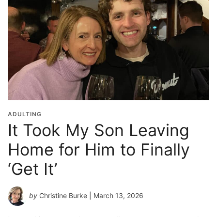
ADULTING
It Took My Son Leaving
Home for Him to Finally
‘Get It’
by
Christine Burke
| March 13, 2026