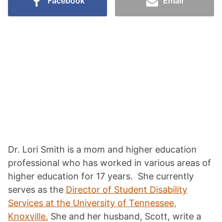
Facebook
Email
Dr. Lori Smith is a mom and higher education
professional who has worked in various areas of
higher education for 17 years. She currently
serves as the
Director of Student Disability
Services at the University of Tennessee,
Knoxville.
She and her husband, Scott, write a