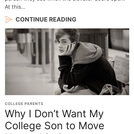
At this…
CONTINUE READING
COLLEGE PARENTS
Why I Don’t Want My
College Son to Move