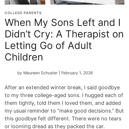
COLLEGE PARENTS
When My Sons Left and I
Didn’t Cry: A Therapist on
Letting Go of Adult
Children
by
Maureen Schuster
| February 1, 2026
After an extended winter break, I said goodbye
to my three college-aged sons. I hugged each of
them tightly, told them I loved them, and added
my usual reminder to “make good decisions.” But
this goodbye felt different. There were no tears
or looming dread as they packed the car.