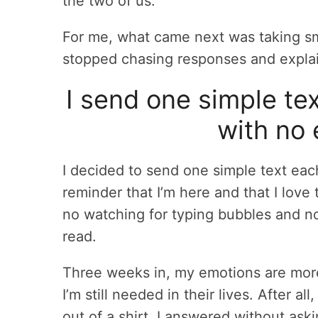
the two of us.
For me, what came next was taking sma
stopped chasing responses and explai
I send one simple te
with no 
I decided to send one simple text eac
reminder that I’m here and that I lov
no watching for typing bubbles and no
read.
Three weeks in, my emotions are more 
I’m still needed in their lives. After al
out of a shirt. I answered without as