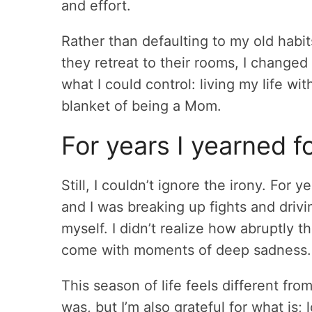
and effort.
Rather than defaulting to my old hab
they retreat to their rooms, I change
what I could control: living my life wi
blanket of being a Mom.
For years I yearned f
Still, I couldn’t ignore the irony. Fo
and I was breaking up fights and drivi
myself. I didn’t realize how abruptly 
come with moments of deep sadness.
This season of life feels different fro
was, but I’m also grateful for what is