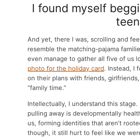
I found myself beggi
teen
And yet, there I was, scrolling and fee
resemble the matching-pajama families
even manage to gather all five of us 
photo for the holiday card
. Instead, I
on their plans with friends, girlfrien
“family time.”
Intellectually, I understand this stage
pulling away is developmentally healt
us, forming identities that aren’t root
though, it still hurt to feel like we w