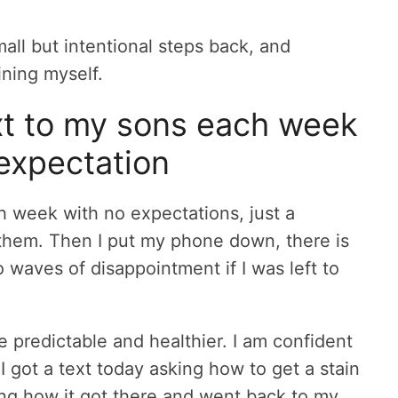
ll but intentional steps back, and
ning myself.
xt to my sons each week
expectation
h week with no expectations, just a
e them. Then I put my phone down, there is
 waves of disappointment if I was left to
predictable and healthier. I am confident
l, I got a text today asking how to get a stain
king how it got there and went back to my