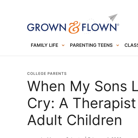
FAMILY LIFE
PARENTING TEENS
CLASS
COLLEGE PARENTS
When My Sons Le
Cry: A Therapist
Adult Children