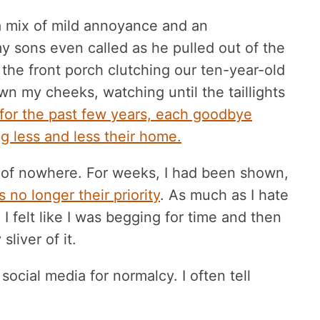
a mix of mild annoyance and an
 sons even called as he pulled out of the
 the front porch clutching our ten-year-old
own my cheeks, watching until the taillights
 for the past few years, each goodbye
g less and less their home.
 of nowhere. For weeks, I had been shown,
s no longer their priority
. As much as I hate
 felt like I was begging for time and then
liver of it.
social media for normalcy. I often tell