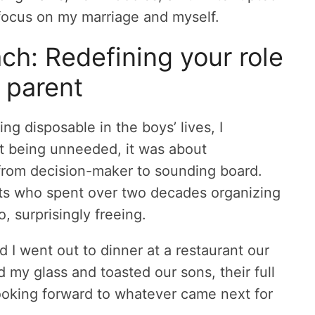
 focus on my marriage and myself.
h: Redefining your role
 parent
g disposable in the boys’ lives, I
ut being unneeded, it was about
 from decision-maker to sounding board.
rents who spent over two decades organizing
o, surprisingly freeing.
d I went out to dinner at a restaurant our
 my glass and toasted our sons, their full
 looking forward to whatever came next for