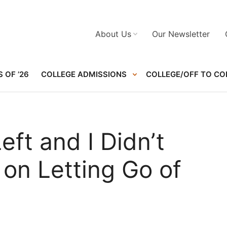
About Us
Our Newsletter
 OF ’26
COLLEGE ADMISSIONS
COLLEGE/OFF TO CO
ft and I Didn’t
 on Letting Go of