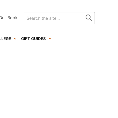
Search
Our Book
for
LLEGE
GIFT GUIDES
Primary
Sidebar