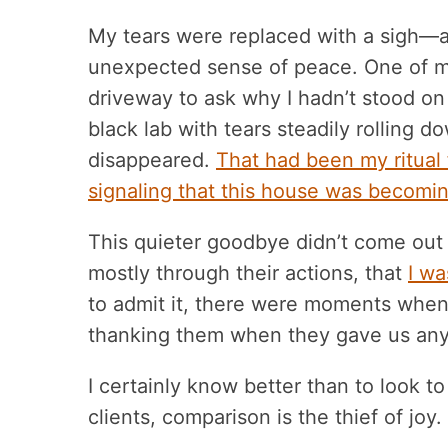
My tears were replaced with a sigh—
unexpected sense of peace. One of my
driveway to ask why I hadn’t stood on
black lab with tears steadily rolling d
disappeared.
That had been my ritual
signaling that this house was becomin
This quieter goodbye didn’t come out
mostly through their actions, that
I wa
to admit it, there were moments when I
thanking them when they gave us any s
I certainly know better than to look to 
clients, comparison is the thief of joy.