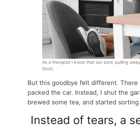
As a therapist I know that our sons’ pulling away
Shot)
But this goodbye felt different. Ther
packed the car. Instead, I shut the ga
brewed some tea, and started sorting 
Instead of tears, a 