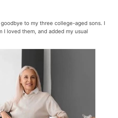
d goodbye to my three college-aged sons. I
em I loved them, and added my usual