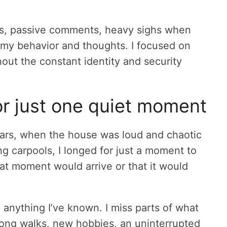
its, passive comments, heavy sighs when
d my behavior and thoughts. I focused on
thout the constant identity and security
or just one quiet moment
r years, when the house was loud and chaotic
ng carpools, I longed for just a moment to
that moment would arrive or that it would
m anything I’ve known. I miss parts of what
; long walks, new hobbies, an uninterrupted