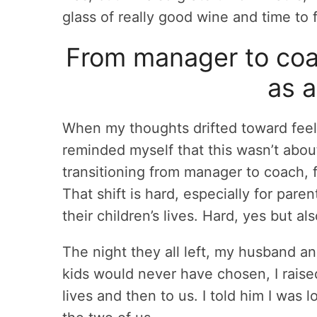
glass of really good wine and time to
From manager to coac
as a
When my thoughts drifted toward feelin
reminded myself that this wasn’t abo
transitioning from manager to coach,
That shift is hard, especially for pa
their children’s lives. Hard, yes but als
The night they all left, my husband an
kids would never have chosen, I raised
lives and then to us. I told him I was