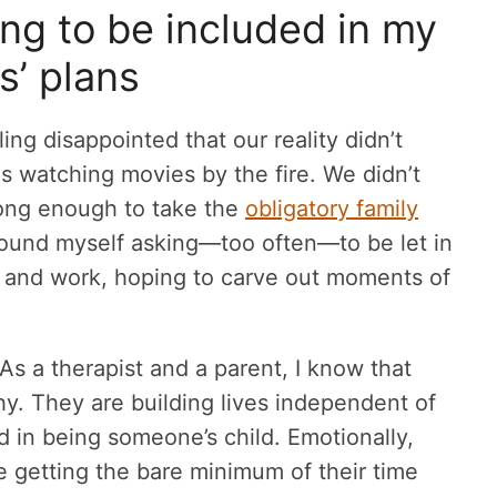
ng to be included in my
s’ plans
ling disappointed that our reality didn’t
 watching movies by the fire. We didn’t
long enough to take the
obligatory family
 found myself asking—too often—to be let in
ds, and work, hoping to carve out moments of
. As a therapist and a parent, I know that
hy. They are building lives independent of
ed in being someone’s child. Emotionally,
ere getting the bare minimum of their time