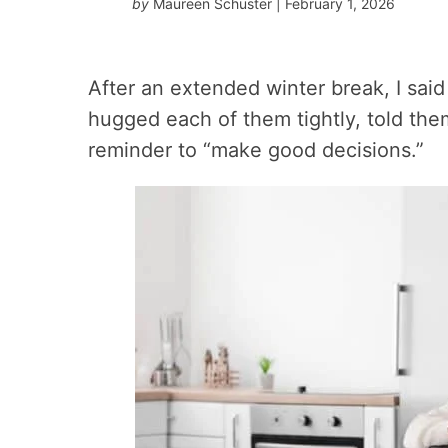
by
Maureen Schuster
| February 1, 2026
After an extended winter break, I sai
hugged each of them tightly, told th
reminder to “make good decisions.”