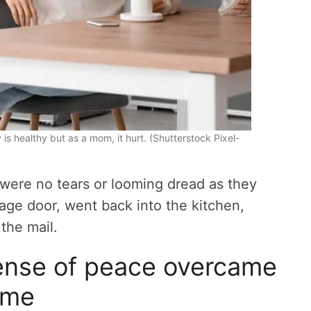
 is healthy but as a mom, it hurt. (Shutterstock Pixel-
e were no tears or looming dread as they
rage door, went back into the kitchen,
the mail.
sense of peace overcame
me