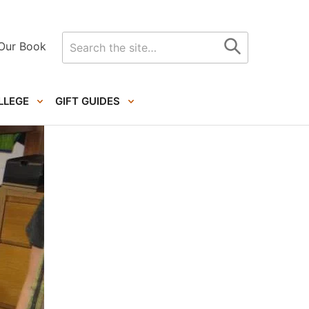
Search
Our Book
for
LLEGE
GIFT GUIDES