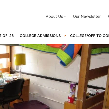
About Us
Our Newsletter
 OF ’26
COLLEGE ADMISSIONS
COLLEGE/OFF TO CO