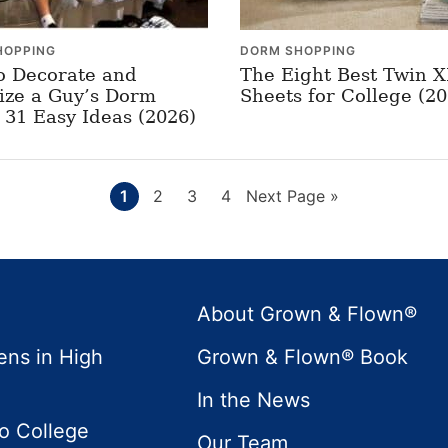
HOPPING
DORM SHOPPING
o Decorate and
The Eight Best Twin 
ize a Guy’s Dorm
Sheets for College (20
31 Easy Ideas (2026)
Page
Page
Page
Page
Go
1
2
3
4
Next Page »
to
About Grown & Flown®
ens in High
Grown & Flown® Book
In the News
to College
Our Team