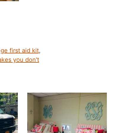
ge first aid kit
,
kes you don't