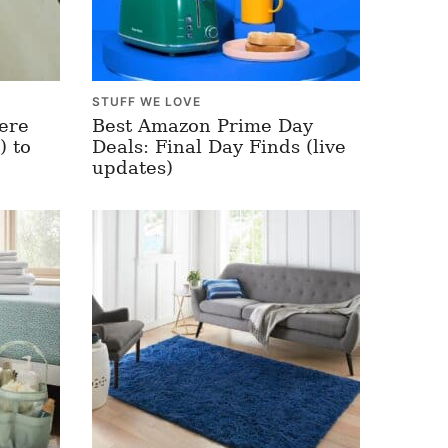
STUFF WE LOVE
ere
Best Amazon Prime Day
) to
Deals: Final Day Finds (live
updates)