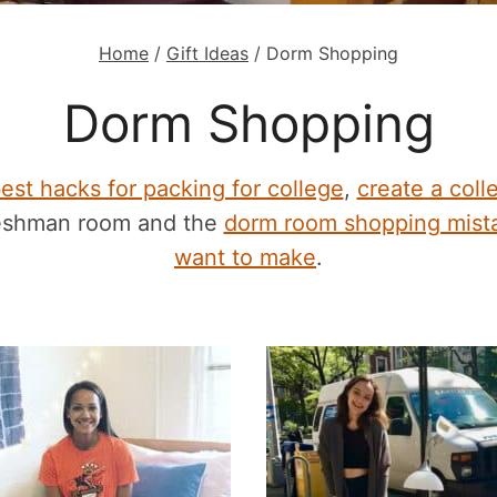
Home
/
Gift Ideas
/
Dorm Shopping
Dorm Shopping
est hacks for packing for college
,
create a colle
reshman room and the
dorm room shopping mista
want to make
.