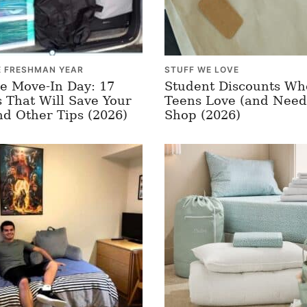
E FRESHMAN YEAR
STUFF WE LOVE
e Move-In Day: 17
Student Discounts Wh
 That Will Save Your
Teens Love (and Need
nd Other Tips (2026)
Shop (2026)