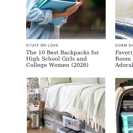
STUFF WE LOVE
DORM S
The 10 Best Backpacks for
Favori
High School Girls and
Room 
College Women (2026)
Adora