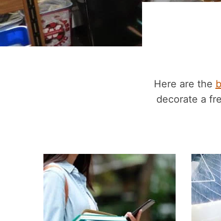
Here are the
b
decorate a f