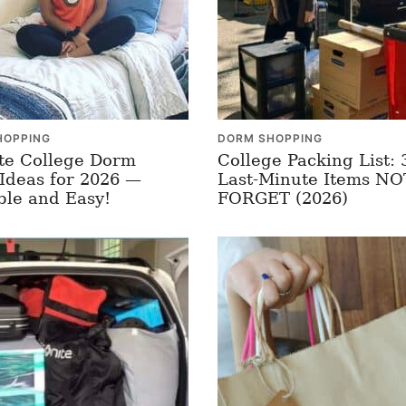
HOPPING
DORM SHOPPING
te College Dorm
College Packing List: 
Ideas for 2026 —
Last-Minute Items N
ble and Easy!
FORGET (2026)