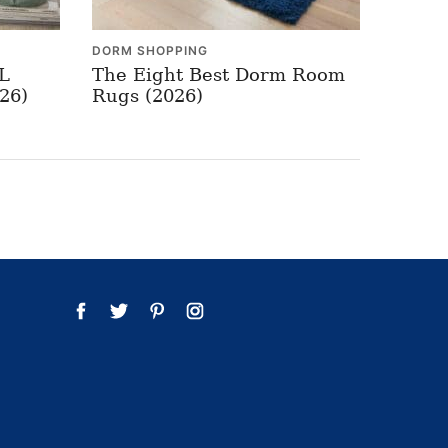
DORM SHOPPING
XL
The Eight Best Dorm Room
26)
Rugs (2026)