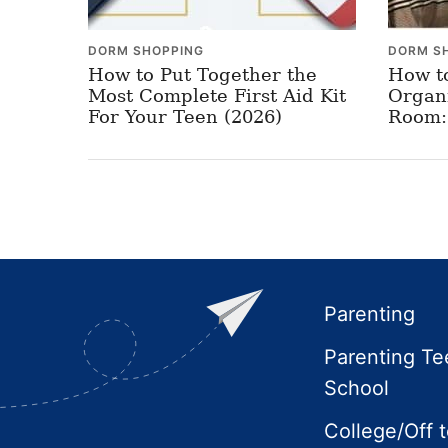
DORM SHOPPING
DORM S
How to Put Together the
How t
Most Complete First Aid Kit
Organ
For Your Teen (2026)
Room: 
Footer
Parenting
Parenting Te
School
College/Off 