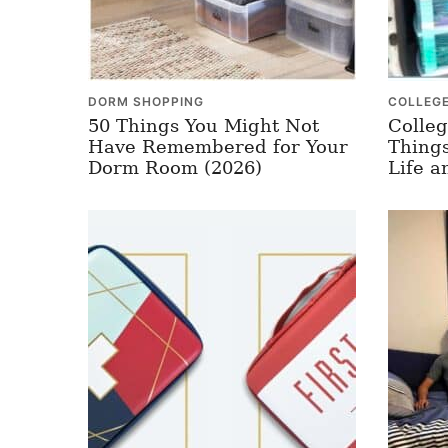
DORM SHOPPING
COLLEG
50 Things You Might Not
Colleg
Have Remembered for Your
Things
Dorm Room (2026)
Life a