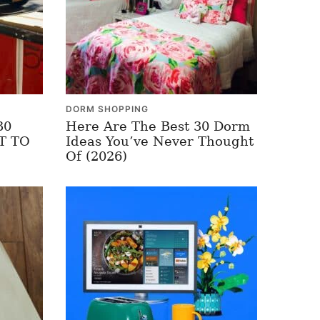
DORM SHOPPING
30
Here Are The Best 30 Dorm
OT TO
Ideas You’ve Never Thought
Of (2026)