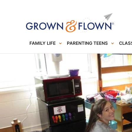
FAMILY LIFE
PARENTING TEENS
CLASS