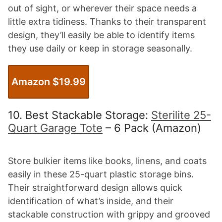
out of sight, or wherever their space needs a
little extra tidiness. Thanks to their transparent
design, they’ll easily be able to identify items
they use daily or keep in storage seasonally.
Amazon $19.99
10. Best Stackable Storage:
Sterilite 25-
Quart Garage Tote
– 6 Pack (Amazon)
Store bulkier items like books, linens, and coats
easily in these 25-quart plastic storage bins.
Their straightforward design allows quick
identification of what’s inside, and their
stackable construction with grippy and grooved