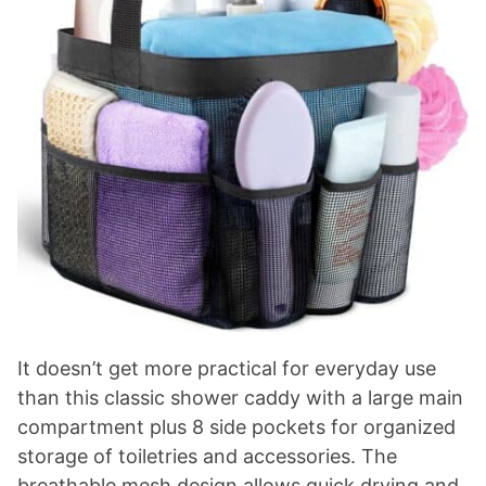
It doesn’t get more practical for everyday use
than this classic shower caddy with a large main
compartment plus 8 side pockets for organized
storage of toiletries and accessories. The
breathable mesh design allows quick drying and