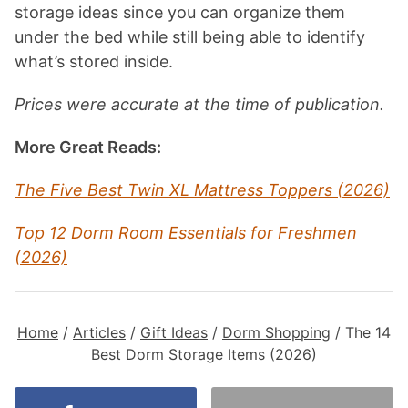
storage ideas since you can organize them
under the bed while still being able to identify
what’s stored inside.
Prices were accurate at the time of publication.
More Great Reads:
The Five Best Twin XL Mattress Toppers (2026)
Top 12 Dorm Room Essentials for Freshmen
(2026)
Home
/
Articles
/
Gift Ideas
/
Dorm Shopping
/
The 14
Best Dorm Storage Items (2026)