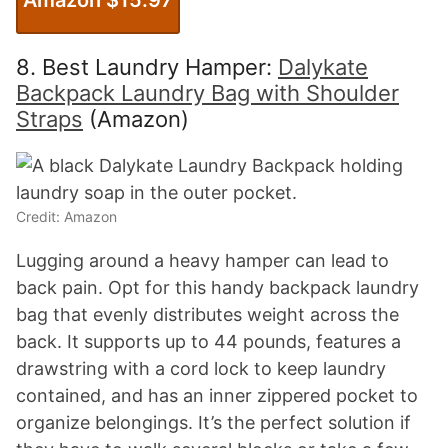
8. Best Laundry Hamper:
Dalykate
Backpack Laundry Bag with Shoulder
Straps
(Amazon)
Credit: Amazon
Lugging around a heavy hamper can lead to
back pain. Opt for this handy backpack laundry
bag that evenly distributes weight across the
back. It supports up to 44 pounds, features a
drawstring with a cord lock to keep laundry
contained, and has an inner zippered pocket to
organize belongings. It’s the perfect solution if