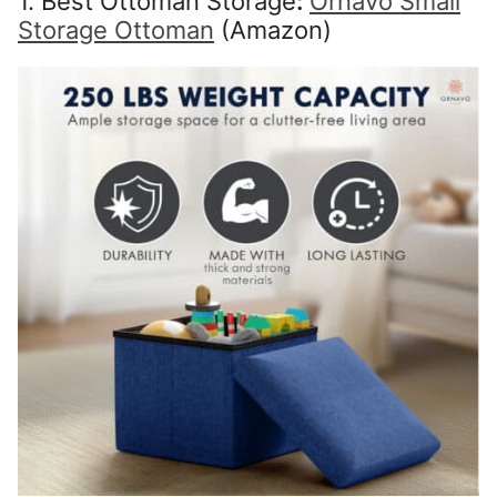
1. Best Ottoman Storage
:
Ornavo Small
Storage Ottoman
(Amazon)