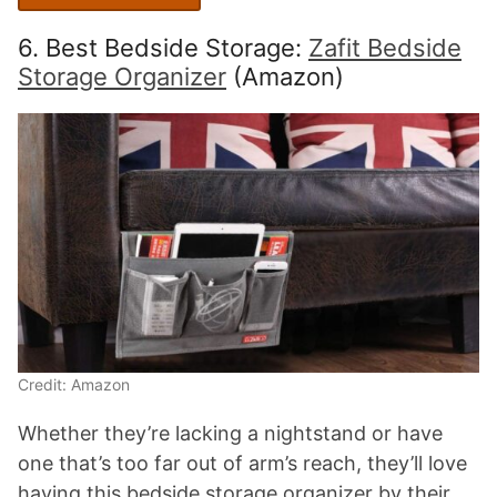
6. Best Bedside Storage:
Zafit Bedside
Storage Organizer
(Amazon)
Credit: Amazon
Whether they’re lacking a nightstand or have
one that’s too far out of arm’s reach, they’ll love
having this bedside storage organizer by their