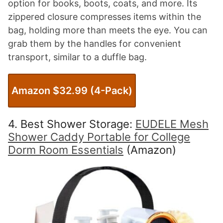
option for books, boots, coats, and more. Its
zippered closure compresses items within the
bag, holding more than meets the eye. You can
grab them by the handles for convenient
transport, similar to a duffle bag.
Amazon $32.99 (4-Pack)
4. Best Shower Storage:
EUDELE Mesh
Shower Caddy Portable for College
Dorm Room Essentials
(Amazon)