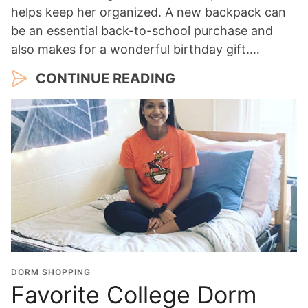
helps keep her organized. A new backpack can
be an essential back-to-school purchase and
also makes for a wonderful birthday gift.…
CONTINUE READING
DORM SHOPPING
Favorite College Dorm