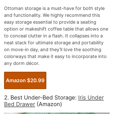
Ottoman storage is a must-have for both style
and functionality. We highly recommend this
easy storage essential to provide a seating
option or makeshift coffee table that allows one
to conceal clutter in a flash. It collapses into a
neat stack for ultimate storage and portability
on move-in day, and they’ll love the soothing
colorways that make it easy to incorporate into
any dorm décor.
Amazon $20.99
2. Best Under-Bed Storage:
Iris Under
Bed Drawer
(Amazon)