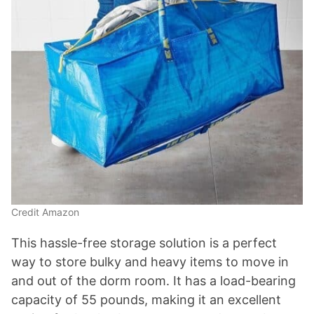
Credit Amazon
This hassle-free storage solution is a perfect
way to store bulky and heavy items to move in
and out of the dorm room. It has a load-bearing
capacity of 55 pounds, making it an excellent