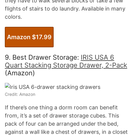
they have to walk several blocks or take a few
flights of stairs to do laundry. Available in many
colors.
Amazon $17.99
9. Best Drawer Storage:
IRIS USA 6
Quart Stacking Storage Drawer, 2-Pack
(Amazon)
Credit: Amazon
If there’s one thing a dorm room can benefit
from, it’s a set of drawer storage cubes. This
pack of four can be arranged under the bed,
against a wall like a chest of drawers, in a closet