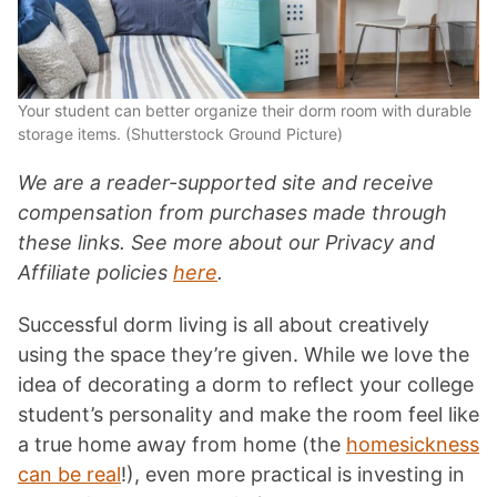
Your student can better organize their dorm room with durable
storage items. (Shutterstock Ground Picture)
We are a reader-supported site and receive
compensation from purchases made through
these links. See more about our Privacy and
Affiliate policies
here
.
Successful dorm living is all about creatively
using the space they’re given. While we love the
idea of decorating a dorm to reflect your college
student’s personality and make the room feel like
a true home away from home (the
homesickness
can be real
!), even more practical is investing in