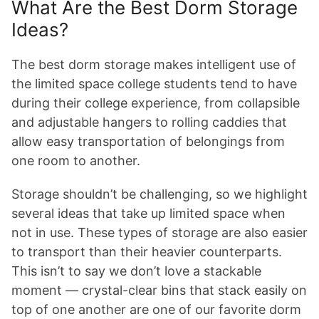
What Are the Best Dorm Storage
Ideas?
The best dorm storage makes intelligent use of
the limited space college students tend to have
during their college experience, from collapsible
and adjustable hangers to rolling caddies that
allow easy transportation of belongings from
one room to another.
Storage shouldn’t be challenging, so we highlight
several ideas that take up limited space when
not in use. These types of storage are also easier
to transport than their heavier counterparts.
This isn’t to say we don’t love a stackable
moment — crystal-clear bins that stack easily on
top of one another are one of our favorite dorm