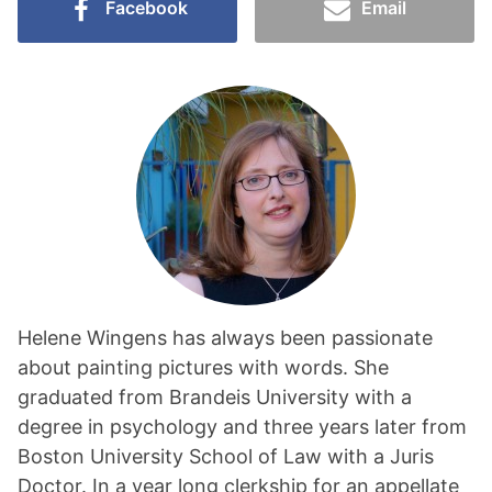
Facebook
Email
Helene Wingens has always been passionate
about painting pictures with words. She
graduated from Brandeis University with a
degree in psychology and three years later from
Boston University School of Law with a Juris
Doctor. In a year long clerkship for an appellate