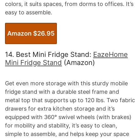
colors, it suits spaces, from dorms to offices. It’s
easy to assemble.
Amazon $26.95
14. Best Mini Fridge Stand:
EazeHome
Mini Fridge Stand
(Amazon)
Get even more storage with this sturdy mobile
fridge stand with a durable steel frame and
metal top that supports up to 120 lbs. Two fabric
drawers for extra kitchen storage and it’s
equipped with 360° swivel wheels (with brakes)
for mobility and stability, it’s easy to clean,
simple to assemble, and helps keep your space