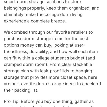
smart dorm storage solutions to store
belongings properly, keep them organized, and
ultimately make the college dorm living
experience a complete breeze.
We combed through our favorite retailers to
purchase dorm storage items for the best
options money can buy, looking at user-
friendliness, durability, and how well each item
can fit within a college student’s budget (and
cramped dorm room). From clear stackable
storage bins with leak-proof lids to hanging
storage that provides more closet space, here
are our favorite dorm storage ideas to check off
their packing list.
Pro Tip: Before you buy one thing, gather as