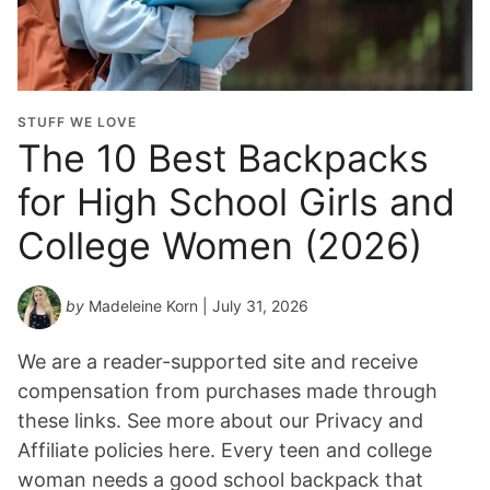
u
a
t
i
o
STUFF WE LOVE
n
The 10 Best Backpacks
Y
for High School Girls and
e
a
College Women (2026)
r
*
by
Madeleine Korn
| July 31, 2026
We are a reader-supported site and receive
compensation from purchases made through
these links. See more about our Privacy and
Affiliate policies here. Every teen and college
woman needs a good school backpack that