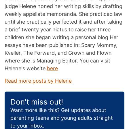
judge Helene honed her writing skills by drafting
weekly appellate memoranda. She practiced law
until she practically perfected it and after taking
a brief twenty year hiatus to raise her three
children she began writing a personal blog Her
essays have been published in: Scary Mommy,
Kveller, The Forward, and Grown and Flown
where she is Managing Editor. You can visit
Helene's website
here
Read more posts by Helene
Don't miss out!
Want more like this? Get updates about
parenting teens and young adults straight
to your inbox.