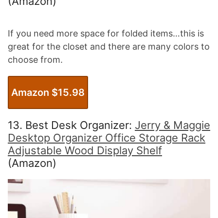
(Amazon)
If you need more space for folded items…this is
great for the closet and there are many colors to
choose from.
Amazon $15.98
13. Best Desk Organizer:
Jerry & Maggie
Desktop Organizer Office Storage Rack
Adjustable Wood Display Shelf
(Amazon)