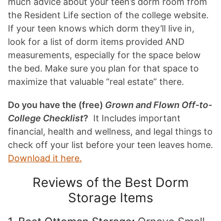
much advice about your teen’s dorm room from
the Resident Life section of the college website.
If your teen knows which dorm they’ll live in,
look for a list of dorm items provided AND
measurements, especially for the space below
the bed. Make sure you plan for that space to
maximize that valuable “real estate” there.
Do you have the (free)
Grown and Flown Off-to-
College Checklist
?
It Includes important
financial, health and wellness, and legal things to
check off your list before your teen leaves home.
Download it here.
Reviews of the Best Dorm
Storage Items