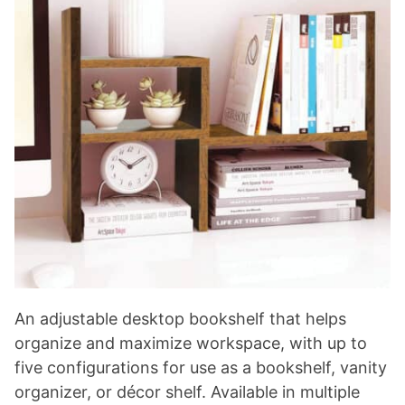
An adjustable desktop bookshelf that helps
organize and maximize workspace, with up to
five configurations for use as a bookshelf, vanity
organizer, or décor shelf. Available in multiple