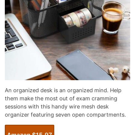
An organized desk is an organized mind. Help
them make the most out of exam cramming
sessions with this handy wire mesh desk
organizer featuring seven open compartments.
Amazon $15.97