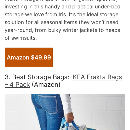
investing in this handy and practical under-bed
storage we love from Iris. It’s the ideal storage
solution for all seasonal items they won’t need
year-round, from bulky winter jackets to heaps
of swimsuits.
Amazon $49.99
3. Best Storage Bags:
IKEA Frakta Bags
– 4 Pack
(Amazon)