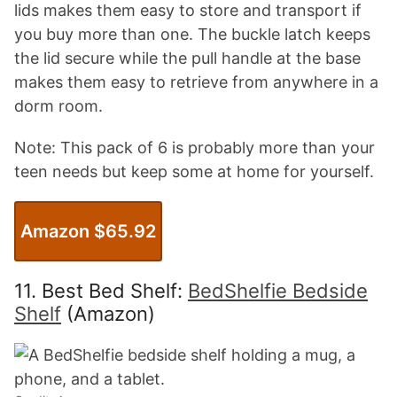
lids makes them easy to store and transport if
you buy more than one. The buckle latch keeps
the lid secure while the pull handle at the base
makes them easy to retrieve from anywhere in a
dorm room.
Note: This pack of 6 is probably more than your
teen needs but keep some at home for yourself.
Amazon $65.92
11. Best Bed Shelf:
BedShelfie Bedside
Shelf
(Amazon)