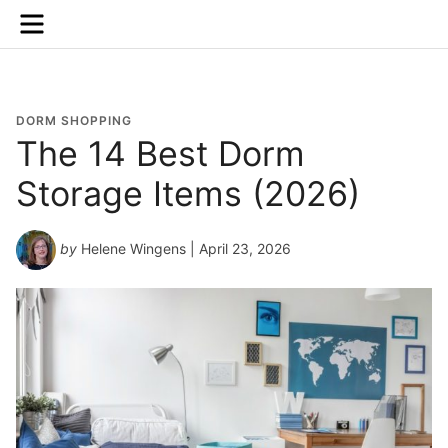
Menu
DORM SHOPPING
The 14 Best Dorm
Storage Items (2026)
by
Helene Wingens
| April 23, 2026