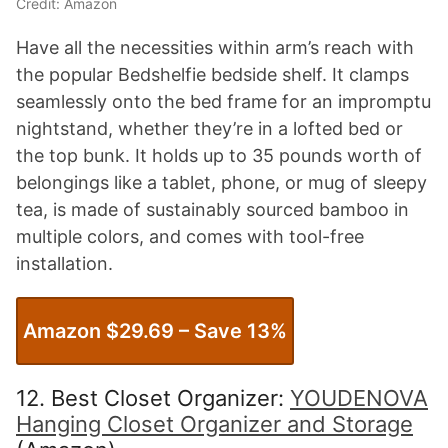
Credit: Amazon
Have all the necessities within arm’s reach with
the popular Bedshelfie bedside shelf. It clamps
seamlessly onto the bed frame for an impromptu
nightstand, whether they’re in a lofted bed or
the top bunk. It holds up to 35 pounds worth of
belongings like a tablet, phone, or mug of sleepy
tea, is made of sustainably sourced bamboo in
multiple colors, and comes with tool-free
installation.
Amazon $29.69 – Save 13%
12. Best Closet Organizer:
YOUDENOVA
Hanging Closet Organizer and Storage