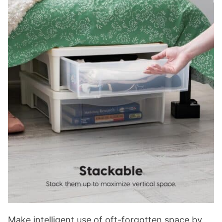
Make intelligent use of oft-forgotten space by