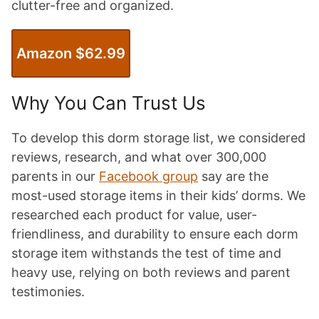
clutter-free and organized.
Amazon $62.99
Why You Can Trust Us
To develop this dorm storage list, we considered
reviews, research, and what over 300,000
parents in our
Facebook group
say are the
most-used storage items in their kids’ dorms. We
researched each product for value, user-
friendliness, and durability to ensure each dorm
storage item withstands the test of time and
heavy use, relying on both reviews and parent
testimonies.