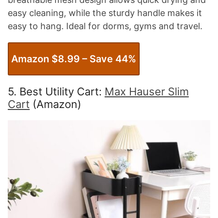
easy cleaning, while the sturdy handle makes it
easy to hang. Ideal for dorms, gyms and travel.
Amazon $8.99 – Save 44%
5. Best Utility Cart:
Max Hauser Slim
Cart
(Amazon)