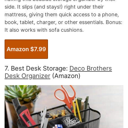
side. It slips (and stays!) right under their
mattress, giving them quick access to a phone,
book, tablet, charger, or other essentials. Bonus:
It also works with sofa cushions.
Amazon $7.99
7. Best Desk Storage:
Deco Brothers
Desk Organizer
(Amazon)