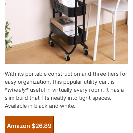
With its portable construction and three tiers for
easy organization, this popular utility cart is
*wheely*
useful in virtually every room. It has a
slim build that fits neatly into tight spaces.
Available in black and white.
Amazon $26.89