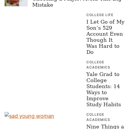
Mistake
COLLEGE LIFE
I Let Go of My
Son’s 529
Account Even
Though It
Was Hard to
Do
COLLEGE
ACADEMICS
Yale Grad to
College
Students: 14
Ways to
Improve
Study Habits
COLLEGE
ACADEMICS
Nine Things a