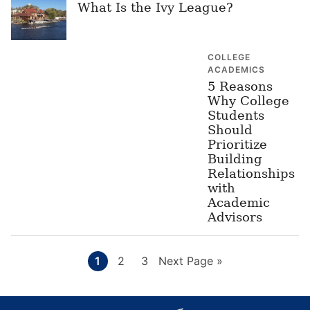
What Is the Ivy League?
COLLEGE
ACADEMICS
5 Reasons
Why College
Students
Should
Prioritize
Building
Relationships
with
Academic
Advisors
Page
Page
Page
Go
1
2
3
Next Page »
to