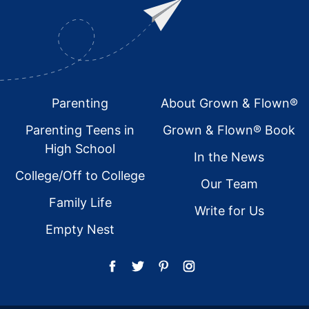
Footer
Parenting
About Grown & Flown®
Parenting Teens in
Grown & Flown® Book
High School
In the News
College/Off to College
Our Team
Family Life
Write for Us
Empty Nest