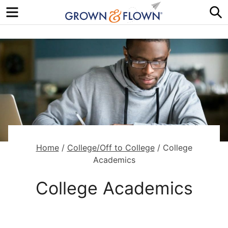
Menu
S
Home
/
College/Off to College
/
College
Academics
College Academics