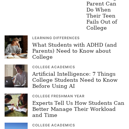
Parent Can
Do When
Their Teen
Fails Out of
College
LEARNING DIFFERENCES
What Students with ADHD (and
Parents) Need to Know about
College
COLLEGE ACADEMICS
Artificial Intelligence: 7 Things
College Students Need to Know
Before Using AI
COLLEGE FRESHMAN YEAR
Experts Tell Us How Students Can
Better Manage Their Workload
and Time
COLLEGE ACADEMICS