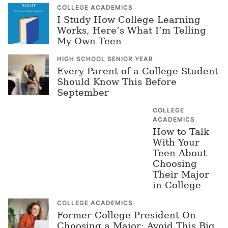
COLLEGE ACADEMICS
I Study How College Learning
Works, Here’s What I’m Telling
My Own Teen
HIGH SCHOOL SENIOR YEAR
Every Parent of a College Student
Should Know This Before
September
COLLEGE
ACADEMICS
How to Talk
With Your
Teen About
Choosing
Their Major
in College
COLLEGE ACADEMICS
Former College President On
Choosing a Major: Avoid This Big