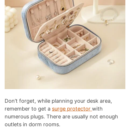
Don’t forget, while planning your desk area,
remember to get a
surge protector
with
numerous plugs. There are usually not enough
outlets in dorm rooms.