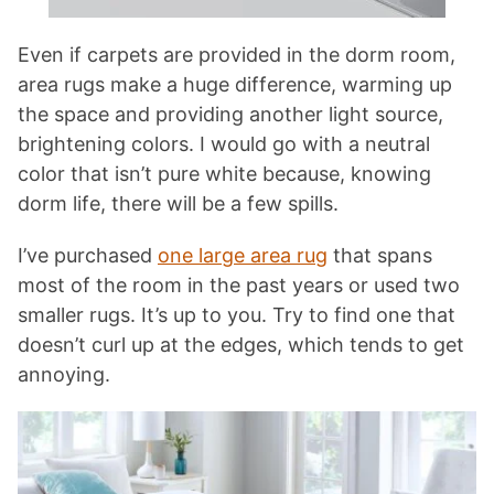
Even if carpets are provided in the dorm room,
area rugs make a huge difference, warming up
the space and providing another light source,
brightening colors. I would go with a neutral
color that isn’t pure white because, knowing
dorm life, there will be a few spills.
I’ve purchased
one large area rug
that spans
most of the room in the past years or used two
smaller rugs. It’s up to you. Try to find one that
doesn’t curl up at the edges, which tends to get
annoying.