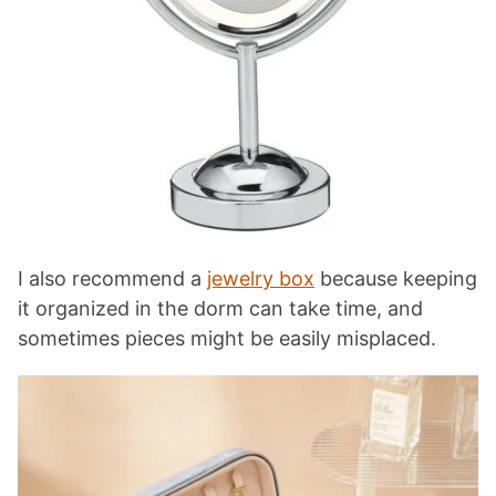
I also recommend a
jewelry box
because keeping
it organized in the dorm can take time, and
sometimes pieces might be easily misplaced.