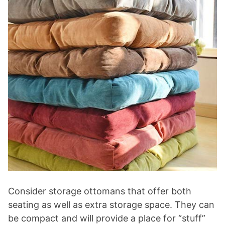
Consider storage ottomans that offer both
seating as well as extra storage space. They can
be compact and will provide a place for “stuff”