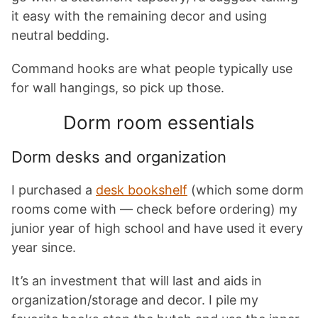
it easy with the remaining decor and using
neutral bedding.
Command hooks are what people typically use
for wall hangings, so pick up those.
Dorm room essentials
Dorm desks and organization
I purchased a
desk bookshelf
(which some dorm
rooms come with — check before ordering) my
junior year of high school and have used it every
year since.
It’s an investment that will last and aids in
organization/storage and decor. I pile my