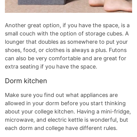
Another great option, if you have the space, is a
small couch with the option of storage cubes. A
lounger that doubles as somewhere to put your
shoes, food, or clothes is always a plus. Futons
can also be very comfortable and are great for
extra seating if you have the space.
Dorm kitchen
Make sure you find out what appliances are
allowed in your dorm before you start thinking
about your college kitchen. Having a mini-fridge,
microwave, and electric kettle is wonderful, but
each dorm and college have different rules.