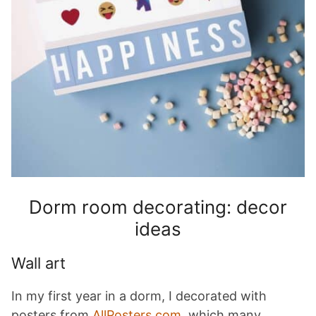
Dorm room decorating: decor
ideas
Wall art
In my first year in a dorm, I decorated with
posters from
AllPosters.com
, which many