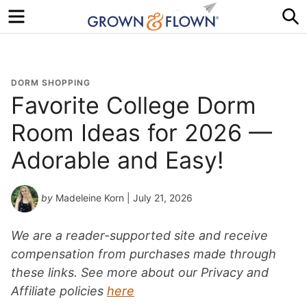
Menu
S
DORM SHOPPING
Favorite College Dorm
Room Ideas for 2026 —
Adorable and Easy!
by
Madeleine Korn
| July 21, 2026
We are a reader-supported site and receive
compensation from purchases made through
these links. See more about our Privacy and
Affiliate policies
here