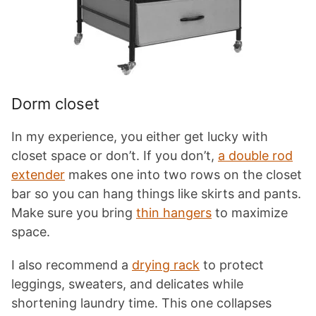
Dorm closet
In my experience, you either get lucky with
closet space or don’t. If you don’t,
a double rod
extender
makes one into two rows on the closet
bar so you can hang things like skirts and pants.
Make sure you bring
thin hangers
to maximize
space.
I also recommend a
drying rack
to protect
leggings, sweaters, and delicates while
shortening laundry time. This one collapses