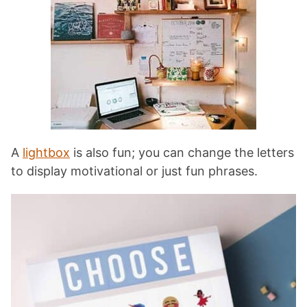
A
lightbox
is also fun; you can change the letters
to display motivational or just fun phrases.