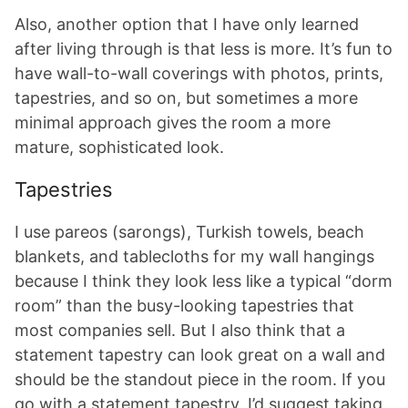
Also, another option that I have only learned
after living through is that less is more. It’s fun to
have wall-to-wall coverings with photos, prints,
tapestries, and so on, but sometimes a more
minimal approach gives the room a more
mature, sophisticated look.
Tapestries
I use pareos (sarongs), Turkish towels, beach
blankets, and tablecloths for my wall hangings
because I think they look less like a typical “dorm
room” than the busy-looking tapestries that
most companies sell. But I also think that a
statement tapestry can look great on a wall and
should be the standout piece in the room. If you
go with a statement tapestry, I’d suggest taking