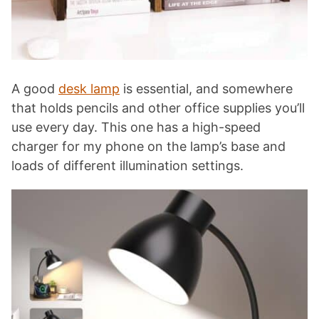
A good
desk lamp
is essential, and somewhere
that holds pencils and other office supplies you’ll
use every day. This one has a high-speed
charger for my phone on the lamp’s base and
loads of different illumination settings.