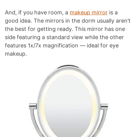
And, if you have room, a
makeup mirror
is a
good idea. The mirrors in the dorm usually aren’t
the best for getting ready. This mirror has one
side featuring a standard view while the other
features 1x/7x magnification — ideal for eye
makeup.