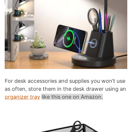
For desk accessories and supplies you won’t use
as often, store them in the desk drawer using an
organizer tray
like this one on Amazon.