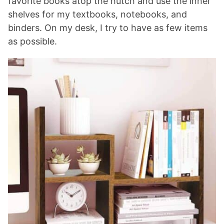
favorite books atop the hutch and use the inner
shelves for my textbooks, notebooks, and
binders. On my desk, I try to have as few items
as possible.