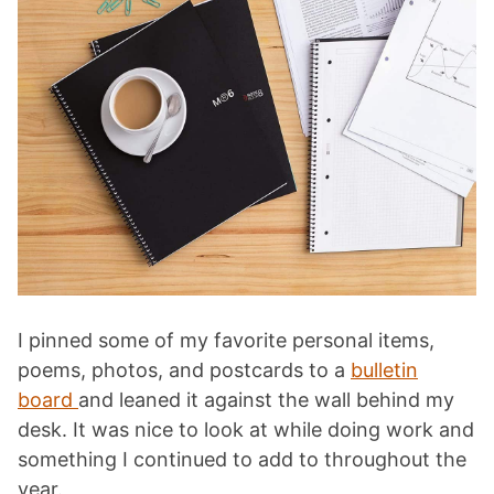
I pinned some of my favorite personal items,
poems, photos, and postcards to a
bulletin
board
and leaned it against the wall behind my
desk. It was nice to look at while doing work and
something I continued to add to throughout the
year.