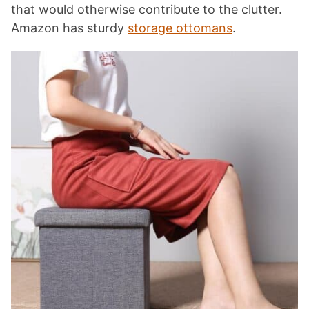
that would otherwise contribute to the clutter.
Amazon has sturdy
storage ottomans
.