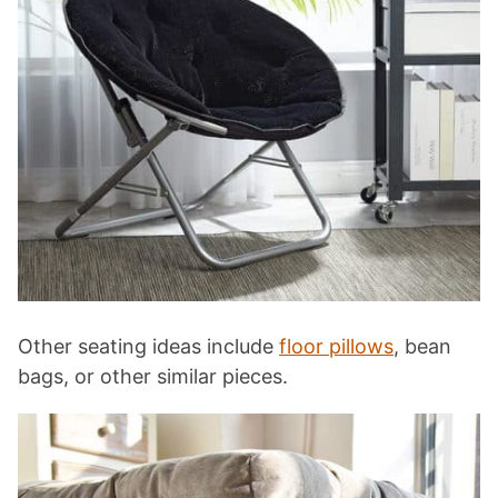
Other seating ideas include
floor pillows
, bean
bags, or other similar pieces.