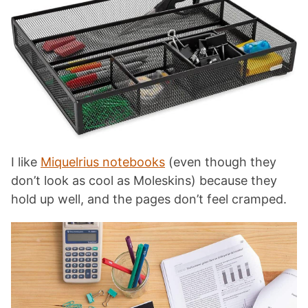
I like
Miquelrius notebooks
(even though they
don’t look as cool as Moleskins) because they
hold up well, and the pages don’t feel cramped.