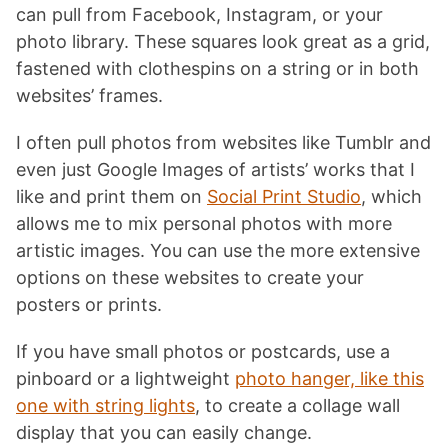
can pull from Facebook, Instagram, or your
photo library. These squares look great as a grid,
fastened with clothespins on a string or in both
websites’ frames.
I often pull photos from websites like Tumblr and
even just Google Images of artists’ works that I
like and print them on
Social Print Studio
, which
allows me to mix personal photos with more
artistic images. You can use the more extensive
options on these websites to create your
posters or prints.
If you have small photos or postcards, use a
pinboard or a lightweight
photo hanger, like this
one with string lights
, to create a collage wall
display that you can easily change.