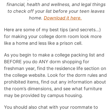
financial, health and wellness, and legal things
to check off your list before your teen leaves
home.
Download it here.
Here are some of my best tips (and secrets…)
for making your college dorm room look more
like a home and less like a prison cell.
As you begin to make a college packing list and
BEFORE you do ANY dorm shopping for
freshman year, find the residence life section on
the college website. Look for the dorm rules and
prohibited items, find out any information about
the room’s dimensions, and see what furniture
may be provided by campus housing.
You should also chat with your roommate to