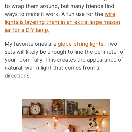
to wrap them around, but many friends find
ways to make it work. A fun use for the
wire
lights is layering them in an extra-large mason
jar for a DIY lamp.
My favorite ones are
globe-string lights.
Two
sets will likely be enough to line the perimeter of
your room fully. This creates the appearance of
natural, warm light that comes from all
directions.