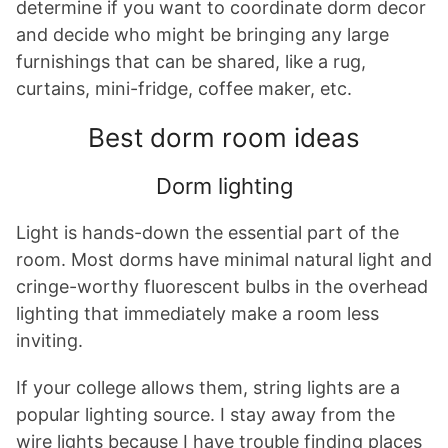
determine if you want to coordinate dorm decor
and decide who might be bringing any large
furnishings that can be shared, like a rug,
curtains, mini-fridge, coffee maker, etc.
Best dorm room ideas
Dorm lighting
Light is hands-down the essential part of the
room. Most dorms have minimal natural light and
cringe-worthy fluorescent bulbs in the overhead
lighting that immediately make a room less
inviting.
If your college allows them, string lights are a
popular lighting source. I stay away from the
wire lights because I have trouble finding places