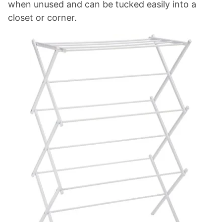
when unused and can be tucked easily into a
closet or corner.