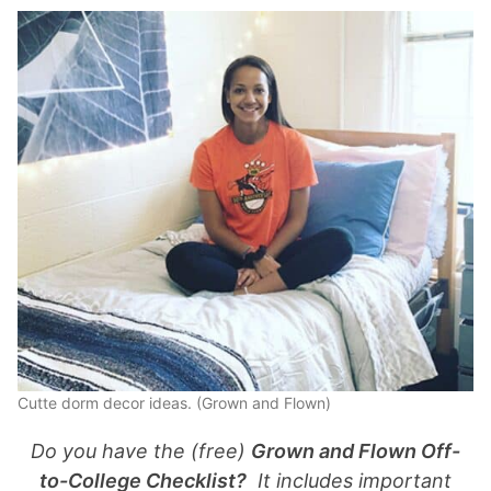
Cutte dorm decor ideas. (Grown and Flown)
Do you have the (free)
Grown and Flown Off-
to-College Checklist?
It includes important