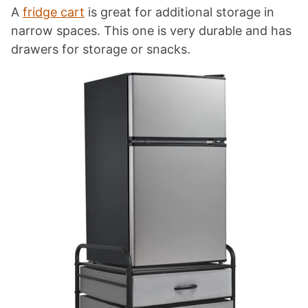
A
fridge cart
is great for additional storage in
narrow spaces. This one is very durable and has
drawers for storage or snacks.