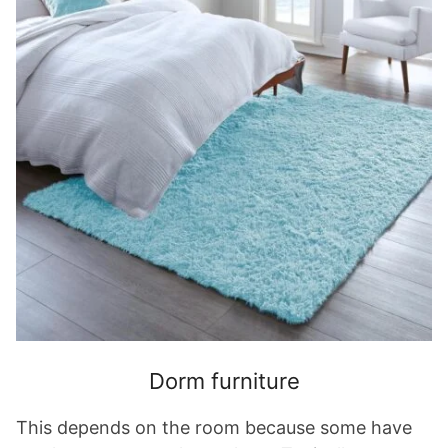
Dorm furniture
This depends on the room because some have