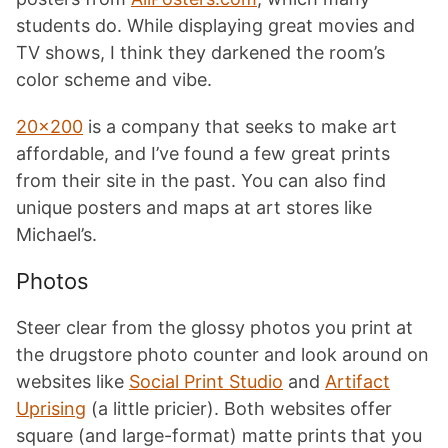
students do. While displaying great movies and
TV shows, I think they darkened the room’s
color scheme and vibe.
20×200
is a company that seeks to make art
affordable, and I’ve found a few great prints
from their site in the past. You can also find
unique posters and maps at art stores like
Michael’s.
Photos
Steer clear from the glossy photos you print at
the drugstore photo counter and look around on
websites like
Social Print Studio
and
Artifact
Uprising
(a little pricier). Both websites offer
square (and large-format) matte prints that you