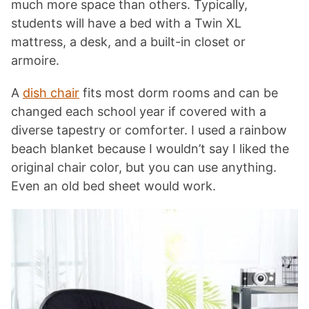
much more space than others. Typically,
students will have a bed with a Twin XL
mattress, a desk, and a built-in closet or
armoire.
A
dish chair
fits most dorm rooms and can be
changed each school year if covered with a
diverse tapestry or comforter. I used a rainbow
beach blanket because I wouldn’t say I liked the
original chair color, but you can use anything.
Even an old bed sheet would work.