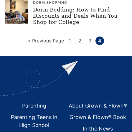
DORM SHOPPING
Dorm Bedding: How to Find
Discounts and Deals When You
Shop for College
Go
Page
Page
Page
Page
«
Previous Page
1
2
3
4
to
Footer
Parenting
About Grown & Flown®
Parenting Teens in
Grown & Flown® Book
High School
In the News