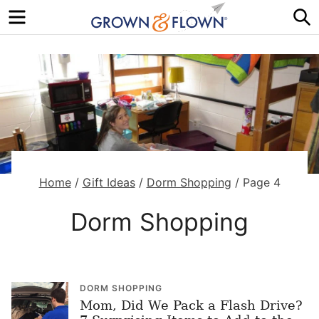
Menu
S
Home
/
Gift Ideas
/
Dorm Shopping
/
Page 4
Dorm Shopping
DORM SHOPPING
Mom, Did We Pack a Flash Drive?