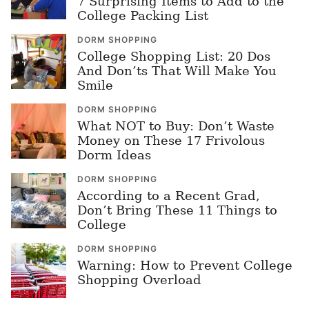
7 Surprising Items to Add to the
College Packing List
DORM SHOPPING
College Shopping List: 20 Dos
And Don’ts That Will Make You
Smile
DORM SHOPPING
What NOT to Buy: Don’t Waste
Money on These 17 Frivolous
Dorm Ideas
DORM SHOPPING
According to a Recent Grad,
Don’t Bring These 11 Things to
College
DORM SHOPPING
Warning: How to Prevent College
Shopping Overload