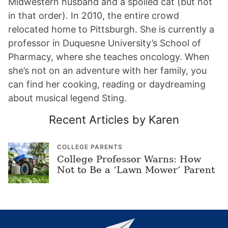
Midwestern husband and a spoiled cat (but not
in that order). In 2010, the entire crowd
relocated home to Pittsburgh. She is currently a
professor in Duquesne University’s School of
Pharmacy, where she teaches oncology. When
she’s not on an adventure with her family, you
can find her cooking, reading or daydreaming
about musical legend Sting.
Recent Articles by Karen
COLLEGE PARENTS
College Professor Warns: How
Not to Be a ‘Lawn Mower’ Parent