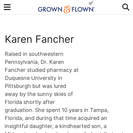
Menu
S
Karen Fancher
Raised in southwestern
Pennsylvania, Dr. Karen
Fancher studied pharmacy at
Duquesne University in
Pittsburgh but was lured
away by the sunny skies of
Florida shortly after
graduation. She spent 10 years in Tampa,
Florida, and during that time acquired an
insightful daughter, a kindhearted son, a