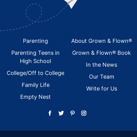
Footer
Parenting
About Grown & Flown®
Parenting Teens in
Grown & Flown® Book
High School
In the News
College/Off to College
Our Team
Family Life
Write for Us
Empty Nest