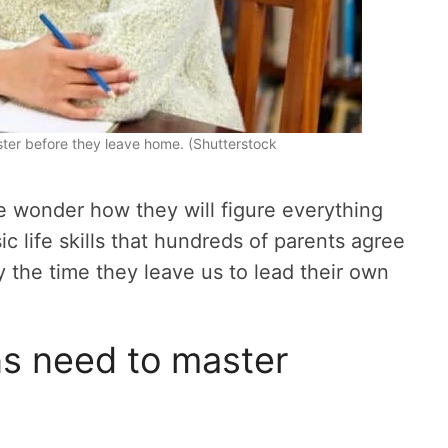
aster before they leave home. (Shutterstock
we wonder how they will figure everything
ic life skills that hundreds of parents agree
the time they leave us to lead their own
ens need to master