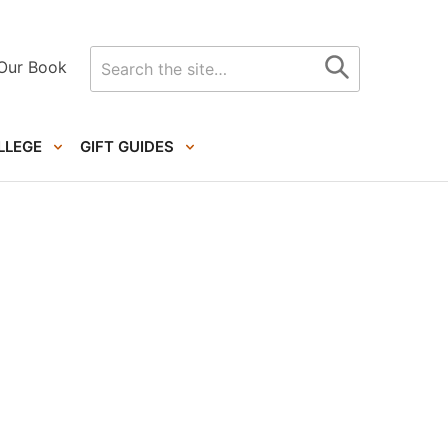
Search
Our Book
for
LLEGE
GIFT GUIDES
Primary
Sidebar