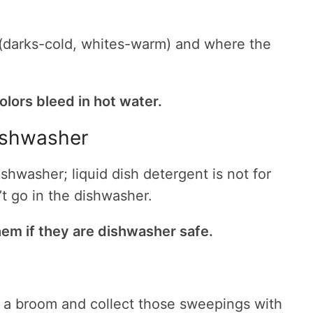
(darks-cold, whites-warm) and where the
olors bleed in hot water.
dishwasher
hwasher; liquid dish detergent is not for
’t go in the dishwasher.
em if they are dishwasher safe.
a broom and collect those sweepings with