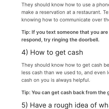
They should know how to use a phone f
make a reservation at a restaurant. Te
knowing how to communicate over the p
Tip: If you text someone that you are
respond, try ringing the doorbell.
4) How to get cash
They should know how to get cash be
less cash than we used to, and even l
cash on you is always helpful.
Tip: You can get cash back from the g
5) Have a rough idea of wh