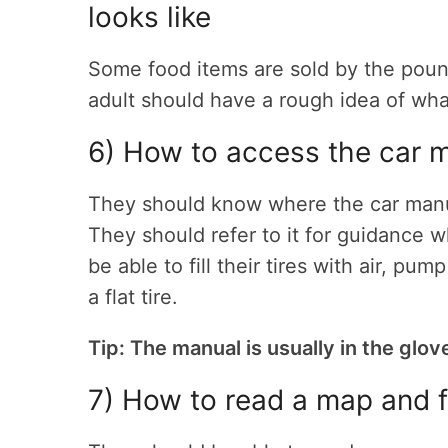
looks like
Some food items are sold by the poun
adult should have a rough idea of what
6) How to access the car 
They should know where the car manual
They should refer to it for guidance 
be able to fill their tires with air, p
a flat tire.
Tip: The manual is usually in the glov
7) How to read a map and f