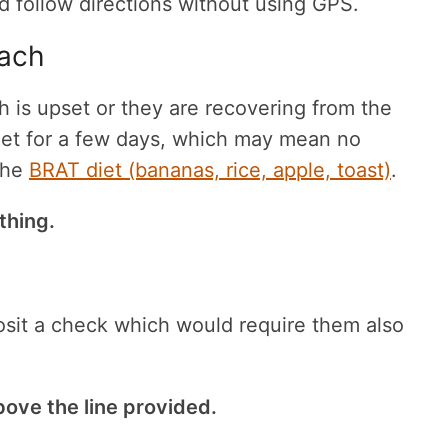
 follow directions without using GPS.
mach
h is upset or they are recovering from the
 diet for a few days, which may mean no
 the
BRAT diet (bananas, rice, apple, toast)
.
thing.
osit a check which would require them also
bove the line provided.