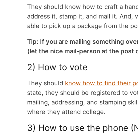
They should know how to craft a handw
address it, stamp it, and mail it. And,
able to pick up a package from the pos
Tip: If you are mailing something ove
(let the nice mail-person at the post o
2) How to vote
They should
know how to find their p
state, they should be registered to vot
mailing, addressing, and stamping skill
where they attend college.
3) How to use the phone (N