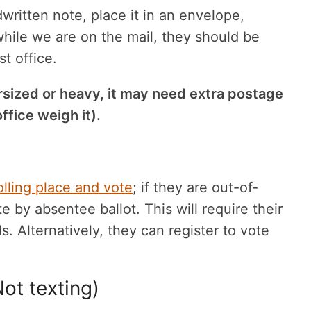
ritten note, place it in an envelope,
 while we are on the mail, they should be
t office.
rsized or heavy, it may need extra postage
ffice weigh it).
olling place and vote
; if they are out-of-
e by absentee ballot. This will require their
s. Alternatively, they can register to vote
ot texting)