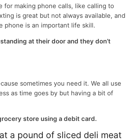
or making phone calls, like calling to
xting is great but not always available, and
hone is an important life skill.
 standing at their door and they don’t
cause sometimes you need it. We all use
ess as time goes by but having a bit of
rocery store using a debit card.
at a pound of sliced deli meat