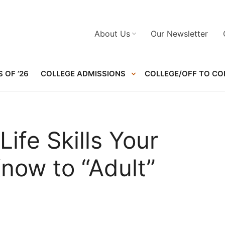
About Us
Our Newsletter
 OF ’26
COLLEGE ADMISSIONS
COLLEGE/OFF TO CO
ife Skills Your
now to “Adult”