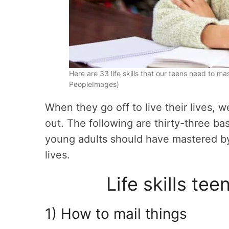
Here are 33 life skills that our teens need to m
PeopleImages)
When they go off to live their lives, 
out. The following are thirty-three bas
young adults should have mastered by 
lives.
Life skills te
1) How to mail things