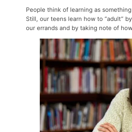
People think of learning as something
Still, our teens learn how to “adult” 
our errands and by taking note of how