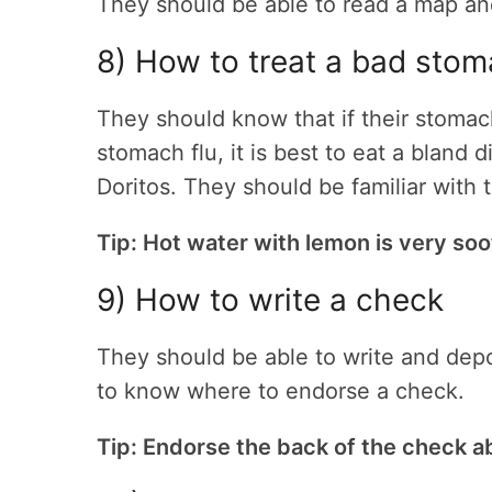
They should be able to read a map and
8) How to treat a bad sto
They should know that if their stomac
stomach flu, it is best to eat a bland
Doritos. They should be familiar with
Tip: Hot water with lemon is very soo
9) How to write a check
They should be able to write and dep
to know where to endorse a check.
Tip: Endorse the back of the check a