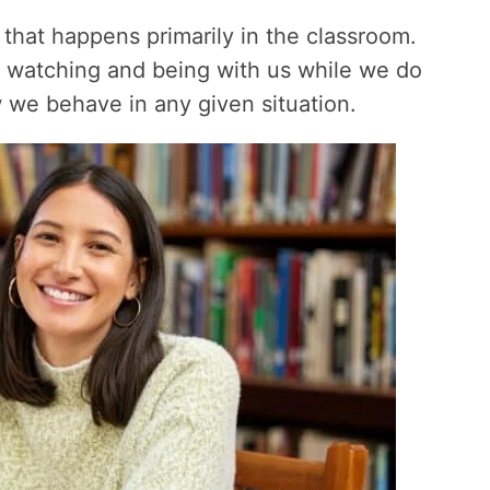
 that happens primarily in the classroom.
by watching and being with us while we do
 we behave in any given situation.