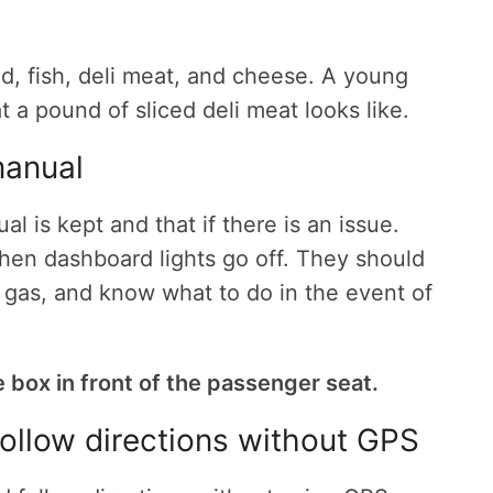
d, fish, deli meat, and cheese. A young
 a pound of sliced deli meat looks like.
manual
 is kept and that if there is an issue.
when dashboard lights go off. They should
ump gas, and know what to do in the event of
e box in front of the passenger seat.
ollow directions without GPS