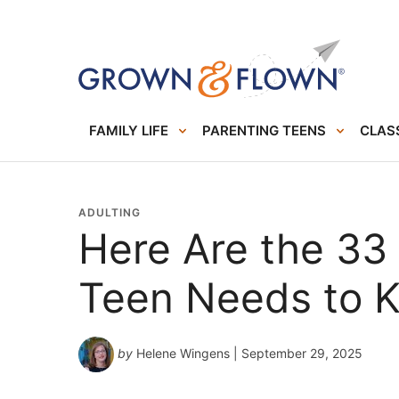
FAMILY LIFE
PARENTING TEENS
CLASS
ADULTING
Here Are the 33 L
Teen Needs to K
by
Helene Wingens
| September 29, 2025