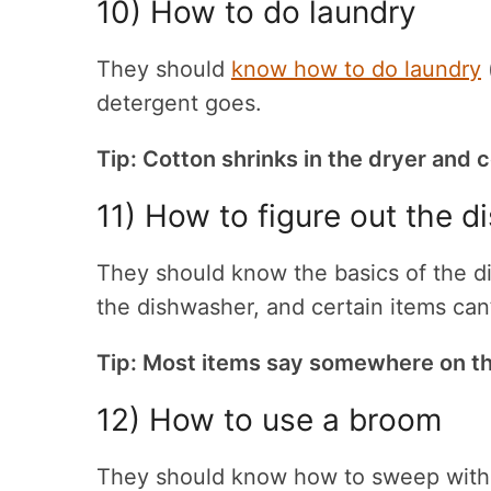
10) How to do laundry
They should
know how to do laundry
detergent goes.
Tip: Cotton shrinks in the dryer and c
11) How to figure out the 
They should know the basics of the dis
the dishwasher, and certain items can
Tip: Most items say somewhere on th
12)
How to use a broom
They should know how to sweep with 