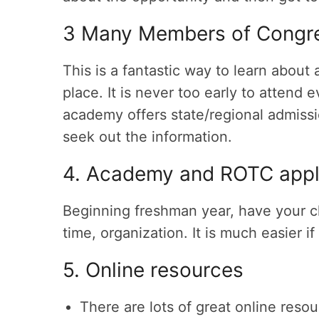
3 Many Members of Congre
This is a fantastic way to learn abou
place. It is never too early to attend e
academy offers state/regional admissi
seek out the information.
4. Academy and ROTC appl
Beginning freshman year, have your c
time, organization. It is much easier i
5. Online resources
There are lots of great online reso