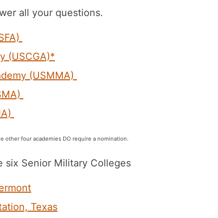
wer all your questions.
USFA)
my (USCGA)*
Academy (USMMA)
USMA)
NA)
e other four academies DO require a nomination.
e six Senior Military Colleges
Vermont
tation, Texas