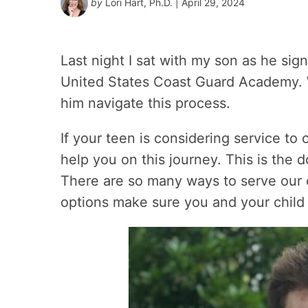
by
Lori Hart, Ph.D.
| April 29, 2024
Last night I sat with my son as he si
United States Coast Guard Academy. W
him navigate this process.
If your teen is considering service to 
help you on this journey. This is the 
There are so many ways to serve our 
options make sure you and your child