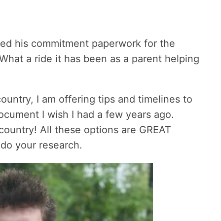
gned his commitment paperwork for the
hat a ride it has been as a parent helping
country, I am offering tips and timelines to
document I wish I had a few years ago.
country! All these options are GREAT
 do your research.