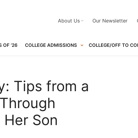
About Us
Our Newsletter
 OF ’26
COLLEGE ADMISSIONS
COLLEGE/OFF TO CO
: Tips from a
Through
 Her Son