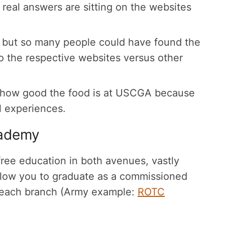
 real answers are sitting on the websites
 but so many people could have found the
o the respective websites versus other
d how good the food is at USCGA because
l experiences.
cademy
 free education in both avenues, vastly
 allow you to graduate as a commissioned
or each branch (Army example:
ROTC