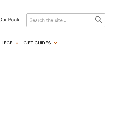
Search
Our Book
for
LLEGE
GIFT GUIDES
Primary
Sidebar