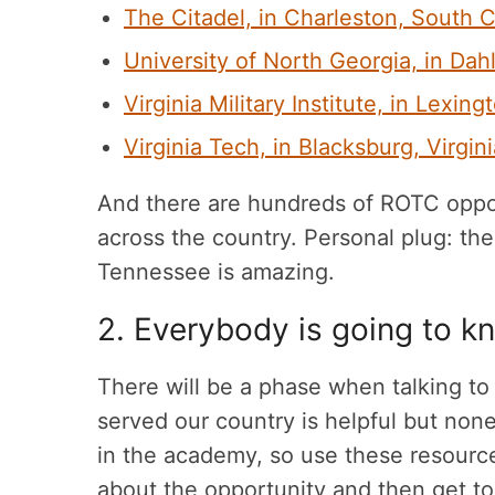
The Citadel, in Charleston, South C
University of North Georgia, in Da
Virginia Military Institute, in Lexing
Virginia Tech, in Blacksburg, Virgini
And there are hundreds of ROTC opport
across the country. Personal plug: th
Tennessee is amazing.
2. Everybody is going to 
There will be a phase when talking t
served our country is helpful but none
in the academy, so use these resource
about the opportunity and then get t