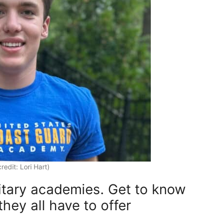
edit: Lori Hart)
ilitary academies. Get to know
hey all have to offer