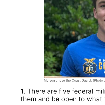
My son chose the Coast Guard. (Photo cr
1. There are five federal m
them and be open to what t