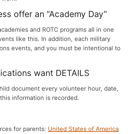
ss offer an “Academy Day”
t academies and ROTC programs all in one
vents like this. In addition, each military
ons events, and you must be intentional to
ications want DETAILS
hild document every volunteer hour, date,
f this information is recorded.
urces for parents:
United States of America