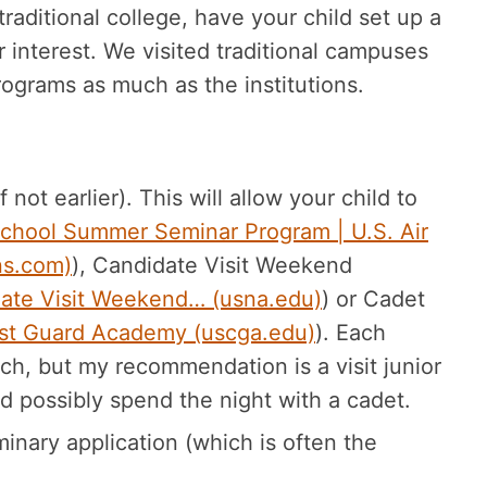
raditional college, have your child set up a
 interest. We visited traditional campuses
grams as much as the institutions.
not earlier). This will allow your child to
chool Summer Seminar Program | U.S. Air
ns.com)
), Candidate Visit Weekend
date Visit Weekend… (usna.edu)
) or Cadet
oast Guard Academy (uscga.edu)
). Each
ach, but my recommendation is a visit junior
d possibly spend the night with a cadet.
inary application (which is often the