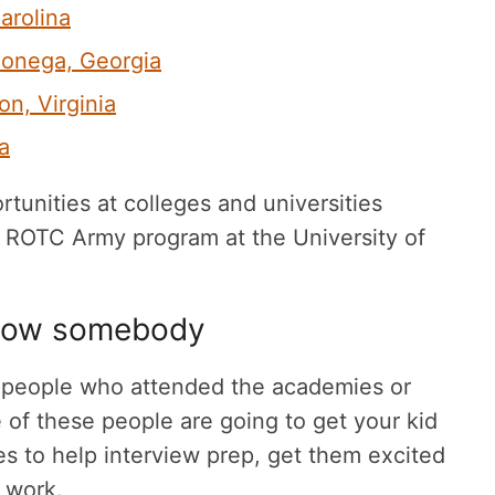
arolina
hlonega, Georgia
ton, Virginia
a
unities at colleges and universities
e ROTC Army program at the University of
know somebody
o people who attended the academies or
 of these people are going to get your kid
s to help interview prep, get them excited
o work.