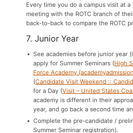
Every time you do a campus visit at a t
meeting with the ROTC branch of their
back-to-back to compare the ROTC pro
7. Junior Year
See academies before junior year (if 
apply for Summer Seminars (
High S
Force Academy (academyadmissio
(
Candidate Visit Weekend :: Candi
for a Day (
Visit – United States C
academy is different in their appro
year, and go back a second time an
Complete the pre-candidate / prelim
Summer Seminar registration).