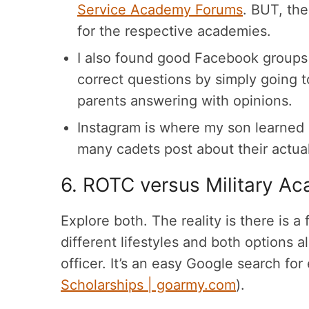
Service Academy Forums
. BUT, the
for the respective academies.
I also found good Facebook groups
correct questions by simply going t
parents answering with opinions.
Instagram is where my son learne
many cadets post about their actua
6. ROTC versus Military A
Explore both. The reality is there is a
different lifestyles and both options
officer. It’s an easy Google search f
Scholarships | goarmy.com
).