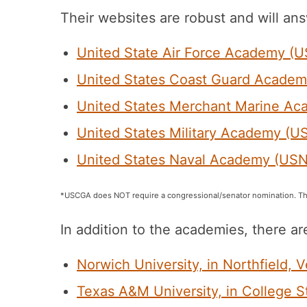
Their websites are robust and will ans
United State Air Force Academy (
United States Coast Guard Acade
United States Merchant Marine 
United States Military Academy (
United States Naval Academy (US
*USCGA does NOT require a congressional/senator nomination. Th
In addition to the academies, there ar
Norwich University, in Northfield, 
Texas A&M University, in College S