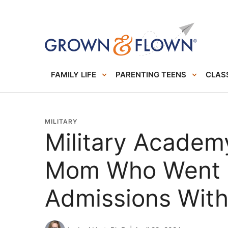
FAMILY LIFE
PARENTING TEENS
CLASS
MILITARY
Military Academy
Mom Who Went 
Admissions With