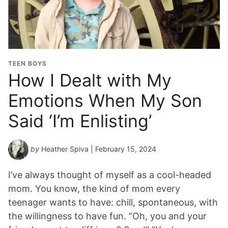
TEEN BOYS
How I Dealt with My
Emotions When My Son
Said ‘I’m Enlisting’
by
Heather Spiva
| February 15, 2024
I’ve always thought of myself as a cool-headed
mom. You know, the kind of mom every
teenager wants to have: chill, spontaneous, with
the willingness to have fun. “Oh, you and your