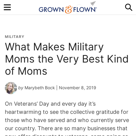
Menu
S
MILITARY
What Makes Military
Moms the Very Best Kind
of Moms
by
Marybeth Bock
| November 8, 2019
On Veterans’ Day and every day it’s
heartwarming to see the collective gratitude for
those who have served and who currently serve
our country. There are so many businesses that