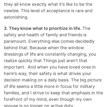
they all know exactly what it’s like to be the
newbie. This level of acceptance is rare and
astonishing.
3. They know what to prioritize in life.
The
safety and health of family and friends is
paramount. Everything else comes decidedly
behind that. Because when the window
dressings of life are constantly changing, you
realize quickly that Things just aren’t that
important. And when you have loved ones in
harm’s way, their safety is what drives your
decision making on a daily basis. The big picture
of life seems a little more in focus for military
families, and I strive to keep that emphasis in the
forefront of my mind, even though my own
spouse is no longer on active duty.