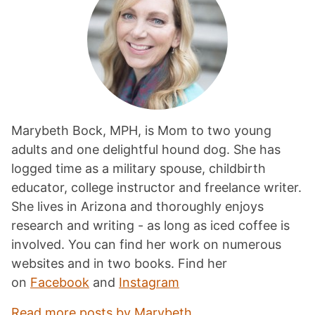
Marybeth Bock, MPH, is Mom to two young
adults and one delightful hound dog. She has
logged time as a military spouse, childbirth
educator, college instructor and freelance writer.
She lives in Arizona and thoroughly enjoys
research and writing - as long as iced coffee is
involved. You can find her work on numerous
websites and in two books. Find her
on
Facebook
and
Instagram
Read more posts by Marybeth