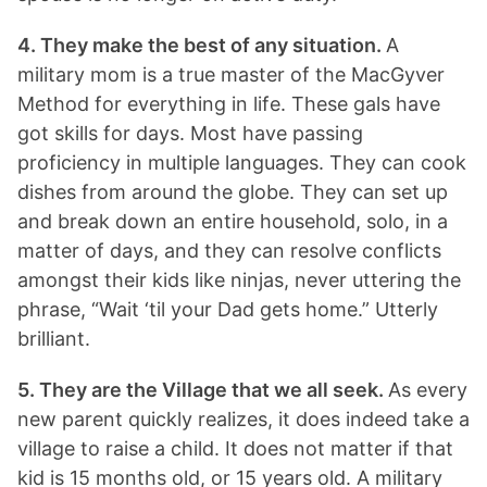
4. They make the best of any situation.
A
military mom is a true master of the MacGyver
Method for everything in life. These gals have
got skills for days. Most have passing
proficiency in multiple languages. They can cook
dishes from around the globe. They can set up
and break down an entire household, solo, in a
matter of days, and they can resolve conflicts
amongst their kids like ninjas, never uttering the
phrase, “Wait ‘til your Dad gets home.” Utterly
brilliant.
5. They are the Village that we all seek.
As every
new parent quickly realizes, it does indeed take a
village to raise a child. It does not matter if that
kid is 15 months old, or 15 years old. A military