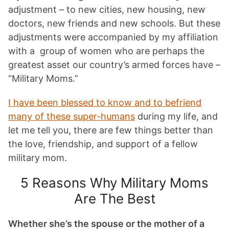
adjustment – to new cities, new housing, new
doctors, new friends and new schools. But these
adjustments were accompanied by my affiliation
with a group of women who are perhaps the
greatest asset our country’s armed forces have –
“Military Moms.”
I have been blessed to know and to befriend
many of these super-humans
during my life, and
let me tell you, there are few things better than
the love, friendship, and support of a fellow
military mom.
5 Reasons Why Military Moms
Are The Best
Whether she’s the spouse or the mother of a