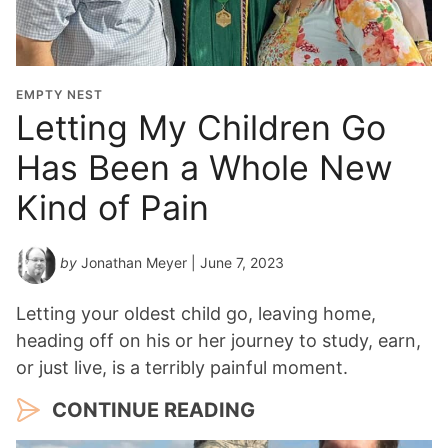
EMPTY NEST
Letting My Children Go
Has Been a Whole New
Kind of Pain
by
Jonathan Meyer
| June 7, 2023
Letting your oldest child go, leaving home,
heading off on his or her journey to study, earn,
or just live, is a terribly painful moment.
CONTINUE READING