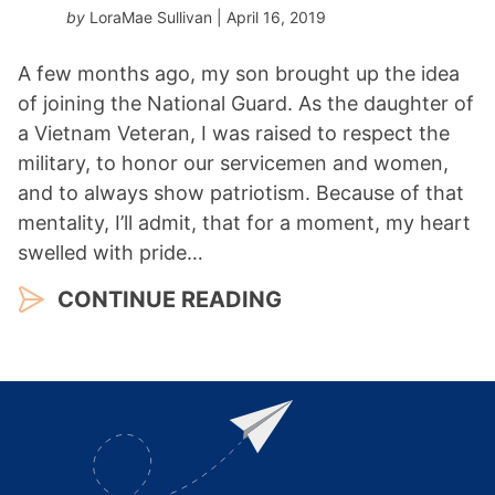
by
LoraMae Sullivan
| April 16, 2019
A few months ago, my son brought up the idea
of joining the National Guard. As the daughter of
a Vietnam Veteran, I was raised to respect the
military, to honor our servicemen and women,
and to always show patriotism. Because of that
mentality, I’ll admit, that for a moment, my heart
swelled with pride…
CONTINUE READING