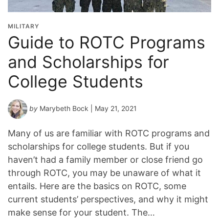
MILITARY
Guide to ROTC Programs
and Scholarships for
College Students
by
Marybeth Bock
| May 21, 2021
Many of us are familiar with ROTC programs and
scholarships for college students. But if you
haven’t had a family member or close friend go
through ROTC, you may be unaware of what it
entails. Here are the basics on ROTC, some
current students’ perspectives, and why it might
make sense for your student. The…