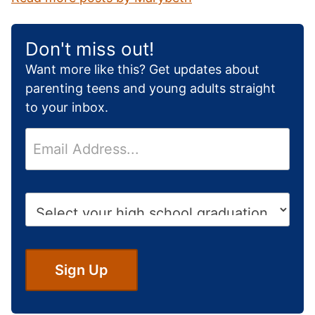
Don't miss out!
Want more like this? Get updates about
parenting teens and young adults straight
to your inbox.
E
m
a
i
H
l
i
*
g
h
S
Sign Up
c
h