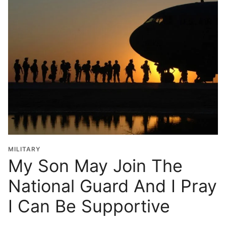
MILITARY
My Son May Join The
National Guard And I Pray
I Can Be Supportive