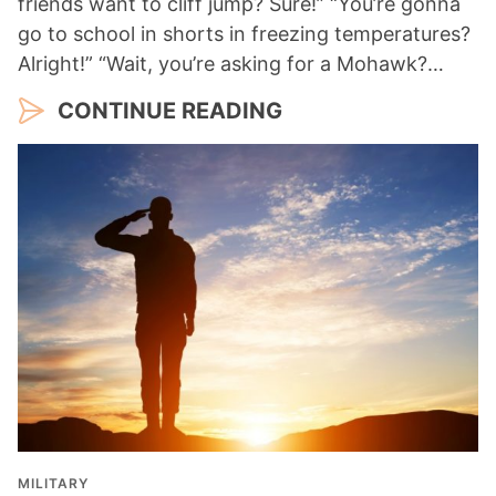
friends want to cliff jump? Sure!” “You’re gonna
go to school in shorts in freezing temperatures?
Alright!” “Wait, you’re asking for a Mohawk?…
CONTINUE READING
MILITARY