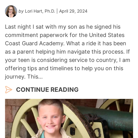
by
Lori Hart, Ph.D.
| April 29, 2024
Last night I sat with my son as he signed his
commitment paperwork for the United States
Coast Guard Academy. What a ride it has been
as a parent helping him navigate this process. If
your teen is considering service to country, I am
offering tips and timelines to help you on this
journey. This…
CONTINUE READING