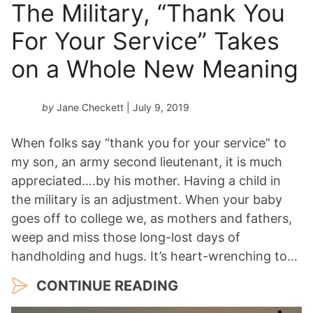
The Military, “Thank You
For Your Service” Takes
on a Whole New Meaning
by
Jane Checkett
| July 9, 2019
When folks say “thank you for your service” to
my son, an army second lieutenant, it is much
appreciated….by his mother. Having a child in
the military is an adjustment. When your baby
goes off to college we, as mothers and fathers,
weep and miss those long-lost days of
handholding and hugs. It’s heart-wrenching to…
CONTINUE READING