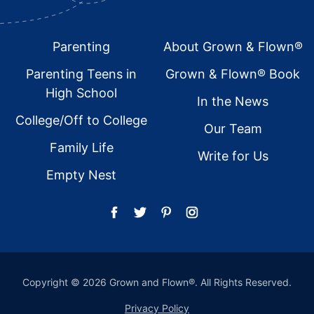
Footer
Parenting
About Grown & Flown®
Parenting Teens in
Grown & Flown® Book
High School
In the News
College/Off to College
Our Team
Family Life
Write for Us
Empty Nest
Copyright © 2026 Grown and Flown®. All Rights Reserved.
Privacy Policy