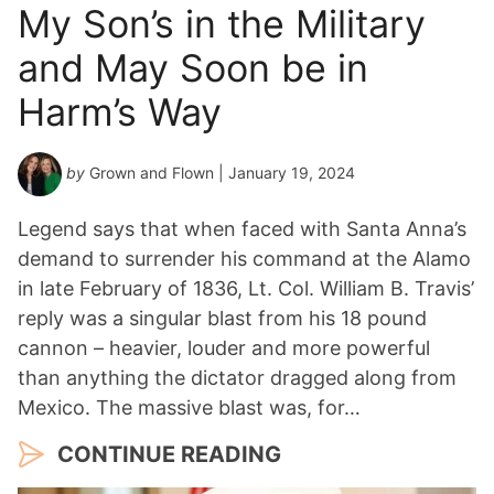
My Son’s in the Military
and May Soon be in
Harm’s Way
by
Grown and Flown
| January 19, 2024
Legend says that when faced with Santa Anna’s
demand to surrender his command at the Alamo
in late February of 1836, Lt. Col. William B. Travis’
reply was a singular blast from his 18 pound
cannon – heavier, louder and more powerful
than anything the dictator dragged along from
Mexico. The massive blast was, for…
CONTINUE READING