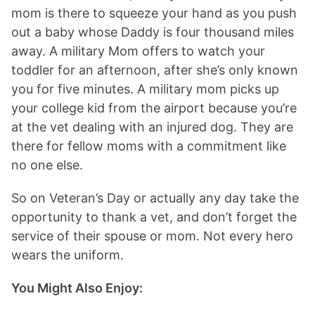
mom is there to squeeze your hand as you push
out a baby whose Daddy is four thousand miles
away. A military Mom offers to watch your
toddler for an afternoon, after she’s only known
you for five minutes. A military mom picks up
your college kid from the airport because you’re
at the vet dealing with an injured dog. They are
there for fellow moms with a commitment like
no one else.
So on Veteran’s Day or actually any day take the
opportunity to thank a vet, and don’t forget the
service of their spouse or mom. Not every hero
wears the uniform.
You Might Also Enjoy: