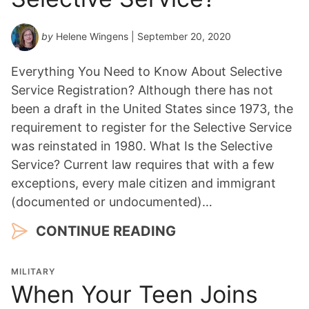
by
Helene Wingens
| September 20, 2020
Everything You Need to Know About Selective
Service Registration? Although there has not
been a draft in the United States since 1973, the
requirement to register for the Selective Service
was reinstated in 1980. What Is the Selective
Service? Current law requires that with a few
exceptions, every male citizen and immigrant
(documented or undocumented)…
CONTINUE READING
MILITARY
When Your Teen Joins