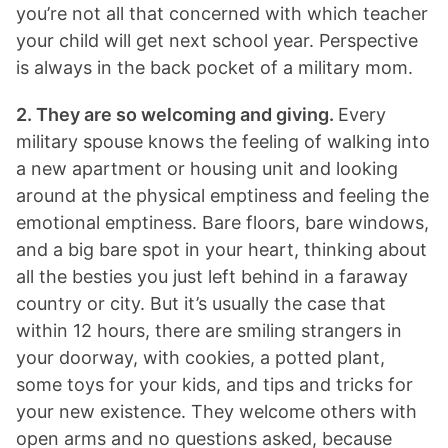
you’re not all that concerned with which teacher
your child will get next school year. Perspective
is always in the back pocket of a military mom.
2. They are so welcoming and giving.
Every
military spouse knows the feeling of walking into
a new apartment or housing unit and looking
around at the physical emptiness and feeling the
emotional emptiness. Bare floors, bare windows,
and a big bare spot in your heart, thinking about
all the besties you just left behind in a faraway
country or city. But it’s usually the case that
within 12 hours, there are smiling strangers in
your doorway, with cookies, a potted plant,
some toys for your kids, and tips and tricks for
your new existence. They welcome others with
open arms and no questions asked, because