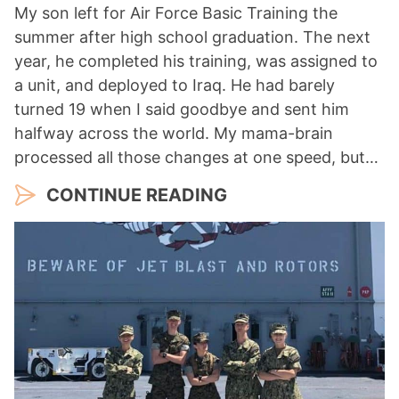
My son left for Air Force Basic Training the
summer after high school graduation. The next
year, he completed his training, was assigned to
a unit, and deployed to Iraq. He had barely
turned 19 when I said goodbye and sent him
halfway across the world. My mama-brain
processed all those changes at one speed, but…
CONTINUE READING