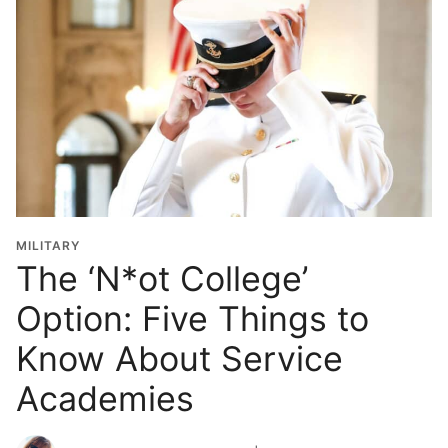
MILITARY
The ‘N*ot College’
Option: Five Things to
Know About Service
Academies