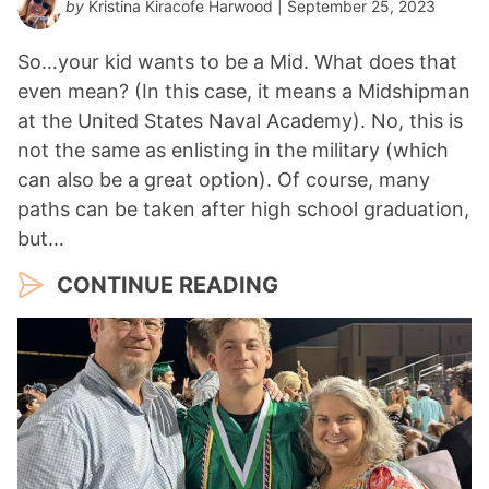
by
Kristina Kiracofe Harwood
| September 25, 2023
So…your kid wants to be a Mid. What does that
even mean? (In this case, it means a Midshipman
at the United States Naval Academy). No, this is
not the same as enlisting in the military (which
can also be a great option). Of course, many
paths can be taken after high school graduation,
but…
CONTINUE READING