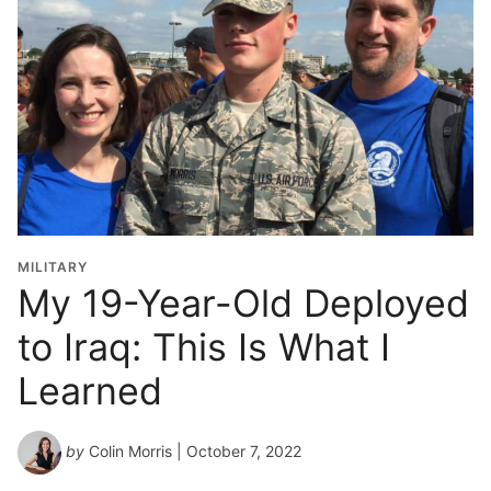
MILITARY
My 19-Year-Old Deployed
to Iraq: This Is What I
Learned
by
Colin Morris
| October 7, 2022