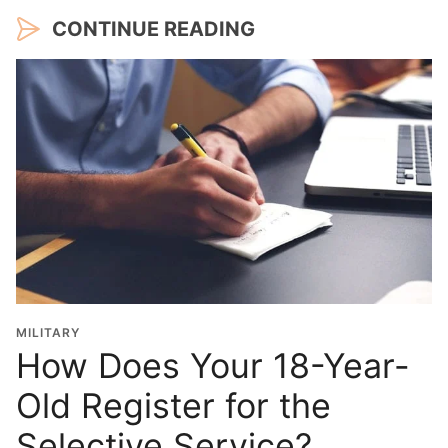
CONTINUE READING
MILITARY
How Does Your 18-Year-
Old Register for the
Selective Service?