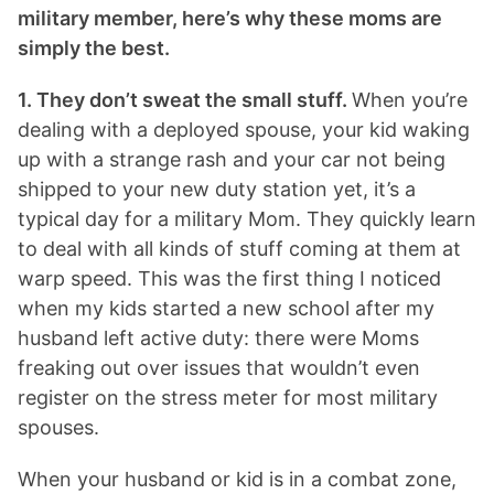
military member, here’s why these moms are
simply the best.
1. They don’t sweat the small stuff.
When you’re
dealing with a deployed spouse, your kid waking
up with a strange rash and your car not being
shipped to your new duty station yet, it’s a
typical day for a military Mom. They quickly learn
to deal with all kinds of stuff coming at them at
warp speed. This was the first thing I noticed
when my kids started a new school after my
husband left active duty: there were Moms
freaking out over issues that wouldn’t even
register on the stress meter for most military
spouses.
When your husband or kid is in a combat zone,