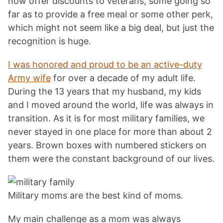
now offer discounts to veterans, some going so
far as to provide a free meal or some other perk,
which might not seem like a big deal, but just the
recognition is huge.
I was honored and proud to be an active-duty
Army wife
for over a decade of my adult life.
During the 13 years that my husband, my kids
and I moved around the world, life was always in
transition. As it is for most military families, we
never stayed in one place for more than about 2
years. Brown boxes with numbered stickers on
them were the constant background of our lives.
Military moms are the best kind of moms.
My main challenge as a mom was always