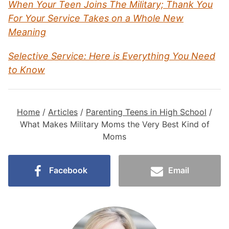
When Your Teen Joins The Military; Thank You
For Your Service Takes on a Whole New
Meaning
Selective Service: Here is Everything You Need
to Know
Home
/
Articles
/
Parenting Teens in High School
/
What Makes Military Moms the Very Best Kind of
Moms
Facebook
Email