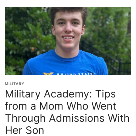
o
o
l
G
r
a
d
u
a
t
i
o
MILITARY
n
Military Academy: Tips
Y
from a Mom Who Went
e
a
Through Admissions With
r
*
Her Son