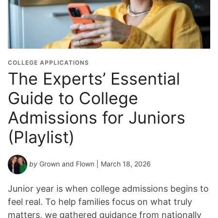
d
u
a
t
i
o
COLLEGE APPLICATIONS
n
The Experts’ Essential
Y
Guide to College
e
a
Admissions for Juniors
r
*
(Playlist)
by
Grown and Flown
| March 18, 2026
Junior year is when college admissions begins to
feel real. To help families focus on what truly
matters, we gathered guidance from nationally