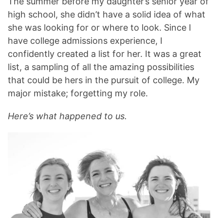
The summer before my daughter’s senior year of
high school, she didn’t have a solid idea of what
she was looking for or where to look. Since I
have college admissions experience, I
confidently created a list for her. It was a great
list, a sampling of all the amazing possibilities
that could be hers in the pursuit of college. My
major mistake; forgetting my role.
Here’s what happened to us.