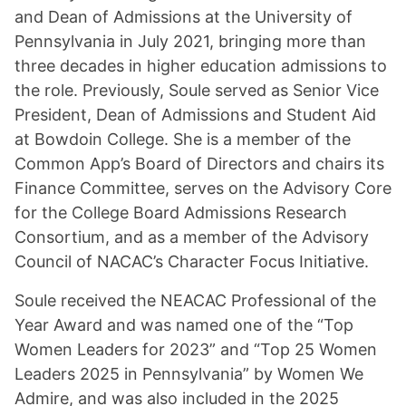
and Dean of Admissions at the University of
Pennsylvania in July 2021, bringing more than
three decades in higher education admissions to
the role. Previously, Soule served as Senior Vice
President, Dean of Admissions and Student Aid
at Bowdoin College. She is a member of the
Common App’s Board of Directors and chairs its
Finance Committee, serves on the Advisory Core
for the College Board Admissions Research
Consortium, and as a member of the Advisory
Council of NACAC’s Character Focus Initiative.
Soule received the NEACAC Professional of the
Year Award and was named one of the “Top
Women Leaders for 2023” and “Top 25 Women
Leaders 2025 in Pennsylvania” by Women We
Admire, and was also included in the 2025