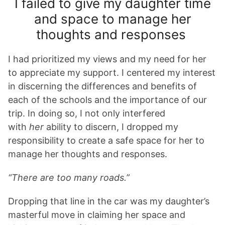
I failed to give my daughter time
and space to manage her
thoughts and responses
I had prioritized my views and my need for her
to appreciate my support. I centered my interest
in discerning the differences and benefits of
each of the schools and the importance of our
trip. In doing so, I not only interfered
with
her
ability to discern, I dropped my
responsibility to create a safe space for her to
manage her thoughts and responses.
“There are too many roads.”
Dropping that line in the car was my daughter’s
masterful move in claiming her space and