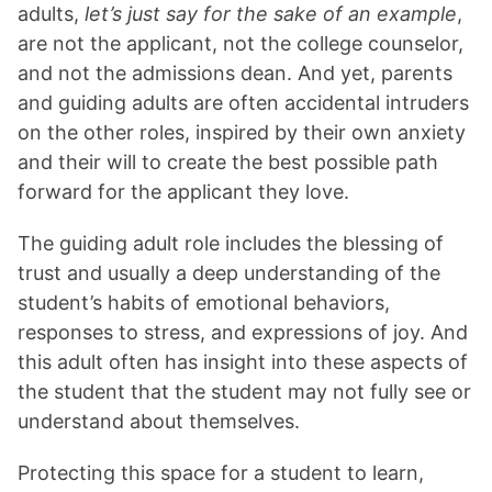
adults,
let’s just say for the sake of an example
,
are not the applicant, not the college counselor,
and not the admissions dean. And yet, parents
and guiding adults are often accidental intruders
on the other roles, inspired by their own anxiety
and their will to create the best possible path
forward for the applicant they love.
The guiding adult role includes the blessing of
trust and usually a deep understanding of the
student’s habits of emotional behaviors,
responses to stress, and expressions of joy. And
this adult often has insight into these aspects of
the student that the student may not fully see or
understand about themselves.
Protecting this space for a student to learn,