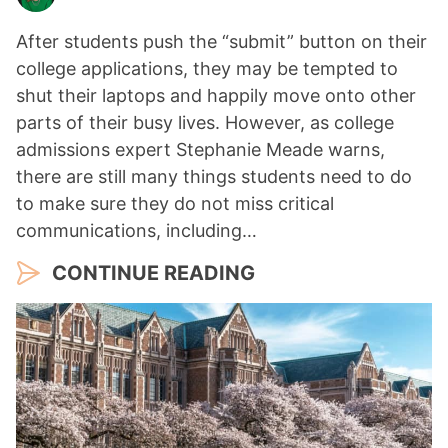
After students push the “submit” button on their
college applications, they may be tempted to
shut their laptops and happily move onto other
parts of their busy lives. However, as college
admissions expert Stephanie Meade warns,
there are still many things students need to do
to make sure they do not miss critical
communications, including…
CONTINUE READING