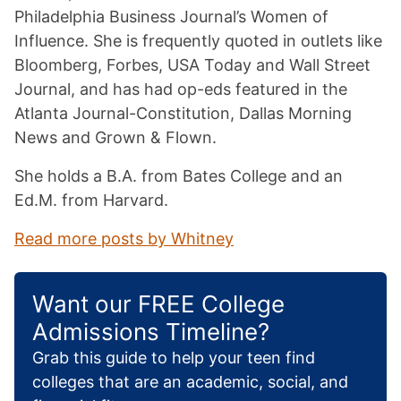
Philadelphia Business Journal’s Women of
Influence. She is frequently quoted in outlets like
Bloomberg, Forbes, USA Today and Wall Street
Journal, and has had op-eds featured in the
Atlanta Journal-Constitution, Dallas Morning
News and Grown & Flown.
She holds a B.A. from Bates College and an
Ed.M. from Harvard.
Read more posts by Whitney
Want our FREE College
Admissions Timeline?
Grab this guide to help your teen find
colleges that are an academic, social, and