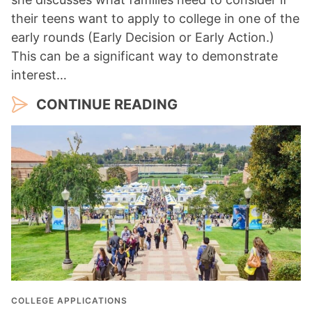
their teens want to apply to college in one of the
early rounds (Early Decision or Early Action.)
This can be a significant way to demonstrate
interest…
CONTINUE READING
COLLEGE APPLICATIONS