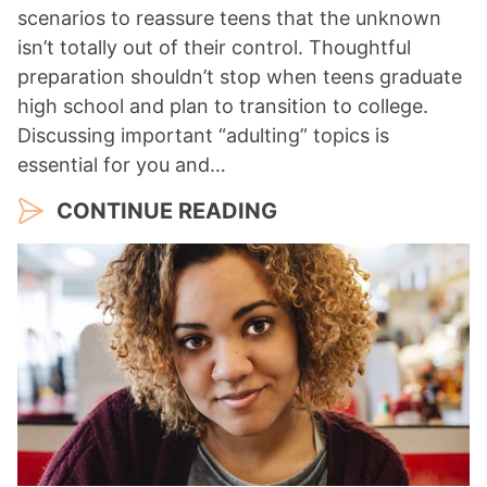
scenarios to reassure teens that the unknown
isn’t totally out of their control. Thoughtful
preparation shouldn’t stop when teens graduate
high school and plan to transition to college.
Discussing important “adulting” topics is
essential for you and…
CONTINUE READING