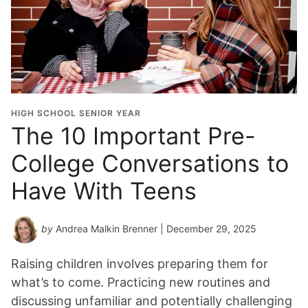
HIGH SCHOOL SENIOR YEAR
The 10 Important Pre-
College Conversations to
Have With Teens
by
Andrea Malkin Brenner
| December 29, 2025
Raising children involves preparing them for
what’s to come. Practicing new routines and
discussing unfamiliar and potentially challenging