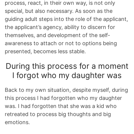
process, react, in their own way, is not only
special, but also necessary. As soon as the
guiding adult steps into the role of the applicant,
the applicant’s agency, ability to discern for
themselves, and development of the self-
awareness to attach or not to options being
presented, becomes less stable.
During this process for a moment
I forgot who my daughter was
Back to my own situation, despite myself, during
this process I had forgotten who my daughter
was. I had forgotten that she was a kid who
retreated to process big thoughts and big
emotions.