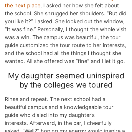
the next place
, I asked her how she felt about
the school. She shrugged her shoulders. “But did
you like it?” I asked. She looked out the window,
“It was fine.” Personally, I thought the whole visit
was a win. The campus was beautiful, the tour
guide customized the tour route to her interests,
and the school had all the things I thought she
wanted. All she offered was “fine” and I let it go.
My daughter seemed uninspired
by the colleges we toured
Rinse and repeat. The next school had a
beautiful campus and a knowledgeable tour
guide who dialed into my daughter’s
interests. Afterward, in the car, I cheerfully
asked, “Well?” hoping my energy would inspire a