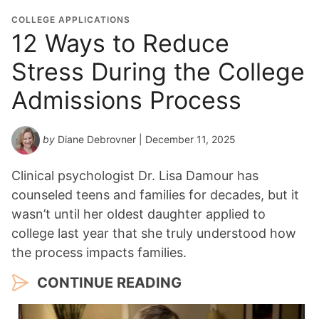
COLLEGE APPLICATIONS
12 Ways to Reduce
Stress During the College
Admissions Process
by
Diane Debrovner
| December 11, 2025
Clinical psychologist Dr. Lisa Damour has
counseled teens and families for decades, but it
wasn’t until her oldest daughter applied to
college last year that she truly understood how
the process impacts families.
CONTINUE READING