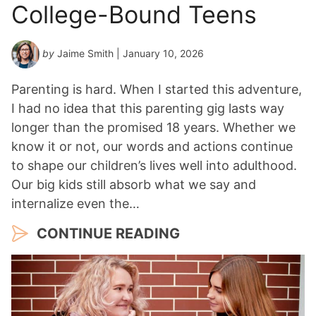
College-Bound Teens
by
Jaime Smith
| January 10, 2026
Parenting is hard. When I started this adventure,
I had no idea that this parenting gig lasts way
longer than the promised 18 years. Whether we
know it or not, our words and actions continue
to shape our children’s lives well into adulthood.
Our big kids still absorb what we say and
internalize even the…
CONTINUE READING