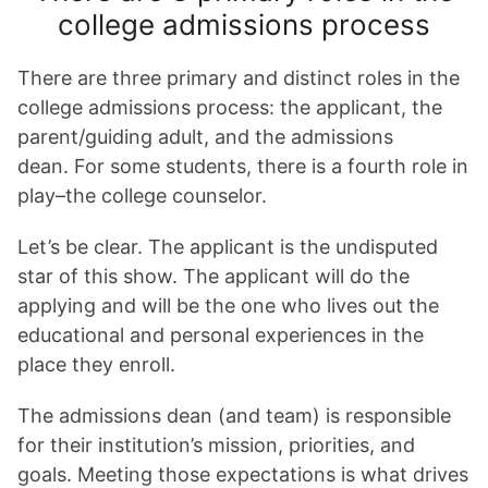
college admissions process
There are three primary and distinct roles in the
college admissions process: the applicant, the
parent/guiding adult, and the admissions
dean. For some students, there is a fourth role in
play–the college counselor.
Let’s be clear. The applicant is the undisputed
star of this show. The applicant will do the
applying and will be the one who lives out the
educational and personal experiences in the
place they enroll.
The admissions dean (and team) is responsible
for their institution’s mission, priorities, and
goals. Meeting those expectations is what drives