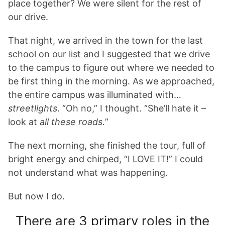
place together? We were silent for the rest of
our drive.
That night, we arrived in the town for the last
school on our list and I suggested that we drive
to the campus to figure out where we needed to
be first thing in the morning. As we approached,
the entire campus was illuminated with…
streetlights
. “Oh no,” I thought. “She’ll hate it –
look at
all these roads.
”
The next morning, she finished the tour, full of
bright energy and chirped, “I LOVE IT!” I could
not understand what was happening.
But now I do.
There are 3 primary roles in the