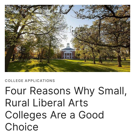
COLLEGE APPLICATIONS
Four Reasons Why Small,
Rural Liberal Arts
Colleges Are a Good
Choice