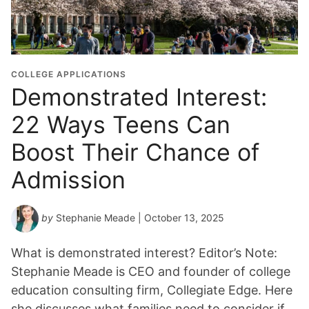
COLLEGE APPLICATIONS
Demonstrated Interest:
22 Ways Teens Can
Boost Their Chance of
Admission
by
Stephanie Meade
| October 13, 2025
What is demonstrated interest? Editor’s Note:
Stephanie Meade is CEO and founder of college
education consulting firm, Collegiate Edge. Here
she discusses what families need to consider if