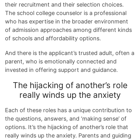
their recruitment and their selection choices.
The school college counselor is a professional
who has expertise in the broader environment
of admission approaches among different kinds
of schools and affordability options.
And there is the applicant’s trusted adult, often a
parent, who is emotionally connected and
invested in offering support and guidance.
The hijacking of another’s role
really winds up the anxiety
Each of these roles has a unique contribution to
the questions, answers, and ‘making sense’ of
options. It’s the hijacking of another’s role that
really winds up the anxiety. Parents and guiding