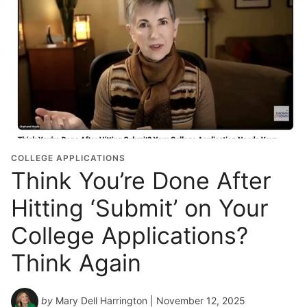
COLLEGE APPLICATIONS
Think You’re Done After
Hitting ‘Submit’ on Your
College Applications?
Think Again
by
Mary Dell Harrington
| November 12, 2025