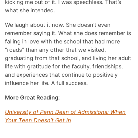
kicking me out of it. I was speechless. That’s
what she intended.
We laugh about it now. She doesn’t even
remember saying it. What she does remember is
falling in love with the school that had more
“roads” than any other that we visited,
graduating from that school, and living her adult
life with gratitude for the faculty, friendships,
and experiences that continue to positively
influence her life. A full success.
More Great Reading:
University of Penn Dean of Admissions: When
Your Teen Doesn’t Get In