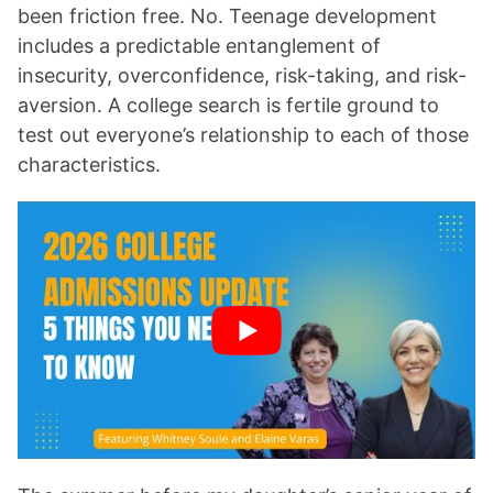
been friction free. No. Teenage development
includes a predictable entanglement of
insecurity, overconfidence, risk-taking, and risk-
aversion. A college search is fertile ground to
test out everyone’s relationship to each of those
characteristics.