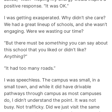
positive response. “It was OK.”
I was getting exasperated. Why didn’t she care?
We had a great lineup of schools, and she wasn’t
engaging. Were we wasting our time?
“But there must be
something
you can say about
this school that you liked or didn’t like?
Anything
?”
“It had too many roads.”
I was speechless. The campus was small, in a
small town, and while it did have drivable
pathways through campus as most campuses
do, I didn’t understand the point. It was not
busy. Not trafficky. Did we just visit the same