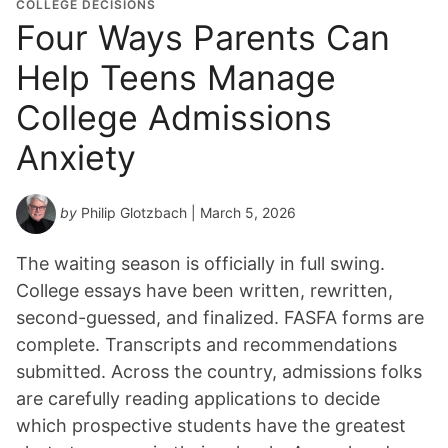
COLLEGE DECISIONS
Four Ways Parents Can
Help Teens Manage
College Admissions
Anxiety
by
Philip Glotzbach
| March 5, 2026
The waiting season is officially in full swing.
College essays have been written, rewritten,
second-guessed, and finalized. FASFA forms are
complete. Transcripts and recommendations
submitted. Across the country, admissions folks
are carefully reading applications to decide
which prospective students have the greatest