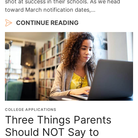
shot at success in their schools. As we head
toward March notification dates,…
CONTINUE READING
COLLEGE APPLICATIONS
Three Things Parents
Should NOT Say to