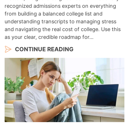
recognized admissions experts on everything
from building a balanced college list and
understanding transcripts to managing stress
and navigating the real cost of college. Use this
as your clear, credible roadmap for…
CONTINUE READING