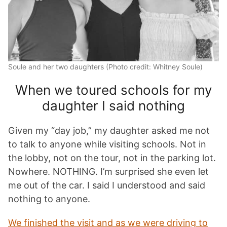
Soule and her two daughters (Photo credit: Whitney Soule)
When we toured schools for my
daughter I said nothing
Given my “day job,” my daughter asked me not
to talk to anyone while visiting schools. Not in
the lobby, not on the tour, not in the parking lot.
Nowhere. NOTHING. I’m surprised she even let
me out of the car. I said I understood and said
nothing to anyone.
We finished the visit and as we were driving to