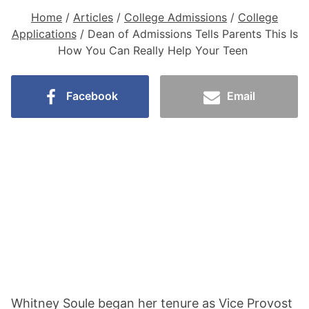
Home
/
Articles
/
College Admissions
/
College
Applications
/
Dean of Admissions Tells Parents This Is
How You Can Really Help Your Teen
Facebook
Email
Whitney Soule began her tenure as Vice Provost