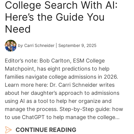
College Search With AI:
Here’s the Guide You
Need
by
Carri Schneider
| September 9, 2025
Editor’s note: Bob Carlton, ESM College
Matchpoint, has eight predictions to help
families navigate college admissions in 2026.
Learn more here: Dr. Carri Schneider writes
about her daughter’s approach to admissions
using AI as a tool to help her organize and
manage the process. Step-by-Step guide: how
to use ChatGPT to help manage the college…
CONTINUE READING