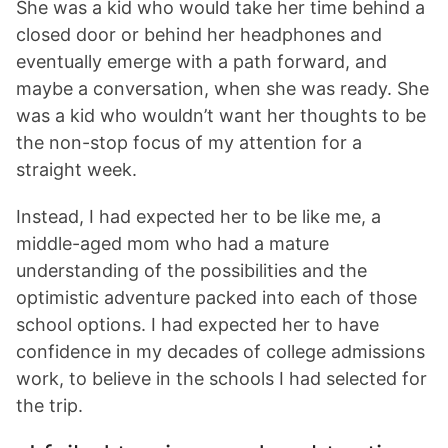
She was a kid who would take her time behind a
closed door or behind her headphones and
eventually emerge with a path forward, and
maybe a conversation, when she was ready. She
was a kid who wouldn’t want her thoughts to be
the non-stop focus of my attention for a
straight week.
Instead, I had expected her to be like me, a
middle-aged mom who had a mature
understanding of the possibilities and the
optimistic adventure packed into each of those
school options. I had expected her to have
confidence in my decades of college admissions
work, to believe in the schools I had selected for
the trip.