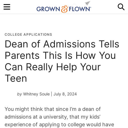
Menu
S
COLLEGE APPLICATIONS
Dean of Admissions Tells
Parents This Is How You
Can Really Help Your
Teen
by
Whitney Soule
| July 8, 2024
You might think that since I’m a dean of
admissions at a university, that my kids’
experience of applying to college would have