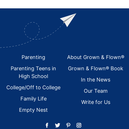
Footer
Parenting
About Grown & Flown®
Parenting Teens in
Grown & Flown® Book
High School
In the News
College/Off to College
Our Team
Family Life
Write for Us
Empty Nest