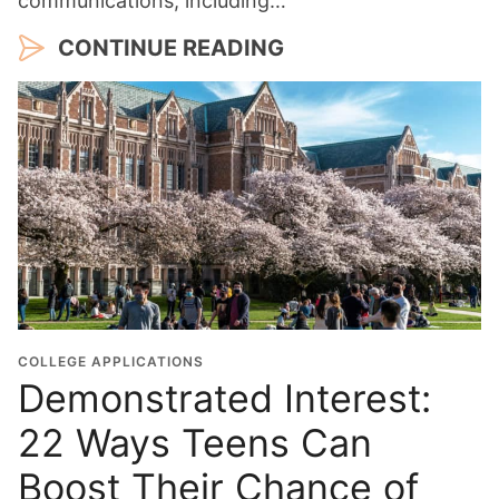
communications, including…
CONTINUE READING
COLLEGE APPLICATIONS
Demonstrated Interest:
22 Ways Teens Can
Boost Their Chance of