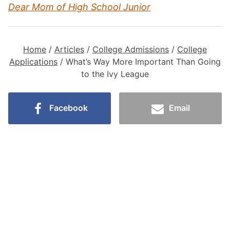
Dear Mom of High School Junior
Home
/
Articles
/
College Admissions
/
College
Applications
/
What’s Way More Important Than Going
to the Ivy League
Facebook
Email