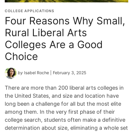
COLLEGE APPLICATIONS
Four Reasons Why Small,
Rural Liberal Arts
Colleges Are a Good
Choice
by
Isabel Roche
| February 3, 2025
There are more than 200 liberal arts colleges in
the United States, and size and location have
long been a challenge for all but the most elite
among them. In the very first phase of their
college search, students often make a definitive
determination about size, eliminating a whole set