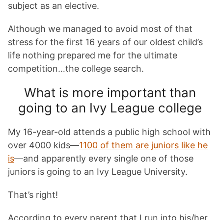
subject as an elective.
Although we managed to avoid most of that
stress for the first 16 years of our oldest child’s
life nothing prepared me for the ultimate
competition…the college search.
What is more important than
going to an Ivy League college
My 16-year-old attends a public high school with
over 4000 kids—
1100 of them are juniors like he
is
—and apparently every single one of those
juniors is going to an Ivy League University.
That’s right!
According to every parent that I run into his/her