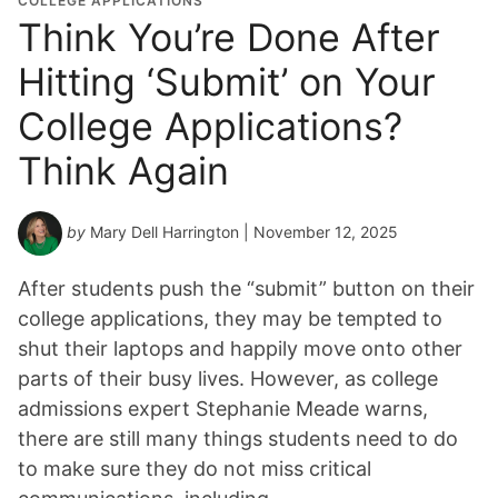
COLLEGE APPLICATIONS
Think You’re Done After
Hitting ‘Submit’ on Your
College Applications?
Think Again
by
Mary Dell Harrington
| November 12, 2025
After students push the “submit” button on their
college applications, they may be tempted to
shut their laptops and happily move onto other
parts of their busy lives. However, as college
admissions expert Stephanie Meade warns,
there are still many things students need to do
to make sure they do not miss critical