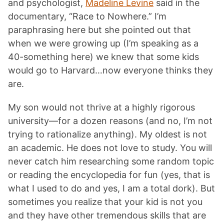
and psychologist,
Madeline Levine
said in the
documentary, “Race to Nowhere.” I’m
paraphrasing here but she pointed out that
when we were growing up (I’m speaking as a
40-something here) we knew that some kids
would go to Harvard…now everyone thinks they
are.
My son would not thrive at a highly rigorous
university—for a dozen reasons (and no, I’m not
trying to rationalize anything). My oldest is not
an academic. He does not love to study. You will
never catch him researching some random topic
or reading the encyclopedia for fun (yes, that is
what I used to do and yes, I am a total dork). But
sometimes you realize that your kid is not you
and they have other tremendous skills that are