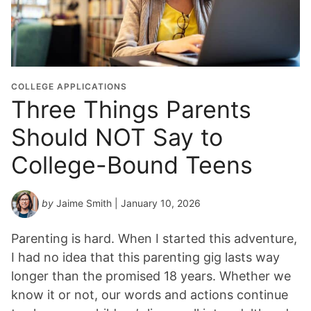
COLLEGE APPLICATIONS
Three Things Parents
Should NOT Say to
College-Bound Teens
by
Jaime Smith
| January 10, 2026
Parenting is hard. When I started this adventure,
I had no idea that this parenting gig lasts way
longer than the promised 18 years. Whether we
know it or not, our words and actions continue