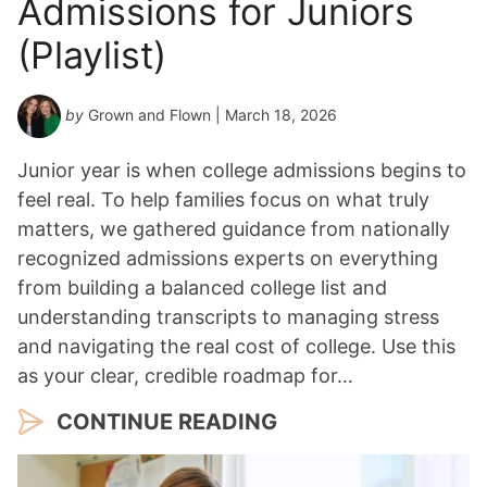
Admissions for Juniors
r
*
(Playlist)
by
Grown and Flown
| March 18, 2026
Junior year is when college admissions begins to
feel real. To help families focus on what truly
matters, we gathered guidance from nationally
recognized admissions experts on everything
from building a balanced college list and
understanding transcripts to managing stress
and navigating the real cost of college. Use this
as your clear, credible roadmap for…
CONTINUE READING