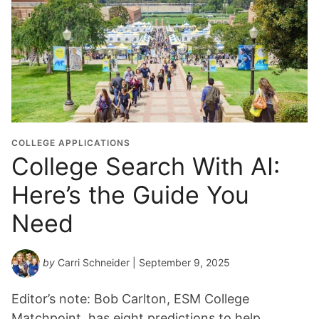
COLLEGE APPLICATIONS
College Search With AI:
Here’s the Guide You
Need
by
Carri Schneider
| September 9, 2025
Editor’s note: Bob Carlton, ESM College
Matchpoint, has eight predictions to help