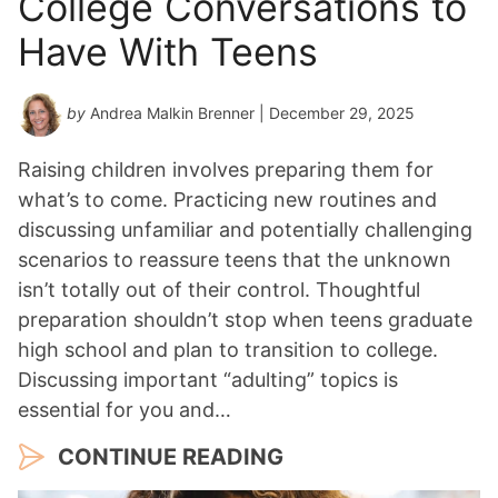
College Conversations to
Have With Teens
by
Andrea Malkin Brenner
| December 29, 2025
Raising children involves preparing them for
what’s to come. Practicing new routines and
discussing unfamiliar and potentially challenging
scenarios to reassure teens that the unknown
isn’t totally out of their control. Thoughtful
preparation shouldn’t stop when teens graduate
high school and plan to transition to college.
Discussing important “adulting” topics is
essential for you and…
CONTINUE READING