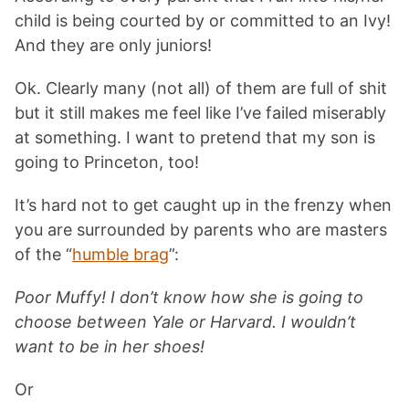
child is being courted by or committed to an Ivy!
And they are only juniors!
Ok. Clearly many (not all) of them are full of shit
but it still makes me feel like I’ve failed miserably
at something. I want to pretend that my son is
going to Princeton, too!
It’s hard not to get caught up in the frenzy when
you are surrounded by parents who are masters
of the “
humble brag
”:
Poor Muffy! I don’t know how she is going to
choose between Yale or Harvard. I wouldn’t
want to be in her shoes!
Or