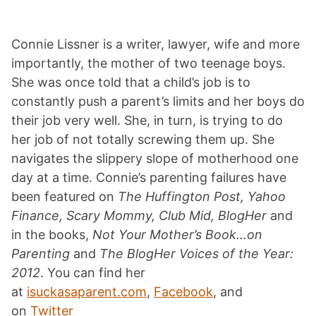
Connie Lissner is a writer, lawyer, wife and more
importantly, the mother of two teenage boys.
She was once told that a child’s job is to
constantly push a parent’s limits and her boys do
their job very well. She, in turn, is trying to do
her job of not totally screwing them up. She
navigates the slippery slope of motherhood one
day at a time. Connie’s parenting failures have
been featured on
The Huffington Post, Yahoo
Finance, Scary Mommy, Club Mid, BlogHer
and
in the books,
Not Your Mother’s Book…on
Parenting
and
The BlogHer Voices of the Year:
2012
. You can find her
at
isuckasaparent.com
,
Facebook
, and
on
Twitter