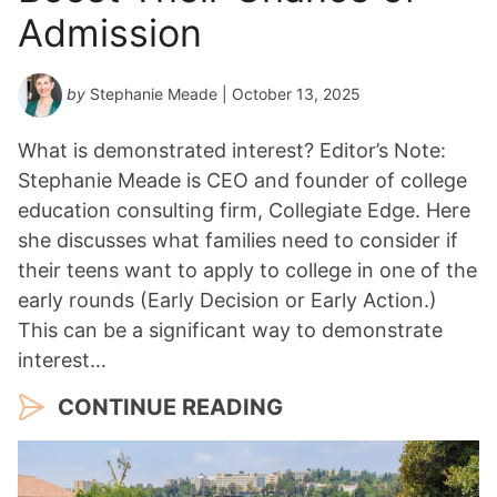
Admission
by
Stephanie Meade
| October 13, 2025
What is demonstrated interest? Editor’s Note:
Stephanie Meade is CEO and founder of college
education consulting firm, Collegiate Edge. Here
she discusses what families need to consider if
their teens want to apply to college in one of the
early rounds (Early Decision or Early Action.)
This can be a significant way to demonstrate
interest…
CONTINUE READING