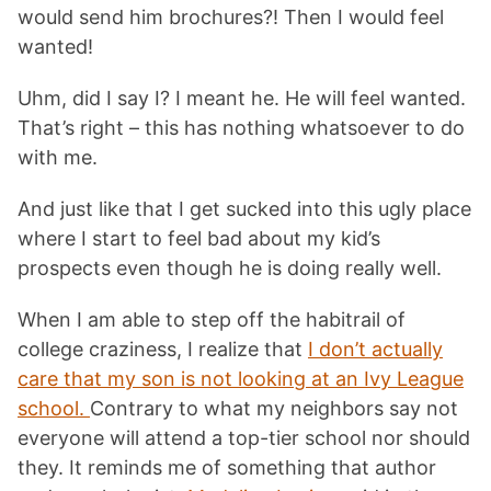
would send him brochures?! Then I would feel
wanted!
Uhm, did I say I? I meant he. He will feel wanted.
That’s right – this has nothing whatsoever to do
with me.
And just like that I get sucked into this ugly place
where I start to feel bad about my kid’s
prospects even though he is doing really well.
When I am able to step off the habitrail of
college craziness, I realize that
I don’t actually
care that my son is not looking at an Ivy League
school.
Contrary to what my neighbors say not
everyone will attend a top-tier school nor should
they. It reminds me of something that author