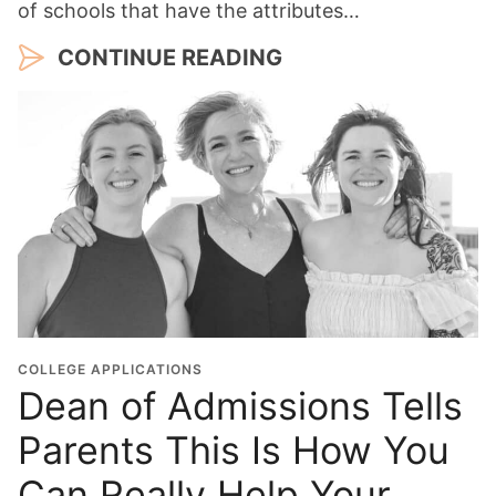
of schools that have the attributes…
CONTINUE READING
COLLEGE APPLICATIONS
Dean of Admissions Tells
Parents This Is How You
Can Really Help Your