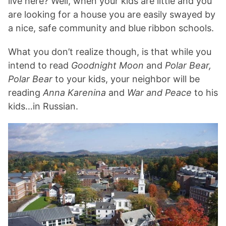
live here? Well, when your kids are little and you
are looking for a house you are easily swayed by
a nice, safe community and blue ribbon schools.
What you don’t realize though, is that while you
intend to read
Goodnight Moon
and
Polar Bear,
Polar Bear
to your kids, your neighbor will be
reading
Anna Karenina
and
War and Peace
to his
kids…in Russian.