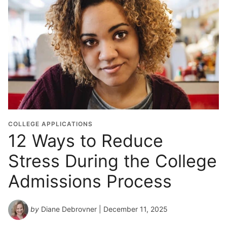
COLLEGE APPLICATIONS
12 Ways to Reduce
Stress During the College
Admissions Process
by
Diane Debrovner
| December 11, 2025