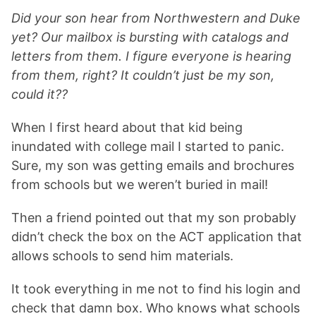
Did your son hear from Northwestern and Duke
yet? Our mailbox is bursting with catalogs and
letters from them. I figure everyone is hearing
from them, right? It couldn’t just be my son,
could it??
When I first heard about that kid being
inundated with college mail I started to panic.
Sure, my son was getting emails and brochures
from schools but we weren’t buried in mail!
Then a friend pointed out that my son probably
didn’t check the box on the ACT application that
allows schools to send him materials.
It took everything in me not to find his login and
check that damn box. Who knows what schools