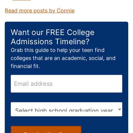
Read more posts by Connie
Want our FREE College
Admissions Timeline?
Grab this guide to help your teen find
colleges that are an academic, social, and
financial fit.
E
m
a
i
H
l
i
a
g
d
h
d