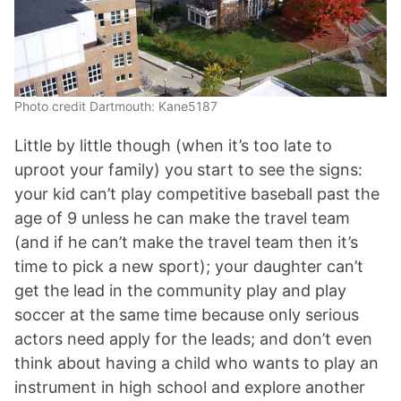
Photo credit Dartmouth: Kane5187
Little by little though (when it’s too late to
uproot your family) you start to see the signs:
your kid can’t play competitive baseball past the
age of 9 unless he can make the travel team
(and if he can’t make the travel team then it’s
time to pick a new sport); your daughter can’t
get the lead in the community play and play
soccer at the same time because only serious
actors need apply for the leads; and don’t even
think about having a child who wants to play an
instrument in high school and explore another