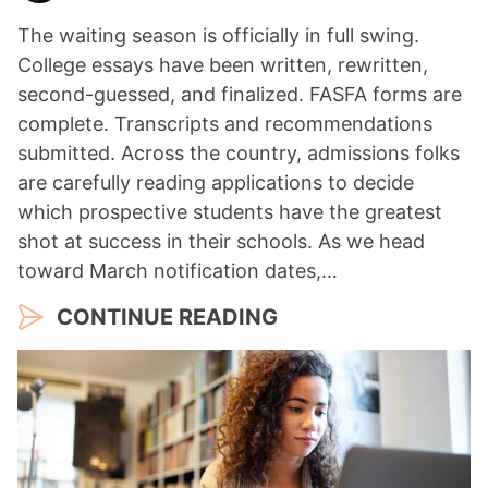
The waiting season is officially in full swing.
College essays have been written, rewritten,
second-guessed, and finalized. FASFA forms are
complete. Transcripts and recommendations
submitted. Across the country, admissions folks
are carefully reading applications to decide
which prospective students have the greatest
shot at success in their schools. As we head
toward March notification dates,…
CONTINUE READING