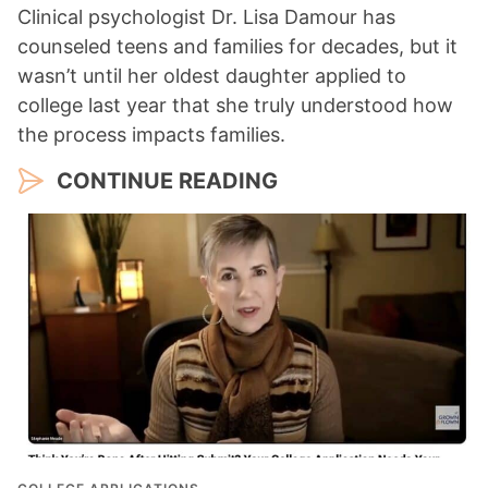
Clinical psychologist Dr. Lisa Damour has
counseled teens and families for decades, but it
wasn’t until her oldest daughter applied to
college last year that she truly understood how
the process impacts families.
CONTINUE READING