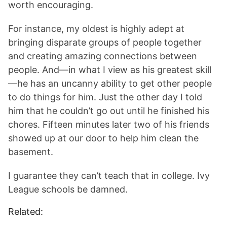
worth encouraging.
For instance, my oldest is highly adept at
bringing disparate groups of people together
and creating amazing connections between
people. And—in what I view as his greatest skill
—he has an uncanny ability to get other people
to do things for him. Just the other day I told
him that he couldn’t go out until he finished his
chores. Fifteen minutes later two of his friends
showed up at our door to help him clean the
basement.
I guarantee they can’t teach that in college. Ivy
League schools be damned.
Related: