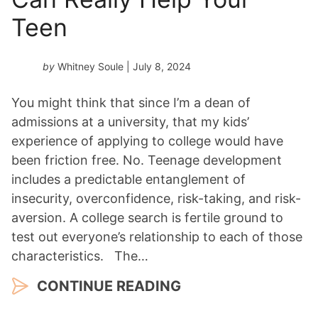
Teen
by
Whitney Soule
| July 8, 2024
You might think that since I’m a dean of
admissions at a university, that my kids’
experience of applying to college would have
been friction free. No. Teenage development
includes a predictable entanglement of
insecurity, overconfidence, risk-taking, and risk-
aversion. A college search is fertile ground to
test out everyone’s relationship to each of those
characteristics. The…
CONTINUE READING