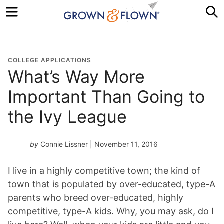
Menu
S
COLLEGE APPLICATIONS
What’s Way More
Important Than Going to
the Ivy League
by
Connie Lissner
| November 11, 2016
I live in a highly competitive town; the kind of
town that is populated by over-educated, type-A
parents who breed over-educated, highly
competitive, type-A kids. Why, you may ask, do I