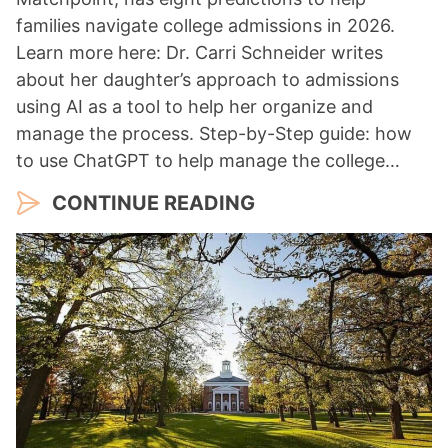
families navigate college admissions in 2026.
Learn more here: Dr. Carri Schneider writes
about her daughter’s approach to admissions
using AI as a tool to help her organize and
manage the process. Step-by-Step guide: how
to use ChatGPT to help manage the college…
CONTINUE READING