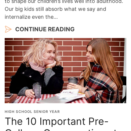
to shape our children’s lives well into adulthood.
Our big kids still absorb what we say and
internalize even the…
CONTINUE READING
HIGH SCHOOL SENIOR YEAR
The 10 Important Pre-