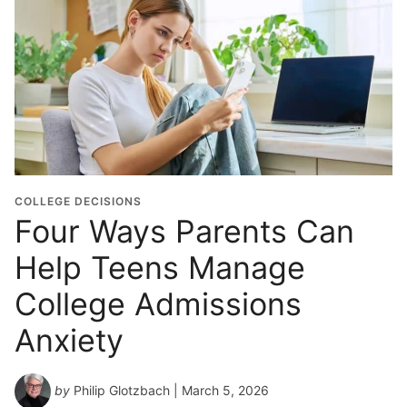
COLLEGE DECISIONS
Four Ways Parents Can
Help Teens Manage
College Admissions
Anxiety
by
Philip Glotzbach
| March 5, 2026