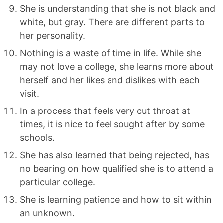
She is understanding that she is not black and
white, but gray. There are different parts to
her personality.
Nothing is a waste of time in life. While she
may not love a college, she learns more about
herself and her likes and dislikes with each
visit.
In a process that feels very cut throat at
times, it is nice to feel sought after by some
schools.
She has also learned that being rejected, has
no bearing on how qualified she is to attend a
particular college.
She is learning patience and how to sit within
an unknown.