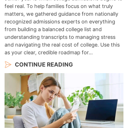
feel real. To help families focus on what truly
matters, we gathered guidance from nationally
recognized admissions experts on everything
from building a balanced college list and
understanding transcripts to managing stress
and navigating the real cost of college. Use this
as your clear, credible roadmap for…
CONTINUE READING