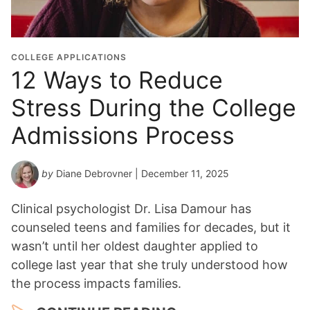
COLLEGE APPLICATIONS
12 Ways to Reduce
Stress During the College
Admissions Process
by
Diane Debrovner
| December 11, 2025
Clinical psychologist Dr. Lisa Damour has
counseled teens and families for decades, but it
wasn’t until her oldest daughter applied to
college last year that she truly understood how
the process impacts families.