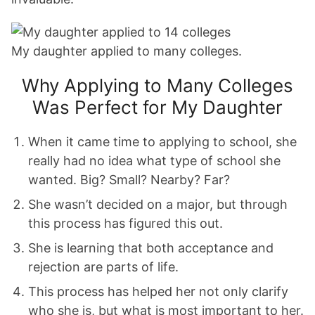
My daughter applied to many colleges.
Why Applying to Many Colleges
Was Perfect for My Daughter
When it came time to applying to school, she
really had no idea what type of school she
wanted. Big? Small? Nearby? Far?
She wasn’t decided on a major, but through
this process has figured this out.
She is learning that both acceptance and
rejection are parts of life.
This process has helped her not only clarify
who she is, but what is most important to her.