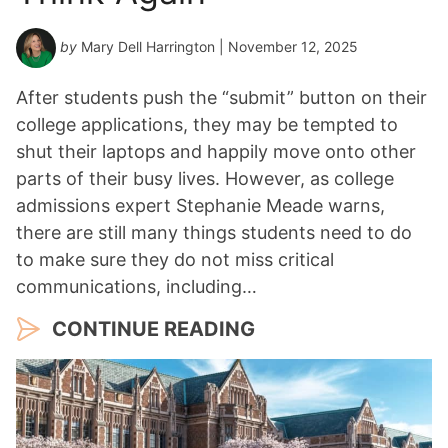
by
Mary Dell Harrington
| November 12, 2025
After students push the “submit” button on their
college applications, they may be tempted to
shut their laptops and happily move onto other
parts of their busy lives. However, as college
admissions expert Stephanie Meade warns,
there are still many things students need to do
to make sure they do not miss critical
communications, including…
CONTINUE READING