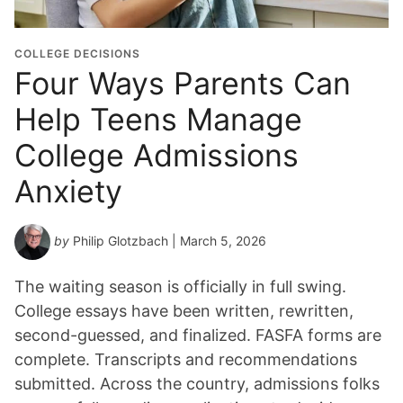
COLLEGE DECISIONS
Four Ways Parents Can
Help Teens Manage
College Admissions
Anxiety
by
Philip Glotzbach
| March 5, 2026
The waiting season is officially in full swing.
College essays have been written, rewritten,
second-guessed, and finalized. FASFA forms are
complete. Transcripts and recommendations
submitted. Across the country, admissions folks