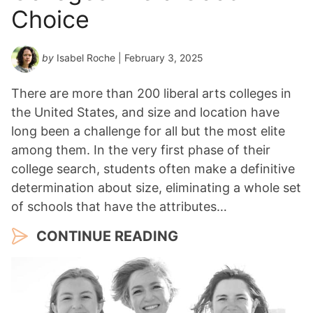
Choice
by
Isabel Roche
| February 3, 2025
There are more than 200 liberal arts colleges in
the United States, and size and location have
long been a challenge for all but the most elite
among them. In the very first phase of their
college search, students often make a definitive
determination about size, eliminating a whole set
of schools that have the attributes…
CONTINUE READING