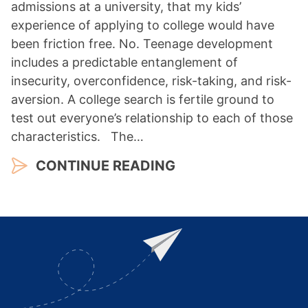
admissions at a university, that my kids’
experience of applying to college would have
been friction free. No. Teenage development
includes a predictable entanglement of
insecurity, overconfidence, risk-taking, and risk-
aversion. A college search is fertile ground to
test out everyone’s relationship to each of those
characteristics. The…
CONTINUE READING