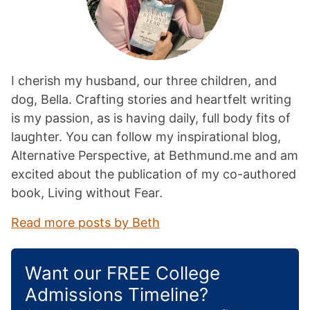
I cherish my husband, our three children, and
dog, Bella. Crafting stories and heartfelt writing
is my passion, as is having daily, full body fits of
laughter. You can follow my inspirational blog,
Alternative Perspective, at Bethmund.me and am
excited about the publication of my co-authored
book, Living without Fear.
Read more posts by Beth
Want our FREE College
Admissions Timeline?