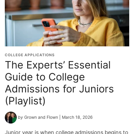
r
a
d
u
a
t
i
o
COLLEGE APPLICATIONS
n
The Experts’ Essential
Y
Guide to College
e
a
Admissions for Juniors
r
*
(Playlist)
by
Grown and Flown
| March 18, 2026
Junior year is when college admissions begins to