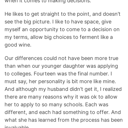
when it comes to making decisions.
He likes to get straight to the point, and doesn’t
see the big picture. I like to have space, give
myself an opportunity to come to a decision on
my terms, allow big choices to ferment like a
good wine.
Our differences could not have been more true
than when our younger daughter was applying
to colleges. Fourteen was the final number. I
must say, her personality is bit more like mine.
And although my husband didn’t get it, I realized
there are many reasons why it was ok to allow
her to apply to so many schools. Each was
different, and each had something to offer. And
what she has learned from the process has been
invaluable.