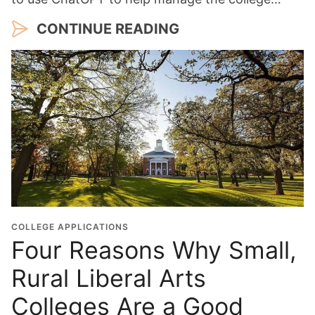
CONTINUE READING
COLLEGE APPLICATIONS
Four Reasons Why Small,
Rural Liberal Arts
Colleges Are a Good