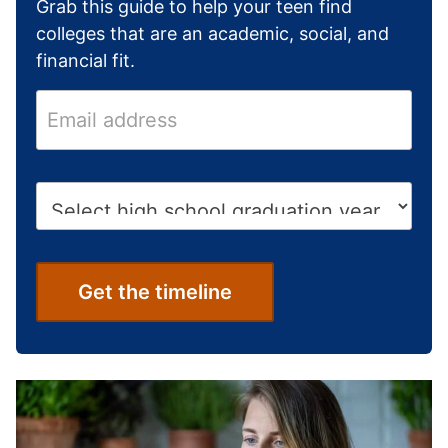
Grab this guide to help your teen find
colleges that are an academic, social, and
financial fit.
E
m
a
i
H
l
i
a
g
d
h
d
S
Get the timeline
r
c
e
h
s
o
s
o
*
l
G