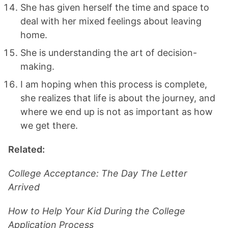
She has given herself the time and space to
deal with her mixed feelings about leaving
home.
She is understanding the art of decision-
making.
I am hoping when this process is complete,
she realizes that life is about the journey, and
where we end up is not as important as how
we get there.
Related:
College Acceptance: The Day The Letter
Arrived
How to Help Your Kid During the College
Application Process