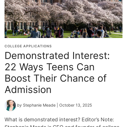
COLLEGE APPLICATIONS
Demonstrated Interest:
22 Ways Teens Can
Boost Their Chance of
Admission
by
Stephanie Meade
| October 13, 2025
What is demonstrated interest? Editor’s Note: