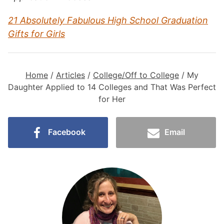
21 Absolutely Fabulous High School Graduation
Gifts for Girls
Home
/
Articles
/
College/Off to College
/
My
Daughter Applied to 14 Colleges and That Was Perfect
for Her
Facebook
Email