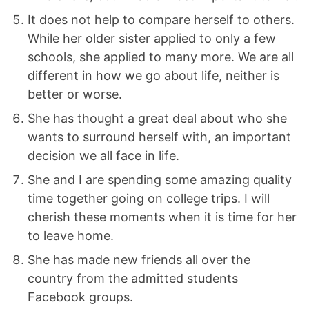
It does not help to compare herself to others.
While her older sister applied to only a few
schools, she applied to many more. We are all
different in how we go about life, neither is
better or worse.
She has thought a great deal about who she
wants to surround herself with, an important
decision we all face in life.
She and I are spending some amazing quality
time together going on college trips. I will
cherish these moments when it is time for her
to leave home.
She has made new friends all over the
country from the admitted students
Facebook groups.