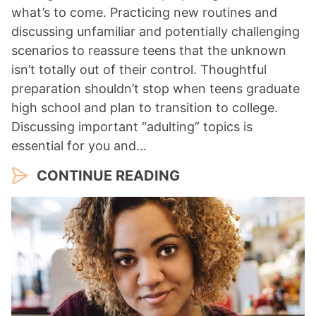
what’s to come. Practicing new routines and
discussing unfamiliar and potentially challenging
scenarios to reassure teens that the unknown
isn’t totally out of their control. Thoughtful
preparation shouldn’t stop when teens graduate
high school and plan to transition to college.
Discussing important “adulting” topics is
essential for you and…
CONTINUE READING