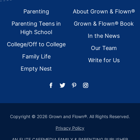
Footer
Parenting
About Grown & Flown®
Parenting Teens in
Grown & Flown® Book
High School
In the News
College/Off to College
Our Team
Family Life
Write for Us
Empty Nest
Copyright © 2026 Grown and Flown®. All Rights Reserved.
Privacy Policy
AN ELITE CAFEMEDIA FAMILY & PARENTING PUBLISHER