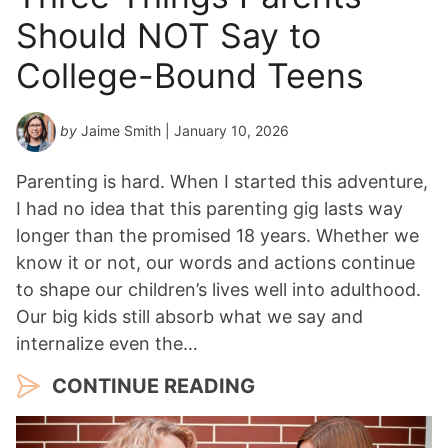
Should NOT Say to
College-Bound Teens
by
Jaime Smith
| January 10, 2026
Parenting is hard. When I started this adventure,
I had no idea that this parenting gig lasts way
longer than the promised 18 years. Whether we
know it or not, our words and actions continue
to shape our children’s lives well into adulthood.
Our big kids still absorb what we say and
internalize even the…
CONTINUE READING