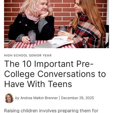
HIGH SCHOOL SENIOR YEAR
The 10 Important Pre-
College Conversations to
Have With Teens
by
Andrea Malkin Brenner
| December 29, 2025
Raising children involves preparing them for