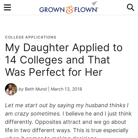
Menu
S
COLLEGE APPLICATIONS
My Daughter Applied to
14 Colleges and That
Was Perfect for Her
by
Beth Mund
| March 13, 2018
Let me start out by saying my husband thinks I
am crazy sometimes.
I believe he and I just think
differently. Opposites attract and we go about
life in two different ways. This is true especially