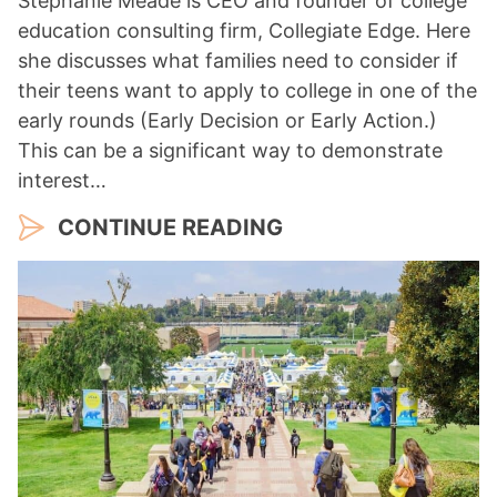
Stephanie Meade is CEO and founder of college
education consulting firm, Collegiate Edge. Here
she discusses what families need to consider if
their teens want to apply to college in one of the
early rounds (Early Decision or Early Action.)
This can be a significant way to demonstrate
interest…
CONTINUE READING