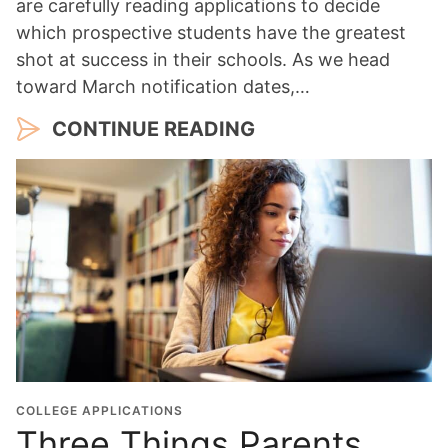
are carefully reading applications to decide
which prospective students have the greatest
shot at success in their schools. As we head
toward March notification dates,…
CONTINUE READING
COLLEGE APPLICATIONS
Three Things Parents