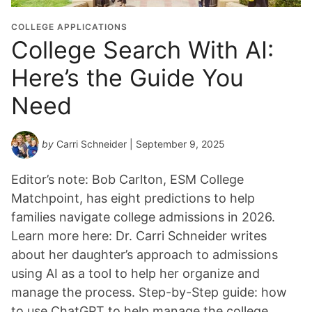
COLLEGE APPLICATIONS
College Search With AI:
Here’s the Guide You
Need
by
Carri Schneider
| September 9, 2025
Editor’s note: Bob Carlton, ESM College
Matchpoint, has eight predictions to help
families navigate college admissions in 2026.
Learn more here: Dr. Carri Schneider writes
about her daughter’s approach to admissions
using AI as a tool to help her organize and
manage the process. Step-by-Step guide: how
to use ChatGPT to help manage the college…