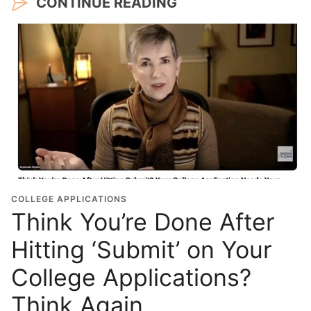
CONTINUE READING
COLLEGE APPLICATIONS
Think You’re Done After
Hitting ‘Submit’ on Your
College Applications?
Think Again