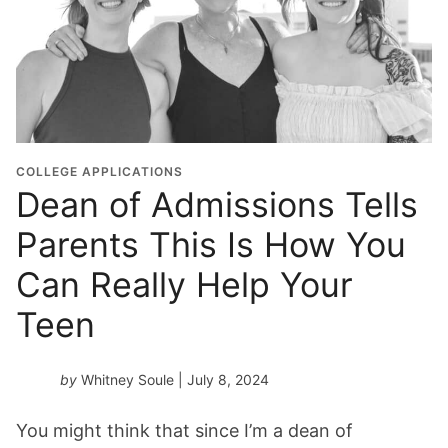
COLLEGE APPLICATIONS
Dean of Admissions Tells
Parents This Is How You
Can Really Help Your
Teen
by
Whitney Soule
| July 8, 2024
You might think that since I’m a dean of