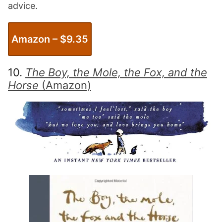
advice.
Amazon – $
9.35
10.
The Boy, the Mole, the Fox, and the
Horse
(Amazon)