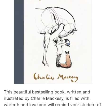
This beautiful bestselling book, written and
illustrated by Charlie Mackesy, is filled with
warmth and love and will remind your student of