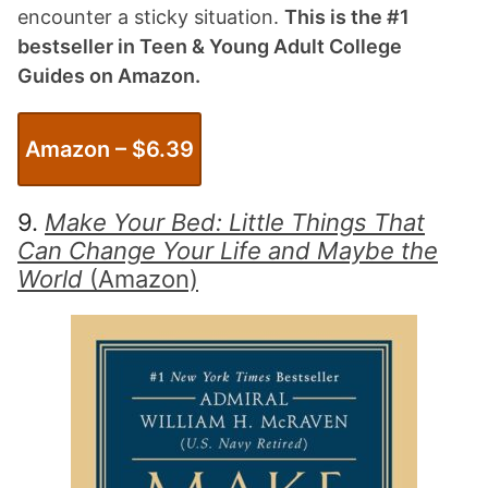
encounter a sticky situation.
This is the #1
bestseller in Teen & Young Adult College
Guides on Amazon.
Amazon – $
6.39
9.
Make Your Bed: Little Things That
Can Change Your Life and Maybe the
World
(Amazon)