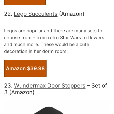
22.
Lego Succulents
(Amazon)
Legos are popular and there are many sets to
choose from – from retro Star Wars to flowers
and much more. These would be a cute
decoration in her dorm room.
Amazon $39.98
23.
Wundermax Door Stoppers
– Set of
3 (Amazon)