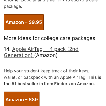
package.
Amazon – $9.
95
More ideas for college care packages
14.
Apple AirTag – 4 pack (2nd
Generation)
(Amazon)
Help your student keep track of their keys,
wallet, or backpack with an Apple AirTag.
This is
the #1 bestseller in Item Finders on Amazon.
Amazon – $
89