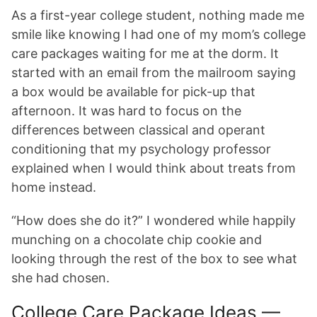
As a first-year college student, nothing made me
smile like knowing I had one of my mom’s college
care packages waiting for me at the dorm. It
started with an email from the mailroom saying
a box would be available for pick-up that
afternoon. It was hard to focus on the
differences between classical and operant
conditioning that my psychology professor
explained when I would think about treats from
home instead.
“How does she do it?” I wondered while happily
munching on a chocolate chip cookie and
looking through the rest of the box to see what
she had chosen.
College Care Package Ideas —