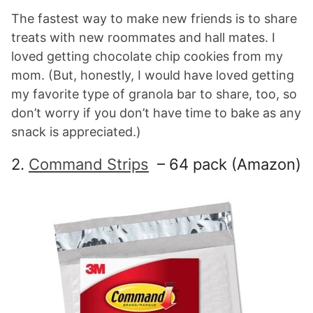
The fastest way to make new friends is to share
treats with new roommates and hall mates. I
loved getting chocolate chip cookies from my
mom. (But, honestly, I would have loved getting
my favorite type of granola bar to share, too, so
don’t worry if you don’t have time to bake as any
snack is appreciated.)
2.
Command Strips
– 64 pack (Amazon)