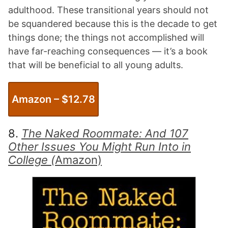
adulthood. These transitional years should not
be squandered because this is the decade to get
things done; the things not accomplished will
have far-reaching consequences — it’s a book
that will be beneficial to all young adults.
Amazon
– $12.78
8.
The Naked Roommate: And 107
Other Issues You Might Run Into in
College (
Amazon)