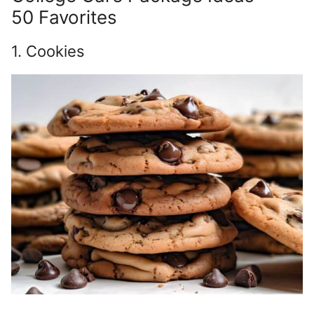
50 Favorites
1. Cookies