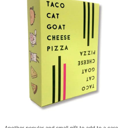
Another popular and small gift to add to a care