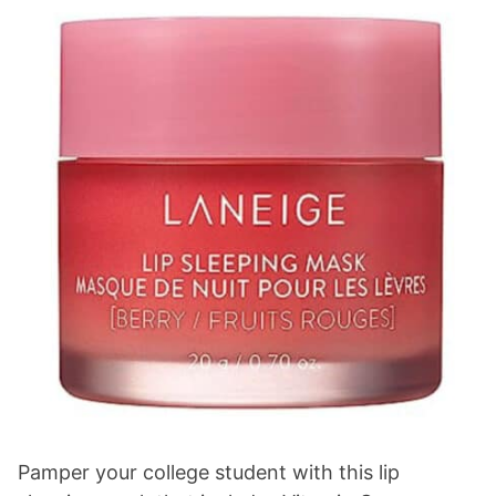
Pamper your college student with this lip