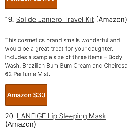
19.
Sol de Janiero Travel Kit
(Amazon)
This cosmetics brand smells wonderful and
would be a great treat for your daughter.
Includes a sample size of three items – Body
Wash, Brazilian Bum Bum Cream and Cheirosa
62 Perfume Mist.
Amazon $3
0
20.
LANEIGE Lip Sleeping Mask
(Amazon)