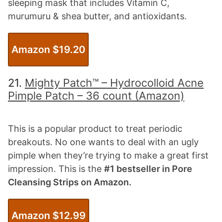
sleeping mask that includes Vitamin C,
murumuru & shea butter, and antioxidants.
Amazon $
19.20
21.
Mighty Patch™ – Hydrocolloid Acne
Pimple Patch – 36 count (Amazon)
This is a popular product to treat periodic
breakouts. No one wants to deal with an ugly
pimple when they’re trying to make a great first
impression. This is the
#1 bestseller in Pore
Cleansing Strips on Amazon.
Amazon $1
2.99