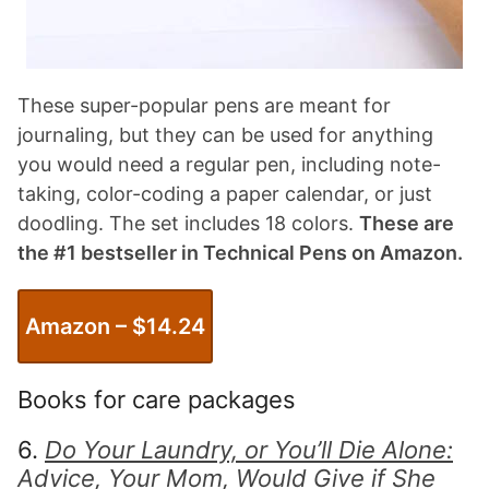
These super-popular pens are meant for
journaling, but they can be used for anything
you would need a regular pen, including note-
taking, color-coding a paper calendar, or just
doodling. The set includes 18 colors.
These are
the #1 bestseller in Technical Pens on Amazon.
Amazon – $
14.24
Books for care packages
6.
Do Your Laundry, or You’ll Die Alone:
Advice, Your Mom, Would Give if She