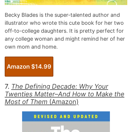
Becky Blades is the super-talented author and
illustrator who wrote this cute book for her two
off-to-college daughters. It is pretty perfect for
any college woman and might remind her of her
own mom and home.
Amazon $
14.99
7.
The Defining Decade: Why Your
Twenties Matter–And How to Make the
Most of Them
(Amazon)