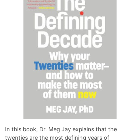
In this book, Dr. Meg Jay explains that the
twenties are the most defining years of