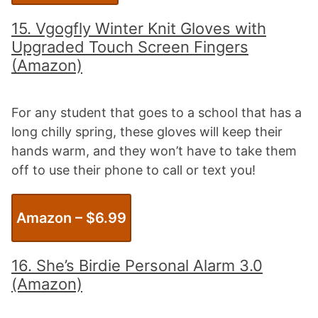
15.
Vgogfly Winter Knit Gloves with
Upgraded Touch Screen Fingers
(Amazon)
For any student that goes to a school that has a
long chilly spring, these gloves will keep their
hands warm, and they won’t have to take them
off to use their phone to call or text you!
Amazon – $
6.99
16. She’s Birdie Personal Alarm 3.0
(Amazon)