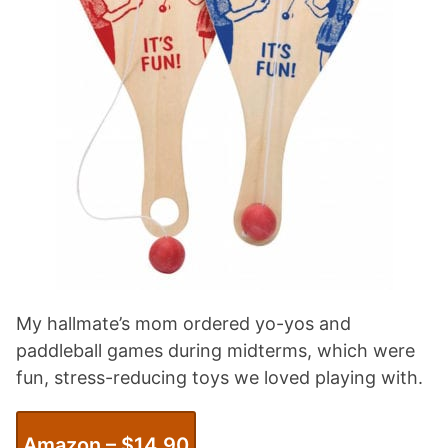
My hallmate’s mom ordered yo-yos and
paddleball games during midterms, which were
fun, stress-reducing toys we loved playing with.
Amazon – $14.90