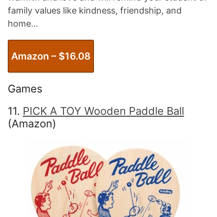
family values like kindness, friendship, and
home…
Amazon – $1
6.08
Games
11.
PICK A TOY Wooden Paddle Ball
(Amazon)