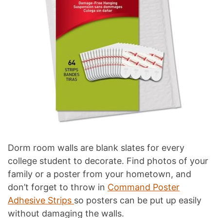
Dorm room walls are blank slates for every
college student to decorate. Find photos of your
family or a poster from your hometown, and
don’t forget to throw in
Command Poster
Adhesive Strips
so posters can be put up easily
without damaging the walls.