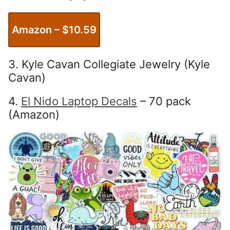
Amazon – $
10.59
3. Kyle Cavan Collegiate Jewelry (Kyle
Cavan)
4.
El Nido Laptop Decals
– 70 pack
(Amazon)