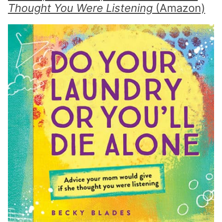
Thought You Were Listening
(Amazon)