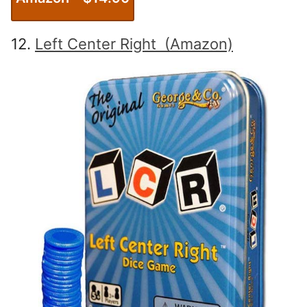
12.
Left Center Right (Amazon)