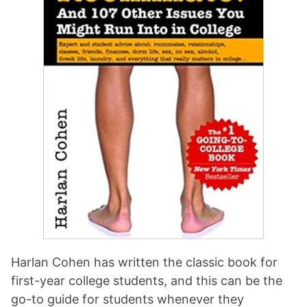
Harlan Cohen has written the classic book for
first-year college students, and this can be the
go-to guide for students whenever they