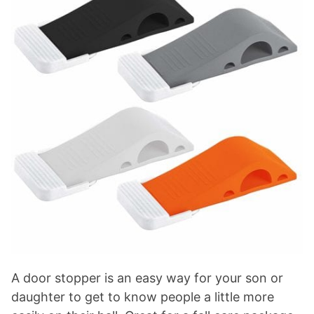
A door stopper is an easy way for your son or
daughter to get to know people a little more