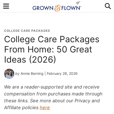
Menu
S
COLLEGE CARE PACKAGES
College Care Packages
From Home: 50 Great
Ideas (2026)
by
Annie Berning
| February 28, 2026
We are a reader-supported site and receive
compensation from purchases made through
these links. See more about our Privacy and
Affiliate policies
here