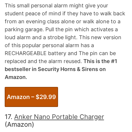
This small personal alarm might give your
student peace of mind if they have to walk back
from an evening class alone or walk alone to a
parking garage. Pull the pin which activates a
loud alarm and a strobe light. This new version
of this popular personal alarm has a
RECHARGEABLE battery and The pin can be
replaced and the alarm reused.
This is the #1
bestseller in Security Horns & Sirens on
Amazon.
Amazon – $2
9
.99
17.
Anker Nano Portable Charger
(Amazon)