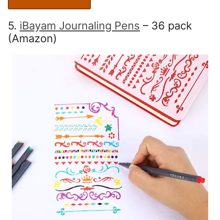
5.
iBayam Journaling Pens
– 36 pack
(Amazon)