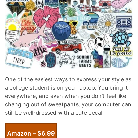
One of the easiest ways to express your style as
a college student is on your laptop. You bring it
everywhere, and even when you don’t feel like
changing out of sweatpants, your computer can
still be well-dressed with a cute decal.
Amazon – $
6
.99