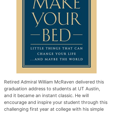
Retired Admiral William McRaven delivered this
graduation address to students at UT Austin,
and it became an instant classic. He will
encourage and inspire your student through this
challenging first year at college with his simple