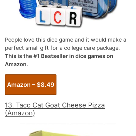
People love this dice game and it would make a
perfect small gift for a college care package.
This is the #1 Bestseller in dice games on
Amazon.
Amazon – $
8.49
13. Taco Cat Goat Cheese Pizza
(Amazon)