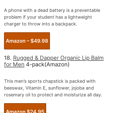
A phone with a dead battery is a preventable
problem if your student has a lightweight
charger to throw into a backpack.
Amazon – $
49.98
18.
Rugged & Dapper Organic Lip Balm
for Men
4-pack(Amazon)
This men’s sports chapstick is packed with
beeswax, Vitamin E, sunflower, jojoba and
rosemary oil to protect and moisturize all day.
Amazon $2
4.95