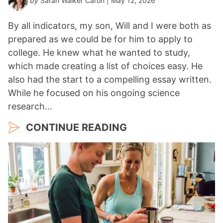
by
Sarah Walker Caron
| May 12, 2026
By all indicators, my son, Will and I were both as
prepared as we could be for him to apply to
college. He knew what he wanted to study,
which made creating a list of choices easy. He
also had the start to a compelling essay written.
While he focused on his ongoing science
research…
CONTINUE READING