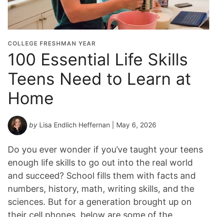
COLLEGE FRESHMAN YEAR
100 Essential Life Skills
Teens Need to Learn at
Home
by
Lisa Endlich Heffernan
| May 6, 2026
Do you ever wonder if you’ve taught your teens
enough life skills to go out into the real world
and succeed? School fills them with facts and
numbers, history, math, writing skills, and the
sciences. But for a generation brought up on
their cell phones, below are some of the