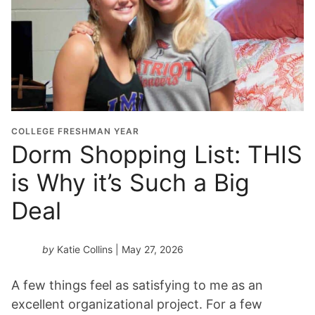
COLLEGE FRESHMAN YEAR
Dorm Shopping List: THIS
is Why it’s Such a Big
Deal
by
Katie Collins
| May 27, 2026
A few things feel as satisfying to me as an
excellent organizational project. For a few