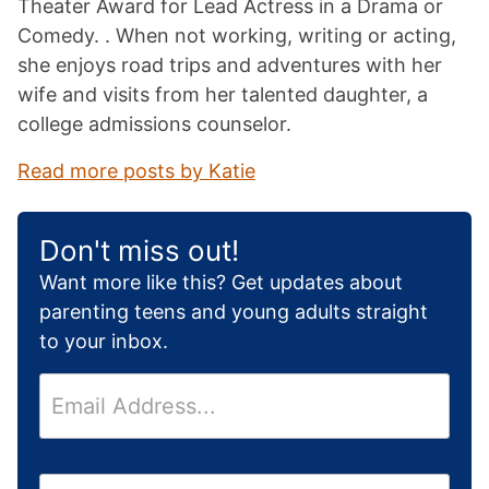
Theater Award for Lead Actress in a Drama or
Comedy. . When not working, writing or acting,
she enjoys road trips and adventures with her
wife and visits from her talented daughter, a
college admissions counselor.
Read more posts by Katie
Don't miss out!
Want more like this? Get updates about
parenting teens and young adults straight
to your inbox.
E
m
a
i
H