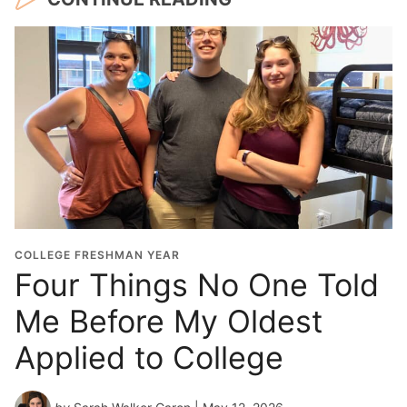
COLLEGE FRESHMAN YEAR
Four Things No One Told
Me Before My Oldest
Applied to College