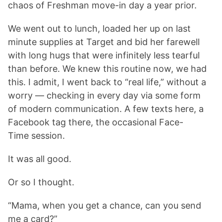
chaos of Freshman move-in day a year prior.
We went out to lunch, loaded her up on last
minute supplies at Target and bid her farewell
with long hugs that were infinitely less tearful
than before. We knew this routine now, we had
this. I admit, I went back to “real life,” without a
worry — checking in every day via some form
of modern communication. A few texts here, a
Facebook tag there, the occasional Face-
Time session.
It was all good.
Or so I thought.
“Mama, when you get a chance, can you send
me a card?”