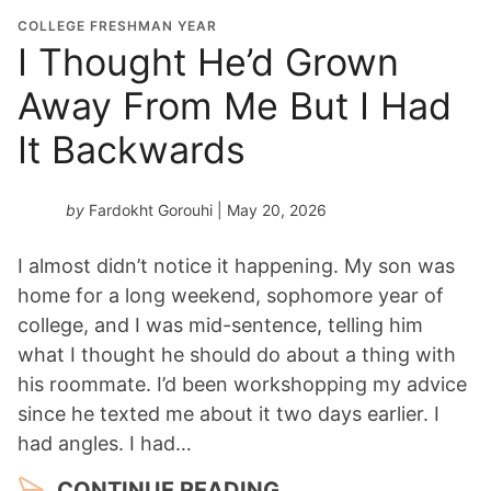
COLLEGE FRESHMAN YEAR
I Thought He’d Grown
Away From Me But I Had
It Backwards
by
Fardokht Gorouhi
| May 20, 2026
I almost didn’t notice it happening. My son was
home for a long weekend, sophomore year of
college, and I was mid-sentence, telling him
what I thought he should do about a thing with
his roommate. I’d been workshopping my advice
since he texted me about it two days earlier. I
had angles. I had…
CONTINUE READING