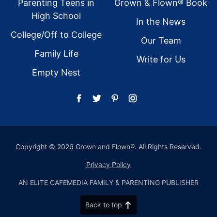
Parenting Teens in
Grown & Flown® Book
High School
In the News
College/Off to College
Our Team
Family Life
Write for Us
Empty Nest
Copyright © 2026 Grown and Flown®. All Rights Reserved.
Privacy Policy
AN ELITE CAFEMEDIA FAMILY & PARENTING PUBLISHER
Back to top