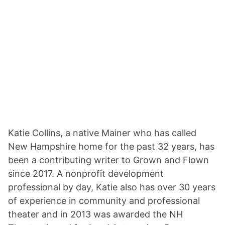
Katie Collins, a native Mainer who has called
New Hampshire home for the past 32 years, has
been a contributing writer to Grown and Flown
since 2017. A nonprofit development
professional by day, Katie also has over 30 years
of experience in community and professional
theater and in 2013 was awarded the NH