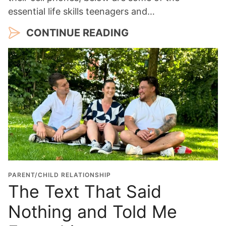
essential life skills teenagers and…
CONTINUE READING
PARENT/CHILD RELATIONSHIP
The Text That Said
Nothing and Told Me