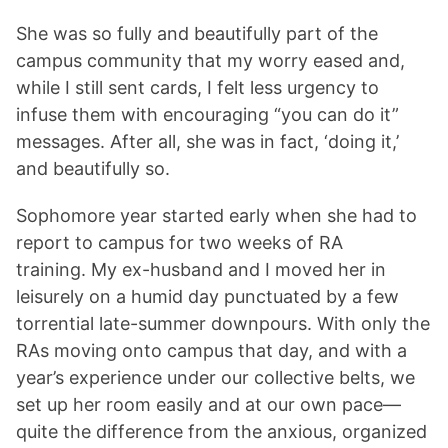
She was so fully and beautifully part of the
campus community that my worry eased and,
while I still sent cards, I felt less urgency to
infuse them with encouraging “you can do it”
messages. After all, she was in fact, ‘doing it,’
and beautifully so.
Sophomore year started early when she had to
report to campus for two weeks of RA
training. My ex-husband and I moved her in
leisurely on a humid day punctuated by a few
torrential late-summer downpours. With only the
RAs moving onto campus that day, and with a
year’s experience under our collective belts, we
set up her room easily and at our own pace—
quite the difference from the anxious, organized