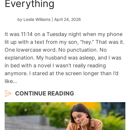
Everything
by
Leslie Williams
| April 24, 2026
It was 11:14 on a Tuesday night when my phone
lit up with a text from my son, “hey.” That was it.
One lowercase word. No punctuation. No
explanation. My husband was asleep, and I was
in bed with a novel I wasn’t really reading
anymore. I stared at the screen longer than I’d
like…
CONTINUE READING