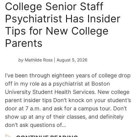
n
College Senior Staff
Y
Psychiatrist Has Insider
e
a
Tips for New College
r
*
Parents
by
Mathilde Ross
| August 5, 2026
I’ve been through eighteen years of college drop
off in my role as a psychiatrist at Boston
University Student Health Services. New college
parent insider tips Don’t knock on your student’s
door at 7 a.m. and ask for a campus tour. Don’t
show up at any of their classes, and definitely
don’t ask questions of…