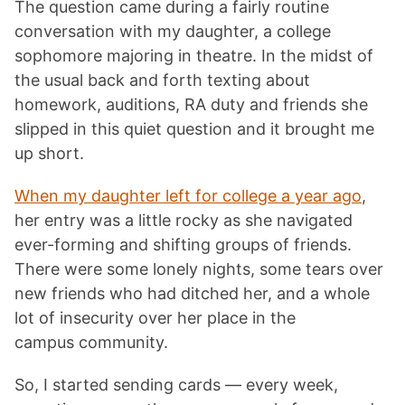
The question came during a fairly routine
conversation with my daughter, a college
sophomore majoring in theatre. In the midst of
the usual back and forth texting about
homework, auditions, RA duty and friends she
slipped in this quiet question and it brought me
up short.
When my daughter left for college a year ago
,
her entry was a little rocky as she navigated
ever-forming and shifting groups of friends.
There were some lonely nights, some tears over
new friends who had ditched her, and a whole
lot of insecurity over her place in the
campus community.
So, I started sending cards — every week,