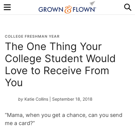
Menu
S
COLLEGE FRESHMAN YEAR
The One Thing Your
College Student Would
Love to Receive From
You
by
Katie Collins
| September 18, 2018
“Mama, when you get a chance, can you send
me a card?”