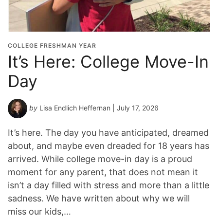
COLLEGE FRESHMAN YEAR
It’s Here: College Move-In
Day
by
Lisa Endlich Heffernan
| July 17, 2026
It’s here. The day you have anticipated, dreamed
about, and maybe even dreaded for 18 years has
arrived. While college move-in day is a proud
moment for any parent, that does not mean it
isn’t a day filled with stress and more than a little
sadness. We have written about why we will
miss our kids,…