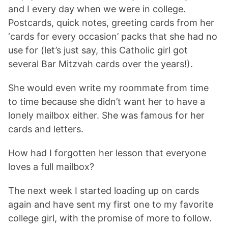
and I every day when we were in college.
Postcards, quick notes, greeting cards from her
‘cards for every occasion’ packs that she had no
use for (let’s just say, this Catholic girl got
several Bar Mitzvah cards over the years!).
She would even write my roommate from time
to time because she didn’t want her to have a
lonely mailbox either. She was famous for her
cards and letters.
How had I forgotten her lesson that everyone
loves a full mailbox?
The next week I started loading up on cards
again and have sent my first one to my favorite
college girl, with the promise of more to follow.