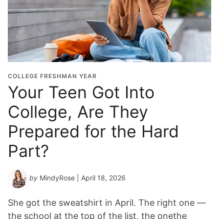
COLLEGE FRESHMAN YEAR
Your Teen Got Into
College, Are They
Prepared for the Hard
Part?
by
MindyRose
| April 18, 2026
She got the sweatshirt in April. The right one —
the school at the top of the list, the onethe