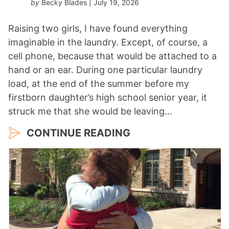
by
Becky Blades
| July 19, 2026
Raising two girls, I have found everything
imaginable in the laundry. Except, of course, a
cell phone, because that would be attached to a
hand or an ear. During one particular laundry
load, at the end of the summer before my
firstborn daughter’s high school senior year, it
struck me that she would be leaving…
CONTINUE READING