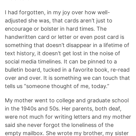
I had forgotten, in my joy over how well-
adjusted she was, that cards aren’t just to
encourage or bolster in hard times. The
handwritten card or letter or even post card is
something that doesn’t disappear in a lifetime of
text history, it doesn’t get lost in the noise of
social media timelines. It can be pinned to a
bulletin board, tucked in a favorite book, re-read
over and over. It is something we can touch that
tells us “someone thought of me, today.”
My mother went to college and graduate school
in the 1940s and 50s. Her parents, both deaf,
were not much for writing letters and my mother
said she never forgot the loneliness of the
empty mailbox. She wrote my brother, my sister