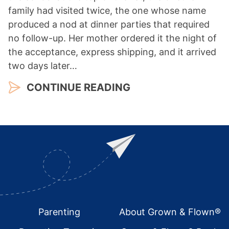
family had visited twice, the one whose name
produced a nod at dinner parties that required
no follow-up. Her mother ordered it the night of
the acceptance, express shipping, and it arrived
two days later…
CONTINUE READING
Footer
Parenting
About Grown & Flown®