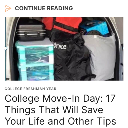
CONTINUE READING
COLLEGE FRESHMAN YEAR
College Move-In Day: 17
Things That Will Save
Your Life and Other Tips