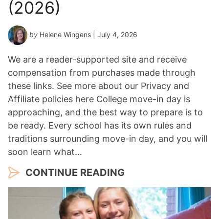
(2026)
by
Helene Wingens
| July 4, 2026
We are a reader-supported site and receive
compensation from purchases made through
these links. See more about our Privacy and
Affiliate policies here College move-in day is
approaching, and the best way to prepare is to
be ready. Every school has its own rules and
traditions surrounding move-in day, and you will
soon learn what…
CONTINUE READING