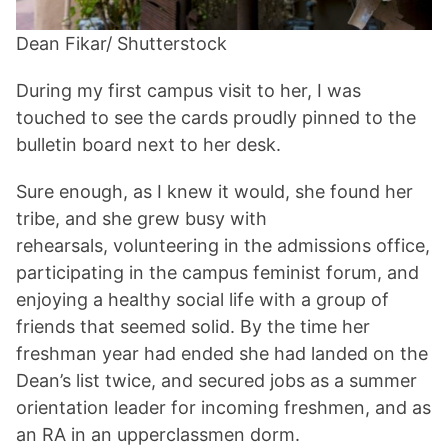
Dean Fikar/ Shutterstock
During my first campus visit to her, I was
touched to see the cards proudly pinned to the
bulletin board next to her desk.
Sure enough, as I knew it would, she found her
tribe, and she grew busy with
rehearsals, volunteering in the admissions office,
participating in the campus feminist forum, and
enjoying a healthy social life with a group of
friends that seemed solid. By the time her
freshman year had ended she had landed on the
Dean’s list twice, and secured jobs as a summer
orientation leader for incoming freshmen, and as
an RA in an upperclassmen dorm.