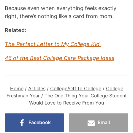
Because even when everything feels exactly
right, there’s nothing like a card from mom.
Related:
The Perfect Letter to My College Kid
46 of the Best College Care Package Ideas
Home
/
Articles
/
College/Off to College
/
College
Freshman Year
/
The One Thing Your College Student
Would Love to Receive From You
Facebook
Email