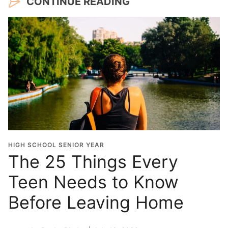
CONTINUE READING
HIGH SCHOOL SENIOR YEAR
The 25 Things Every
Teen Needs to Know
Before Leaving Home