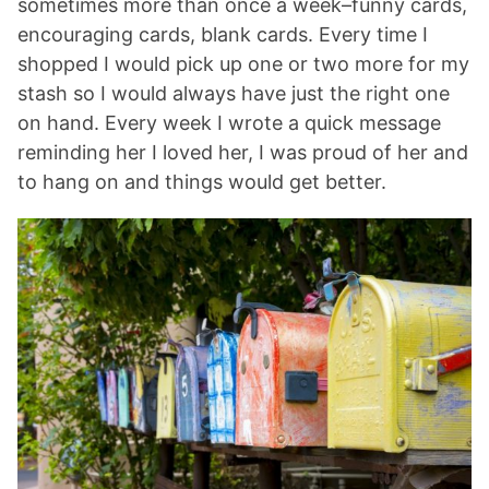
sometimes more than once a week–funny cards,
encouraging cards, blank cards. Every time I
shopped I would pick up one or two more for my
stash so I would always have just the right one
on hand. Every week I wrote a quick message
reminding her I loved her, I was proud of her and
to hang on and things would get better.