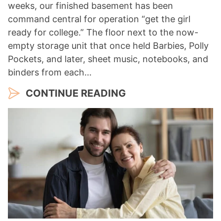
weeks, our finished basement has been
command central for operation “get the girl
ready for college.” The floor next to the now-
empty storage unit that once held Barbies, Polly
Pockets, and later, sheet music, notebooks, and
binders from each…
CONTINUE READING