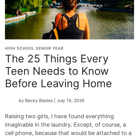
HIGH SCHOOL SENIOR YEAR
The 25 Things Every
Teen Needs to Know
Before Leaving Home
by
Becky Blades
| July 19, 2026
Raising two girls, I have found everything
imaginable in the laundry. Except, of course, a
cell phone, because that would be attached to a