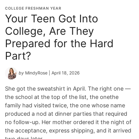
COLLEGE FRESHMAN YEAR
Your Teen Got Into
College, Are They
Prepared for the Hard
Part?
by
MindyRose
| April 18, 2026
She got the sweatshirt in April. The right one —
the school at the top of the list, the onethe
family had visited twice, the one whose name
produced a nod at dinner parties that required
no follow-up. Her mother ordered it the night of
the acceptance, express shipping, and it arrived
two days later…