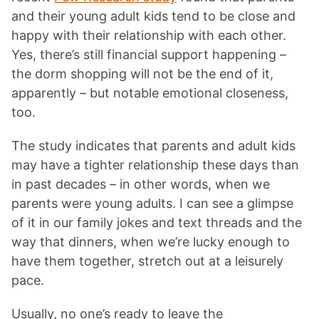
and their young adult kids tend to be close and
happy with their relationship with each other.
Yes, there’s still financial support happening –
the dorm shopping will not be the end of it,
apparently – but notable emotional closeness,
too.
The study indicates that parents and adult kids
may have a tighter relationship these days than
in past decades – in other words, when we
parents were young adults. I can see a glimpse
of it in our family jokes and text threads and the
way that dinners, when we’re lucky enough to
have them together, stretch out at a leisurely
pace.
Usually, no one’s ready to leave the