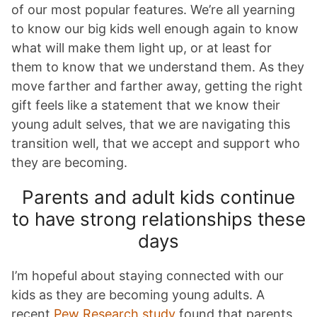
of our most popular features. We’re all yearning
to know our big kids well enough again to know
what will make them light up, or at least for
them to know that we understand them. As they
move farther and farther away, getting the right
gift feels like a statement that we know their
young adult selves, that we are navigating this
transition well, that we accept and support who
they are becoming.
Parents and adult kids continue
to have strong relationships these
days
I’m hopeful about staying connected with our
kids as they are becoming young adults. A
recent
Pew Research study
found that parents