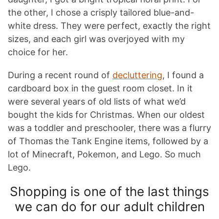
the other, I chose a crisply tailored blue-and-
white dress. They were perfect, exactly the right
sizes, and each girl was overjoyed with my
choice for her.
During a recent round of
decluttering
, I found a
cardboard box in the guest room closet. In it
were several years of old lists of what we’d
bought the kids for Christmas. When our oldest
was a toddler and preschooler, there was a flurry
of Thomas the Tank Engine items, followed by a
lot of Minecraft, Pokemon, and Lego. So much
Lego.
Shopping is one of the last things
we can do for our adult children