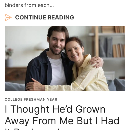
binders from each…
CONTINUE READING
COLLEGE FRESHMAN YEAR
I Thought He’d Grown
Away From Me But I Had