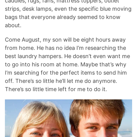
caddies, rugs, fans, mattress toppers, outlet
strips, desk lamps, even the specific blue moving
bags that everyone already seemed to know
about.
Come August, my son will be eight hours away
from home. He has no idea I’m researching the
best laundry hampers. He doesn’t even want me
to go into his room at home. Maybe that’s why
I’m searching for the perfect items to send him
off. There’s so little he’ll let me do anymore.
There’s so little time left for me to do it.