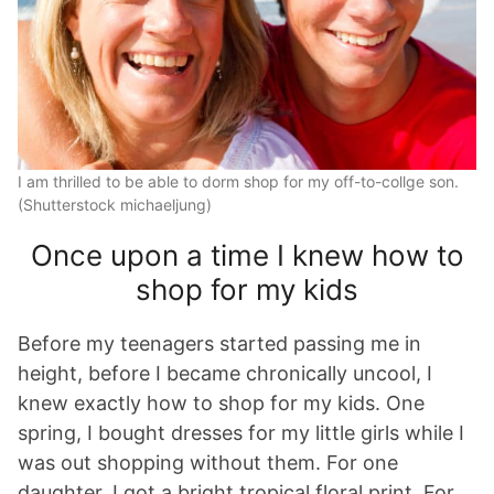
I am thrilled to be able to dorm shop for my off-to-collge son.
(Shutterstock michaeljung)
Once upon a time I knew how to
shop for my kids
Before my teenagers started passing me in
height, before I became chronically uncool, I
knew exactly how to shop for my kids. One
spring, I bought dresses for my little girls while I
was out shopping without them. For one
daughter, I got a bright tropical floral print. For