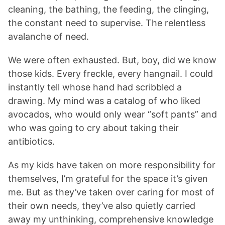
cleaning, the bathing, the feeding, the clinging,
the constant need to supervise. The relentless
avalanche of need.
We were often exhausted. But, boy, did we know
those kids. Every freckle, every hangnail. I could
instantly tell whose hand had scribbled a
drawing. My mind was a catalog of who liked
avocados, who would only wear “soft pants” and
who was going to cry about taking their
antibiotics.
As my kids have taken on more responsibility for
themselves, I’m grateful for the space it’s given
me. But as they’ve taken over caring for most of
their own needs, they’ve also quietly carried
away my unthinking, comprehensive knowledge