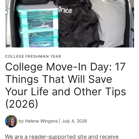
COLLEGE FRESHMAN YEAR
College Move-In Day: 17
Things That Will Save
Your Life and Other Tips
(2026)
by
Helene Wingens
| July 4, 2026
We are a reader-supported site and receive