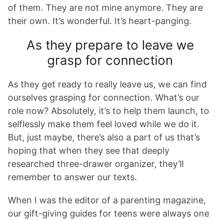
of them. They are not mine anymore. They are
their own. It’s wonderful. It’s heart-panging.
As they prepare to leave we
grasp for connection
As they get ready to really leave us, we can find
ourselves grasping for connection. What’s our
role now? Absolutely, it’s to help them launch, to
selflessly make them feel loved while we do it.
But, just maybe, there’s also a part of us that’s
hoping that when they see that deeply
researched three-drawer organizer, they’ll
remember to answer our texts.
When I was the editor of a parenting magazine,
our gift-giving guides for teens were always one