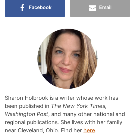
Facebook
Email
Sharon Holbrook is a writer whose work has
been published in
The New York Times,
Washington Post
, and many other national and
regional publications. She lives with her family
near Cleveland, Ohio. Find her
here
.