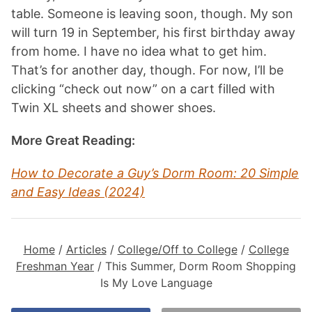
table. Someone is leaving soon, though. My son
will turn 19 in September, his first birthday away
from home. I have no idea what to get him.
That’s for another day, though. For now, I’ll be
clicking “check out now” on a cart filled with
Twin XL sheets and shower shoes.
More Great Reading:
How to Decorate a Guy’s Dorm Room: 20 Simple
and Easy Ideas (2024)
Home
/
Articles
/
College/Off to College
/
College
Freshman Year
/
This Summer, Dorm Room Shopping
Is My Love Language