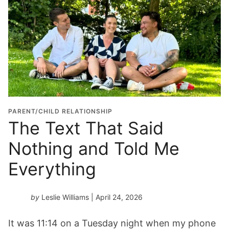
PARENT/CHILD RELATIONSHIP
The Text That Said
Nothing and Told Me
Everything
by
Leslie Williams
| April 24, 2026
It was 11:14 on a Tuesday night when my phone