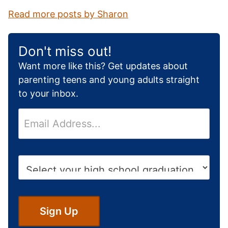
Read more posts by Sharon
Don't miss out!
Want more like this? Get updates about
parenting teens and young adults straight
to your inbox.
E
m
a
i
H
l
i
*
g
h
S
Sign Up
c