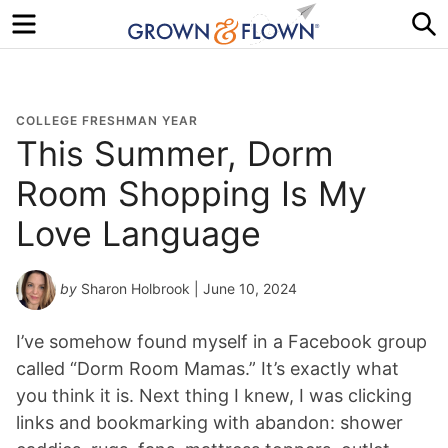
Menu
S
COLLEGE FRESHMAN YEAR
This Summer, Dorm
Room Shopping Is My
Love Language
by
Sharon Holbrook
| June 10, 2024
I’ve somehow found myself in a Facebook group
called “Dorm Room Mamas.” It’s exactly what
you think it is. Next thing I knew, I was clicking
links and bookmarking with abandon: shower