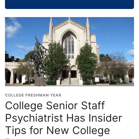
h
o
o
l
G
r
a
d
u
a
t
i
o
COLLEGE FRESHMAN YEAR
n
College Senior Staff
Y
Psychiatrist Has Insider
e
a
Tips for New College
r
*