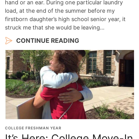
hand or an ear. During one particular laundry
load, at the end of the summer before my
firstborn daughter’s high school senior year, it
struck me that she would be leaving…
CONTINUE READING
COLLEGE FRESHMAN YEAR
It’s Here: College Move-In