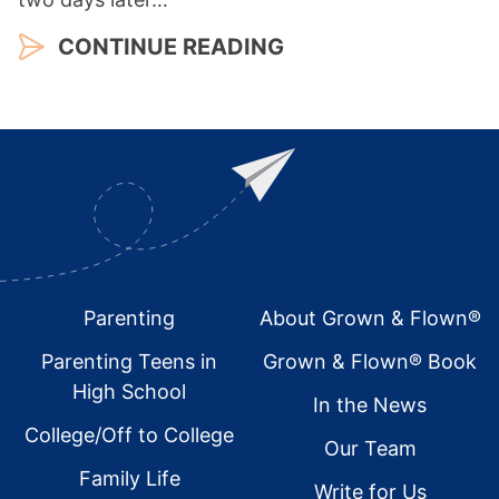
CONTINUE READING
Footer
Parenting
About Grown & Flown®
Parenting Teens in
Grown & Flown® Book
High School
In the News
College/Off to College
Our Team
Family Life
Write for Us