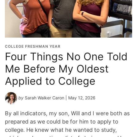
COLLEGE FRESHMAN YEAR
Four Things No One Told
Me Before My Oldest
Applied to College
by
Sarah Walker Caron
| May 12, 2026
By all indicators, my son, Will and I were both as
prepared as we could be for him to apply to
college. He knew what he wanted to study,