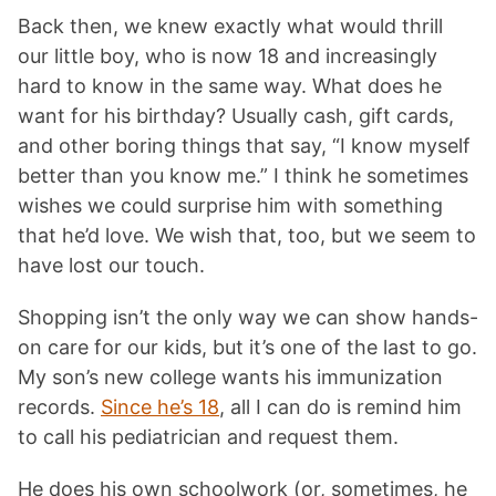
Back then, we knew exactly what would thrill
our little boy, who is now 18 and increasingly
hard to know in the same way. What does he
want for his birthday? Usually cash, gift cards,
and other boring things that say, “I know myself
better than you know me.” I think he sometimes
wishes we could surprise him with something
that he’d love. We wish that, too, but we seem to
have lost our touch.
Shopping isn’t the only way we can show hands-
on care for our kids, but it’s one of the last to go.
My son’s new college wants his immunization
records.
Since he’s 18
, all I can do is remind him
to call his pediatrician and request them.
He does his own schoolwork (or, sometimes, he