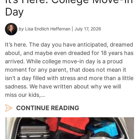
Day
by
Lisa Endlich Heffernan
| July 17, 2026
It’s here. The day you have anticipated, dreamed
about, and maybe even dreaded for 18 years has
arrived. While college move-in day is a proud
moment for any parent, that does not mean it
isn’t a day filled with stress and more than a little
sadness. We have written about why we will
miss our kids,…
CONTINUE READING