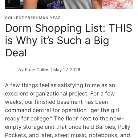
COLLEGE FRESHMAN YEAR
Dorm Shopping List: THIS
is Why it’s Such a Big
Deal
by
Katie Collins
| May 27, 2026
A few things feel as satisfying to me as an
excellent organizational project. For a few
weeks, our finished basement has been
command central for operation “get the girl
ready for college.” The floor next to the now-
empty storage unit that once held Barbies, Polly
Pockets, and later, sheet music, notebooks, and