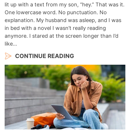
lit up with a text from my son, “hey.” That was it.
One lowercase word. No punctuation. No
explanation. My husband was asleep, and I was
in bed with a novel I wasn’t really reading
anymore. I stared at the screen longer than I’d
like…
CONTINUE READING