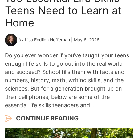
Teens Need to Learn at
Home
by
Lisa Endlich Heffernan
| May 6, 2026
Do you ever wonder if you’ve taught your teens
enough life skills to go out into the real world
and succeed? School fills them with facts and
numbers, history, math, writing skills, and the
sciences. But for a generation brought up on
their cell phones, below are some of the
essential life skills teenagers and…
CONTINUE READING