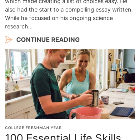
which made creating a list of choices easy. He
also had the start to a compelling essay written.
While he focused on his ongoing science
research…
CONTINUE READING
COLLEGE FRESHMAN YEAR
100 Essential Life Skills