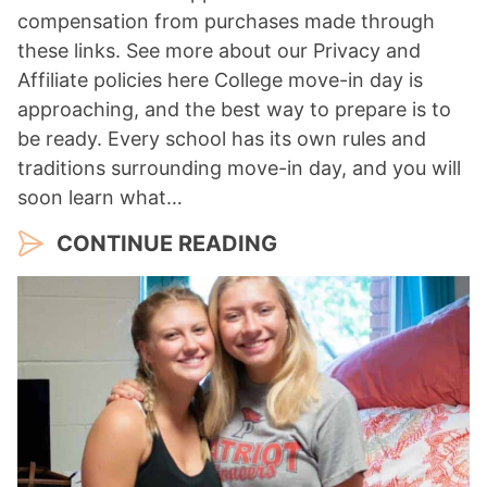
compensation from purchases made through
these links. See more about our Privacy and
Affiliate policies here College move-in day is
approaching, and the best way to prepare is to
be ready. Every school has its own rules and
traditions surrounding move-in day, and you will
soon learn what…
CONTINUE READING