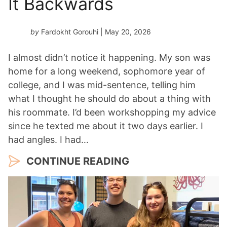
It Backwards
by
Fardokht Gorouhi
| May 20, 2026
I almost didn’t notice it happening. My son was
home for a long weekend, sophomore year of
college, and I was mid-sentence, telling him
what I thought he should do about a thing with
his roommate. I’d been workshopping my advice
since he texted me about it two days earlier. I
had angles. I had…
CONTINUE READING