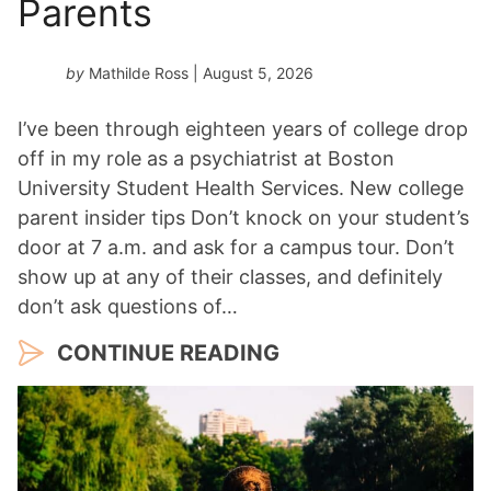
Parents
by
Mathilde Ross
| August 5, 2026
I’ve been through eighteen years of college drop
off in my role as a psychiatrist at Boston
University Student Health Services. New college
parent insider tips Don’t knock on your student’s
door at 7 a.m. and ask for a campus tour. Don’t
show up at any of their classes, and definitely
don’t ask questions of…
CONTINUE READING