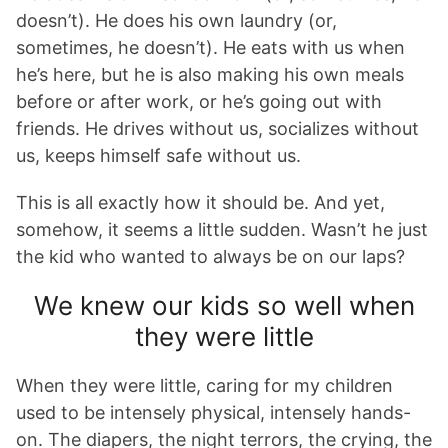
doesn’t). He does his own laundry (or,
sometimes, he doesn’t). He eats with us when
he’s here, but he is also making his own meals
before or after work, or he’s going out with
friends. He drives without us, socializes without
us, keeps himself safe without us.
This is all exactly how it should be. And yet,
somehow, it seems a little sudden. Wasn’t he just
the kid who wanted to always be on our laps?
We knew our kids so well when
they were little
When they were little, caring for my children
used to be intensely physical, intensely hands-
on. The diapers, the night terrors, the crying, the