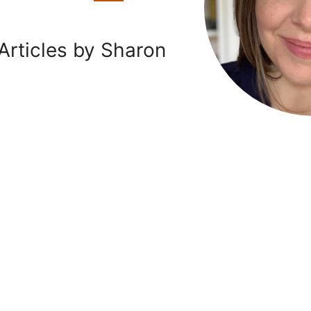
Articles by Sharon