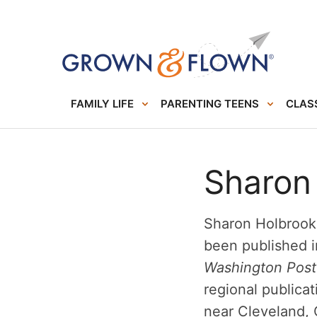
FAMILY LIFE
PARENTING TEENS
CLASS
Sharon
Sharon Holbrook 
been published 
Washington Post
regional publicat
near Cleveland, 