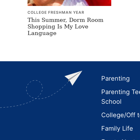
COLLEGE FRESHMAN YEAR
This Summer, Dorm Room
Shopping Is My Love
Language
Footer
Parenting
Parenting Te
School
College/Off 
Family Life