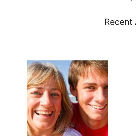
Recent 