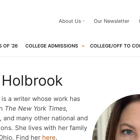
About Us
Our Newsletter
 OF ’26
COLLEGE ADMISSIONS
COLLEGE/OFF TO CO
 Holbrook
is a writer whose work has
in
The New York Times,
, and many other national and
ions. She lives with her family
Ohio. Find her
here
.