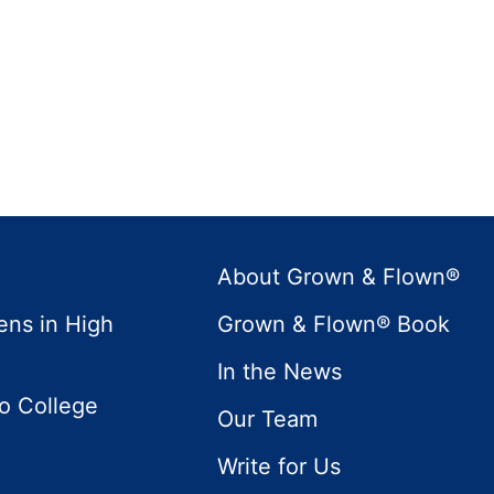
About Grown & Flown®
ens in High
Grown & Flown® Book
In the News
to College
Our Team
Write for Us