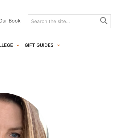
Search
Our Book
for
LLEGE
GIFT GUIDES