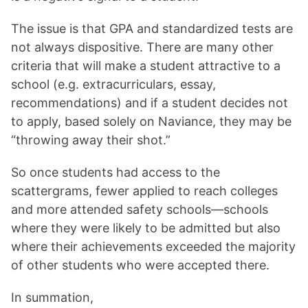
The issue is that GPA and standardized tests are
not always dispositive. There are many other
criteria that will make a student attractive to a
school (e.g. extracurriculars, essay,
recommendations) and if a student decides not
to apply, based solely on Naviance, they may be
“throwing away their shot.”
So once students had access to the
scattergrams, fewer applied to reach colleges
and more attended safety schools—schools
where they were likely to be admitted but also
where their achievements exceeded the majority
of other students who were accepted there.
In summation,