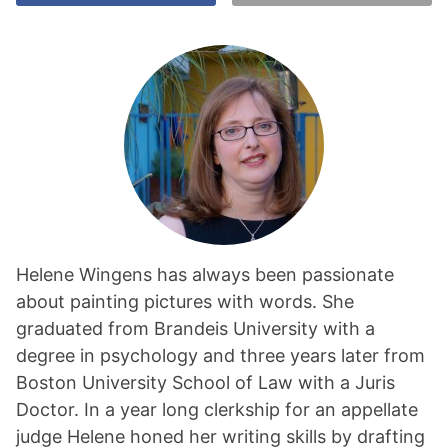
Helene Wingens has always been passionate
about painting pictures with words. She
graduated from Brandeis University with a
degree in psychology and three years later from
Boston University School of Law with a Juris
Doctor. In a year long clerkship for an appellate
judge Helene honed her writing skills by drafting