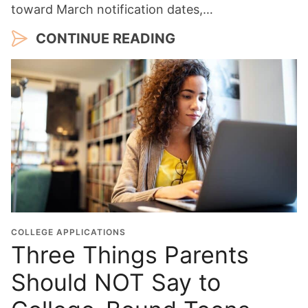
toward March notification dates,…
CONTINUE READING
COLLEGE APPLICATIONS
Three Things Parents
Should NOT Say to