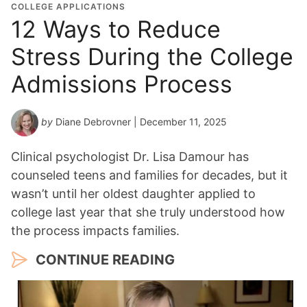
COLLEGE APPLICATIONS
12 Ways to Reduce
Stress During the College
Admissions Process
by
Diane Debrovner
| December 11, 2025
Clinical psychologist Dr. Lisa Damour has
counseled teens and families for decades, but it
wasn’t until her oldest daughter applied to
college last year that she truly understood how
the process impacts families.
CONTINUE READING