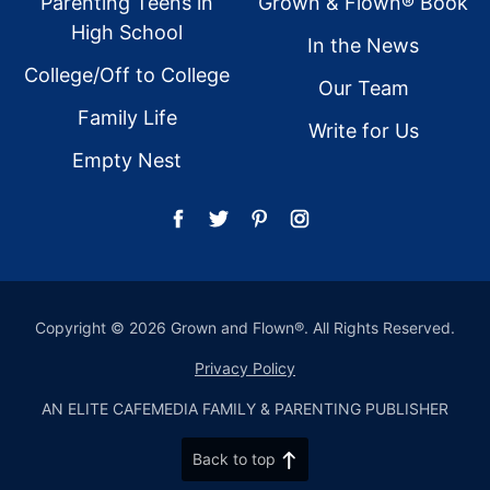
Parenting Teens in
Grown & Flown® Book
High School
In the News
College/Off to College
Our Team
Family Life
Write for Us
Empty Nest
Copyright © 2026 Grown and Flown®. All Rights Reserved.
Privacy Policy
AN ELITE CAFEMEDIA FAMILY & PARENTING PUBLISHER
Back to top