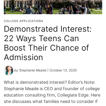
COLLEGE APPLICATIONS
Demonstrated Interest:
22 Ways Teens Can
Boost Their Chance of
Admission
by
Stephanie Meade
| October 13, 2025
What is demonstrated interest? Editor’s Note:
Stephanie Meade is CEO and founder of college
education consulting firm, Collegiate Edge. Here
she discusses what families need to consider if