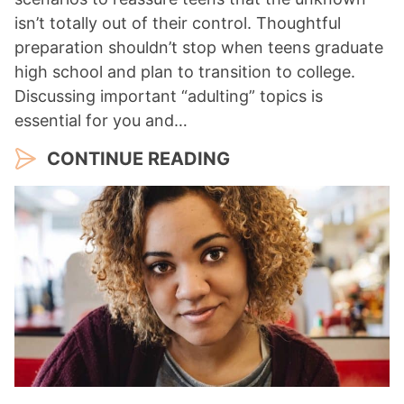
isn’t totally out of their control. Thoughtful
preparation shouldn’t stop when teens graduate
high school and plan to transition to college.
Discussing important “adulting” topics is
essential for you and…
CONTINUE READING