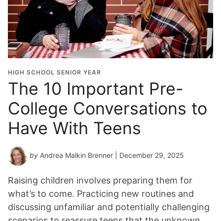
HIGH SCHOOL SENIOR YEAR
The 10 Important Pre-
College Conversations to
Have With Teens
by
Andrea Malkin Brenner
| December 29, 2025
Raising children involves preparing them for
what’s to come. Practicing new routines and
discussing unfamiliar and potentially challenging
scenarios to reassure teens that the unknown