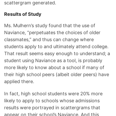
scattergram generated.
Results of Study
Ms. Mulhern’s study found that the use of
Naviance, “perpetuates the choices of older
classmates,” and thus can change where
students apply to and ultimately attend college.
That result seems easy enough to understand; a
student using Naviance as a tool, is probably
more likely to know about a school if many of
their high school peers (albeit older peers) have
applied there.
In fact, high school students were 20% more
likely to apply to schools whose admissions
results were portrayed in scattergrams that
appear on their school’s Naviance. And this