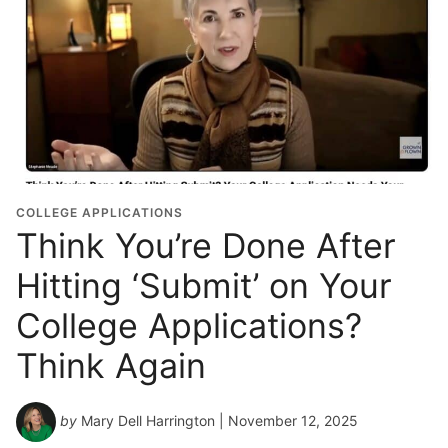
COLLEGE APPLICATIONS
Think You’re Done After
Hitting ‘Submit’ on Your
College Applications?
Think Again
by
Mary Dell Harrington
| November 12, 2025