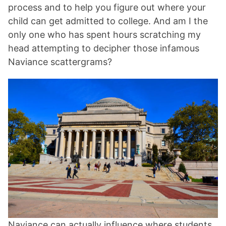
process and to help you figure out where your
child can get admitted to college. And am I the
only one who has spent hours scratching my
head attempting to decipher those infamous
Naviance scattergrams?
Naviance can actually influence where students