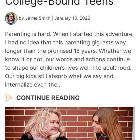
College-Bound Teens
by
Jaime Smith
| January 10, 2026
Parenting is hard. When I started this adventure,
I had no idea that this parenting gig lasts way
longer than the promised 18 years. Whether we
know it or not, our words and actions continue
to shape our children’s lives well into adulthood.
Our big kids still absorb what we say and
internalize even the…
CONTINUE READING