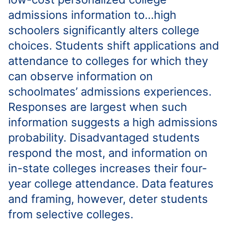
admissions information to…high
schoolers significantly alters college
choices. Students shift applications and
attendance to colleges for which they
can observe information on
schoolmates’ admissions experiences.
Responses are largest when such
information suggests a high admissions
probability. Disadvantaged students
respond the most, and information on
in-state colleges increases their four-
year college attendance. Data features
and framing, however, deter students
from selective colleges.