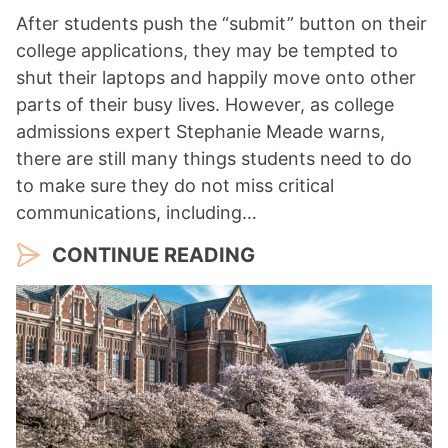
After students push the “submit” button on their
college applications, they may be tempted to
shut their laptops and happily move onto other
parts of their busy lives. However, as college
admissions expert Stephanie Meade warns,
there are still many things students need to do
to make sure they do not miss critical
communications, including…
CONTINUE READING