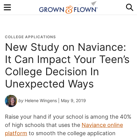
Menu
S
COLLEGE APPLICATIONS
New Study on Naviance:
It Can Impact Your Teen’s
College Decision In
Unexpected Ways
by
Helene Wingens
| May 9, 2019
Raise your hand if your school is among the 40%
of high schools that uses the
Naviance online
platform
to smooth the college application