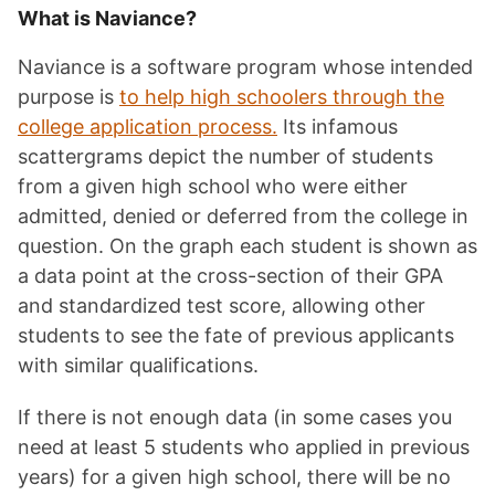
What is Naviance?
Naviance is a software program whose intended
purpose is
to help high schoolers through the
college application process.
Its infamous
scattergrams depict the number of students
from a given high school who were either
admitted, denied or deferred from the college in
question. On the graph each student is shown as
a data point at the cross-section of their GPA
and standardized test score, allowing other
students to see the fate of previous applicants
with similar qualifications.
If there is not enough data (in some cases you
need at least 5 students who applied in previous
years) for a given high school, there will be no