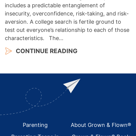
includes a predictable entanglement of
insecurity, overconfidence, risk-taking, and risk-
aversion. A college search is fertile ground to
test out everyone’s relationship to each of those
characteristics. The…
CONTINUE READING
Footer
Parenting
About Grown & Flown®