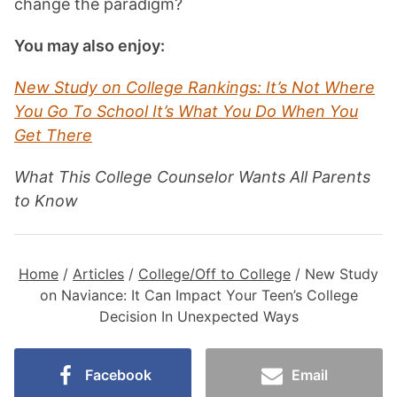
change the paradigm?
You may also enjoy:
New Study on College Rankings: It’s Not Where
You Go To School It’s What You Do When You
Get There
What This College Counselor Wants All Parents
to Know
Home
/
Articles
/
College/Off to College
/
New Study
on Naviance: It Can Impact Your Teen’s College
Decision In Unexpected Ways
Facebook
Email