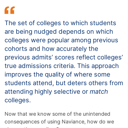
The set of colleges to which students
are being nudged depends on which
colleges were popular among previous
cohorts and how accurately the
previous admits’ scores reflect colleges’
true admissions criteria. This approach
improves the quality of where some
students attend, but deters others from
attending highly selective or
match
colleges.
Now that we know some of the unintended
consequences of using Naviance, how do we