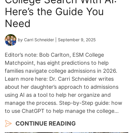
Here’s the Guide You
Need
by
Carri Schneider
| September 9, 2025
Editor’s note: Bob Carlton, ESM College
Matchpoint, has eight predictions to help
families navigate college admissions in 2026.
Learn more here: Dr. Carri Schneider writes
about her daughter’s approach to admissions
using AI as a tool to help her organize and
manage the process. Step-by-Step guide: how
to use ChatGPT to help manage the college…
CONTINUE READING