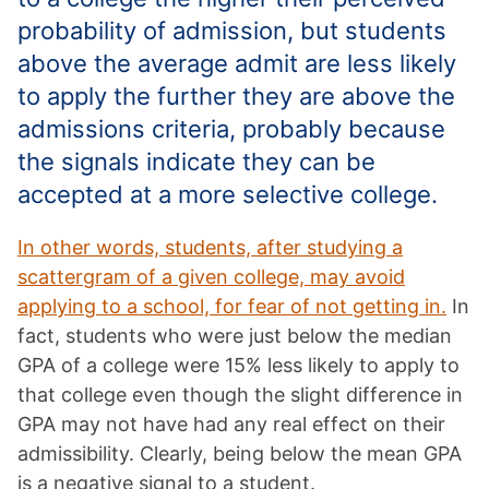
probability of admission, but students
above the average admit are less likely
to apply the further they are above the
admissions criteria, probably because
the signals indicate they can be
accepted at a more selective college.
In other words, students, after studying a
scattergram of a given college, may avoid
applying to a school, for fear of not getting in.
In
fact, students who were just below the median
GPA of a college were 15% less likely to apply to
that college even though the slight difference in
GPA may not have had any real effect on their
admissibility. Clearly, being below the mean GPA
is a negative signal to a student.