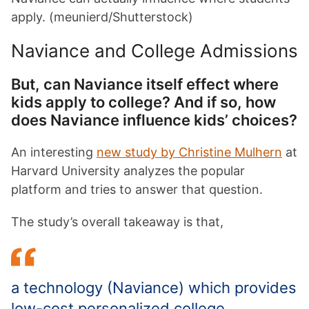
apply. (meunierd/Shutterstock)
Naviance and College Admissions
But, can Naviance itself effect where
kids apply to college? And if so, how
does Naviance influence kids’ choices?
An
interesting
new study by Christine Mulhern
at
Harvard University analyzes the popular
platform and tries to answer that question.
The study’s overall takeaway is that,
a technology (Naviance) which provides
low-cost personalized college