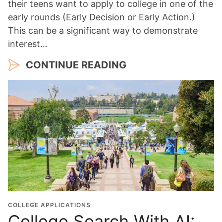
their teens want to apply to college in one of the
early rounds (Early Decision or Early Action.)
This can be a significant way to demonstrate
interest…
CONTINUE READING
COLLEGE APPLICATIONS
College Search With AI: