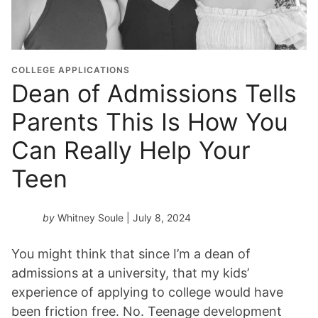
COLLEGE APPLICATIONS
Dean of Admissions Tells
Parents This Is How You
Can Really Help Your
Teen
by
Whitney Soule
| July 8, 2024
You might think that since I’m a dean of
admissions at a university, that my kids’
experience of applying to college would have
been friction free. No. Teenage development