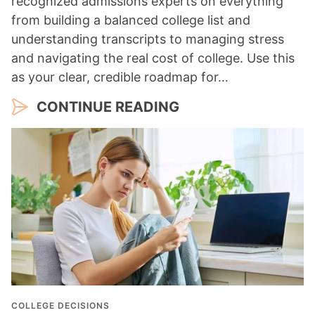
recognized admissions experts on everything
from building a balanced college list and
understanding transcripts to managing stress
and navigating the real cost of college. Use this
as your clear, credible roadmap for…
CONTINUE READING
COLLEGE DECISIONS