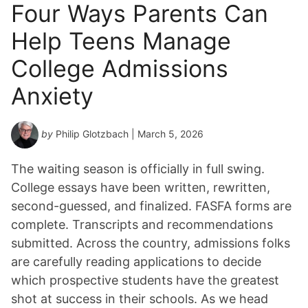
Four Ways Parents Can
Help Teens Manage
College Admissions
Anxiety
by
Philip Glotzbach
| March 5, 2026
The waiting season is officially in full swing.
College essays have been written, rewritten,
second-guessed, and finalized. FASFA forms are
complete. Transcripts and recommendations
submitted. Across the country, admissions folks
are carefully reading applications to decide
which prospective students have the greatest
shot at success in their schools. As we head