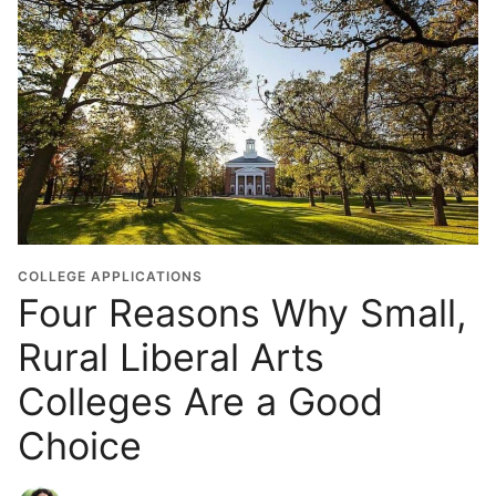
COLLEGE APPLICATIONS
Four Reasons Why Small,
Rural Liberal Arts
Colleges Are a Good
Choice