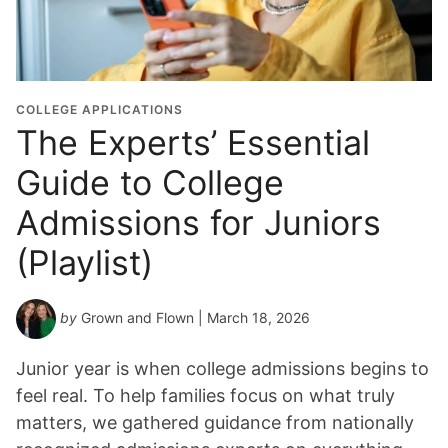
u
a
t
i
o
COLLEGE APPLICATIONS
n
The Experts’ Essential
Y
Guide to College
e
a
Admissions for Juniors
r
*
(Playlist)
by
Grown and Flown
| March 18, 2026
Junior year is when college admissions begins to
feel real. To help families focus on what truly
matters, we gathered guidance from nationally