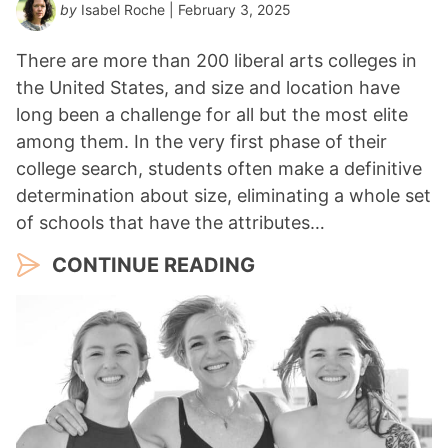
by
Isabel Roche
| February 3, 2025
There are more than 200 liberal arts colleges in
the United States, and size and location have
long been a challenge for all but the most elite
among them. In the very first phase of their
college search, students often make a definitive
determination about size, eliminating a whole set
of schools that have the attributes…
CONTINUE READING