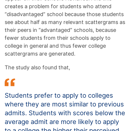
creates a problem for students who attend
“disadvantaged” school because those students
see about half as many relevant scattergrams as
their peers in “advantaged” schools, because
fewer students from their schools apply to
college in general and thus fewer college
scattergrams are generated.
The study also found that,
Students prefer to apply to colleges
where they are most similar to previous
admits. Students with scores below the
average admit are more likely to apply
to a college the higher their perceived