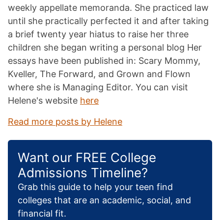
weekly appellate memoranda. She practiced law
until she practically perfected it and after taking
a brief twenty year hiatus to raise her three
children she began writing a personal blog Her
essays have been published in: Scary Mommy,
Kveller, The Forward, and Grown and Flown
where she is Managing Editor. You can visit
Helene's website
here
Read more posts by Helene
Want our FREE College
Admissions Timeline?
Grab this guide to help your teen find
colleges that are an academic, social, and
financial fit.