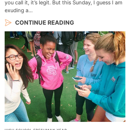
you call it, it’s legit. But this Sunday, I guess I am
exuding a…
CONTINUE READING