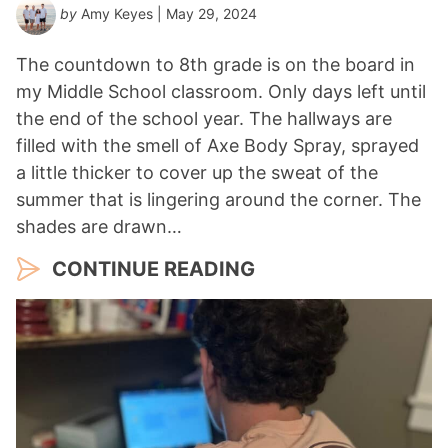
by
Amy Keyes
| May 29, 2024
The countdown to 8th grade is on the board in
my Middle School classroom. Only days left until
the end of the school year. The hallways are
filled with the smell of Axe Body Spray, sprayed
a little thicker to cover up the sweat of the
summer that is lingering around the corner. The
shades are drawn…
CONTINUE READING