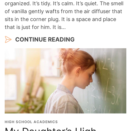
organized. It’s tidy. It’s calm. It’s quiet. The smell
of vanilla gently wafts from the air diffuser that
sits in the corner plug. It is a space and place
that is just for him. It is…
CONTINUE READING
HIGH SCHOOL ACADEMICS