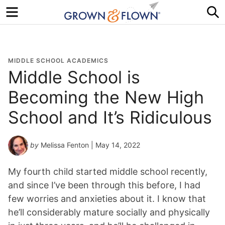
Menu
S
MIDDLE SCHOOL ACADEMICS
Middle School is
Becoming the New High
School and It’s Ridiculous
by
Melissa Fenton
| May 14, 2022
My fourth child started middle school recently,
and since I’ve been through this before, I had
few worries and anxieties about it. I know that
he’ll considerably mature socially and physically