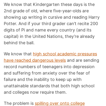
We know that Kindergarten these days is the
2nd grade of old, where five-year-olds are
showing up writing in cursive and reading Harry
Potter. And if your third grader can’t recite 200
digits of Pi and name every country (and its
capital) in the United Nations, they’re already
behind the ball.
We know that
high school academic pressures
have reached dangerous levels
and are sending
record numbers of teenagers into depression
and suffering from anxiety over the fear of
failure and the inability to keep up with
unattainable standards that both high school
and colleges now require them.
The problem is
spilling over onto college