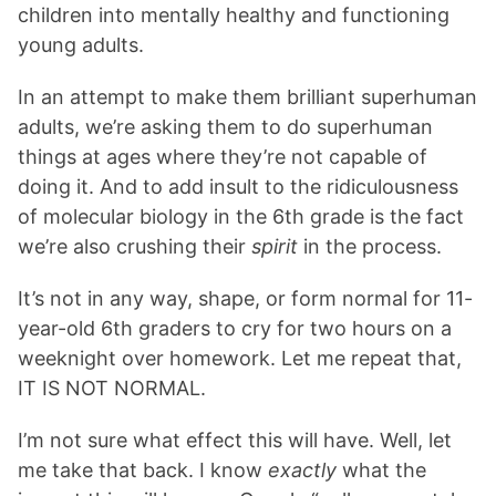
children into mentally healthy and functioning
young adults.
In an attempt to make them brilliant superhuman
adults, we’re asking them to do superhuman
things at ages where they’re not capable of
doing it. And to add insult to the ridiculousness
of molecular biology in the 6th grade is the fact
we’re also crushing their
spirit
in the process.
It’s not in any way, shape, or form normal for 11-
year-old 6th graders to cry for two hours on a
weeknight over homework. Let me repeat that,
IT IS NOT NORMAL.
I’m not sure what effect this will have. Well, let
me take that back. I know
exactly
what the