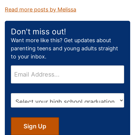
Read more posts by Melissa
Don't miss out!
Want more like this? Get updates about
parenting teens and young adults straight
to your inbox.
E
m
a
i
H
l
i
*
g
h
S
Sign Up
c