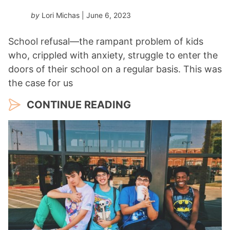
by
Lori Michas
| June 6, 2023
School refusal—the rampant problem of kids
who, crippled with anxiety, struggle to enter the
doors of their school on a regular basis. This was
the case for us
CONTINUE READING