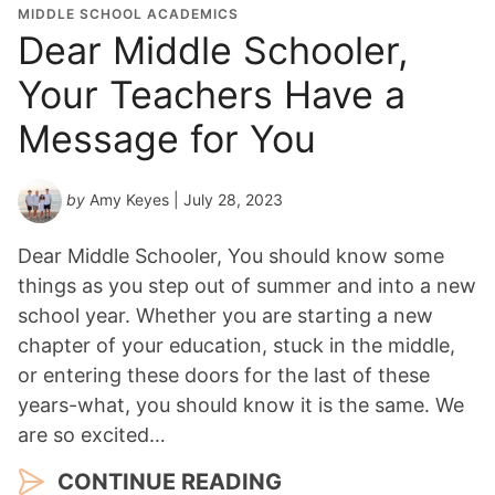
MIDDLE SCHOOL ACADEMICS
Dear Middle Schooler,
Your Teachers Have a
Message for You
by
Amy Keyes
| July 28, 2023
Dear Middle Schooler, You should know some
things as you step out of summer and into a new
school year. Whether you are starting a new
chapter of your education, stuck in the middle,
or entering these doors for the last of these
years-what, you should know it is the same. We
are so excited…
CONTINUE READING