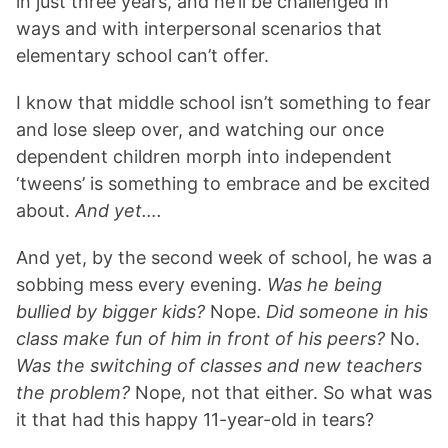
in just three years, and he’ll be challenged in
ways and with interpersonal scenarios that
elementary school can’t offer.
I know that middle school isn’t something to fear
and lose sleep over, and watching our once
dependent children morph into independent
‘tweens’ is something to embrace and be excited
about.
And yet….
And yet, by the second week of school, he was a
sobbing mess every evening.
Was he being
bullied by bigger kids?
Nope.
Did someone in his
class make fun of him in front of his peers?
No.
Was the switching of classes and new teachers
the problem?
Nope, not that either. So what was
it that had this happy 11-year-old in tears?