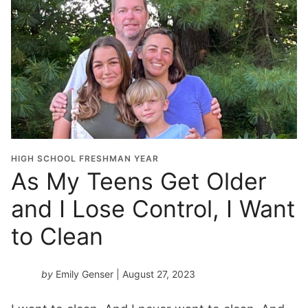
HIGH SCHOOL FRESHMAN YEAR
As My Teens Get Older
and I Lose Control, I Want
to Clean
by
Emily Genser
| August 27, 2023