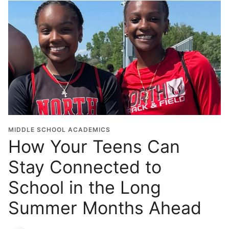
MIDDLE SCHOOL ACADEMICS
How Your Teens Can
Stay Connected to
School in the Long
Summer Months Ahead