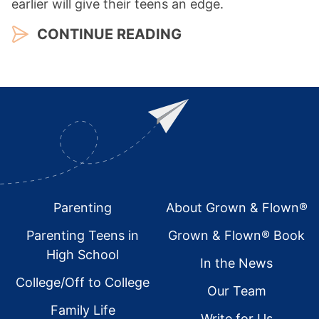
earlier will give their teens an edge.
CONTINUE READING
Footer
Parenting
About Grown & Flown®
Parenting Teens in
Grown & Flown® Book
High School
In the News
College/Off to College
Our Team
Family Life
Write for Us