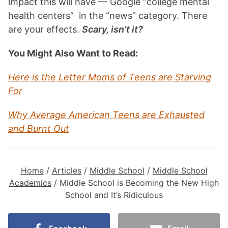
impact this will have — Google “college mental
health centers”
in the
“news” category. There
are your effects.
Scary, isn’t it?
You Might Also Want to Read:
Here is the Letter Moms of Teens are Starving
For
Why Average American Teens are Exhausted
and Burnt Out
Home
/
Articles
/
Middle School
/
Middle School
Academics
/
Middle School is Becoming the New High
School and It’s Ridiculous