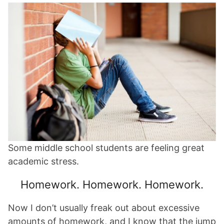
Some middle school students are feeling great
academic stress.
Homework. Homework. Homework.
Now I don’t usually freak out about excessive
amounts of homework, and I know that the jump