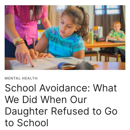
MENTAL HEALTH
School Avoidance: What
We Did When Our
Daughter Refused to Go
to School