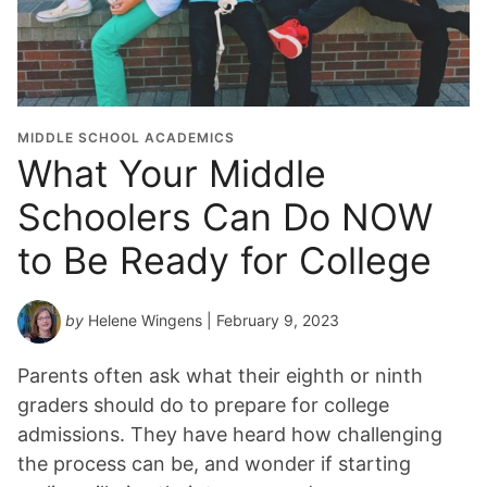
MIDDLE SCHOOL ACADEMICS
What Your Middle
Schoolers Can Do NOW
to Be Ready for College
by
Helene Wingens
| February 9, 2023
Parents often ask what their eighth or ninth
graders should do to prepare for college
admissions. They have heard how challenging
the process can be, and wonder if starting