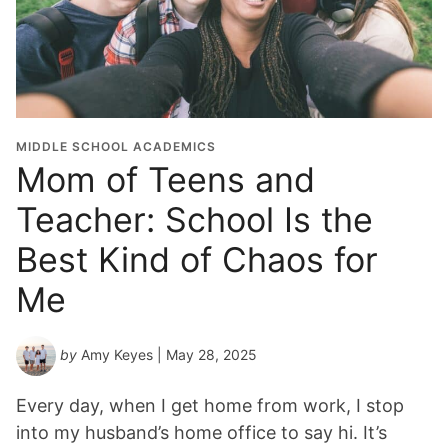
MIDDLE SCHOOL ACADEMICS
Mom of Teens and
Teacher: School Is the
Best Kind of Chaos for
Me
by
Amy Keyes
| May 28, 2025
Every day, when I get home from work, I stop
into my husband’s home office to say hi. It’s