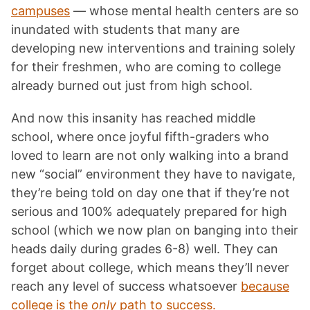
campuses
— whose mental health centers are so
inundated with students that many are
developing new interventions and training solely
for their freshmen, who are coming to college
already burned out just from high school.
And now this insanity has reached middle
school, where once joyful fifth-graders who
loved to learn are not only walking into a brand
new “social” environment they have to navigate,
they’re being told on day one that if they’re not
serious and 100% adequately prepared for high
school (which we now plan on banging into their
heads daily during grades 6-8)
well. They can
forget about college, which means they’ll never
reach any level of success whatsoever
because
college is the
only
path to success.