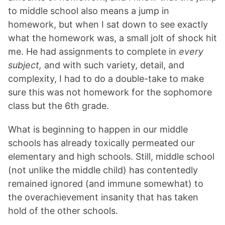
to middle school also means a jump in
homework, but when I sat down to see exactly
what the homework was, a small jolt of shock hit
me. He had assignments to complete in
every
subject,
and with such variety, detail, and
complexity, I had to do a double-take to make
sure this was not homework for the sophomore
class but the 6th grade.
What is beginning to happen in our middle
schools has already toxically permeated our
elementary and high schools. Still, middle school
(not unlike the middle child) has contentedly
remained ignored (and immune somewhat) to
the overachievement insanity that has taken
hold of the other schools.