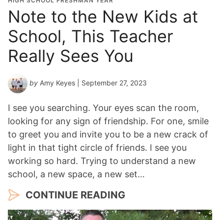
HIGH SCHOOL FRESHMAN YEAR
Note to the New Kids at
School, This Teacher
Really Sees You
by
Amy Keyes
| September 27, 2023
I see you searching. Your eyes scan the room,
looking for any sign of friendship. For one, smile
to greet you and invite you to be a new crack of
light in that tight circle of friends. I see you
working so hard. Trying to understand a new
school, a new space, a new set…
CONTINUE READING