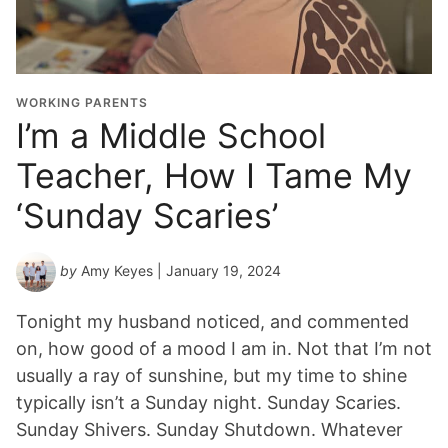
WORKING PARENTS
I’m a Middle School
Teacher, How I Tame My
‘Sunday Scaries’
by
Amy Keyes
| January 19, 2024
Tonight my husband noticed, and commented
on, how good of a mood I am in. Not that I’m not
usually a ray of sunshine, but my time to shine
typically isn’t a Sunday night. Sunday Scaries.
Sunday Shivers. Sunday Shutdown. Whatever