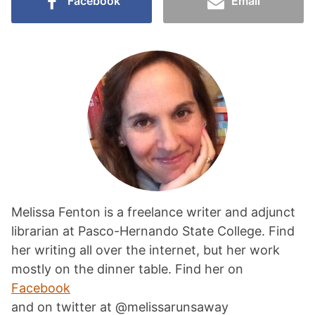
Facebook
Email
Melissa Fenton is a freelance writer and adjunct
librarian at Pasco-Hernando State College. Find
her writing all over the internet, but her work
mostly on the dinner table. Find her on
Facebook
and on twitter at @melissarunsaway