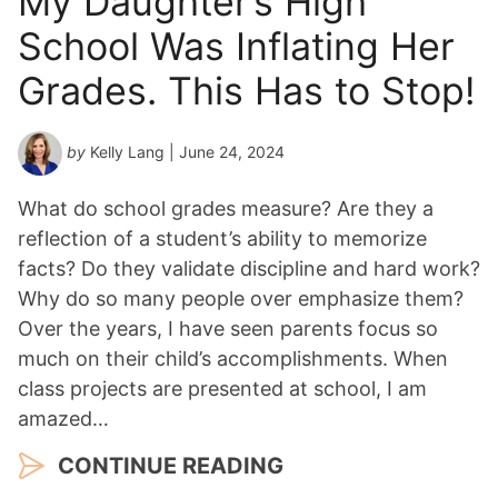
My Daughter’s High
School Was Inflating Her
Grades. This Has to Stop!
by
Kelly Lang
| June 24, 2024
What do school grades measure? Are they a
reflection of a student’s ability to memorize
facts? Do they validate discipline and hard work?
Why do so many people over emphasize them?
Over the years, I have seen parents focus so
much on their child’s accomplishments. When
class projects are presented at school, I am
amazed…
CONTINUE READING