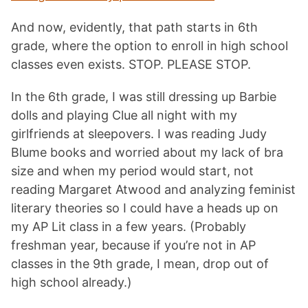
And now, evidently, that path starts in 6th
grade, where the option to enroll in high school
classes even exists. STOP. PLEASE STOP.
In the 6th grade, I was still dressing up Barbie
dolls and playing Clue all night with my
girlfriends at sleepovers. I was reading Judy
Blume books and worried about my lack of bra
size and when my period would start, not
reading Margaret Atwood and analyzing feminist
literary theories so I could have a heads up on
my AP Lit class in a few years. (Probably
freshman year, because if you’re not in AP
classes in the 9th grade, I mean, drop out of
high school already.)