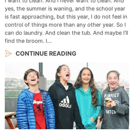
I want to clean. And I never want to clean. And
yes, the summer is waning, and the school year
is fast approaching, but this year, I do not feel in
control of things more than any other year. So I
can do laundry. And clean the tub. And maybe I’ll
find the broom. I…
CONTINUE READING