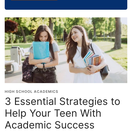
h
o
o
l
G
r
a
d
u
a
t
i
o
HIGH SCHOOL ACADEMICS
n
3 Essential Strategies to
Y
Help Your Teen With
e
a
Academic Success
r
*