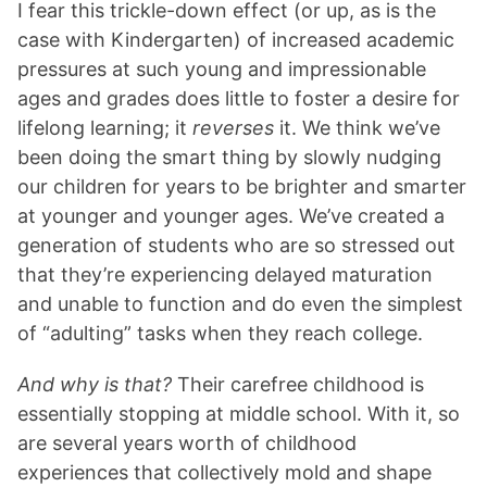
I fear this trickle-down effect (or up, as is the
case with Kindergarten) of increased academic
pressures at such young and impressionable
ages and grades does little to foster a desire for
lifelong learning; it
reverses
it. We think we’ve
been doing the smart thing by slowly nudging
our children for years to be brighter and smarter
at younger and younger ages. We’ve created a
generation of students who are so stressed out
that they’re experiencing delayed maturation
and unable to function and do even the simplest
of “adulting” tasks when they reach college.
And why is that?
Their carefree childhood is
essentially stopping at middle school. With it, so
are several years worth of childhood
experiences that collectively mold and shape