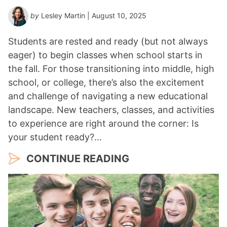
by
Lesley Martin
| August 10, 2025
Students are rested and ready (but not always
eager) to begin classes when school starts in
the fall. For those transitioning into middle, high
school, or college, there’s also the excitement
and challenge of navigating a new educational
landscape. New teachers, classes, and activities
to experience are right around the corner: Is
your student ready?…
CONTINUE READING