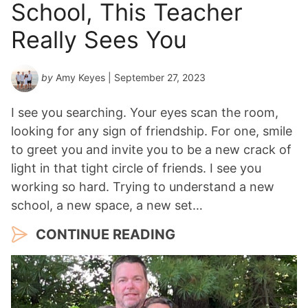
School, This Teacher
Really Sees You
by
Amy Keyes
| September 27, 2023
I see you searching. Your eyes scan the room,
looking for any sign of friendship. For one, smile
to greet you and invite you to be a new crack of
light in that tight circle of friends. I see you
working so hard. Trying to understand a new
school, a new space, a new set…
CONTINUE READING