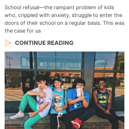
School refusal—the rampant problem of kids
who, crippled with anxiety, struggle to enter the
doors of their school on a regular basis. This was
the case for us
CONTINUE READING