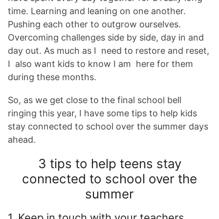
time. Learning and leaning on one another.
Pushing each other to outgrow ourselves.
Overcoming challenges side by side, day in and
day out. As much as I need to restore and reset,
I also want kids to know I am here for them
during these months.
So, as we get close to the final school bell
ringing this year, I have some tips to help kids
stay connected to school over the summer days
ahead.
3 tips to help teens stay
connected to school over the
summer
1. Keep in touch with your teachers