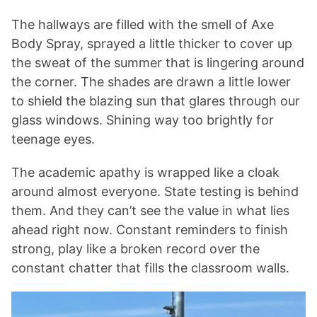
The hallways are filled with the smell of Axe
Body Spray, sprayed a little thicker to cover up
the sweat of the summer that is lingering around
the corner. The shades are drawn a little lower
to shield the blazing sun that glares through our
glass windows. Shining way too brightly for
teenage eyes.
The academic apathy is wrapped like a cloak
around almost everyone. State testing is behind
them. And they can’t see the value in what lies
ahead right now. Constant reminders to finish
strong, play like a broken record over the
constant chatter that fills the classroom walls.