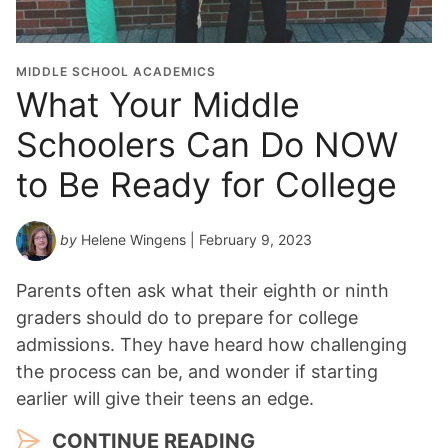
MIDDLE SCHOOL ACADEMICS
What Your Middle
Schoolers Can Do NOW
to Be Ready for College
by
Helene Wingens
| February 9, 2023
Parents often ask what their eighth or ninth
graders should do to prepare for college
admissions. They have heard how challenging
the process can be, and wonder if starting
earlier will give their teens an edge.
CONTINUE READING