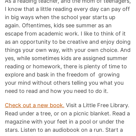
As a reading teacher, and the mom of teenagers,
I know that a little reading every day can pay off
in big ways when the school year starts up
again. Oftentimes, kids see summer as an
escape from academic work. I like to think of it
as an opportunity to be creative and enjoy doing
things your own way, with your own choice. And
yes, while sometimes kids are assigned summer
reading or homework, there is plenty of time to
explore and bask in the freedom of growing
your mind without others telling you what you
need to read and how you need to do it.
Check out a new book.
Visit a Little Free Library.
Read under a tree, or on a picnic blanket. Read a
magazine with your feet in a pool or under the
stars. Listen to an audiobook on a run. Start a