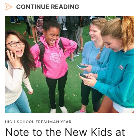
CONTINUE READING
HIGH SCHOOL FRESHMAN YEAR
Note to the New Kids at