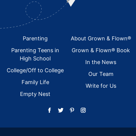
Footer
Parenting
About Grown & Flown®
Parenting Teens in
Grown & Flown® Book
High School
In the News
College/Off to College
Our Team
Family Life
Write for Us
Empty Nest