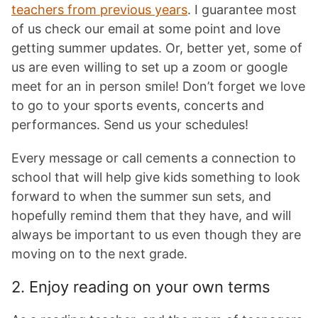
teachers from previous years
. I guarantee most
of us check our email at some point and love
getting summer updates. Or, better yet, some of
us are even willing to set up a zoom or google
meet for an in person smile! Don’t forget we love
to go to your sports events, concerts and
performances. Send us your schedules!
Every message or call cements a connection to
school that will help give kids something to look
forward to when the summer sun sets, and
hopefully remind them that they have, and will
always be important to us even though they are
moving on to the next grade.
2. Enjoy reading on your own terms