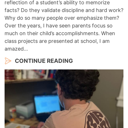
reflection of a student’s ability to memorize
facts? Do they validate discipline and hard work?
Why do so many people over emphasize them?
Over the years, I have seen parents focus so
much on their child’s accomplishments. When
class projects are presented at school, I am
amazed…
CONTINUE READING