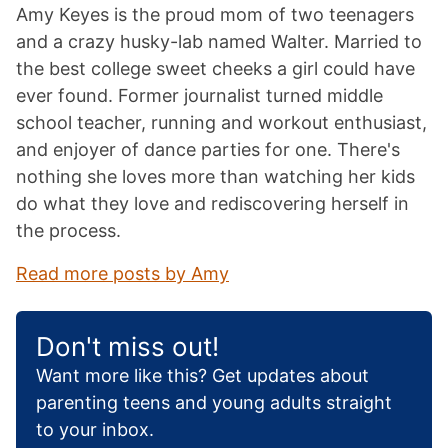
Amy Keyes is the proud mom of two teenagers
and a crazy husky-lab named Walter. Married to
the best college sweet cheeks a girl could have
ever found. Former journalist turned middle
school teacher, running and workout enthusiast,
and enjoyer of dance parties for one. There's
nothing she loves more than watching her kids
do what they love and rediscovering herself in
the process.
Read more posts by Amy
Don't miss out!
Want more like this? Get updates about
parenting teens and young adults straight
to your inbox.