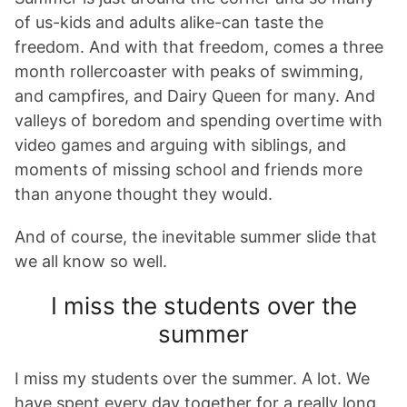
of us-kids and adults alike-can taste the
freedom. And with that freedom, comes a three
month rollercoaster with peaks of swimming,
and campfires, and Dairy Queen for many. And
valleys of boredom and spending overtime with
video games and arguing with siblings, and
moments of missing school and friends more
than anyone thought they would.
And of course, the inevitable summer slide that
we all know so well.
I miss the students over the
summer
I miss my students over the summer. A lot. We
have spent every day together for a really long