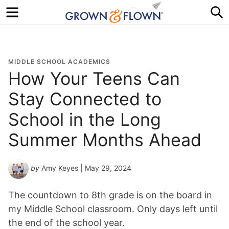
Menu
S
MIDDLE SCHOOL ACADEMICS
How Your Teens Can
Stay Connected to
School in the Long
Summer Months Ahead
by
Amy Keyes
| May 29, 2024
The countdown to 8th grade is on the board in
my Middle School classroom. Only days left until
the end of the school year.