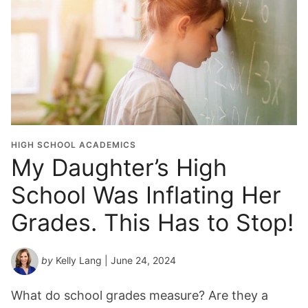
HIGH SCHOOL ACADEMICS
My Daughter’s High
School Was Inflating Her
Grades. This Has to Stop!
by
Kelly Lang
| June 24, 2024
What do school grades measure? Are they a