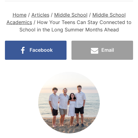
Home
/
Articles
/
Middle School
/
Middle School
Academics
/
How Your Teens Can Stay Connected to
School in the Long Summer Months Ahead
Facebook
Email