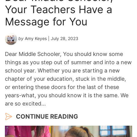
Your Teachers Have a
Message for You
by
Amy Keyes
| July 28, 2023
Dear Middle Schooler, You should know some
things as you step out of summer and into a new
school year. Whether you are starting a new
chapter of your education, stuck in the middle,
or entering these doors for the last of these
years-what, you should know it is the same. We
are so excited…
CONTINUE READING