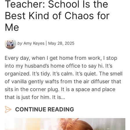
Teacher: School Is the
Best Kind of Chaos for
Me
by
Amy Keyes
| May 28, 2025
Every day, when I get home from work, I stop
into my husband’s home office to say hi. It’s
organized. It’s tidy. It’s calm. It’s quiet. The smell
of vanilla gently wafts from the air diffuser that
sits in the corner plug. It is a space and place
that is just for him. It is…
CONTINUE READING