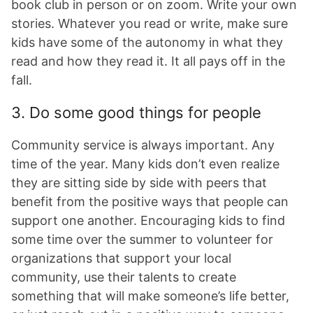
book club in person or on zoom. Write your own
stories. Whatever you read or write, make sure
kids have some of the autonomy in what they
read and how they read it. It all pays off in the
fall.
3. Do some good things for people
Community service is always important. Any
time of the year. Many kids don’t even realize
they are sitting side by side with peers that
benefit from the positive ways that people can
support one another. Encouraging kids to find
some time over the summer to volunteer for
organizations that support your local
community, use their talents to create
something that will make someone’s life better,