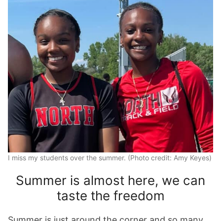
I miss my students over the summer. (Photo credit: Amy Keyes)
Summer is almost here, we can
taste the freedom
Summer is just around the corner and so many