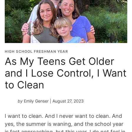
HIGH SCHOOL FRESHMAN YEAR
As My Teens Get Older
and I Lose Control, I Want
to Clean
by
Emily Genser
| August 27, 2023
I want to clean. And I never want to clean. And
yes, the summer is waning, and the school year
is fast approaching, but this year, I do not feel in