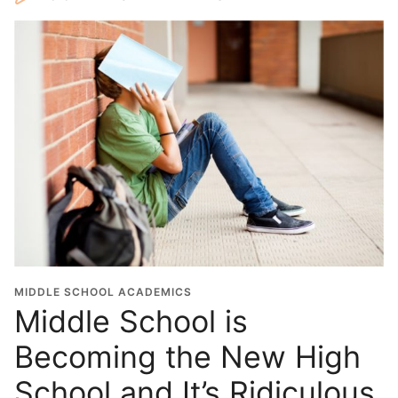
MIDDLE SCHOOL ACADEMICS
Middle School is
Becoming the New High
School and It’s Ridiculous