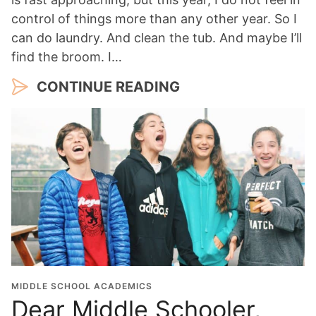
control of things more than any other year. So I
can do laundry. And clean the tub. And maybe I’ll
find the broom. I…
CONTINUE READING
MIDDLE SCHOOL ACADEMICS
Dear Middle Schooler,