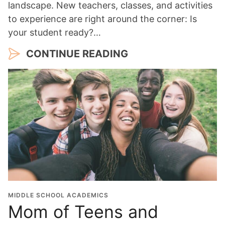
landscape. New teachers, classes, and activities
to experience are right around the corner: Is
your student ready?…
CONTINUE READING
MIDDLE SCHOOL ACADEMICS
Mom of Teens and