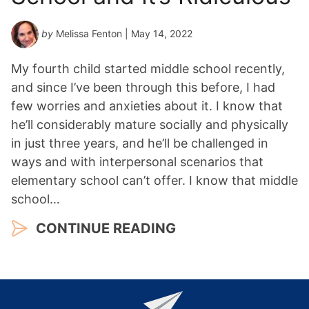
by
Melissa Fenton
| May 14, 2022
My fourth child started middle school recently,
and since I’ve been through this before, I had
few worries and anxieties about it. I know that
he’ll considerably mature socially and physically
in just three years, and he’ll be challenged in
ways and with interpersonal scenarios that
elementary school can’t offer. I know that middle
school…
CONTINUE READING