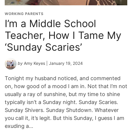
WORKING PARENTS
I’m a Middle School
Teacher, How I Tame My
‘Sunday Scaries’
by
Amy Keyes
| January 19, 2024
Tonight my husband noticed, and commented
on, how good of a mood I am in. Not that I’m not
usually a ray of sunshine, but my time to shine
typically isn’t a Sunday night. Sunday Scaries.
Sunday Shivers. Sunday Shutdown. Whatever
you call it, it’s legit. But this Sunday, I guess I am
exuding a…