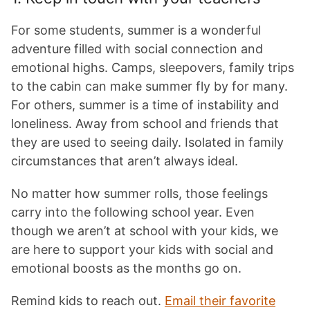
For some students, summer is a wonderful
adventure filled with social connection and
emotional highs. Camps, sleepovers, family trips
to the cabin can make summer fly by for many.
For others, summer is a time of instability and
loneliness. Away from school and friends that
they are used to seeing daily. Isolated in family
circumstances that aren’t always ideal.
No matter how summer rolls, those feelings
carry into the following school year. Even
though we aren’t at school with your kids, we
are here to support your kids with social and
emotional boosts as the months go on.
Remind kids to reach out.
Email their favorite