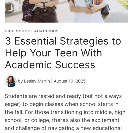
u
a
t
i
o
HIGH SCHOOL ACADEMICS
n
3 Essential Strategies to
Y
Help Your Teen With
e
a
Academic Success
r
*
by
Lesley Martin
| August 10, 2025
Students are rested and ready (but not always
eager) to begin classes when school starts in
the fall. For those transitioning into middle, high
school, or college, there’s also the excitement
and challenge of navigating a new educational