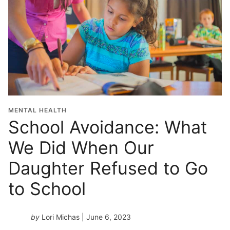
MENTAL HEALTH
School Avoidance: What
We Did When Our
Daughter Refused to Go
to School
by
Lori Michas
| June 6, 2023