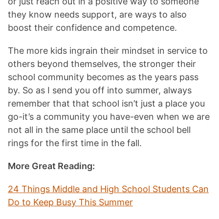
or just reach out in a positive way to someone
they know needs support, are ways to also
boost their confidence and competence.
The more kids ingrain their mindset in service to
others beyond themselves, the stronger their
school community becomes as the years pass
by. So as I send you off into summer, always
remember that that school isn’t just a place you
go-it’s a community you have-even when we are
not all in the same place until the school bell
rings for the first time in the fall.
More Great Reading:
24 Things Middle and High School Students Can
Do to Keep Busy This Summe
r