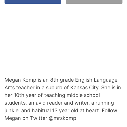
Megan Komp is an 8th grade English Language
Arts teacher in a suburb of Kansas City. She is in
her 10th year of teaching middle school
students, an avid reader and writer, a running
junkie, and habitual 13 year old at heart. Follow
Megan on Twitter @mrskomp