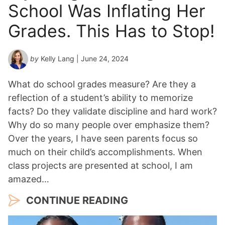
School Was Inflating Her
Grades. This Has to Stop!
by
Kelly Lang
| June 24, 2024
What do school grades measure? Are they a
reflection of a student’s ability to memorize
facts? Do they validate discipline and hard work?
Why do so many people over emphasize them?
Over the years, I have seen parents focus so
much on their child’s accomplishments. When
class projects are presented at school, I am
amazed…
CONTINUE READING