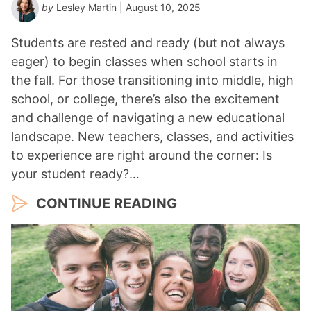
by
Lesley Martin
| August 10, 2025
Students are rested and ready (but not always
eager) to begin classes when school starts in
the fall. For those transitioning into middle, high
school, or college, there’s also the excitement
and challenge of navigating a new educational
landscape. New teachers, classes, and activities
to experience are right around the corner: Is
your student ready?…
CONTINUE READING