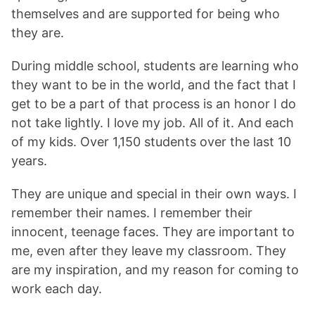
themselves and are supported for being who
they are.
During middle school, students are learning who
they want to be in the world, and the fact that I
get to be a part of that process is an honor I do
not take lightly. I love my job. All of it. And each
of my kids. Over 1,150 students over the last 10
years.
They are unique and special in their own ways. I
remember their names. I remember their
innocent, teenage faces. They are important to
me, even after they leave my classroom. They
are my inspiration, and my reason for coming to
work each day.