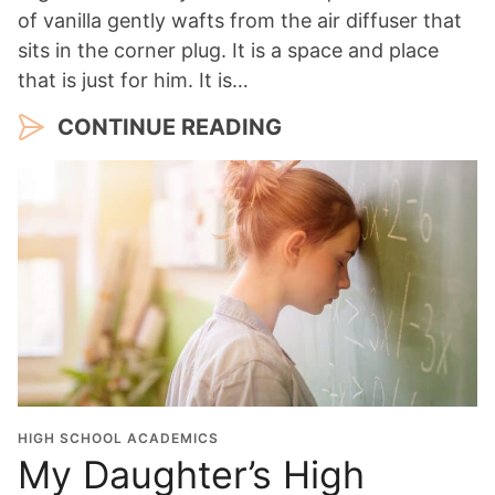
of vanilla gently wafts from the air diffuser that
sits in the corner plug. It is a space and place
that is just for him. It is…
CONTINUE READING
HIGH SCHOOL ACADEMICS
My Daughter’s High