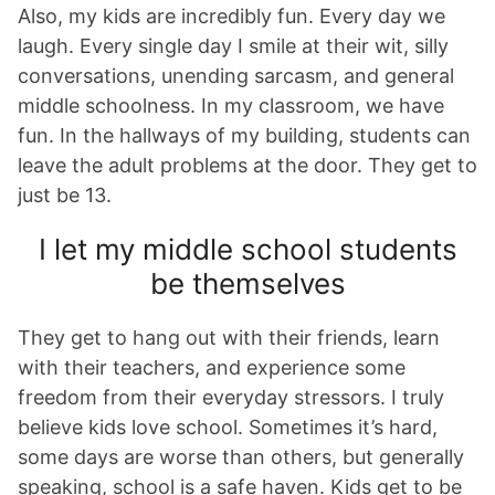
Also, my kids are incredibly fun. Every day we
laugh. Every single day I smile at their wit, silly
conversations, unending sarcasm, and general
middle schoolness. In my classroom, we have
fun. In the hallways of my building, students can
leave the adult problems at the door. They get to
just be 13.
I let my middle school students
be themselves
They get to hang out with their friends, learn
with their teachers, and experience some
freedom from their everyday stressors. I truly
believe kids love school. Sometimes it’s hard,
some days are worse than others, but generally
speaking, school is a safe haven. Kids get to be