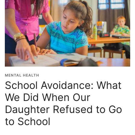
MENTAL HEALTH
School Avoidance: What
We Did When Our
Daughter Refused to Go
to School