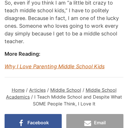
So, even if you think I am “a little bit crazy to
teach middle school kids,” I have to politely
disagree. Because in fact, I am one of the lucky
ones. Someone who loves going to work every
day simply because I get to be a middle school
teacher.
More Reading:
Why I Love Parenting Middle School Kids
Home
/
Articles
/
Middle School
/
Middle School
Academics
/
I Teach Middle School and Despite What
SOME People Think, I Love It
Facebook
Email