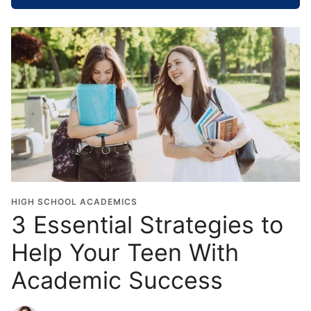
o
o
l
G
r
a
d
u
a
t
i
o
HIGH SCHOOL ACADEMICS
n
3 Essential Strategies to
Y
Help Your Teen With
e
a
Academic Success
r
*