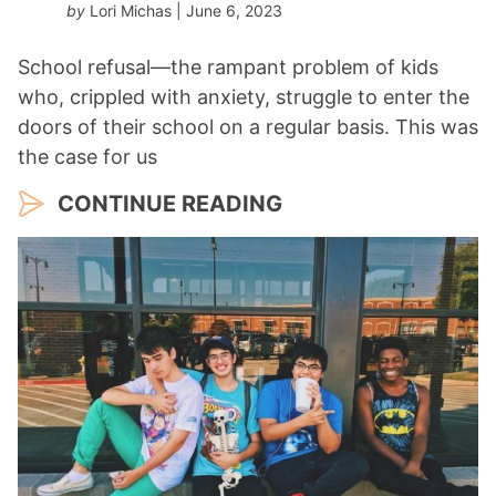
by
Lori Michas
| June 6, 2023
School refusal—the rampant problem of kids
who, crippled with anxiety, struggle to enter the
doors of their school on a regular basis. This was
the case for us
CONTINUE READING