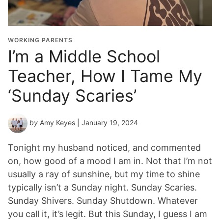
WORKING PARENTS
I’m a Middle School
Teacher, How I Tame My
‘Sunday Scaries’
by
Amy Keyes
| January 19, 2024
Tonight my husband noticed, and commented
on, how good of a mood I am in. Not that I’m not
usually a ray of sunshine, but my time to shine
typically isn’t a Sunday night. Sunday Scaries.
Sunday Shivers. Sunday Shutdown. Whatever
you call it, it’s legit. But this Sunday, I guess I am