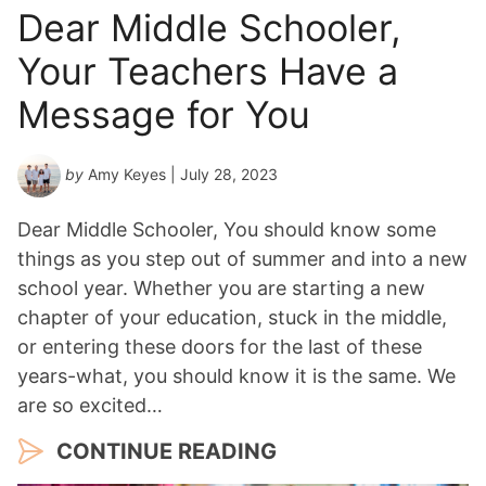
Dear Middle Schooler,
Your Teachers Have a
Message for You
by
Amy Keyes
| July 28, 2023
Dear Middle Schooler, You should know some
things as you step out of summer and into a new
school year. Whether you are starting a new
chapter of your education, stuck in the middle,
or entering these doors for the last of these
years-what, you should know it is the same. We
are so excited…
CONTINUE READING