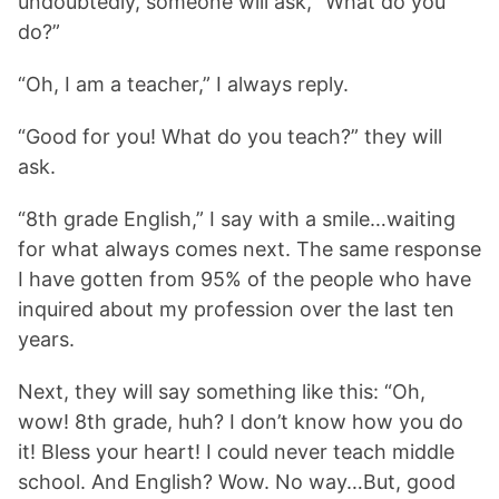
undoubtedly, someone will ask, “What do you
do?”
“Oh, I am a teacher,” I always reply.
“Good for you! What do you teach?” they will
ask.
“8th grade English,” I say with a smile…waiting
for what always comes next. The same response
I have gotten from 95% of the people who have
inquired about my profession over the last ten
years.
Next, they will say something like this: “Oh,
wow! 8th grade, huh? I don’t know how you do
it! Bless your heart! I could never teach middle
school. And English? Wow. No way…But, good