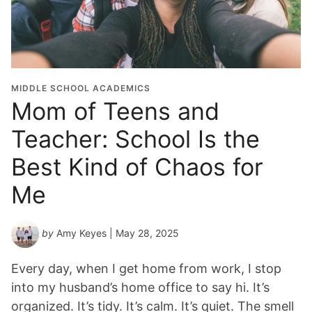
MIDDLE SCHOOL ACADEMICS
Mom of Teens and
Teacher: School Is the
Best Kind of Chaos for
Me
by
Amy Keyes
| May 28, 2025
Every day, when I get home from work, I stop
into my husband’s home office to say hi. It’s
organized. It’s tidy. It’s calm. It’s quiet. The smell