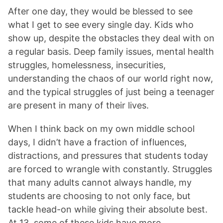
After one day, they would be blessed to see
what I get to see every single day. Kids who
show up, despite the obstacles they deal with on
a regular basis. Deep family issues, mental health
struggles, homelessness, insecurities,
understanding the chaos of our world right now,
and the typical struggles of just being a teenager
are present in many of their lives.
When I think back on my own middle school
days, I didn’t have a fraction of influences,
distractions, and pressures that students today
are forced to wrangle with constantly. Struggles
that many adults cannot always handle, my
students are choosing to not only face, but
tackle head-on while giving their absolute best.
At 13, some of these kids have more