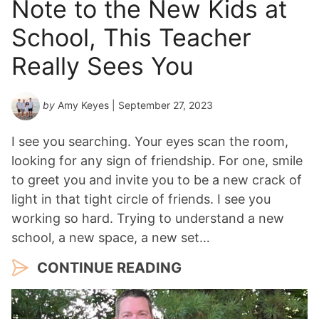
Note to the New Kids at
School, This Teacher
Really Sees You
by
Amy Keyes
| September 27, 2023
I see you searching. Your eyes scan the room,
looking for any sign of friendship. For one, smile
to greet you and invite you to be a new crack of
light in that tight circle of friends. I see you
working so hard. Trying to understand a new
school, a new space, a new set…
CONTINUE READING