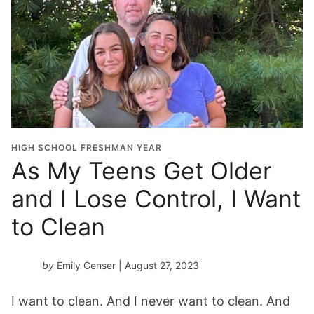
HIGH SCHOOL FRESHMAN YEAR
As My Teens Get Older
and I Lose Control, I Want
to Clean
by
Emily Genser
| August 27, 2023
I want to clean. And I never want to clean. And