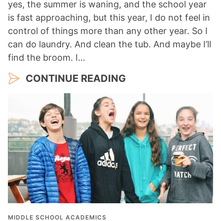
yes, the summer is waning, and the school year
is fast approaching, but this year, I do not feel in
control of things more than any other year. So I
can do laundry. And clean the tub. And maybe I’ll
find the broom. I…
CONTINUE READING
MIDDLE SCHOOL ACADEMICS