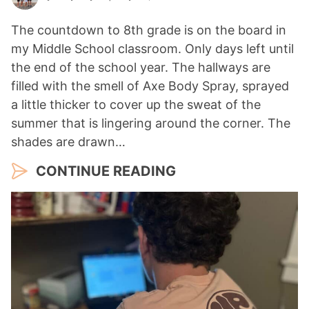
The countdown to 8th grade is on the board in
my Middle School classroom. Only days left until
the end of the school year. The hallways are
filled with the smell of Axe Body Spray, sprayed
a little thicker to cover up the sweat of the
summer that is lingering around the corner. The
shades are drawn…
CONTINUE READING