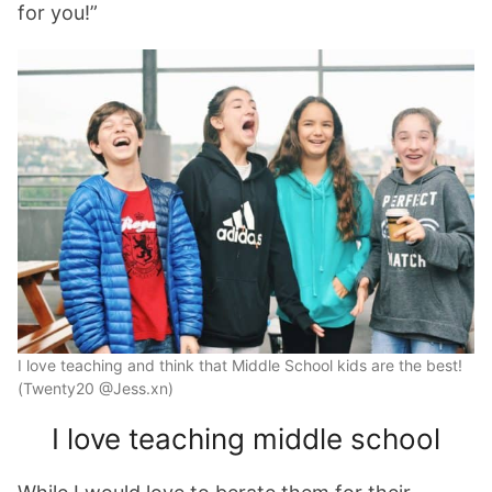
for you!”
I love teaching and think that Middle School kids are the best!
(Twenty20 @Jess.xn)
I love teaching middle school