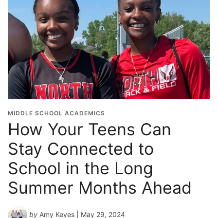
MIDDLE SCHOOL ACADEMICS
How Your Teens Can
Stay Connected to
School in the Long
Summer Months Ahead
by
Amy Keyes
| May 29, 2024