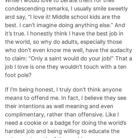
While I would love to berate them for their
condescending remarks, I usually smile sweetly
and say, “I love it! Middle school kids are the
best. I can’t imagine doing anything else.” And
it’s true. I honestly think I have the best job in
the world, so why do adults, especially those
who don’t even know me well, have the audacity
to claim: “Only a saint would do your job!” That a
job I love is one they wouldn’t touch with a ten
foot pole?
If I’m being honest, I truly don’t think anyone
means
to offend me. In fact, I believe they see
their intentions as well meaning and even
complimentary, rather than offensive. Like I
need a cookie or a badge for doing the world’s
hardest job and being willing to educate the