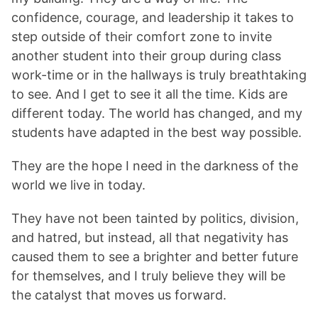
confidence, courage, and leadership it takes to
step outside of their comfort zone to invite
another student into their group during class
work-time or in the hallways is truly breathtaking
to see. And I get to see it all the time. Kids are
different today. The world has changed, and my
students have adapted in the best way possible.
They are the hope I need in the darkness of the
world we live in today.
They have not been tainted by politics, division,
and hatred, but instead, all that negativity has
caused them to see a brighter and better future
for themselves, and I truly believe they will be
the catalyst that moves us forward.