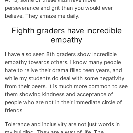
perseverance and grit than you would ever
believe. They amaze me daily.
Eighth graders have incredible
empathy
I have also seen 8th graders show incredible
empathy towards others. I know many people
hate to relive their drama filled teen years, and
while my students do deal with some negativity
from their peers, it is much more common to see
them showing kindness and acceptance of
people who are not in their immediate circle of
friends.
Tolerance and inclusivity are not just words in
my building. They are a way of life. The