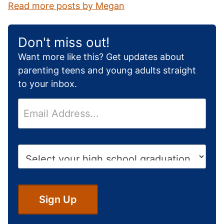
Read more posts by Megan
Don't miss out!
Want more like this? Get updates about
parenting teens and young adults straight
to your inbox.
E
m
a
i
H
l
i
*
g
h
S
Sign Up
c
h