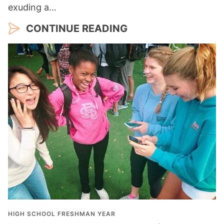
exuding a…
CONTINUE READING
HIGH SCHOOL FRESHMAN YEAR