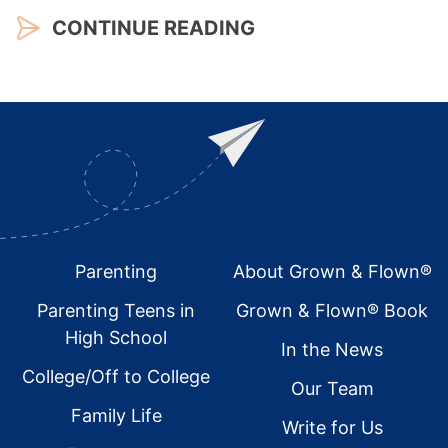
CONTINUE READING
Footer
Parenting
About Grown & Flown®
Parenting Teens in
Grown & Flown® Book
High School
In the News
College/Off to College
Our Team
Family Life
Write for Us