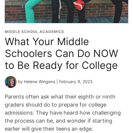
MIDDLE SCHOOL ACADEMICS
What Your Middle
Schoolers Can Do NOW
to Be Ready for College
by
Helene Wingens
| February 9, 2023
Parents often ask what their eighth or ninth
graders should do to prepare for college
admissions. They have heard how challenging
the process can be, and wonder if starting
earlier will give their teens an edge.