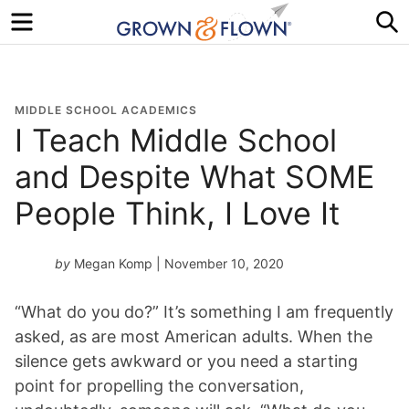
Menu
S
MIDDLE SCHOOL ACADEMICS
I Teach Middle School
and Despite What SOME
People Think, I Love It
by
Megan Komp
| November 10, 2020
“What do you do?” It’s something I am frequently
asked, as are most American adults. When the
silence gets awkward or you need a starting
point for propelling the conversation,