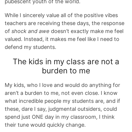
pubescent youth of the world.
While I sincerely value all of the positive vibes
teachers are receiving these days, the response
of
shock and awe
doesn’t exactly make me feel
valued. Instead, it makes me feel like I need to
defend my students.
The kids in my class are not a
burden to me
My kids, who I love and would do anything for
aren’t a burden to me, not even close. I know
what incredible people my students are, and if
these, dare I say, judgmental outsiders, could
spend just ONE day in my classroom, I think
their tune would quickly change.