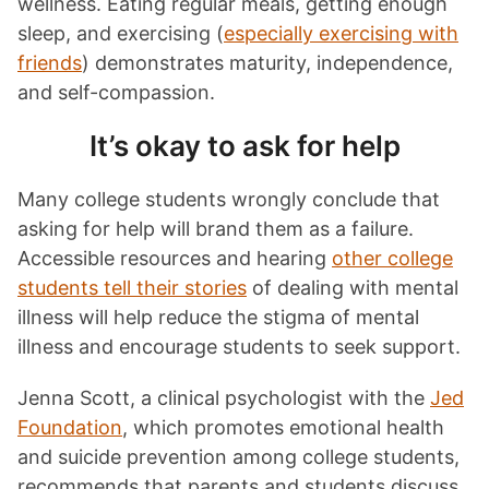
wellness. Eating regular meals, getting enough
sleep, and exercising (
especially exercising with
friends
) demonstrates maturity, independence,
and self-compassion.
It’s okay to ask for help
Many college students wrongly conclude that
asking for help will brand them as a failure.
Accessible resources and hearing
other college
students tell their stories
of dealing with mental
illness will help reduce the stigma of mental
illness and encourage students to seek support.
Jenna Scott, a clinical psychologist with the
Jed
Foundation
, which promotes emotional health
and suicide prevention among college students,
recommends that parents and students discuss