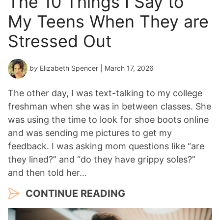
The 10 Things I Say to
Y
My Teens When They are
e
a
Stressed Out
r
*
by
Elizabeth Spencer
| March 17, 2026
The other day, I was text-talking to my college
freshman when she was in between classes. She
was using the time to look for shoe boots online
and was sending me pictures to get my
feedback. I was asking mom questions like “are
they lined?” and “do they have grippy soles?”
and then told her…
CONTINUE READING