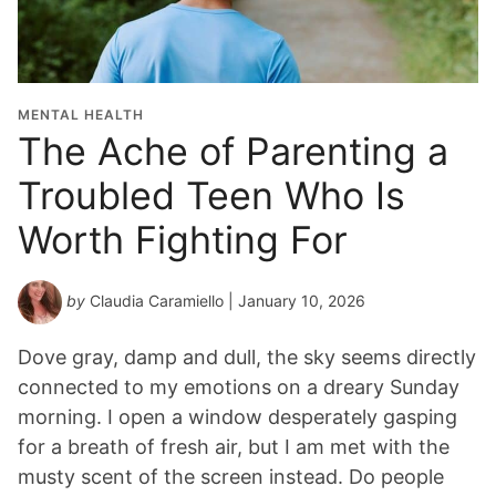
MENTAL HEALTH
The Ache of Parenting a
Troubled Teen Who Is
Worth Fighting For
by
Claudia Caramiello
| January 10, 2026
Dove gray, damp and dull, the sky seems directly
connected to my emotions on a dreary Sunday
morning. I open a window desperately gasping
for a breath of fresh air, but I am met with the
musty scent of the screen instead. Do people