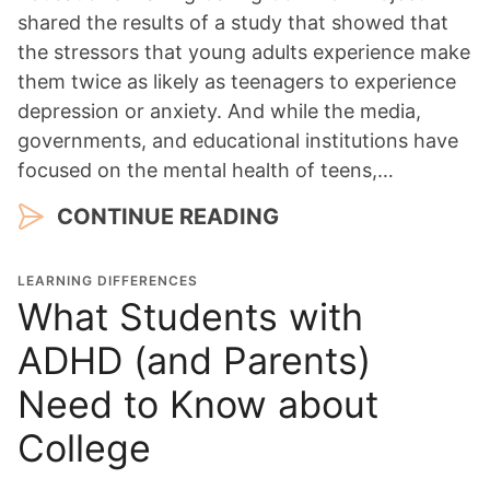
shared the results of a study that showed that
the stressors that young adults experience make
them twice as likely as teenagers to experience
depression or anxiety. And while the media,
governments, and educational institutions have
focused on the mental health of teens,…
CONTINUE READING
LEARNING DIFFERENCES
What Students with
ADHD (and Parents)
Need to Know about
College