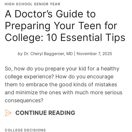
HIGH SCHOOL SENIOR YEAR
A Doctor’s Guide to
Preparing Your Teen for
College: 10 Essential Tips
by
Dr. Cheryl Baggeroer, MD
| November 7, 2025
So, how do you prepare your kid for a healthy
college experience? How do you encourage
them to embrace the good kinds of mistakes
and minimize the ones with much more serious
consequences?
CONTINUE READING
COLLEGE DECISIONS