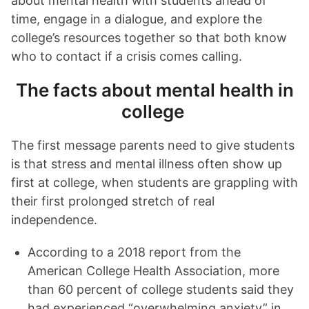
about mental health with students ahead of
time, engage in a dialogue, and explore the
college’s resources together so that both know
who to contact if a crisis comes calling.
The facts about mental health in
college
The first message parents need to give students
is that stress and mental illness often show up
first at college, when students are grappling with
their first prolonged stretch of real
independence.
According to a 2018 report from the
American College Health Association, more
than 60 percent of college students said they
had experienced “overwhelming anxiety” in