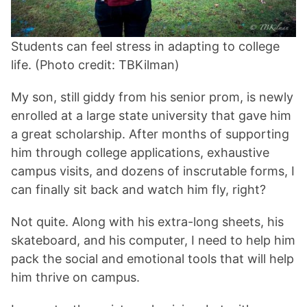
Students can feel stress in adapting to college
life. (Photo credit: TBKilman)
My son, still giddy from his senior prom, is newly
enrolled at a large state university that gave him
a great scholarship. After months of supporting
him through college applications, exhaustive
campus visits, and dozens of inscrutable forms, I
can finally sit back and watch him fly, right?
Not quite. Along with his extra-long sheets, his
skateboard, and his computer, I need to help him
pack the social and emotional tools that will help
him thrive on campus.