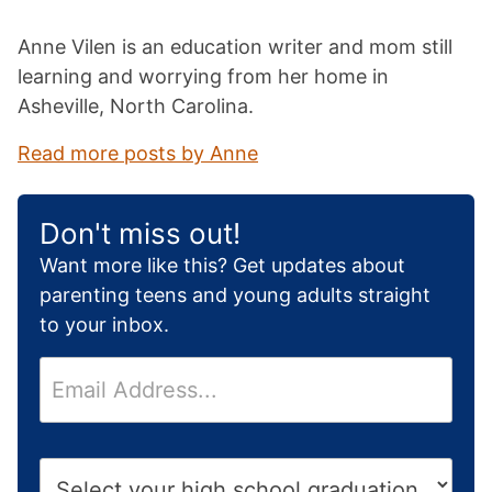
Anne Vilen is an education writer and mom still
learning and worrying from her home in
Asheville, North Carolina.
Read more posts by Anne
Don't miss out!
Want more like this? Get updates about
parenting teens and young adults straight
to your inbox.
E
m
a
i
H
l