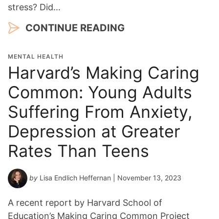
stress? Did…
CONTINUE READING
MENTAL HEALTH
Harvard’s Making Caring
Common: Young Adults
Suffering From Anxiety,
Depression at Greater
Rates Than Teens
by
Lisa Endlich Heffernan
| November 13, 2023
A recent report by Harvard School of
Education’s Making Caring Common Project