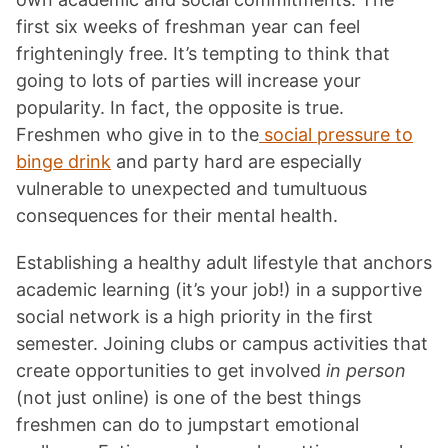
first six weeks of freshman year can feel
frighteningly free. It’s tempting to think that
going to lots of parties will increase your
popularity. In fact, the opposite is true.
Freshmen who give in to the
social pressure to
binge drink
and party hard are especially
vulnerable to unexpected and tumultuous
consequences for their mental health.
Establishing a healthy adult lifestyle that anchors
academic learning (it’s your job!) in a supportive
social network is a high priority in the first
semester. Joining clubs or campus activities that
create opportunities to get involved
in person
(not just online) is one of the best things
freshmen can do to jumpstart emotional