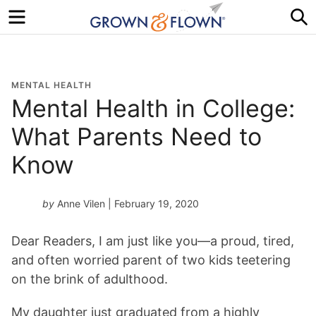
Menu
S
MENTAL HEALTH
Mental Health in College:
What Parents Need to
Know
by
Anne Vilen
| February 19, 2020
Dear Readers, I am just like you—a proud, tired,
and often worried parent of two kids teetering
on the brink of adulthood.
My daughter just graduated from a highly