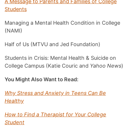
A Message to Parents and Families of College
Students
Managing a Mental Health Condition in College
(NAMI)
Half of Us (MTVU and Jed Foundation)
Students in Crisis: Mental Health & Suicide on
College Campus (Katie Couric and
Yahoo News
)
You Might Also Want to Read:
Why Stress and Anxiety in Teens Can Be
Healthy
How to Find a Therapist for Your College
Student