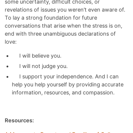
some uncertainty, difficult choices, or
revelations of issues you weren’t even aware of.
To lay a strong foundation for future
conversations that arise when the stress is on,
end with three unambiguous declarations of
love:
I will believe you.
I will not judge you.
I support your independence. And I can
help you help yourself by providing accurate
information, resources, and compassion.
Resources: