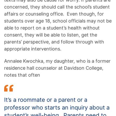
concerned, they should call the school’s student
affairs or counseling office. Even though, for
students over age 18, school officials may not be
able to report on a student’s health without
consent, they will be able to listen, get the
parents’ perspective, and follow through with
appropriate interventions.
Annalee Kwochka, my daughter, who is a former
residence hall counselor at Davidson College,
notes that often
It’s a roommate or a parent or a
professor who starts an inquiry about a
student’s well-being. Parents need to