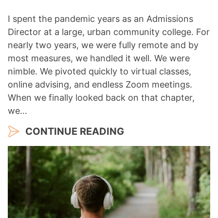
I spent the pandemic years as an Admissions
Director at a large, urban community college. For
nearly two years, we were fully remote and by
most measures, we handled it well. We were
nimble. We pivoted quickly to virtual classes,
online advising, and endless Zoom meetings.
When we finally looked back on that chapter,
we…
CONTINUE READING