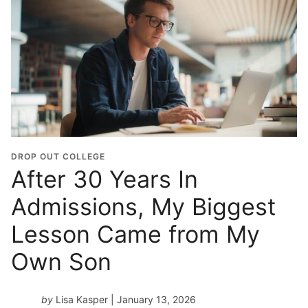
DROP OUT COLLEGE
After 30 Years In
Admissions, My Biggest
Lesson Came from My
Own Son
by
Lisa Kasper
| January 13, 2026