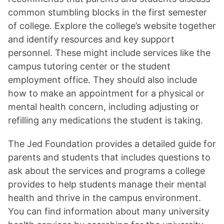
common stumbling blocks in the first semester
of college. Explore the college’s website together
and identify resources and key support
personnel. These might include services like the
campus tutoring center or the student
employment office. They should also include
how to make an appointment for a physical or
mental health concern, including adjusting or
refilling any medications the student is taking.
The Jed Foundation provides a detailed guide for
parents and students that includes questions to
ask about the services and programs a college
provides to help students manage their mental
health and thrive in the campus environment.
You can find information about many university