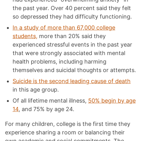
the past year. Over 40 percent said they felt
so depressed they had difficulty functioning.
In a study of more than 67,000 college
students,
more than 20% said they
experienced stressful events in the past year
that were strongly associated with mental
health problems, including harming
themselves and
suicidal thoughts
or attempts.
Suicide is the second leading cause of death
in this age group.
Of all lifetime mental illness,
50% begin by age
14
, and 75% by age 24.
For many children, college is the first time they
experience sharing a room or balancing their
own academic and social commitments. The