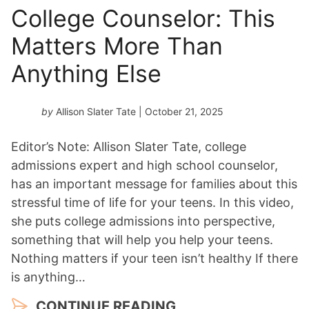
College Counselor: This
Matters More Than
Anything Else
by
Allison Slater Tate
| October 21, 2025
Editor’s Note: Allison Slater Tate, college
admissions expert and high school counselor,
has an important message for families about this
stressful time of life for your teens. In this video,
she puts college admissions into perspective,
something that will help you help your teens.
Nothing matters if your teen isn’t healthy If there
is anything…
CONTINUE READING