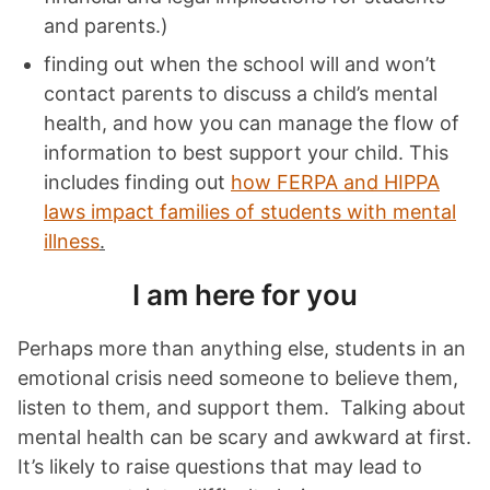
and parents.)
finding out when the school will and won’t
contact parents to discuss a child’s mental
health, and how you can manage the flow of
information to best support your child. This
includes finding out
how FERPA and HIPPA
laws impact families of students with mental
illness
.
I am here for you
Perhaps more than anything else, students in an
emotional crisis need someone to believe them,
listen to them, and support them. Talking about
mental health can be scary and awkward at first.
It’s likely to raise questions that may lead to