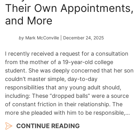
Their Own Appointments,
and More
by
Mark McConville
| December 24, 2025
I recently received a request for a consultation
from the mother of a 19-year-old college
student. She was deeply concerned that her son
couldn’t master simple, day-to-day
responsibilities that any young adult should,
including: These “dropped balls” were a source
of constant friction in their relationship. The
more she pleaded with him to be responsible,…
CONTINUE READING