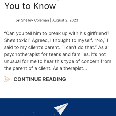
You to Know
by
Shelley Coleman
| August 2, 2023
“Can you tell him to break up with his girlfriend?
She’s toxic!” Agreed, I thought to myself. “No,” I
said to my client’s parent. “I can’t do that.” As a
psychotherapist for teens and families, it’s not
unusual for me to hear this type of concern from
the parent of a client. As a therapist…
CONTINUE READING