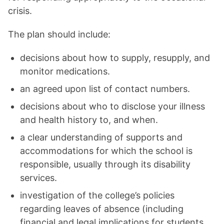
crisis.
The plan should include:
decisions about how to supply, resupply, and
monitor medications.
an agreed upon list of contact numbers.
decisions about who to disclose your illness
and health history to, and when.
a clear understanding of supports and
accommodations for which the school is
responsible, usually through its disability
services.
investigation of the college’s policies
regarding leaves of absence (including
financial and legal implications for students