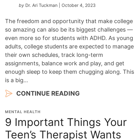
by
Dr. Ari Tuckman
| October 4, 2023
The freedom and opportunity that make college
so amazing can also be its biggest challenges —
even more so for students with ADHD. As young
adults, college students are expected to manage
their own schedules, track long-term
assignments, balance work and play, and get
enough sleep to keep them chugging along. This
is a big…
CONTINUE READING
MENTAL HEALTH
9 Important Things Your
Teen’s Therapist Wants