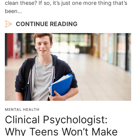
clean these? If so, it’s just one more thing that’s
been…
CONTINUE READING
MENTAL HEALTH
Clinical Psychologist:
Why Teens Won’t Make