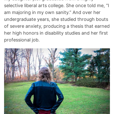
selective liberal arts college. She once told me, “I
am majoring in my own sanity.” And over her
undergraduate years, she studied through bouts
of severe anxiety, producing a thesis that earned
her high honors in disability studies and her first
professional job.