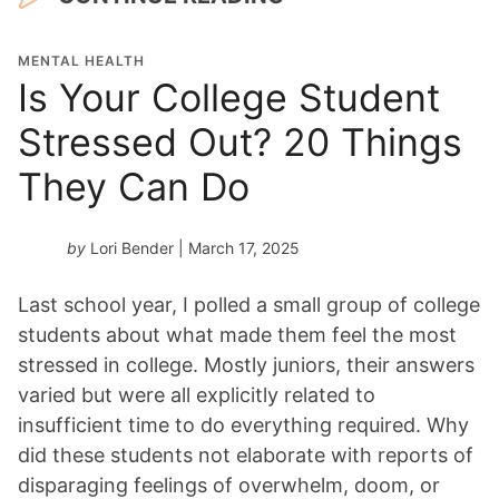
MENTAL HEALTH
Is Your College Student
Stressed Out? 20 Things
They Can Do
by
Lori Bender
| March 17, 2025
Last school year, I polled a small group of college
students about what made them feel the most
stressed in college. Mostly juniors, their answers
varied but were all explicitly related to
insufficient time to do everything required. Why
did these students not elaborate with reports of
disparaging feelings of overwhelm, doom, or