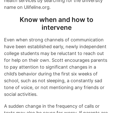
health services by searching for the university
name on Ulifeline.org.
Know when and how to
intervene
Even when strong channels of communication
have been established early, newly independent
college students may be reluctant to reach out
for help on their own. Scott encourages parents
to pay attention to significant changes in a
child’s behavior during the first six weeks of
school, such as not sleeping, a constantly sad
tone of voice, or not mentioning any friends or
social activities.
A sudden change in the frequency of calls or
texts may also be cause for worry. If parents are