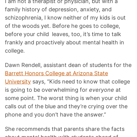
I am not a therapist or physician, but with a
family history of depression, anxiety, and
schizophrenia, I know neither of my kids is out
of the woods yet. Before he goes to college,
before your child leaves, too, it’s time to talk
frankly and proactively about mental health in
college.
Dawn Rendell, assistant dean of students for the
Barrett Honors College at Arizona State
University
says, “Kids need to know that college
is going to be overwhelming for
everyone
at
some point. The worst thing is when your child
calls out of the blue and they’re crying over the
phone and you don’t have the answer.”
She recommends that parents share the facts