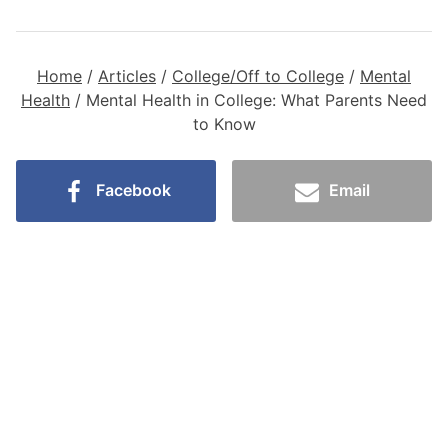
Home
/
Articles
/
College/Off to College
/
Mental
Health
/
Mental Health in College: What Parents Need
to Know
Facebook
Email