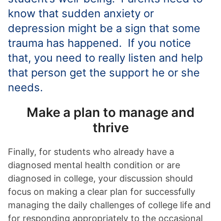
know that sudden anxiety or
depression might be a sign that some
trauma has happened. If you notice
that, you need to really listen and help
that person get the support he or she
needs.
Make a plan to manage and
thrive
Finally, for students who already have a
diagnosed mental health condition or are
diagnosed in college, your discussion should
focus on making a clear plan for successfully
managing the daily challenges of college life and
for responding appropriately to the occasional