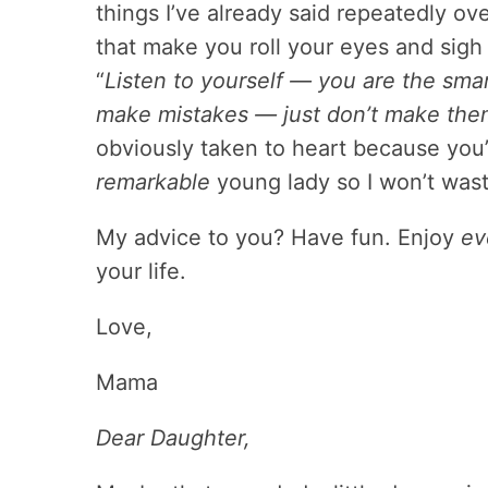
things I’ve already said repeatedly ov
that make you roll your eyes and sigh
“
Listen to yourself — you are the sma
make mistakes — just don’t make them
obviously taken to heart because you’
remarkable
young lady so I won’t wast
My advice to you? Have fun. Enjoy
ev
your life.
Love,
Mama
Dear Daughter,