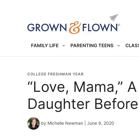
FAMILY LIFE
PARENTING TEENS
CLASS
COLLEGE FRESHMAN YEAR
“Love, Mama,” A
Daughter Before
by
Michelle Newman
| June 9, 2020