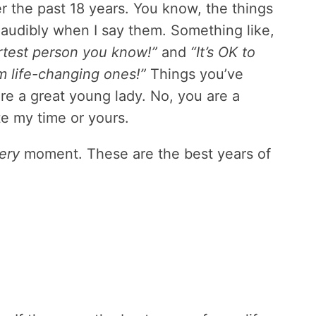
er the past 18 years. You know, the things
 audibly when I say them. Something like,
rtest person you know!”
and
“It’s OK to
 life-changing ones!”
Things you’ve
re a great young lady. No, you are a
e my time or yours.
ery
moment. These are the best years of