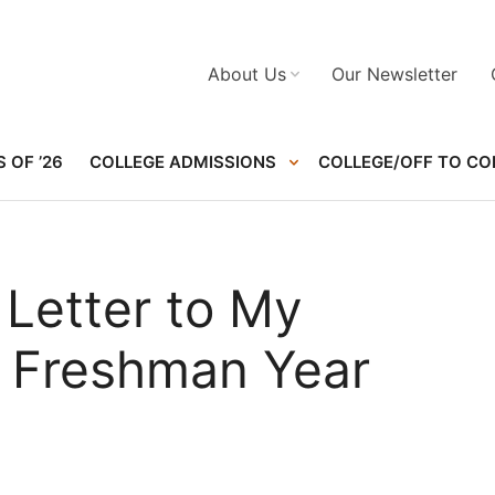
About Us
Our Newsletter
 OF ’26
COLLEGE ADMISSIONS
COLLEGE/OFF TO CO
 Letter to My
 Freshman Year