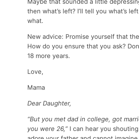
Maybe that sounded a little depressing.
then what’s left? I’ll tell you what’s l
what.
New advice: Promise yourself that th
How do you ensure that you ask? Don’t
18 more years.
Love,
Mama
Dear Daughter,
“But you met dad in college, got ma
you were 26,”
I can hear you shouting. 
adore your father and cannot imagine