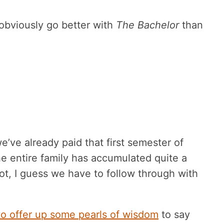
 obviously go better with
The Bachelor
than
e’ve already paid that first semester of
the entire family has accumulated quite a
t, I guess we have to follow through with
to offer up some pearls of wisdom
to say