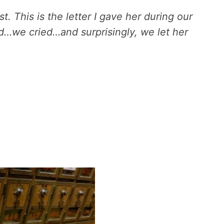
t. This is the letter I gave her during our
d…we cried…and surprisingly, we let her