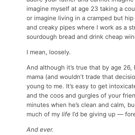
imagine myself at age 23 taking a co
or imagine living in a cramped but hip
and creaky pipes where I work as a st
sourdough bread and drink cheap wine
I mean, loosely.
And although it’s true that by age 26
mama (and wouldn’t trade that decisio
young to me. It’s easy to get intoxica
and the coos and gurgles of your frien
minutes when he’s clean and calm, bu
much of my
life
I’d be giving up — fo
And ever.