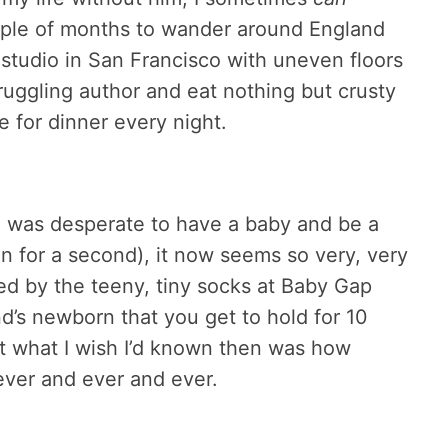
uple of months to wander around England
 studio in San Francisco with uneven floors
ruggling author and eat nothing but crusty
 for dinner every night.
, I was desperate to have a baby and be a
n for a second), it now seems so very, very
ted by the teeny, tiny socks at Baby Gap
d’s newborn that you get to hold for 10
t what I wish I’d known then was how
rever and ever and ever.