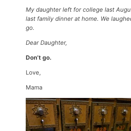
My daughter left for college last Augus
last family dinner at home. We laughe
go.
Dear Daughter,
Don’t go.
Love,
Mama