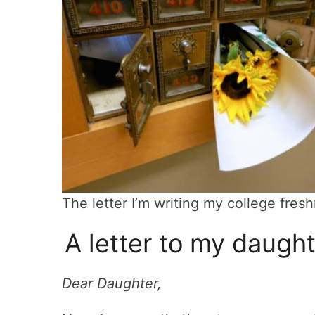
The letter I’m writing my college fre
A letter to my daugh
Dear Daughter,