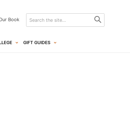
Search
Our Book
for
LLEGE
GIFT GUIDES
Primary
Sidebar