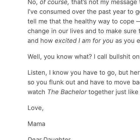
No,
of course,
that’s not my message t
I’ve consumed over the past year to g
tell me that the healthy way to cope 
change in our lives and to make sure
and how
excited I am for you
as you e
Well, you know what? I call bullshit on a
Listen, I know you have to go, but her
so you flunk out and have to move b
watch
The Bachelor
together just like
Love,
Mama
Dear Daughter,