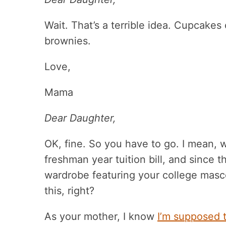
Wait. That’s a terrible idea. Cupcakes
brownies.
Love,
Mama
Dear Daughter,
OK, fine. So you have to go. I mean, w
freshman year tuition bill, and since 
wardrobe featuring your college masco
this, right?
As your mother, I know
I’m supposed 