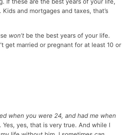
 If these are the best years of your life,
eft. Kids and mortgages and taxes, that’s
ese
won’t
be the best years of your life.
 get married or pregnant for at least 10 or
rried when you were 24, and had me when
Yes, yes, that is very true. And while I
 my life without him, I sometimes
can