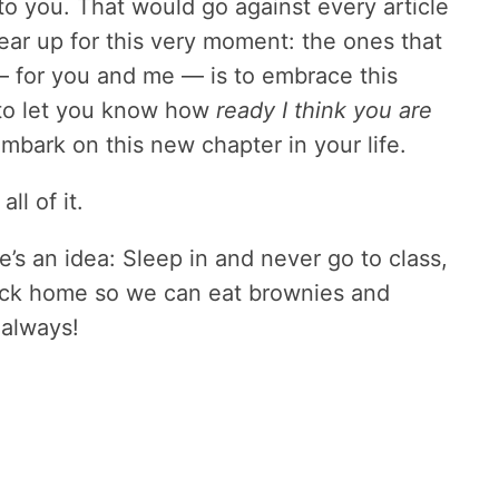
o you. That would go against every article
ear up for this very moment: the ones that
— for you and me — is to embrace this
 to let you know how
ready I think you are
mbark on this new chapter in your life.
ll of it.
e’s an idea: Sleep in and never go to class,
ack home so we can eat brownies and
 always!