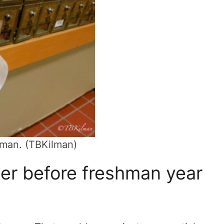
shman. (TBKilman)
ter before freshman year