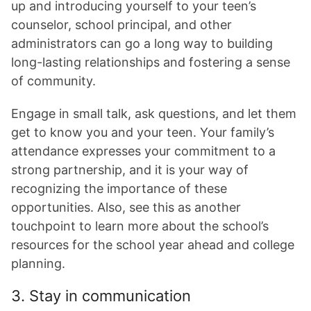
up and introducing yourself to your teen’s
counselor, school principal, and other
administrators can go a long way to building
long-lasting relationships and fostering a sense
of community.
Engage in small talk, ask questions, and let them
get to know you and your teen. Your family’s
attendance expresses your commitment to a
strong partnership, and it is your way of
recognizing the importance of these
opportunities. Also, see this as another
touchpoint to learn more about the school’s
resources for the school year ahead and college
planning.
3. Stay in communication