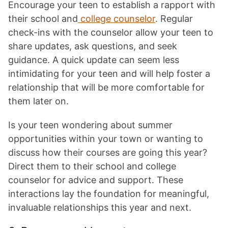
Encourage your teen to establish a rapport with
their school and
college counselor
. Regular
check-ins with the counselor allow your teen to
share updates, ask questions, and seek
guidance. A quick update can seem less
intimidating for your teen and will help foster a
relationship that will be more comfortable for
them later on.
Is your teen wondering about summer
opportunities within your town or wanting to
discuss how their courses are going this year?
Direct them to their school and college
counselor for advice and support. These
interactions lay the foundation for meaningful,
invaluable relationships this year and next.