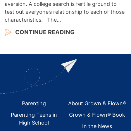
aversion. A college search is fertile ground to
test out everyone’s relationship to each of those
characteristics. The…
CONTINUE READING
Footer
Parenting
About Grown & Flown®
Parenting Teens in
Grown & Flown® Book
High School
In the News