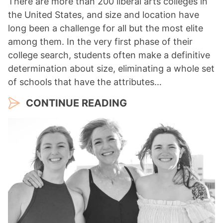
There are more than 200 liberal arts colleges in
the United States, and size and location have
long been a challenge for all but the most elite
among them. In the very first phase of their
college search, students often make a definitive
determination about size, eliminating a whole set
of schools that have the attributes…
CONTINUE READING