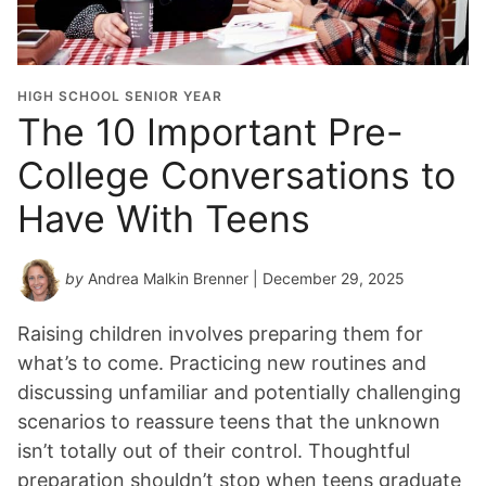
HIGH SCHOOL SENIOR YEAR
The 10 Important Pre-
College Conversations to
Have With Teens
by
Andrea Malkin Brenner
| December 29, 2025
Raising children involves preparing them for
what’s to come. Practicing new routines and
discussing unfamiliar and potentially challenging
scenarios to reassure teens that the unknown
isn’t totally out of their control. Thoughtful
preparation shouldn’t stop when teens graduate