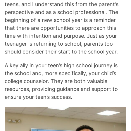
teens, and I understand this from the parent’s
perspective and as a school professional. The
beginning of a new school year is a reminder
that there are opportunities to approach this
time with intention and purpose. Just as your
teenager is returning to school, parents too
should consider their start to the school year.
A key ally in your teen’s high school journey is
the school and, more specifically, your child’s
college counselor. They are both valuable
resources, providing guidance and support to
ensure your teen’s success.