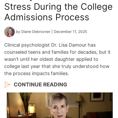
Stress During the College
Admissions Process
by
Diane Debrovner
| December 11, 2025
Clinical psychologist Dr. Lisa Damour has
counseled teens and families for decades, but it
wasn’t until her oldest daughter applied to
college last year that she truly understood how
the process impacts families.
CONTINUE READING