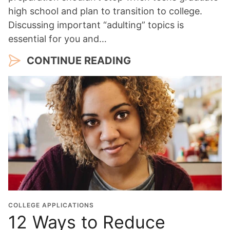
high school and plan to transition to college.
Discussing important “adulting” topics is
essential for you and…
CONTINUE READING
COLLEGE APPLICATIONS
12 Ways to Reduce