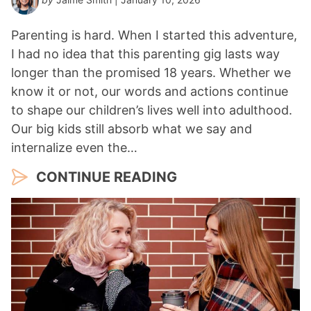
Parenting is hard. When I started this adventure,
I had no idea that this parenting gig lasts way
longer than the promised 18 years. Whether we
know it or not, our words and actions continue
to shape our children’s lives well into adulthood.
Our big kids still absorb what we say and
internalize even the…
CONTINUE READING