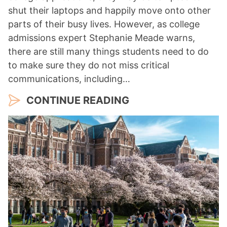
shut their laptops and happily move onto other
parts of their busy lives. However, as college
admissions expert Stephanie Meade warns,
there are still many things students need to do
to make sure they do not miss critical
communications, including…
CONTINUE READING