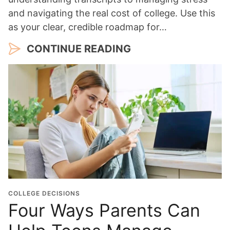
and navigating the real cost of college. Use this
as your clear, credible roadmap for…
CONTINUE READING
COLLEGE DECISIONS
Four Ways Parents Can