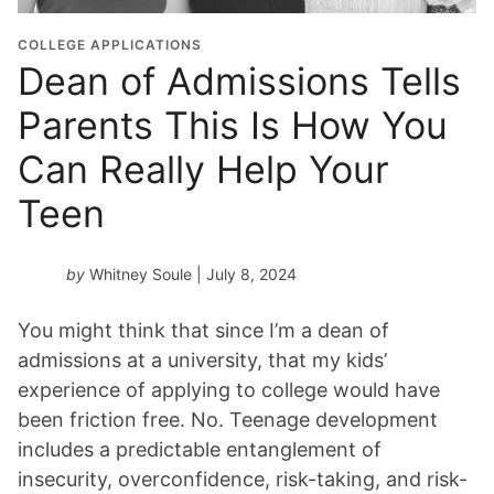
COLLEGE APPLICATIONS
Dean of Admissions Tells
Parents This Is How You
Can Really Help Your
Teen
by
Whitney Soule
| July 8, 2024
You might think that since I’m a dean of
admissions at a university, that my kids’
experience of applying to college would have
been friction free. No. Teenage development
includes a predictable entanglement of
insecurity, overconfidence, risk-taking, and risk-