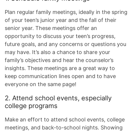
Plan regular family meetings, ideally in the spring
of your teen’s junior year and the fall of their
senior year. These meetings offer an
opportunity to discuss your teen’s progress,
future goals, and any concerns or questions you
may have. It’s also a chance to share your
family’s objectives and hear the counselor’s
insights. These meetings are a great way to
keep communication lines open and to have
everyone on the same page!
2. Attend school events, especially
college programs
Make an effort to attend school events, college
meetings, and back-to-school nights. Showing