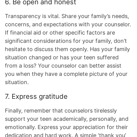
6. Be open and honest
Transparency is vital. Share your family’s needs,
concerns, and expectations with your counselor.
If financial aid or other specific factors are
significant considerations for your family, don’t
hesitate to discuss them openly. Has your family
situation changed or has your teen suffered
from a loss? Your counselor can better assist
you when they have a complete picture of your
situation.
7. Express gratitude
Finally, remember that counselors tirelessly
support your teen academically, personally, and
emotionally. Express your appreciation for their
dedication and hard work. A simple ‘thank you’