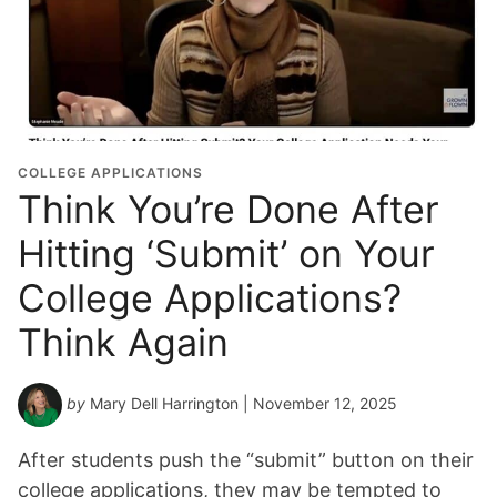
COLLEGE APPLICATIONS
Think You’re Done After
Hitting ‘Submit’ on Your
College Applications?
Think Again
by
Mary Dell Harrington
| November 12, 2025
After students push the “submit” button on their
college applications, they may be tempted to