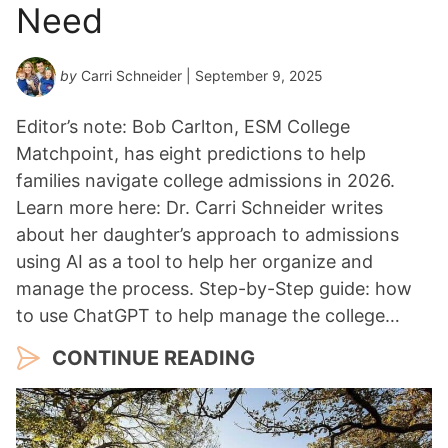
Need
by
Carri Schneider
| September 9, 2025
Editor’s note: Bob Carlton, ESM College
Matchpoint, has eight predictions to help
families navigate college admissions in 2026.
Learn more here: Dr. Carri Schneider writes
about her daughter’s approach to admissions
using AI as a tool to help her organize and
manage the process. Step-by-Step guide: how
to use ChatGPT to help manage the college…
CONTINUE READING