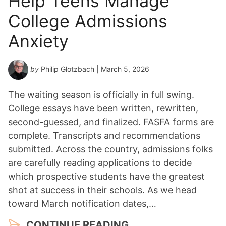
Help Teens Manage
College Admissions
Anxiety
by
Philip Glotzbach
| March 5, 2026
The waiting season is officially in full swing.
College essays have been written, rewritten,
second-guessed, and finalized. FASFA forms are
complete. Transcripts and recommendations
submitted. Across the country, admissions folks
are carefully reading applications to decide
which prospective students have the greatest
shot at success in their schools. As we head
toward March notification dates,…
CONTINUE READING