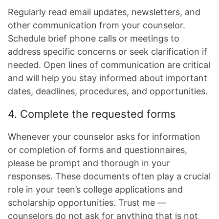
Regularly read email updates, newsletters, and
other communication from your counselor.
Schedule brief phone calls or meetings to
address specific concerns or seek clarification if
needed. Open lines of communication are critical
and will help you stay informed about important
dates, deadlines, procedures, and opportunities.
4. Complete the requested forms
Whenever your counselor asks for information
or completion of forms and questionnaires,
please be prompt and thorough in your
responses. These documents often play a crucial
role in your teen’s college applications and
scholarship opportunities. Trust me —
counselors do not ask for anything that is not