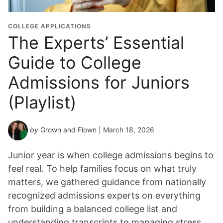
i
o
COLLEGE APPLICATIONS
n
The Experts’ Essential
Y
Guide to College
e
a
Admissions for Juniors
r
*
(Playlist)
by
Grown and Flown
| March 18, 2026
Junior year is when college admissions begins to
feel real. To help families focus on what truly
matters, we gathered guidance from nationally
recognized admissions experts on everything
from building a balanced college list and
understanding transcripts to managing stress