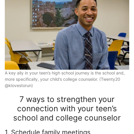
A key ally in your teen’s high school journey is the school and,
more specifically, your child’s college counselor. (Twenty20
@klovestorun)
7 ways to strengthen your
connection with your teen’s
school and college counselor
1. Schedule family meetings