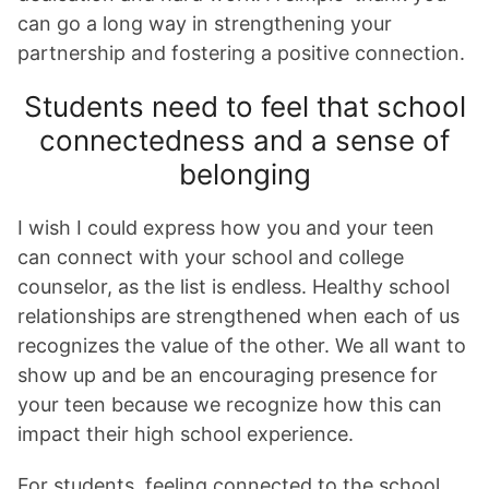
can go a long way in strengthening your
partnership and fostering a positive connection.
Students need to feel that school
connectedness and a sense of
belonging
I wish I could express how you and your teen
can connect with your school and college
counselor, as the list is endless. Healthy school
relationships are strengthened when each of us
recognizes the value of the other. We all want to
show up and be an encouraging presence for
your teen because we recognize how this can
impact their high school experience.
For students, feeling connected to the school