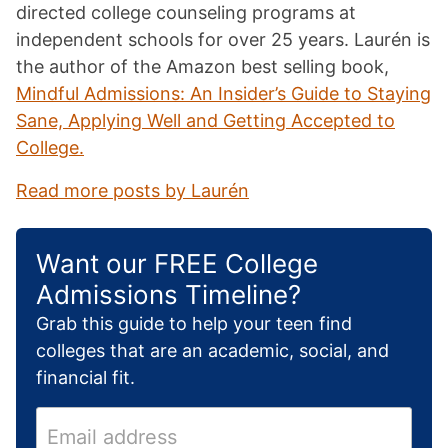
directed college counseling programs at
independent schools for over 25 years. Laurén is
the author of the Amazon best selling book,
Mindful Admissions: An Insider’s Guide to Staying
Sane, Applying Well and Getting Accepted to
College.
Read more posts by Laurén
Want our FREE College
Admissions Timeline?
Grab this guide to help your teen find
colleges that are an academic, social, and
financial fit.
E
m