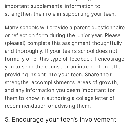
important supplemental information to
strengthen their role in supporting your teen.
Many schools will provide a parent questionnaire
or reflection form during the junior year. Please
(please!) complete this assignment thoughtfully
and thoroughly. If your teen’s school does not
formally offer this type of feedback, I encourage
you to send the counselor an introduction letter
providing insight into your teen. Share their
strengths, accomplishments, areas of growth,
and any information you deem important for
them to know in authoring a college letter of
recommendation or advising them.
5. Encourage your teen’s involvement