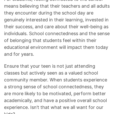
means believing that their teachers and all adults
they encounter during the school day are
genuinely interested in their learning, invested in
their success, and care about their well-being as
individuals. School connectedness and the sense
of belonging that students feel within their
educational environment will impact them today
and for years.
Ensure that your teen is not just attending
classes but actively seen as a valued school
community member. When students experience
a strong sense of school connectedness, they
are more likely to be motivated, perform better
academically, and have a positive overall school
experience. Isn’t that what we all want for our