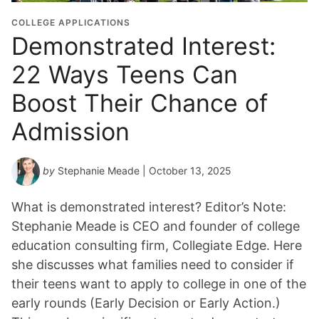
COLLEGE APPLICATIONS
Demonstrated Interest:
22 Ways Teens Can
Boost Their Chance of
Admission
by
Stephanie Meade
| October 13, 2025
What is demonstrated interest? Editor’s Note:
Stephanie Meade is CEO and founder of college
education consulting firm, Collegiate Edge. Here
she discusses what families need to consider if
their teens want to apply to college in one of the
early rounds (Early Decision or Early Action.)