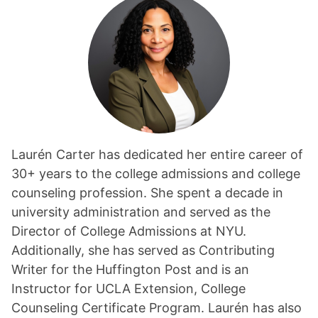
Laurén Carter has dedicated her entire career of
30+ years to the college admissions and college
counseling profession. She spent a decade in
university administration and served as the
Director of College Admissions at NYU.
Additionally, she has served as Contributing
Writer for the Huffington Post and is an
Instructor for UCLA Extension, College
Counseling Certificate Program. Laurén has also