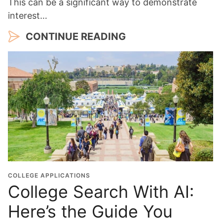
This can be a significant way to demonstrate
interest…
CONTINUE READING
COLLEGE APPLICATIONS
College Search With AI:
Here’s the Guide You