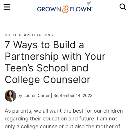
Menu
S
COLLEGE APPLICATIONS
7 Ways to Build a
Partnership with Your
Teen’s School and
College Counselor
by
Laurén Carter
| September 14, 2023
As parents, we all want the best for our children
regarding their education and future. I am not
only a college counselor but also the mother of