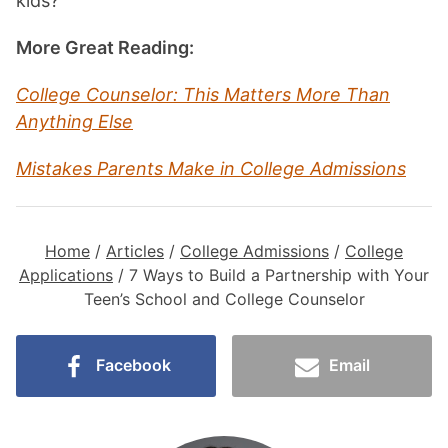
kids?
More Great Reading:
College Counselor: This Matters More Than
Anything Else
Mistakes Parents Make in College Admissions
Home
/
Articles
/
College Admissions
/
College
Applications
/
7 Ways to Build a Partnership with Your
Teen’s School and College Counselor
Facebook
Email