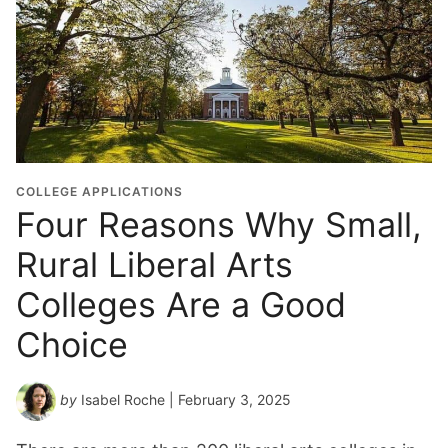
COLLEGE APPLICATIONS
Four Reasons Why Small,
Rural Liberal Arts
Colleges Are a Good
Choice
by
Isabel Roche
| February 3, 2025