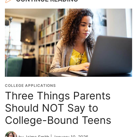
COLLEGE APPLICATIONS
Three Things Parents
Should NOT Say to
College-Bound Teens
by
Jaime Smith
| January 10, 2026