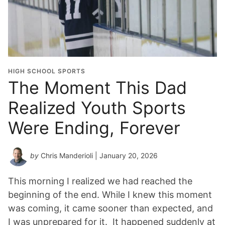
d
u
a
t
i
o
HIGH SCHOOL SPORTS
n
The Moment This Dad
Y
Realized Youth Sports
e
a
Were Ending, Forever
r
*
by
Chris Manderioli
| January 20, 2026
This morning I realized we had reached the
beginning of the end. While I knew this moment
was coming, it came sooner than expected, and
I was unprepared for it. It happened suddenly at