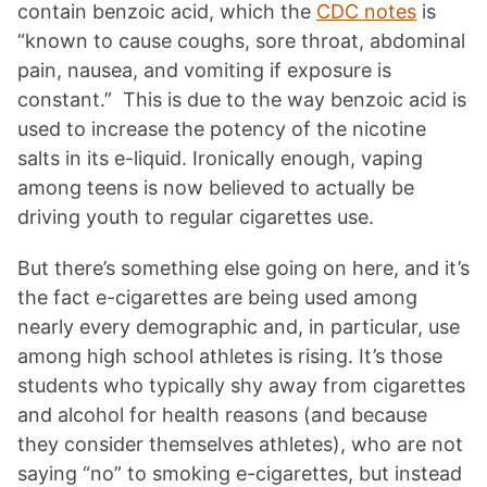
contain benzoic acid, which the
CDC notes
is
“known to cause coughs, sore throat, abdominal
pain, nausea, and vomiting if exposure is
constant.” This is due to the way benzoic acid is
used to increase the potency of the nicotine
salts in its e-liquid. Ironically enough, vaping
among teens is now believed to actually be
driving youth to regular cigarettes use.
But there’s something else going on here, and it’s
the fact e-cigarettes are being used among
nearly every demographic and, in particular, use
among high school athletes is rising. It’s those
students who typically shy away from cigarettes
and alcohol for health reasons (and because
they consider themselves athletes), who are not
saying “no” to smoking e-cigarettes, but instead