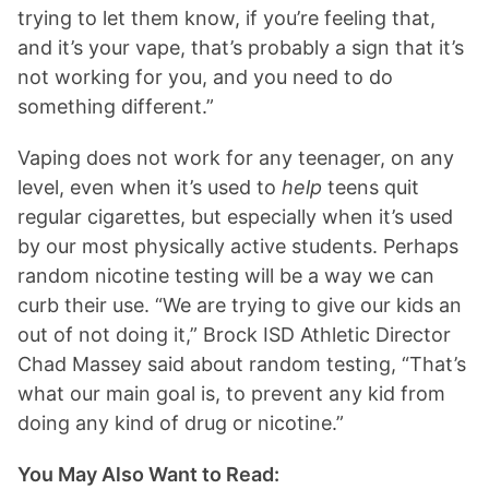
trying to let them know, if you’re feeling that,
and it’s your vape, that’s probably a sign that it’s
not working for you, and you need to do
something different.”
Vaping does not work for any teenager, on any
level, even when it’s used to
help
teens quit
regular cigarettes, but especially when it’s used
by our most physically active students. Perhaps
random nicotine testing will be a way we can
curb their use. “We are trying to give our kids an
out of not doing it,” Brock ISD Athletic Director
Chad Massey said about random testing, “That’s
what our main goal is, to prevent any kid from
doing any kind of drug or nicotine.”
You May Also Want to Read: