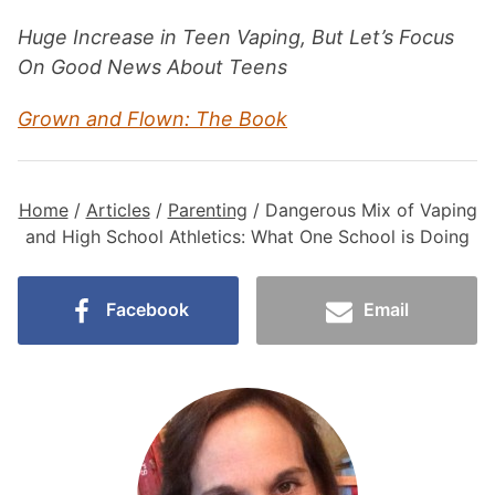
Huge Increase in Teen Vaping, But Let’s Focus
On Good News About Teens
Grown and Flown: The Book
Home
/
Articles
/
Parenting
/
Dangerous Mix of Vaping
and High School Athletics: What One School is Doing
Facebook
Email