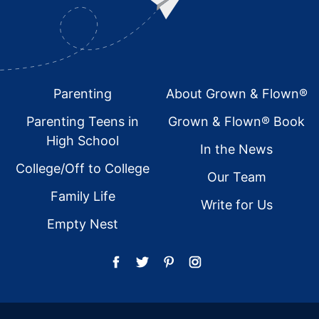
Footer
Parenting
About Grown & Flown®
Parenting Teens in
Grown & Flown® Book
High School
In the News
College/Off to College
Our Team
Family Life
Write for Us
Empty Nest