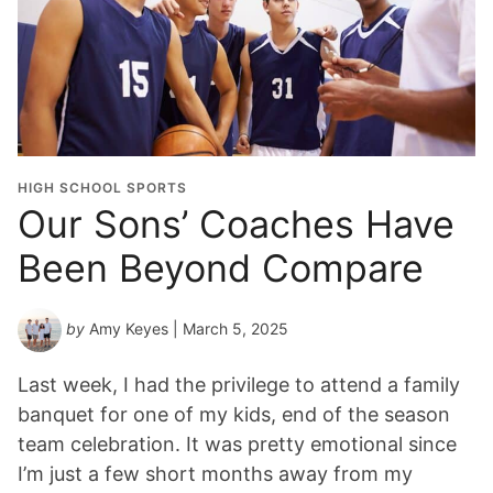
HIGH SCHOOL SPORTS
Our Sons’ Coaches Have
Been Beyond Compare
by
Amy Keyes
| March 5, 2025
Last week, I had the privilege to attend a family
banquet for one of my kids, end of the season
team celebration. It was pretty emotional since
I’m just a few short months away from my