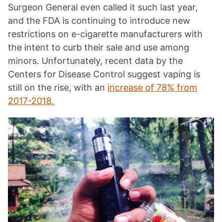
Surgeon General even called it such last year,
and the FDA is continuing to introduce new
restrictions on e-cigarette manufacturers with
the intent to curb their sale and use among
minors. Unfortunately, recent data by the
Centers for Disease Control suggest vaping is
still on the rise, with an
increase of 78% from
2017-2018.