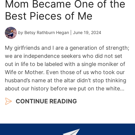
Mom Became One of the
Best Pieces of Me
by
Betsy Rathburn Hegan
| June 19, 2024
My girlfriends and I are a generation of strength;
we are independence seekers who did not set
out in life to be labeled with a single moniker of
Wife or Mother. Even those of us who took our
husband’s name at the altar didn’t stop thinking
about our history before we put on the white…
CONTINUE READING