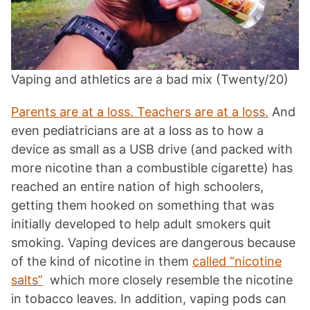
Vaping and athletics are a bad mix (Twenty/20)
Parents are at a loss. Teachers are at a loss.
And
even pediatricians are at a loss as to how a
device as small as a USB drive (and packed with
more nicotine than a combustible cigarette) has
reached an entire nation of high schoolers,
getting them hooked on something that was
initially developed to help adult smokers quit
smoking. Vaping devices are dangerous because
of the kind of nicotine in them
called “nicotine
salts”
which more closely resemble the nicotine
in tobacco leaves. In addition, vaping pods can