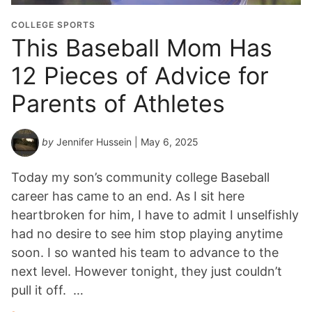
COLLEGE SPORTS
This Baseball Mom Has
12 Pieces of Advice for
Parents of Athletes
by
Jennifer Hussein
| May 6, 2025
Today my son’s community college Baseball
career has came to an end. As I sit here
heartbroken for him, I have to admit I unselfishly
had no desire to see him stop playing anytime
soon. I so wanted his team to advance to the
next level. However tonight, they just couldn’t
pull it off. …