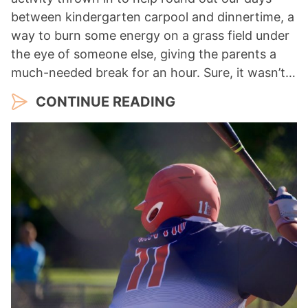
between kindergarten carpool and dinnertime, a
way to burn some energy on a grass field under
the eye of someone else, giving the parents a
much-needed break for an hour. Sure, it wasn’t…
CONTINUE READING