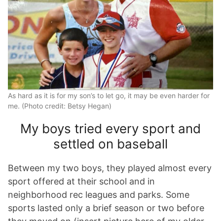
As hard as it is for my son’s to let go, it may be even harder for
me. (Photo credit: Betsy Hegan)
My boys tried every sport and
settled on baseball
Between my two boys, they played almost every
sport offered at their school and in
neighborhood rec leagues and parks. Some
sports lasted only a brief season or two before