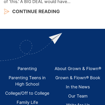
of ‘this.’ A BIG DEAL would have…
CONTINUE READING
Footer
Parenting
About Grown & Flown®
Parenting Teens in
Grown & Flown® Book
High School
In the News
College/Off to College
Our Team
Family Life