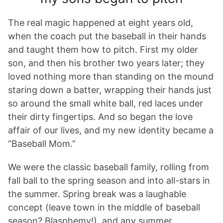
The real magic happened at eight years old,
when the coach put the baseball in their hands
and taught them how to pitch. First my older
son, and then his brother two years later; they
loved nothing more than standing on the mound
staring down a batter, wrapping their hands just
so around the small white ball, red laces under
their dirty fingertips. And so began the love
affair of our lives, and my new identity became a
“Baseball Mom.”
We were the classic baseball family, rolling from
fall ball to the spring season and into all-stars in
the summer. Spring break was a laughable
concept (leave town in the middle of baseball
season? Blasphemy!), and any summer