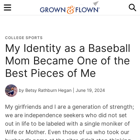
Menu
S
COLLEGE SPORTS
My Identity as a Baseball
Mom Became One of the
Best Pieces of Me
by
Betsy Rathburn Hegan
| June 19, 2024
My girlfriends and I are a generation of strength;
we are independence seekers who did not set
out in life to be labeled with a single moniker of
Wife or Mother. Even those of us who took our