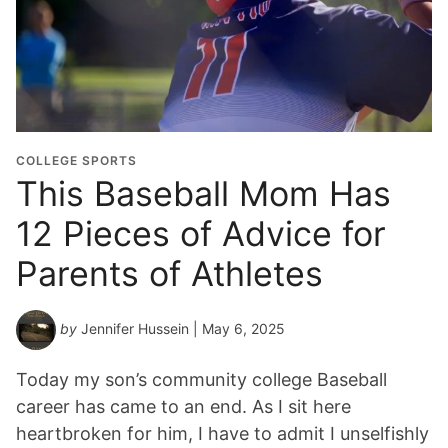
COLLEGE SPORTS
This Baseball Mom Has
12 Pieces of Advice for
Parents of Athletes
by
Jennifer Hussein
| May 6, 2025
Today my son’s community college Baseball
career has came to an end. As I sit here
heartbroken for him, I have to admit I unselfishly