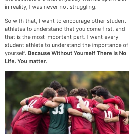
in reality, I was never not struggling.
So with that, I want to encourage other student
athletes to understand that you come first, and
that is the most important part. I want every
student athlete to understand the importance of
yourself.
Because Without Yourself There Is No
Life. You matter.