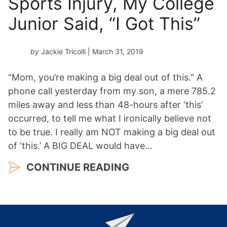
Sports Injury, My College
Junior Said, “I Got This”
by
Jackie Tricolli
| March 31, 2019
“Mom, you’re making a big deal out of this.” A
phone call yesterday from my son, a mere 785.2
miles away and less than 48-hours after ‘this’
occurred, to tell me what I ironically believe not
to be true. I really am NOT making a big deal out
of ‘this.’ A BIG DEAL would have…
CONTINUE READING