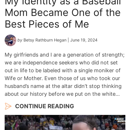
My Identity as a Baseball
Mom Became One of the
Best Pieces of Me
by
Betsy Rathburn Hegan
| June 19, 2024
My girlfriends and I are a generation of strength;
we are independence seekers who did not set
out in life to be labeled with a single moniker of
Wife or Mother. Even those of us who took our
husband’s name at the altar didn’t stop thinking
about our history before we put on the white…
CONTINUE READING