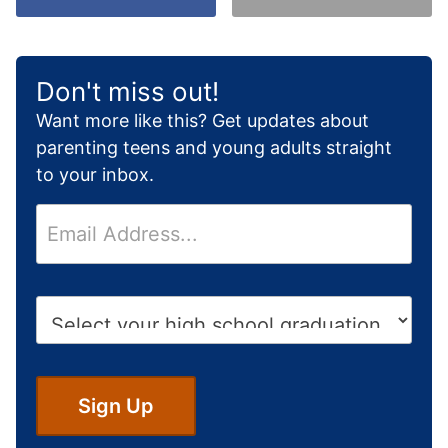
Don't miss out!
Want more like this? Get updates about
parenting teens and young adults straight
to your inbox.
E
m
a
i
H
l
i
*
g
h
S
Sign Up
c