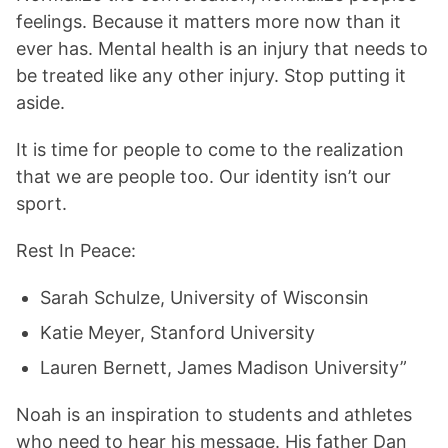
feelings. Because it matters more now than it
ever has. Mental health is an injury that needs to
be treated like any other injury. Stop putting it
aside.
It is time for people to come to the realization
that we are people too. Our identity isn’t our
sport.
Rest In Peace:
Sarah Schulze, University of Wisconsin
Katie Meyer, Stanford University
Lauren Bernett, James Madison University”
Noah is an inspiration to students and athletes
who need to hear his message. His father Dan