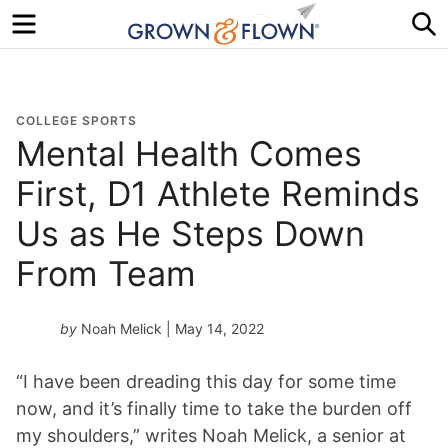
Menu
S
COLLEGE SPORTS
Mental Health Comes
First, D1 Athlete Reminds
Us as He Steps Down
From Team
by
Noah Melick
| May 14, 2022
“I have been dreading this day for some time
now, and it’s finally time to take the burden off
my shoulders,” writes Noah Melick, a senior at