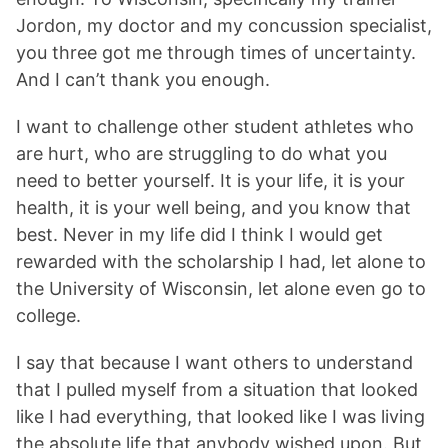
Jordon, my doctor and my concussion specialist,
you three got me through times of uncertainty.
And I can’t thank you enough.
I want to challenge other student athletes who
are hurt, who are struggling to do what you
need to better yourself. It is your life, it is your
health, it is your well being, and you know that
best. Never in my life did I think I would get
rewarded with the scholarship I had, let alone to
the University of Wisconsin, let alone even go to
college.
I say that because I want others to understand
that I pulled myself from a situation that looked
like I had everything, that looked like I was living
the absolute life that anybody wished upon. But