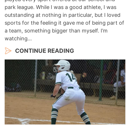
park league. While I was a good athlete, I was
outstanding at nothing in particular, but I loved
sports for the feeling it gave me of being part of
a team, something bigger than myself. I’m
watching…
CONTINUE READING