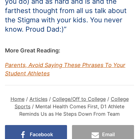
you do) and as hard and is and the
farthest thought from all us talk about
the Stigma with your kids. You never
know. Proud Dad:)”
More Great Reading:
Parents, Avoid Saying These Phrases To Your
Student Athletes
Home
/
Articles
/
College/Off to College
/
College
Sports
/
Mental Health Comes First, D1 Athlete
Reminds Us as He Steps Down From Team
Facebook
Email