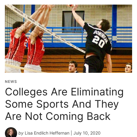
NEWS
Colleges Are Eliminating
Some Sports And They
Are Not Coming Back
by
Lisa Endlich Heffernan
| July 10, 2020