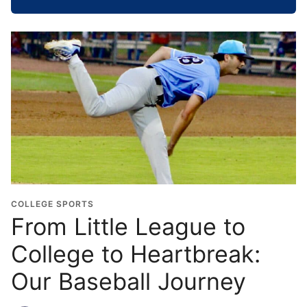
h
o
o
l
G
r
a
d
u
a
t
i
o
COLLEGE SPORTS
n
From Little League to
Y
College to Heartbreak:
e
a
Our Baseball Journey
r
*