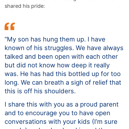
shared his pride:
“My son has hung them up. I have
known of his struggles. We have always
talked and been open with each other
but did not know how deep it really
was. He has had this bottled up for too
long. We can breath a sigh of relief that
this is off his shoulders.
I share this with you as a proud parent
and to encourage you to have open
conversations with your kids (I’m sure