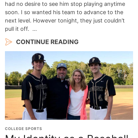
had no desire to see him stop playing anytime
soon. I so wanted his team to advance to the
next level. However tonight, they just couldn’t
pull it off. …
CONTINUE READING
COLLEGE SPORTS