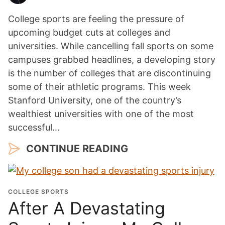
College sports are feeling the pressure of
upcoming budget cuts at colleges and
universities. While cancelling fall sports on some
campuses grabbed headlines, a developing story
is the number of colleges that are discontinuing
some of their athletic programs. This week
Stanford University, one of the country’s
wealthiest universities with one of the most
successful…
CONTINUE READING
COLLEGE SPORTS
After A Devastating