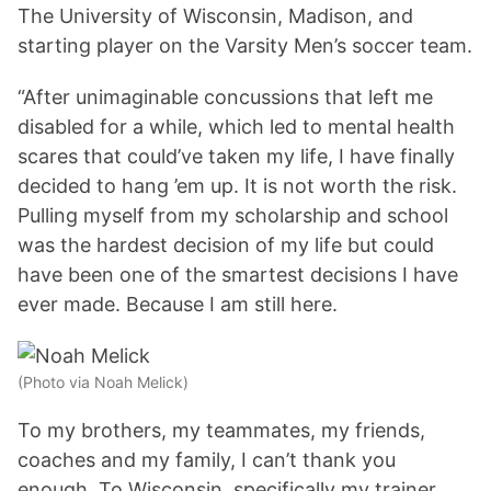
The University of Wisconsin, Madison, and
starting player on the Varsity Men’s soccer team.
“After unimaginable concussions that left me
disabled for a while, which led to mental health
scares that could’ve taken my life, I have finally
decided to hang ’em up. It is not worth the risk.
Pulling myself from my scholarship and school
was the hardest decision of my life but could
have been one of the smartest decisions I have
ever made. Because I am still here.
(Photo via Noah Melick)
To my brothers, my teammates, my friends,
coaches and my family, I can’t thank you
enough. To Wisconsin, specifically my trainer