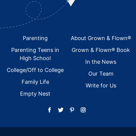
Footer
Parenting
About Grown & Flown®
Parenting Teens in
Grown & Flown® Book
High School
In the News
College/Off to College
Our Team
Family Life
Write for Us
Empty Nest