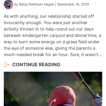
by
Betsy Rathburn Hegan
| September 16, 2025
As with anything, our relationship started off
innocently enough. You were just another
activity thrown in to help round out our days
between kindergarten carpool and dinnertime, a
way to burn some energy on a grass field under
the eye of someone else, giving the parents a
much-needed break for an hour. Sure, it wasn’t…
CONTINUE READING