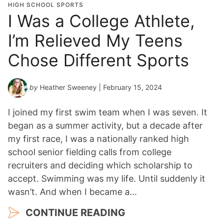
HIGH SCHOOL SPORTS
I Was a College Athlete,
I’m Relieved My Teens
Chose Different Sports
by
Heather Sweeney
| February 15, 2024
I joined my first swim team when I was seven. It
began as a summer activity, but a decade after
my first race, I was a nationally ranked high
school senior fielding calls from college
recruiters and deciding which scholarship to
accept. Swimming was my life. Until suddenly it
wasn’t. And when I became a…
CONTINUE READING