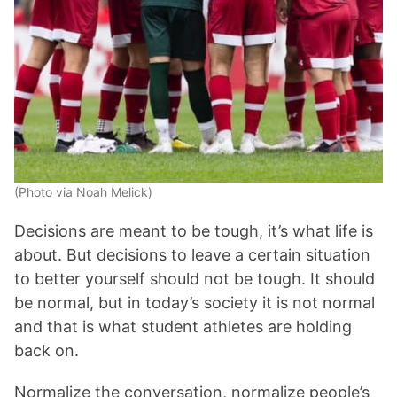
(Photo via Noah Melick)
Decisions are meant to be tough, it’s what life is
about. But decisions to leave a certain situation
to better yourself should not be tough. It should
be normal, but in today’s society it is not normal
and that is what student athletes are holding
back on.
Normalize the conversation, normalize people’s