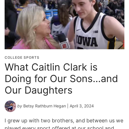
COLLEGE SPORTS
What Caitlin Clark is
Doing for Our Sons…and
Our Daughters
by
Betsy Rathburn Hegan
| April 3, 2024
I grew up with two brothers, and between us we
played every sport offered at our school and