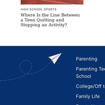
HIGH SCHOOL SPORTS
Where Is the Line Between
a Teen Quitting and
Stopping an Activity?
Footer
Parenting
Parenting Te
School
College/Off 
Family Life