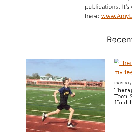
publications. It’s
here:
www.AmyL
Recent
PARENT/
Thera
Teen S
Hold 