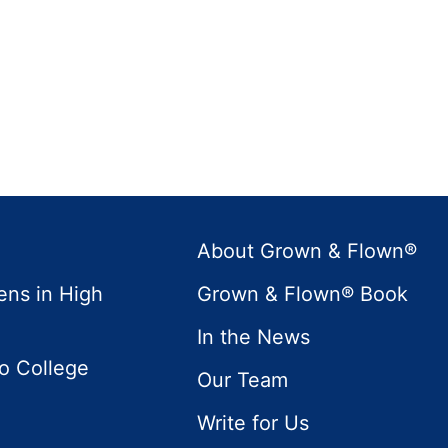
About Grown & Flown®
ens in High
Grown & Flown® Book
In the News
to College
Our Team
Write for Us