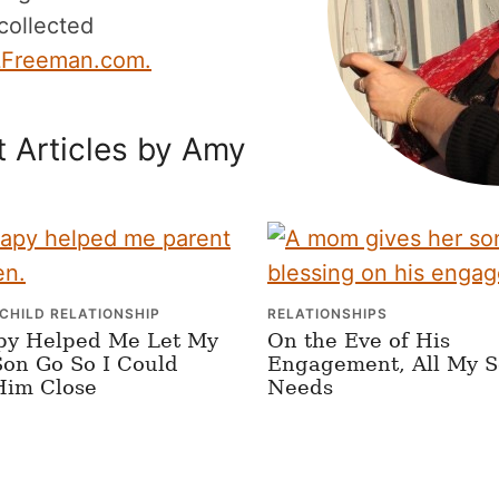
 collected
Freeman.com.
 Articles by Amy
CHILD RELATIONSHIP
RELATIONSHIPS
py Helped Me Let My
On the Eve of His
on Go So I Could
Engagement, All My 
Him Close
Needs