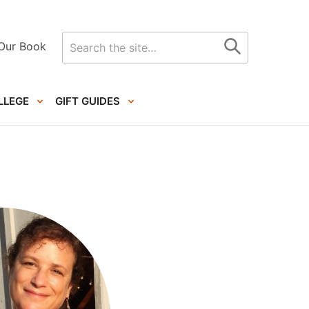
Search
Our Book
for
LLEGE
GIFT GUIDES