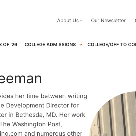
About Us
Our Newsletter
 OF ’26
COLLEGE ADMISSIONS
COLLEGE/OFF TO CO
reeman
ides her time between writing
he Development Director for
ter in Bethesda, MD. Her work
 The Washington Post,
ng.com and numerous other