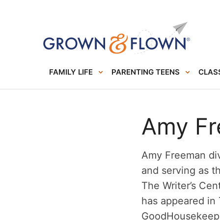
FAMILY LIFE
PARENTING TEENS
CLASS
Amy F
Amy Freeman div
and serving as t
The Writer’s Cen
has appeared in
GoodHousekeepi