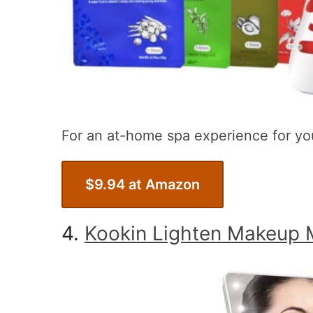
For an at-home spa experience for yo
$9.94 at Amazon
4.
Kookin Lighten Makeup M