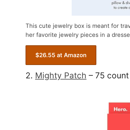
This cute jewelry box is meant for tra
her favorite jewelry pieces in a dresse
$26.55 at Amazon
2.
Mighty Patch
– 75 count