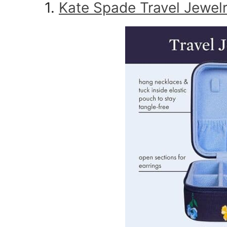
1.
Kate Spade Travel Jewel