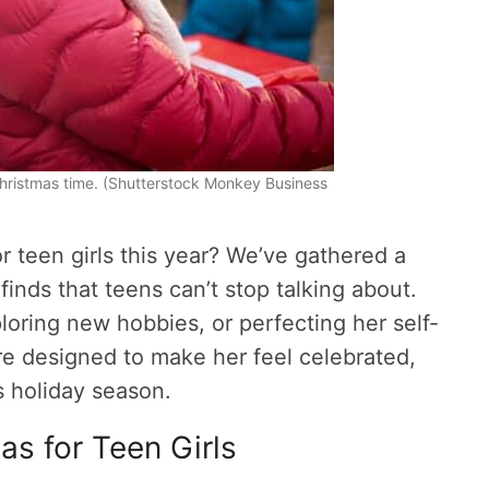
 Christmas time. (Shutterstock Monkey Business
or teen girls this year? We’ve gathered a
finds that teens can’t stop talking about.
loring new hobbies, or perfecting her self-
are designed to make her feel celebrated,
is holiday season.
as for Teen Girls