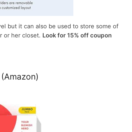
vel but it can also be used to store some of
r or her closet.
Look for 15% off coupon
 (Amazon)