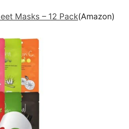
heet Masks – 12 Pack
(Amazon)