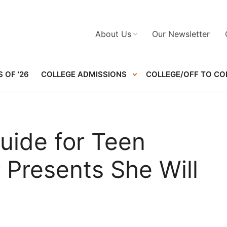
About Us
Our Newsletter
 OF ’26
COLLEGE ADMISSIONS
COLLEGE/OFF TO CO
uide for Teen
r Presents She Will