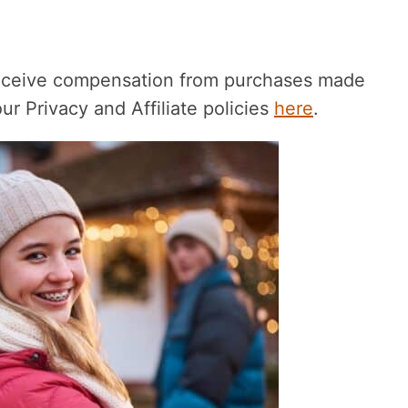
receive compensation from purchases made
r Privacy and Affiliate policies
here
.