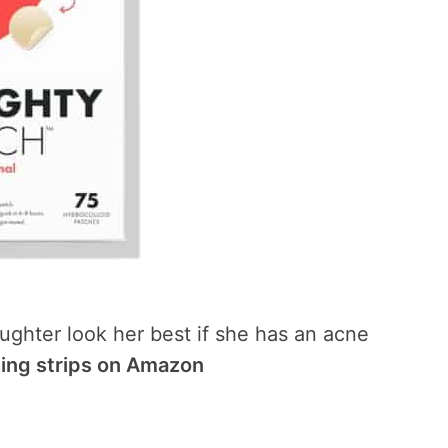
ughter look her best if she has an acne
sing strips on Amazon