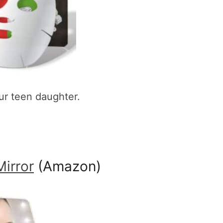
ur teen daughter.
irror
(Amazon)