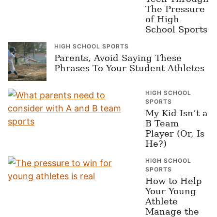
The Pressure
of High
School Sports
HIGH SCHOOL SPORTS
Parents, Avoid Saying These
Phrases To Your Student Athletes
HIGH SCHOOL
SPORTS
My Kid Isn’t a
B Team
Player (Or, Is
He?)
HIGH SCHOOL
SPORTS
How to Help
Your Young
Athlete
Manage the