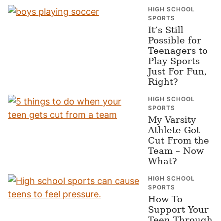
HIGH SCHOOL
SPORTS
It’s Still
Possible for
Teenagers to
Play Sports
Just For Fun,
Right?
HIGH SCHOOL
SPORTS
My Varsity
Athlete Got
Cut From the
Team – Now
What?
HIGH SCHOOL
SPORTS
How To
Support Your
Teen Through