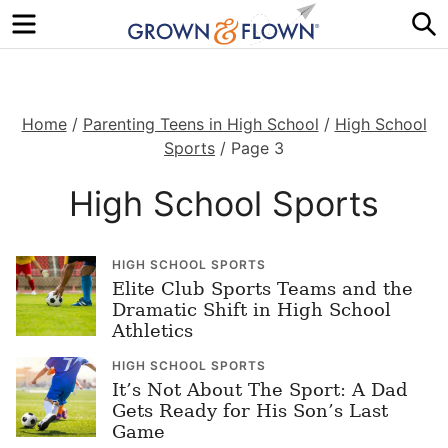
Menu
S
Home
/
Parenting Teens in High School
/
High School
Sports
/
Page 3
High School Sports
HIGH SCHOOL SPORTS
Elite Club Sports Teams and the
Dramatic Shift in High School
Athletics
HIGH SCHOOL SPORTS
It’s Not About The Sport: A Dad
Gets Ready for His Son’s Last
Game