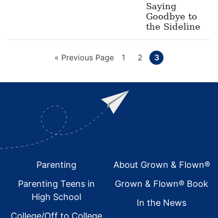
Saying
Goodbye to
the Sideline
Go
Page
Page
Page
«
Previous Page
1
2
3
to
Footer
Parenting
About Grown & Flown®
Parenting Teens in
Grown & Flown® Book
High School
In the News
College/Off to College