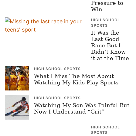
Pressure to
Win
HIGH SCHOOL
SPORTS
It Was the
Last Good
Race But I
Didn’t Know
it at the Time
HIGH SCHOOL SPORTS
What I Miss The Most About
Watching My Kids Play Sports
HIGH SCHOOL SPORTS
Watching My Son Was Painful But
Now I Understand “Grit”
HIGH SCHOOL
SPORTS