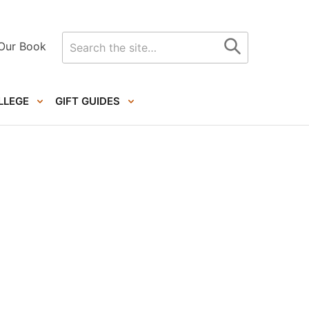
Search
Our Book
for
LLEGE
GIFT GUIDES
Primary
Sidebar