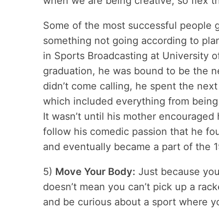
when we are being creative, so flex th
Some of the most successful people go
something not going according to plan
in Sports Broadcasting at University 
graduation, he was bound to be the 
didn’t come calling, he spent the next
which included everything from being 
It wasn’t until his mother encouraged
follow his comedic passion that he fo
and eventually became a part of the 
5)
Move Your Body:
Just because you d
doesn’t mean you can’t pick up a rack
and be curious about a sport where y