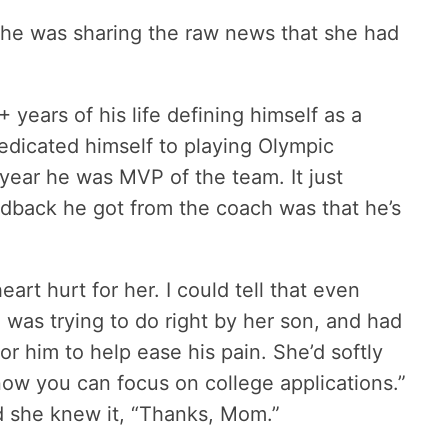
she was sharing the raw news that she had
+ years of his life defining himself as a
edicated himself to playing Olympic
ear he was MVP of the team. It just
dback he got from the coach was that he’s
rt hurt for her. I could tell that even
 was trying to do right by her son, and had
or him to help ease his pain. She’d softly
w you can focus on college applications.”
d she knew it, “Thanks, Mom.”