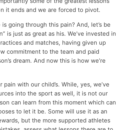
importantly some of the greatest lessons
hen it ends and we are forced to pivot.
s going through this pain? And, let’s be
 is just as great as his. We’ve invested in
practices and matches, having given up
how commitment to the team and paid
 son’s dream. And now this is how we’re
 pain with our child’s. While, yes, we’ve
ces into the sport as well, it is not our
er son can learn from this moment which can
ooses to let it be. Some will use it as an
rewards, but the more supported athletes
 mistakes, assess what lessons there are to