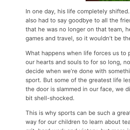
In one day, his life completely shifted
also had to say goodbye to all the fri
that he was no longer on that team, he
games and travel, so it wouldn’t be t
What happens when life forces us to 
our hearts and souls to for so long, 
decide when we’re done with something,
sport. But some of the greatest life 
the door is slammed in our face, we di
bit shell-shocked.
This is why sports can be such a grea
way for our children to learn about t