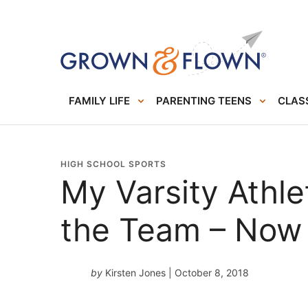
FAMILY LIFE
PARENTING TEENS
CLASS
HIGH SCHOOL SPORTS
My Varsity Athl
the Team – Now
by
Kirsten Jones
| October 8, 2018