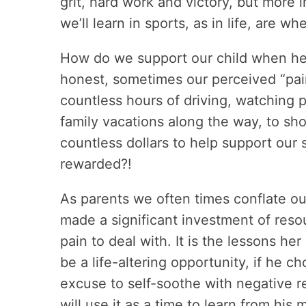
grit, hard work and victory, but more 
we’ll learn in sports, as in life, are w
How do we support our child when he i
honest, sometimes our perceived “pain”
countless hours of driving, watching 
family vacations along the way, to s
countless dollars to help support our
rewarded?!
As parents we often times conflate our
made a significant investment of resour
pain to deal with. It is the lessons h
be a life-altering opportunity, if he ch
excuse to self-soothe with negative 
will use it as a time to learn from his