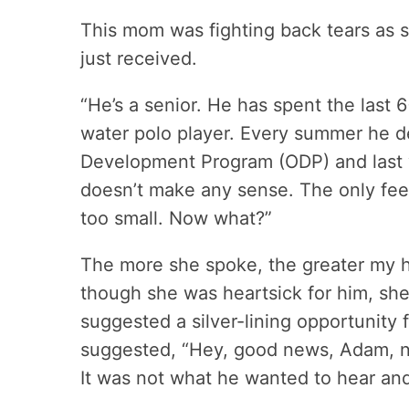
This mom was fighting back tears as 
just received.
“He’s a senior. He has spent the last 6
water polo player. Every summer he d
Development Program (ODP) and last y
doesn’t make any sense. The only fee
too small. Now what?”
The more she spoke, the greater my hea
though she was heartsick for him, she
suggested a silver-lining opportunity f
suggested, “Hey, good news, Adam, no
It was not what he wanted to hear an