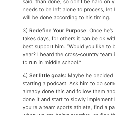
said, than done, so don’t be hard on your
needs to be left alone to process, let 
will be done according to his timing.
3)
Redefine Your Purpose:
Once he’s h
takes days, for others it can be ok w
best support him. “Would you like to 
year? I heard the cross-country team 
to run in middle school.”
4)
Set little goals:
Maybe he decided he’
starting a podcast. Ask him to do so
already done this and follow them and
done it and start to slowly implement l
you’re a team sports athlete, find a pa