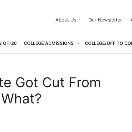
About Us
Our Newsletter
 OF ’26
COLLEGE ADMISSIONS
COLLEGE/OFF TO CO
ete Got Cut From
 What?