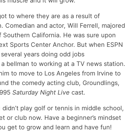
is muscle and it will grow.
t to where they are as a result of
. Comedian and actor, Will Ferrell, majored
of Southern California. He was sure upon
next Sports Center Anchor. But when ESPN
 several years doing odd jobs
a bellman to working at a TV news station.
 him to move to Los Angeles from Irvine to
und the comedy acting club, Groundlings,
1995
Saturday Night Live
cast.
idn’t play golf or tennis in middle school,
et or club now. Have a beginner’s mindset
ou get to grow and learn and have fun!