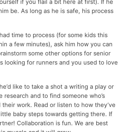
self if you flail a bit here at first). If he
him be. As long as he is safe, his process
ad time to process (for some kids this
ithin a few minutes), ask him how you can
brainstorm some other options for senior
is looking for runners and you used to love
d like to take a shot a writing a play or
me research and to find someone who’s
 their work. Read or listen to how they’ve
ittle baby steps towards getting there. If
rtner! Collaboration is fun. We are best