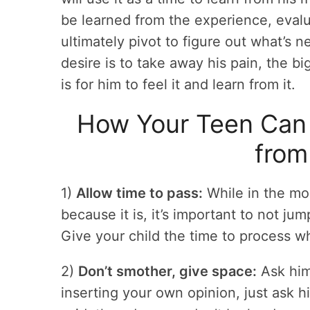
be learned from the experience, evalu
ultimately pivot to figure out what’s 
desire is to take away his pain, the b
is for him to feel it and learn from it.
How Your Teen Can P
from
1)
Allow time to pass:
While in the mome
because it is, it’s important to not ju
Give your child the time to process w
2)
Don’t smother, give space:
Ask him
inserting your own opinion, just ask h