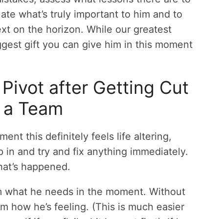
ate what’s truly important to him and to
next on the horizon. While our greatest
iggest gift you can give him in this moment
ivot after Getting Cut
 a Team
nt this definitely feels life altering,
mp in and try and fix anything immediately.
hat’s happened.
 what he needs in the moment. Without
im how he’s feeling. (This is much easier