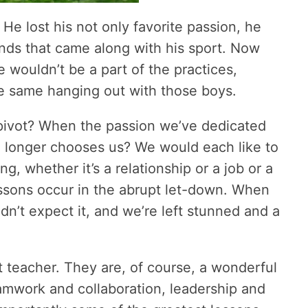
. He lost his not only favorite passion, he
ends that came along with his sport. Now
 wouldn’t be a part of the practices,
he same hanging out with those boys.
pivot? When the passion we’ve dedicated
no longer chooses us? We would each like to
 whether it’s a relationship or a job or a
lessons occur in the abrupt let-down. When
dn’t expect it, and we’re left stunned and a
t teacher. They are, of course, a wonderful
eamwork and collaboration, leadership and