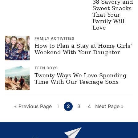
38 Savory and
Sweet Snacks
That Your
Family Will
Love
FAMILY ACTIVITIES
How to Plan a Stay-at-Home Girls’
Weekend With Your Daughter
TEEN BOYS
Twenty Ways We Love Spending
Time With Our Teenage Sons
Go
Page
Page
Page
Page
Go
«
Previous Page
1
2
3
4
Next Page »
to
to