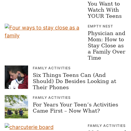
You Want to
Watch With
YOUR Teens
EMPTY NEST
Physician and
Mom: How to
Stay Close as
a Family Over
Time
FAMILY ACTIVITIES
Six Things Teens Can (And
Should) Do Besides Looking at
Their Phones
FAMILY ACTIVITIES
For Years Your Teen’s Activities
Came First – Now What?
FAMILY ACTIVITIES