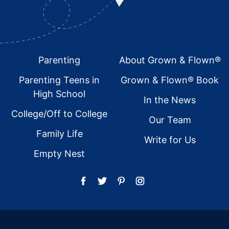
Footer
Parenting
About Grown & Flown®
Parenting Teens in
Grown & Flown® Book
High School
In the News
College/Off to College
Our Team
Family Life
Write for Us
Empty Nest