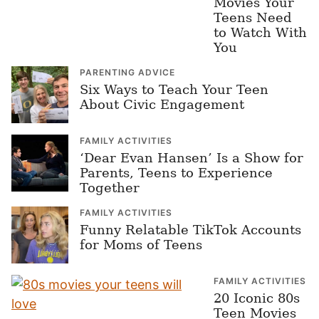
Movies Your
Teens Need
to Watch With
You
PARENTING ADVICE
Six Ways to Teach Your Teen
About Civic Engagement
FAMILY ACTIVITIES
‘Dear Evan Hansen’ Is a Show for
Parents, Teens to Experience
Together
FAMILY ACTIVITIES
Funny Relatable TikTok Accounts
for Moms of Teens
FAMILY ACTIVITIES
20 Iconic 80s
Teen Movies