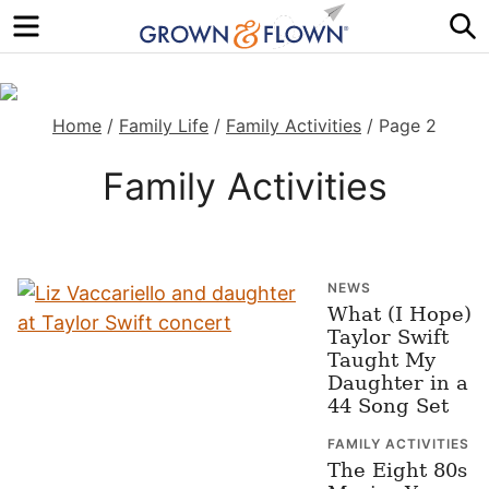
Menu
S
Home
/
Family Life
/
Family Activities
/
Page 2
Family Activities
NEWS
What (I Hope)
Taylor Swift
Taught My
Daughter in a
44 Song Set
FAMILY ACTIVITIES
The Eight 80s