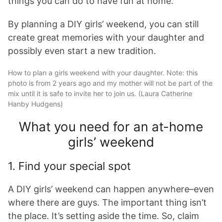
things you can do to have fun at home.
By planning a DIY girls’ weekend, you can still
create great memories with your daughter and
possibly even start a new tradition.
How to plan a girls weekend with your daughter. Note: this
photo is from 2 years ago and my mother will not be part of the
mix until it is safe to invite her to join us. (Laura Catherine
Hanby Hudgens)
What you need for an at-home
girls’ weekend
1. Find your special spot
A DIY girls’ weekend can happen anywhere–even
where there are guys. The important thing isn’t
the place. It’s setting aside the time. So, claim