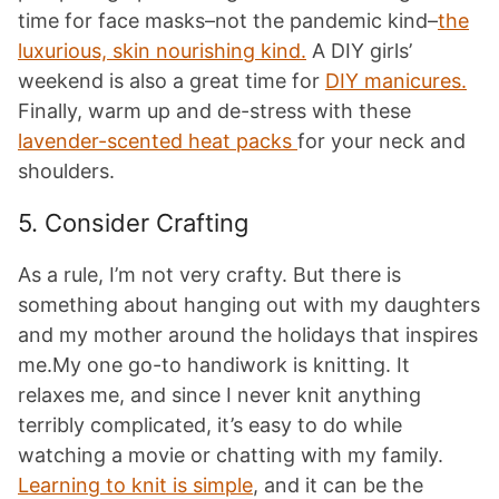
time for face masks–not the pandemic kind–
the
luxurious, skin nourishing kind.
A DIY girls’
weekend is also a great time for
DIY manicures.
Finally, warm up and de-stress with these
lavender-scented heat packs
for your neck and
shoulders.
5. Consider Crafting
As a rule, I’m not very crafty. But there is
something about hanging out with my daughters
and my mother around the holidays that inspires
me.My one go-to handiwork is knitting. It
relaxes me, and since I never knit anything
terribly complicated, it’s easy to do while
watching a movie or chatting with my family.
Learning to knit is simple
, and it can be the