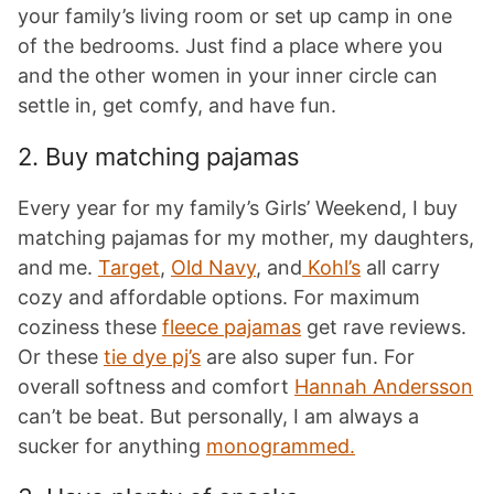
your family’s living room or set up camp in one
of the bedrooms. Just find a place where you
and the other women in your inner circle can
settle in, get comfy, and have fun.
2. Buy matching pajamas
Every year for my family’s Girls’ Weekend, I buy
matching pajamas for my mother, my daughters,
and me.
Target
,
Old Navy
, and
Kohl’s
all carry
cozy and affordable options. For maximum
coziness these
fleece pajamas
get rave reviews.
Or these
tie dye pj’s
are also super fun. For
overall softness and comfort
Hannah Andersson
can’t be beat. But personally, I am always a
sucker for anything
monogrammed.