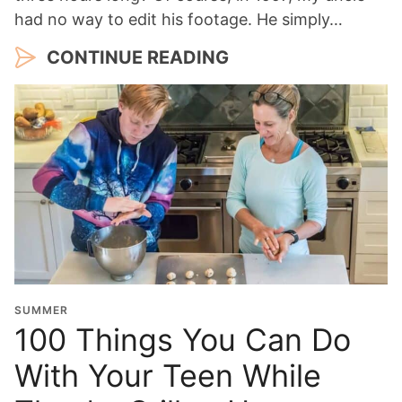
had no way to edit his footage. He simply…
CONTINUE READING
SUMMER
100 Things You Can Do
With Your Teen While