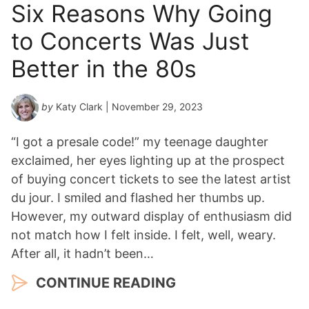
Six Reasons Why Going
to Concerts Was Just
Better in the 80s
by
Katy Clark
| November 29, 2023
“I got a presale code!” my teenage daughter
exclaimed, her eyes lighting up at the prospect
of buying concert tickets to see the latest artist
du jour. I smiled and flashed her thumbs up.
However, my outward display of enthusiasm did
not match how I felt inside. I felt, well, weary.
After all, it hadn’t been…
CONTINUE READING