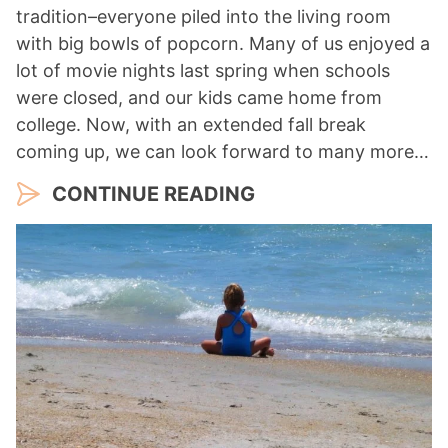
tradition–everyone piled into the living room
with big bowls of popcorn. Many of us enjoyed a
lot of movie nights last spring when schools
were closed, and our kids came home from
college. Now, with an extended fall break
coming up, we can look forward to many more…
CONTINUE READING