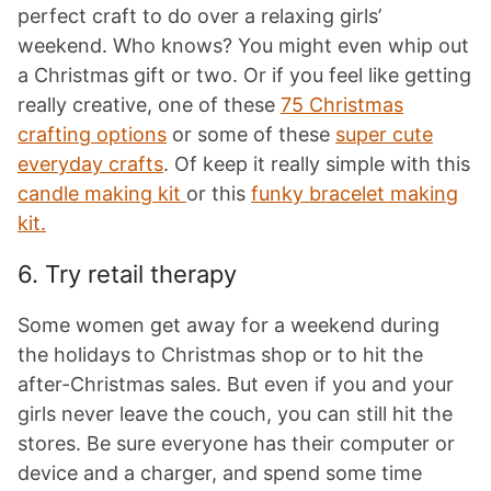
perfect craft to do over a relaxing girls’
weekend. Who knows? You might even whip out
a Christmas gift or two. Or if you feel like getting
really creative, one of these
75 Christmas
crafting options
or some of these
super cute
everyday crafts
. Of keep it really simple with this
candle making kit
or this
funky bracelet making
kit.
6. Try retail therapy
Some women get away for a weekend during
the holidays to Christmas shop or to hit the
after-Christmas sales. But even if you and your
girls never leave the couch, you can still hit the
stores. Be sure everyone has their computer or
device and a charger, and spend some time