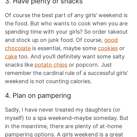
3. Have plenty of snacks
Of course the best part of any girls’ weekend is
the food. But who wants to cook when you are
spending time with your girls? So order takeout
and stock up on junk food. Of course,
good
chocolate
is essential, maybe some
cookies
or
cake
too. And you’ll definitely want some salty
snacks like
potato chips
or popcorn. Just
remember the cardinal rule of a successful girls’
weekend is not counting calories.
4. Plan on pampering
Sadly, I have never treated my daughters (or
myself) to a spa weekend–maybe someday. But
in the meantime, there are plenty of at-home
pampering options. A girls weekend is a great