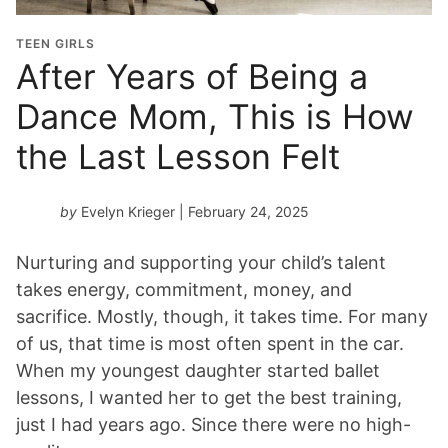
TEEN GIRLS
After Years of Being a
Dance Mom, This is How
the Last Lesson Felt
by
Evelyn Krieger
| February 24, 2025
Nurturing and supporting your child’s talent
takes energy, commitment, money, and
sacrifice. Mostly, though, it takes time. For many
of us, that time is most often spent in the car.
When my youngest daughter started ballet
lessons, I wanted her to get the best training,
just I had years ago. Since there were no high-