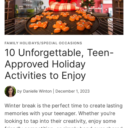
FAMILY HOLIDAYS/SPECIAL OCCASIONS
10 Unforgettable, Teen-
Approved Holiday
Activities to Enjoy
by
Danielle Winton
| December 1, 2023
Winter break is the perfect time to create lasting
memories with your teenager. Whether you’re
looking to tap into their creativity, enjoy some