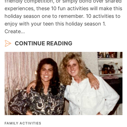
friendly competition, or simply bond over shared
experiences, these 10 fun activities will make this
holiday season one to remember. 10 activities to
enjoy with your teen this holiday season 1.
Create…
CONTINUE READING
FAMILY ACTIVITIES