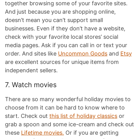
together browsing some of your favorite sites.
And just because you are shopping online,
doesn’t mean you can’t support small
businesses. Even if they don’t have a website,
check with your favorite local stores’ social
media pages. Ask if you can call in or text your
order. And sites like
Uncommon Goods
and
Etsy
are excellent sources for unique items from
independent sellers.
7. Watch movies
There are so many wonderful holiday movies to
choose from it can be hard to know where to
start. Check out
this list of holiday classics
or
grab a spoon and some ice-cream and check out
these
Lifetime movies.
Or if you are getting