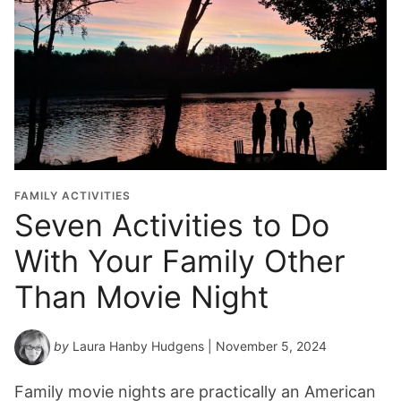
FAMILY ACTIVITIES
Seven Activities to Do
With Your Family Other
Than Movie Night
by
Laura Hanby Hudgens
| November 5, 2024
Family movie nights are practically an American