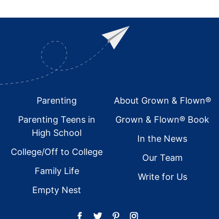
Footer
Parenting
About Grown & Flown®
Parenting Teens in
Grown & Flown® Book
High School
In the News
College/Off to College
Our Team
Family Life
Write for Us
Empty Nest