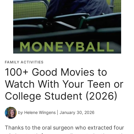
FAMILY ACTIVITIES
100+ Good Movies to
Watch With Your Teen or
College Student (2026)
by
Helene Wingens
| January 30, 2026
Thanks to the oral surgeon who extracted four