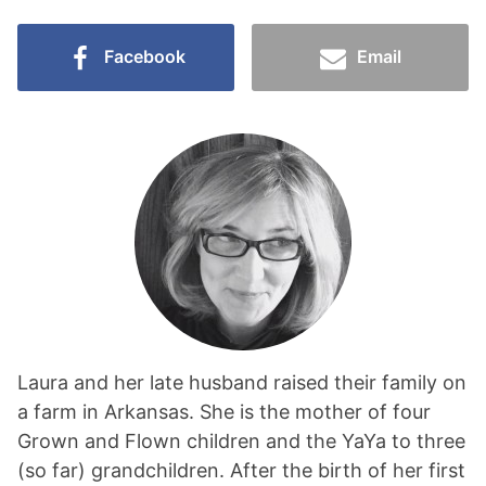
Facebook
Email
Laura and her late husband raised their family on
a farm in Arkansas. She is the mother of four
Grown and Flown children and the YaYa to three
(so far) grandchildren. After the birth of her first