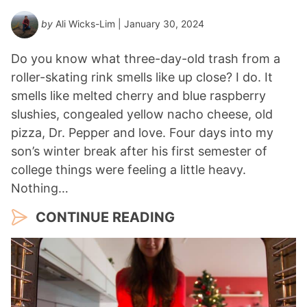
by
Ali Wicks-Lim
| January 30, 2024
Do you know what three-day-old trash from a
roller-skating rink smells like up close? I do. It
smells like melted cherry and blue raspberry
slushies, congealed yellow nacho cheese, old
pizza, Dr. Pepper and love. Four days into my
son’s winter break after his first semester of
college things were feeling a little heavy.
Nothing…
CONTINUE READING