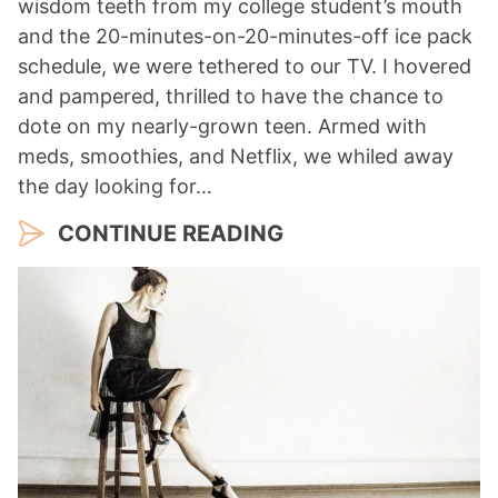
wisdom teeth from my college student’s mouth
and the 20-minutes-on-20-minutes-off ice pack
schedule, we were tethered to our TV. I hovered
and pampered, thrilled to have the chance to
dote on my nearly-grown teen. Armed with
meds, smoothies, and Netflix, we whiled away
the day looking for…
CONTINUE READING