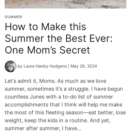
SUMMER
How to Make this
Summer the Best Ever:
One Mom’s Secret
by
Laura Hanby Hudgens
| May 29, 2024
Let’s admit it, Moms. As much as we love
summer, sometimes it’s a struggle. I have begun
countless Junes with a to-do list of summer
accomplishments that I think will help me make
the most of this fleeting season—eat better, lose
weight, keep the kids in a routine. And yet,
summer after summer, I have…