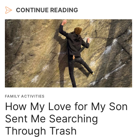
CONTINUE READING
FAMILY ACTIVITIES
How My Love for My Son
Sent Me Searching
Through Trash