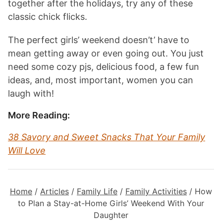
together after the holidays, try any of these
classic chick flicks.
The perfect girls’ weekend doesn’t’ have to
mean getting away or even going out. You just
need some cozy pjs, delicious food, a few fun
ideas, and, most important, women you can
laugh with!
More Reading:
38 Savory and Sweet Snacks That Your Family
Will Love
Home
/
Articles
/
Family Life
/
Family Activities
/
How
to Plan a Stay-at-Home Girls’ Weekend With Your
Daughter