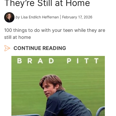
They’re Still at Home
by
Lisa Endlich Heffernan
| February 17, 2026
100 things to do with your teen while they are
still at home
CONTINUE READING