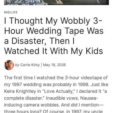
i
o
MIDLIFE
n
I Thought My Wobbly 3-
Y
Hour Wedding Tape Was
e
a
a Disaster, Then I
r
*
Watched It With My Kids
by
Carrie Kirby
| May 18, 2026
The first time I watched the 3-hour videotape of
my 1997 wedding was probably in 1998. Just like
Keira Knightley in “Love Actually,” I declared it “a
complete disaster.” Inaudible vows. Nausea-
inducing camera wobbles. And did I mention—
three hours long? Of course, in 1997, my uncle