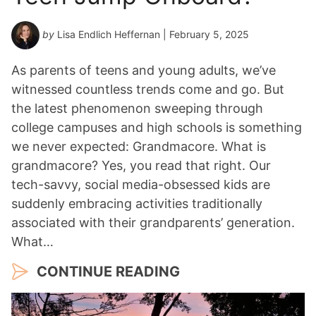
by
Lisa Endlich Heffernan
| February 5, 2025
As parents of teens and young adults, we’ve
witnessed countless trends come and go. But
the latest phenomenon sweeping through
college campuses and high schools is something
we never expected: Grandmacore. What is
grandmacore? Yes, you read that right. Our
tech-savvy, social media-obsessed kids are
suddenly embracing activities traditionally
associated with their grandparents’ generation.
What…
CONTINUE READING