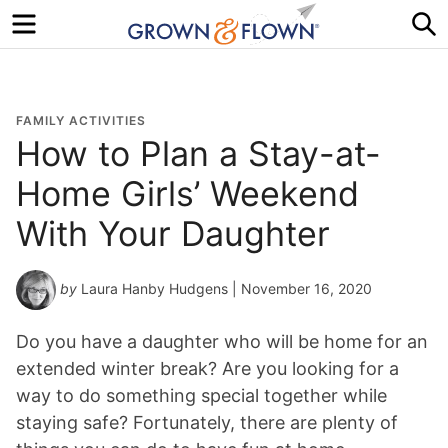
Menu
S
FAMILY ACTIVITIES
How to Plan a Stay-at-
Home Girls’ Weekend
With Your Daughter
by
Laura Hanby Hudgens
| November 16, 2020
Do you have a daughter who will be home for an
extended winter break? Are you looking for a
way to do something special together while
staying safe? Fortunately, there are plenty of