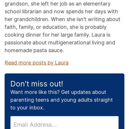
grandson, she left her job as an elementary
school librarian and now spends her days with
her grandchildren. When she isn’t writing about
faith, family, or education, she is probably
cooking dinner for her large family. Laura is
passionate about multigenerational living and
homemade pasta sauce.
Read more posts by Laura
Don't miss out!
Want more like this? Get updates about
parenting teens and young adults straight
to your inbox.
E
m