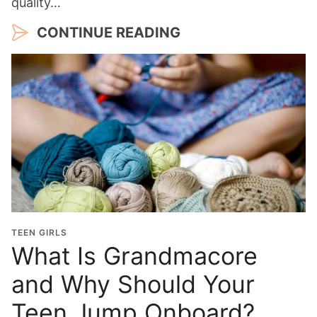
quality…
CONTINUE READING
TEEN GIRLS
What Is Grandmacore
and Why Should Your
Teen Jump Onboard?