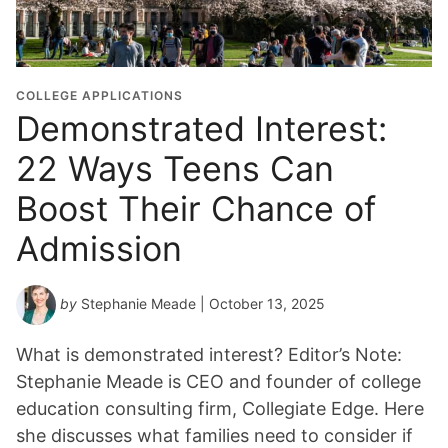
COLLEGE APPLICATIONS
Demonstrated Interest:
22 Ways Teens Can
Boost Their Chance of
Admission
by
Stephanie Meade
| October 13, 2025
What is demonstrated interest? Editor’s Note:
Stephanie Meade is CEO and founder of college
education consulting firm, Collegiate Edge. Here
she discusses what families need to consider if