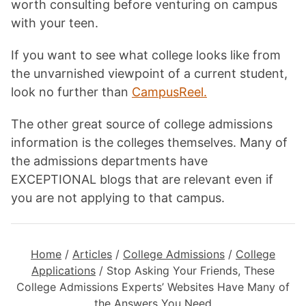
worth consulting before venturing on campus
with your teen.
If you want to see what college looks like from
the unvarnished viewpoint of a current student,
look no further than
CampusReel.
The other great source of college admissions
information is the colleges themselves. Many of
the admissions departments have
EXCEPTIONAL blogs that are relevant even if
you are not applying to that campus.
Home
/
Articles
/
College Admissions
/
College
Applications
/
Stop Asking Your Friends, These
College Admissions Experts’ Websites Have Many of
the Answers You Need