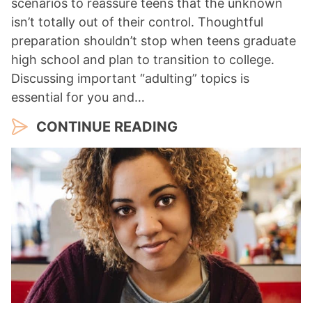
scenarios to reassure teens that the unknown
isn’t totally out of their control. Thoughtful
preparation shouldn’t stop when teens graduate
high school and plan to transition to college.
Discussing important “adulting” topics is
essential for you and…
CONTINUE READING