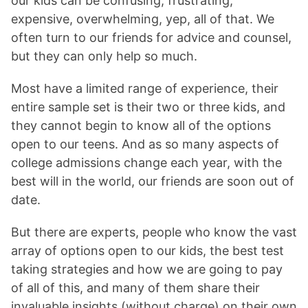
our kids can be confusing, frustrating,
expensive, overwhelming, yep, all of that. We
often turn to our friends for advice and counsel,
but they can only help so much.
Most have a limited range of experience, their
entire sample set is their two or three kids, and
they cannot begin to know all of the options
open to our teens. And as so many aspects of
college admissions change each year, with the
best will in the world, our friends are soon out of
date.
But there are experts, people who know the vast
array of options open to our kids, the best test
taking strategies and how we are going to pay
of all of this, and many of them share their
invaluable insights (without charge) on their own