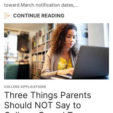
toward March notification dates,…
CONTINUE READING
COLLEGE APPLICATIONS
Three Things Parents
Should NOT Say to