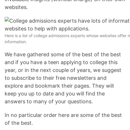
websites.
Here is a list of college admissions experts whose websites offer
information.
We have gathered some of the best of the best
and if you have a teen applying to college this
year, or in the next couple of years, we suggest
to subscribe to their free newsletters and
explore and bookmark their pages. They will
keep you up to date and you will find the
answers to many of your questions.
In no particular order here are some of the best
of the best.