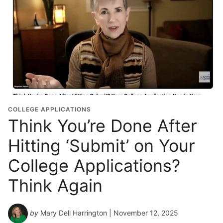
COLLEGE APPLICATIONS
Think You’re Done After
Hitting ‘Submit’ on Your
College Applications?
Think Again
by
Mary Dell Harrington
| November 12, 2025