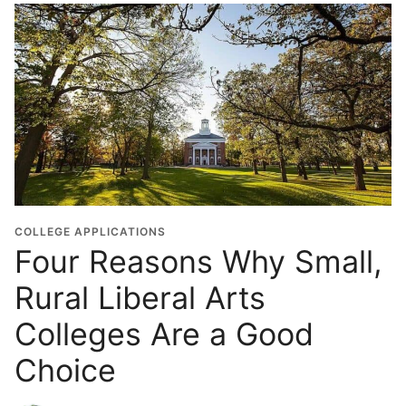
COLLEGE APPLICATIONS
Four Reasons Why Small,
Rural Liberal Arts
Colleges Are a Good
Choice