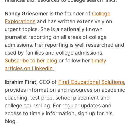
Nancy Griesemer
is the founder of
College
Explorations
and has written extensively on
urgent topics. She is a nationally known
journalist reporting on all areas of college
admissions. Her reporting is well researched and
used by families and college admissions.
Subscribe to her blog
or follow her
timely
articles on LinkedIn.
Ibrahim Firat
, CEO of
Firat Educational Solutions
,
provides information and resources on academic
coaching, test prep, school placement and
college counseling. For regular updates and
access to timely information, sign up for his
blog.