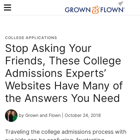
Menu
COLLEGE APPLICATIONS
Stop Asking Your
Friends, These College
Admissions Experts’
Websites Have Many of
the Answers You Need
by
Grown and Flown
| October 24, 2018
Traveling the college admissions process with