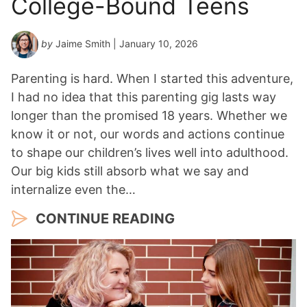
College-Bound Teens
by
Jaime Smith
| January 10, 2026
Parenting is hard. When I started this adventure,
I had no idea that this parenting gig lasts way
longer than the promised 18 years. Whether we
know it or not, our words and actions continue
to shape our children’s lives well into adulthood.
Our big kids still absorb what we say and
internalize even the…
CONTINUE READING