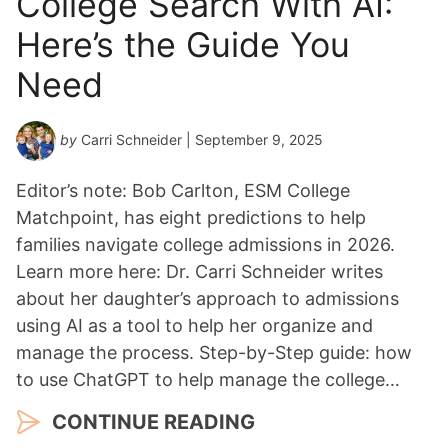
College Search With AI:
Here’s the Guide You
Need
by
Carri Schneider
| September 9, 2025
Editor’s note: Bob Carlton, ESM College
Matchpoint, has eight predictions to help
families navigate college admissions in 2026.
Learn more here: Dr. Carri Schneider writes
about her daughter’s approach to admissions
using AI as a tool to help her organize and
manage the process. Step-by-Step guide: how
to use ChatGPT to help manage the college…
CONTINUE READING