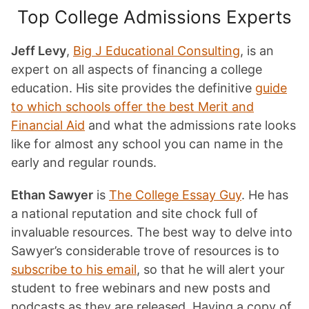
Top College Admissions Experts
Jeff Levy
,
Big J Educational Consulting
, is an
expert on all aspects of financing a college
education. His site provides the definitive
guide
to which schools offer the best Merit and
Financial Aid
and what the admissions rate looks
like for almost any school you can name in the
early and regular rounds.
Ethan Sawyer
is
The College Essay Guy
. He has
a national reputation and site chock full of
invaluable resources. The best way to delve into
Sawyer’s considerable trove of resources is to
subscribe to his email
, so that he will alert your
student to free webinars and new posts and
podcasts as they are released. Having a copy of