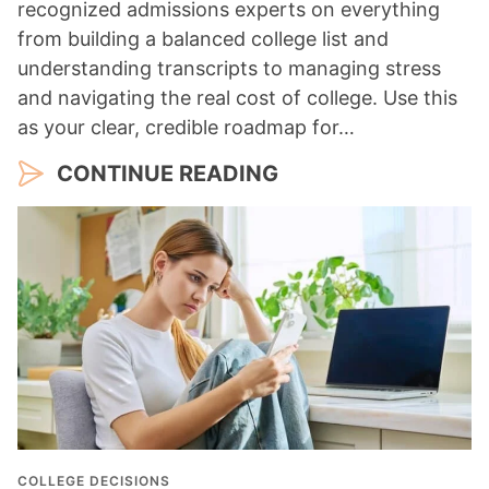
recognized admissions experts on everything
from building a balanced college list and
understanding transcripts to managing stress
and navigating the real cost of college. Use this
as your clear, credible roadmap for…
CONTINUE READING
COLLEGE DECISIONS