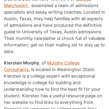
Matchpoint,
assembled a team of admissions
specialists and essay writing coaches. Located in
Austin, Texas, they help families with all aspects
of admissions and have produced the definitive
guide to University of Texas, Austin admissions.
Their monthly newsletter is chock full of valuable
information; get on their mailing list to stay up to
date.
Kiersten Murphy
, of
Murphy College
Consultants
, is located in Washington State.
Kiersten is a college expert with exceptional
knowledge in college list building and
understanding how to find the best fit for your
student. Kiersten has a useful resource page on
her website to find links to everything from
financial aid resources to college search links.