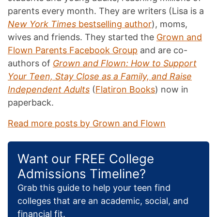
parents every month. They are writers (Lisa is a
New York Times
bestselling author
), moms,
wives and friends. They started the
Grown and
Flown Parents Facebook Group
and are co-
authors of
Grown and Flown: How to Support
Your Teen, Stay Close as a Family, and Raise
Independent Adults
(
Flatiron Books
) now in
paperback.
Read more posts by Grown and Flown
Want our FREE College
Admissions Timeline?
Grab this guide to help your teen find
colleges that are an academic, social, and
financial fit.