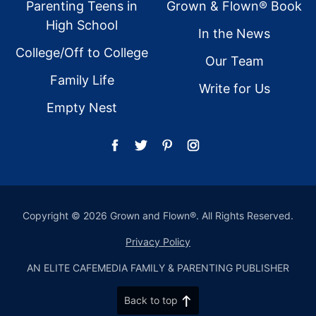
Parenting Teens in
Grown & Flown® Book
High School
In the News
College/Off to College
Our Team
Family Life
Write for Us
Empty Nest
Copyright © 2026 Grown and Flown®. All Rights Reserved.
Privacy Policy
AN ELITE CAFEMEDIA FAMILY & PARENTING PUBLISHER
Back to top