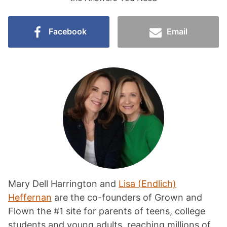
Facebook
Email
Mary Dell Harrington and
Lisa (Endlich)
Heffernan
are the co-founders of Grown and
Flown the #1 site for parents of teens, college
students and young adults, reaching millions of