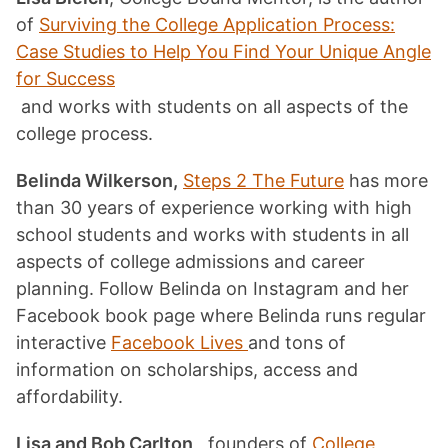
of
Surviving the College Application Process:
Case Studies to Help You Find Your Unique Angle
for Success
and works with students on all aspects of the
college process.
Belinda Wilkerson,
Steps 2 The Future
has more
than 30 years of experience working with high
school students and works with students in all
aspects of college admissions and career
planning. Follow Belinda on Instagram and her
Facebook book page where Belinda runs regular
interactive
Facebook Lives
and tons of
information on scholarships, access and
affordability.
Lisa and Bob Carlton
, founders of
College