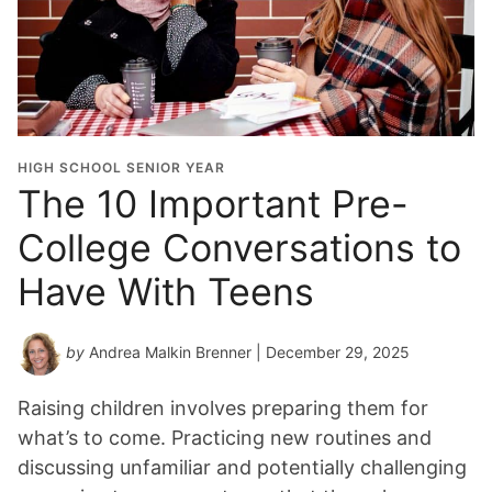
HIGH SCHOOL SENIOR YEAR
The 10 Important Pre-
College Conversations to
Have With Teens
by
Andrea Malkin Brenner
| December 29, 2025
Raising children involves preparing them for
what’s to come. Practicing new routines and
discussing unfamiliar and potentially challenging