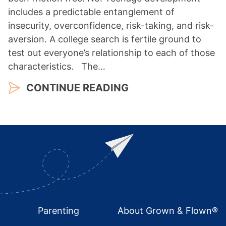
includes a predictable entanglement of
insecurity, overconfidence, risk-taking, and risk-
aversion. A college search is fertile ground to
test out everyone’s relationship to each of those
characteristics. The…
CONTINUE READING
Footer
Parenting
About Grown & Flown®