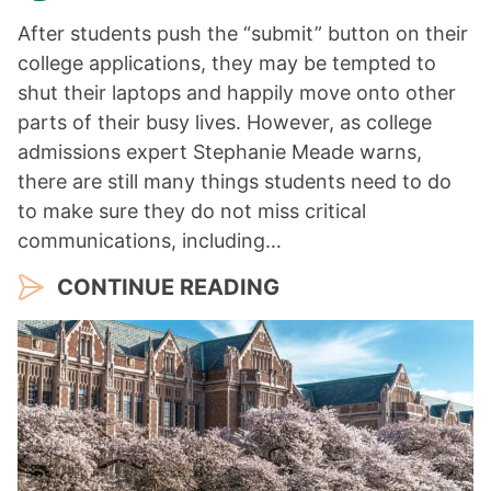
After students push the “submit” button on their
college applications, they may be tempted to
shut their laptops and happily move onto other
parts of their busy lives. However, as college
admissions expert Stephanie Meade warns,
there are still many things students need to do
to make sure they do not miss critical
communications, including…
CONTINUE READING