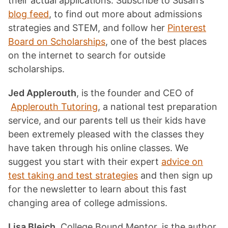
their actual applications. Subscribe to Susan’s
blog feed
, to find out more about admissions
strategies and STEM, and follow her
Pinterest
Board on Scholarships
, one of the best places
on the internet to search for outside
scholarships.
Jed Applerouth
, is the founder and CEO of
Applerouth Tutoring
, a national test preparation
service, and our parents tell us their kids have
been extremely pleased with the classes they
have taken through his online classes. We
suggest you start with their expert
advice on
test taking and test strategies
and then sign up
for the newsletter to learn about this fast
changing area of college admissions.
Lisa Bleich
, College Bound Mentor, is the author