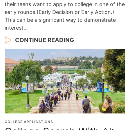
their teens want to apply to college in one of the
early rounds (Early Decision or Early Action.)
This can be a significant way to demonstrate
interest…
CONTINUE READING
COLLEGE APPLICATIONS