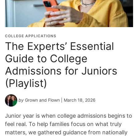
u
a
t
i
o
COLLEGE APPLICATIONS
n
The Experts’ Essential
Y
Guide to College
e
a
Admissions for Juniors
r
*
(Playlist)
by
Grown and Flown
| March 18, 2026
Junior year is when college admissions begins to
feel real. To help families focus on what truly
matters, we gathered guidance from nationally