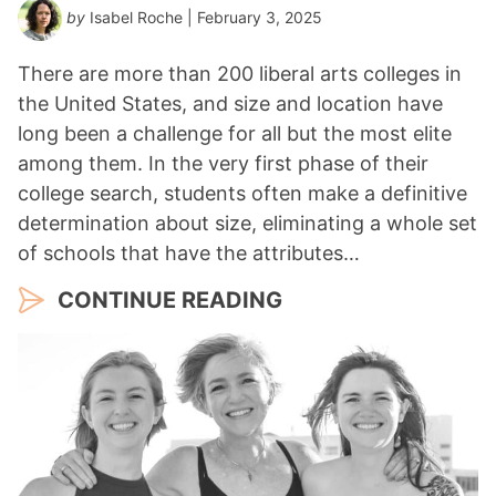
by
Isabel Roche
| February 3, 2025
There are more than 200 liberal arts colleges in
the United States, and size and location have
long been a challenge for all but the most elite
among them. In the very first phase of their
college search, students often make a definitive
determination about size, eliminating a whole set
of schools that have the attributes…
CONTINUE READING