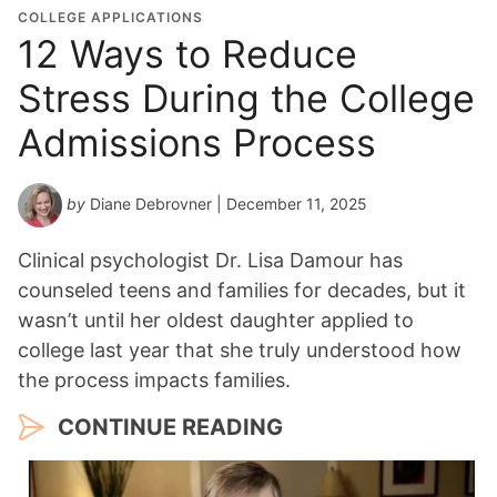
COLLEGE APPLICATIONS
12 Ways to Reduce
Stress During the College
Admissions Process
by
Diane Debrovner
| December 11, 2025
Clinical psychologist Dr. Lisa Damour has
counseled teens and families for decades, but it
wasn’t until her oldest daughter applied to
college last year that she truly understood how
the process impacts families.
CONTINUE READING