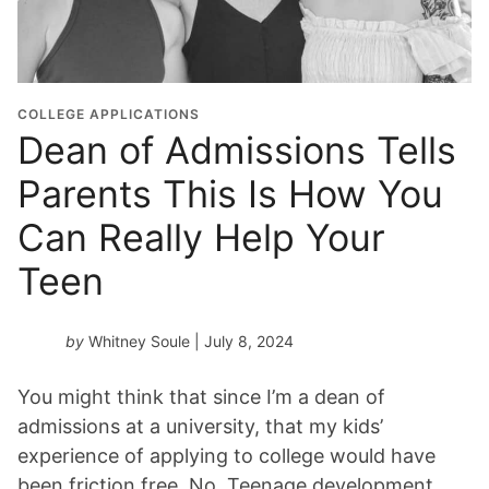
COLLEGE APPLICATIONS
Dean of Admissions Tells
Parents This Is How You
Can Really Help Your
Teen
by
Whitney Soule
| July 8, 2024
You might think that since I’m a dean of
admissions at a university, that my kids’
experience of applying to college would have
been friction free. No. Teenage development