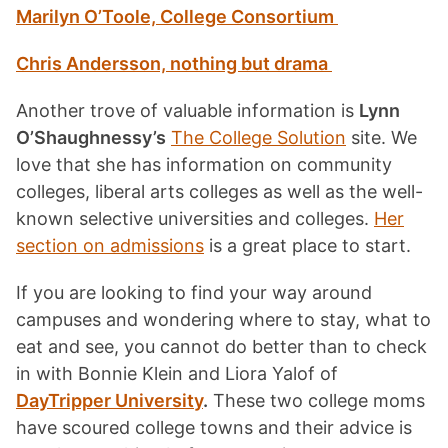
Marilyn O’Toole, College Consortium
Chris Andersson, nothing but drama
Another trove of valuable information is
Lynn
O’Shaughnessy’s
The College Solution
site. We
love that she has information on community
colleges, liberal arts colleges as well as the well-
known selective universities and colleges.
Her
section on admissions
is a great place to start.
If you are looking to find your way around
campuses and wondering where to stay, what to
eat and see, you cannot do better than to check
in with Bonnie Klein and Liora Yalof of
DayTripper University
.
These two college moms
have scoured college towns and their advice is