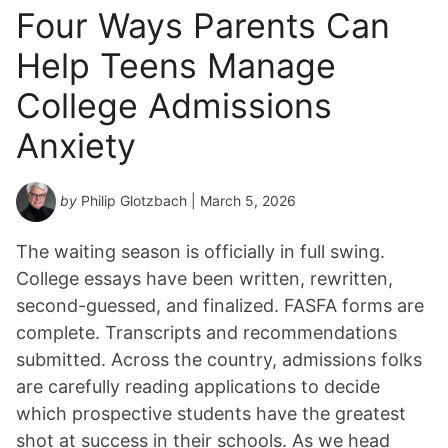
Four Ways Parents Can
Help Teens Manage
College Admissions
Anxiety
by
Philip Glotzbach
| March 5, 2026
The waiting season is officially in full swing.
College essays have been written, rewritten,
second-guessed, and finalized. FASFA forms are
complete. Transcripts and recommendations
submitted. Across the country, admissions folks
are carefully reading applications to decide
which prospective students have the greatest
shot at success in their schools. As we head