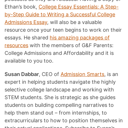
Ethan’s book,
College Essay Essentials: A Step-
by-Step Guide to Writing a Successful College
Admissions Essay
, will also be a valuable
resource once your teen begins to work on their
essays. He shared
his amazing packages of
resources
with the members of G&F Parents:
College Admissions and Affordability and it is
available to you too.
Susan Dabbar
, CEO of
Admission Smarts
, is an
expert in helping students navigate the highly
selective college landscape and working with
STEM students. She is strategic as she guides
students on building compelling narratives to
help them stand out – from internships, to
extracurriculars to how to position themselves in