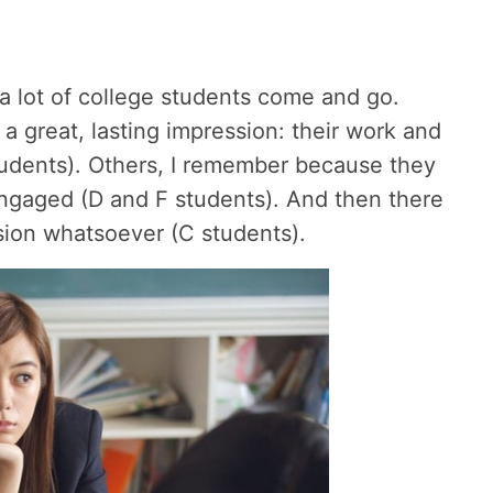
a lot of college students come and go.
great, lasting impression: their work and
tudents). Others, I remember because they
engaged (D and F students). And then there
sion whatsoever (C students).