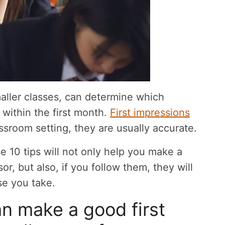
maller classes, can determine which
s within the first month.
First impressions
ssroom setting, they are usually accurate.
hese 10 tips will not only help you make a
or, but also, if you follow them, they will
se you take.
n make a good first