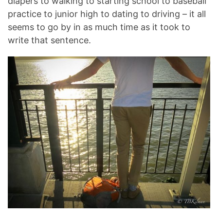
diapers to walking to starting school to baseball
practice to junior high to dating to driving – it all
seems to go by in as much time as it took to
write that sentence.