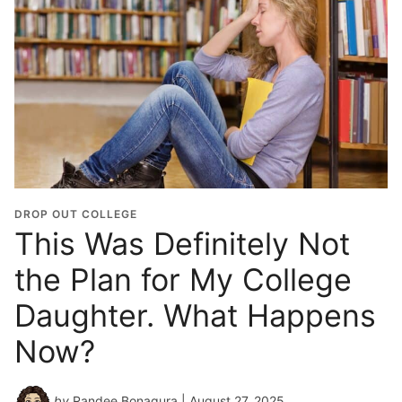
DROP OUT COLLEGE
This Was Definitely Not
the Plan for My College
Daughter. What Happens
Now?
by
Randee Bonagura
| August 27, 2025