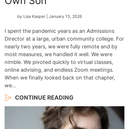
Own Son
by
Lisa Kasper
| January 13, 2026
I spent the pandemic years as an Admissions
Director at a large, urban community college. For
nearly two years, we were fully remote and by
most measures, we handled it well. We were
nimble. We pivoted quickly to virtual classes,
online advising, and endless Zoom meetings.
When we finally looked back on that chapter,
we…
CONTINUE READING