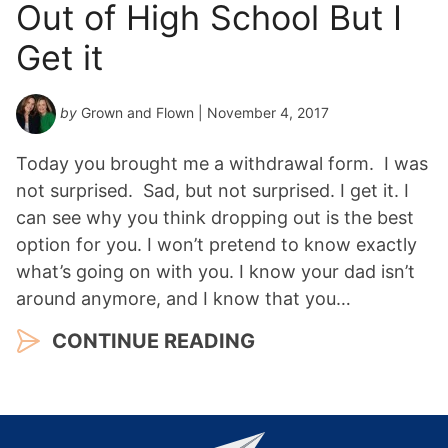
Out of High School But I
Get it
by
Grown and Flown
| November 4, 2017
Today you brought me a withdrawal form. I was
not surprised. Sad, but not surprised. I get it. I
can see why you think dropping out is the best
option for you. I won’t pretend to know exactly
what’s going on with you. I know your dad isn’t
around anymore, and I know that you…
CONTINUE READING