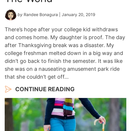
by
Randee Bonagura
| January 20, 2019
There’s hope after your college kid withdraws
and comes home. My daughter is proof. The day
after Thanksgiving break was a disaster. My
college freshman melted down in a big way and
didn’t go back to finish the semester. It was like
she was on a nauseating amusement park ride
that she couldn’t get off…
CONTINUE READING