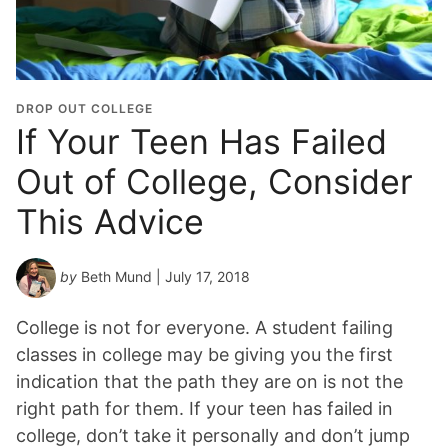
DROP OUT COLLEGE
If Your Teen Has Failed
Out of College, Consider
This Advice
by
Beth Mund
| July 17, 2018
College is not for everyone. A student failing
classes in college may be giving you the first
indication that the path they are on is not the
right path for them. If your teen has failed in
college, don’t take it personally and don’t jump