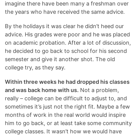
imagine there have been many a freshman over
the years who have received the same advice.
By the holidays it was clear he didn’t heed our
advice. His grades were poor and he was placed
on academic probation. After a lot of discussion,
he decided to go back to school for his second
semester and give it another shot. The old
college try, as they say.
Within three weeks he had dropped his classes
and was back home with us.
Not a problem,
really – college can be difficult to adjust to, and
sometimes it’s just not the right fit. Maybe a few
months of work in the real world would inspire
him to go back, or at least take some community
college classes. It wasn’t how we would have