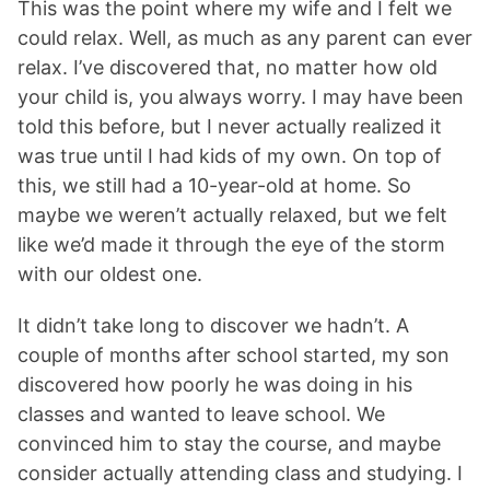
This was the point where my wife and I felt we
could relax. Well, as much as any parent can ever
relax. I’ve discovered that, no matter how old
your child is, you always worry. I may have been
told this before, but I never actually realized it
was true until I had kids of my own. On top of
this, we still had a 10-year-old at home. So
maybe we weren’t actually relaxed, but we felt
like we’d made it through the eye of the storm
with our oldest one.
It didn’t take long to discover we hadn’t. A
couple of months after school started, my son
discovered how poorly he was doing in his
classes and wanted to leave school. We
convinced him to stay the course, and maybe
consider actually attending class and studying. I