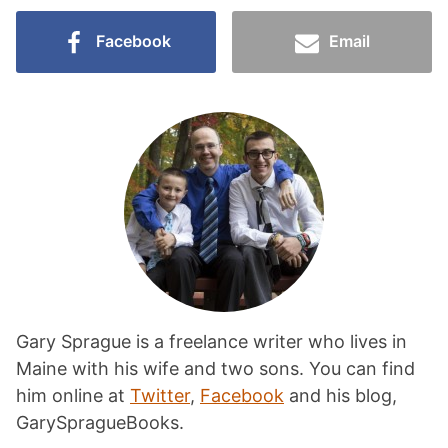
Facebook
Email
Gary Sprague is a freelance writer who lives in
Maine with his wife and two sons. You can find
him online at
Twitter
,
Facebook
and his blog,
GarySpragueBooks.