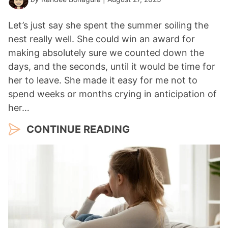
Let’s just say she spent the summer soiling the
nest really well. She could win an award for
making absolutely sure we counted down the
days, and the seconds, until it would be time for
her to leave. She made it easy for me not to
spend weeks or months crying in anticipation of
her…
CONTINUE READING