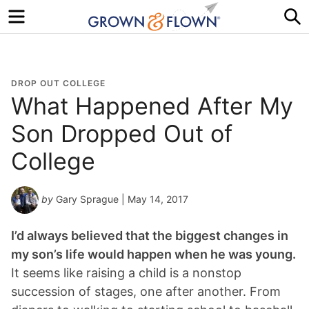
Menu
S
DROP OUT COLLEGE
What Happened After My
Son Dropped Out of
College
by
Gary Sprague
| May 14, 2017
I’d always believed that the biggest changes in
my son’s life would happen when he was young.
It seems like raising a child is a nonstop
succession of stages, one after another. From