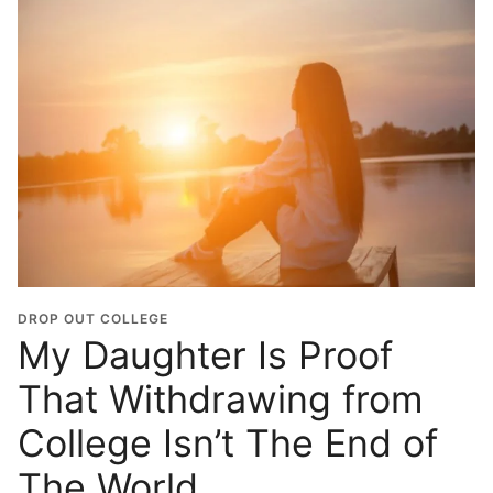
DROP OUT COLLEGE
My Daughter Is Proof
That Withdrawing from
College Isn’t The End of
The World