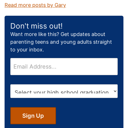
Read more posts by Gary
Don't miss out!
Want more like this? Get updates about
parenting teens and young adults straight
to your inbox.
E
m
a
i
H
l
i
*
g
h
S
Sign Up
c