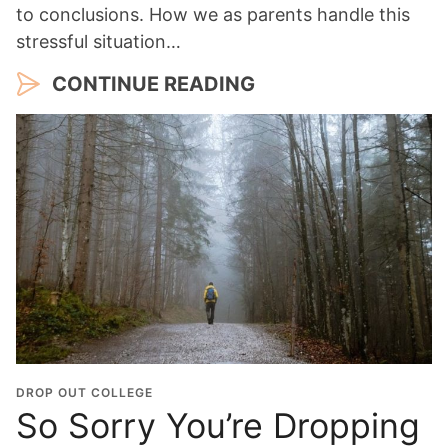
to conclusions. How we as parents handle this
stressful situation…
CONTINUE READING
DROP OUT COLLEGE
So Sorry You’re Dropping