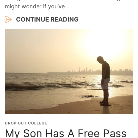
might wonder if you’ve…
CONTINUE READING
DROP OUT COLLEGE
My Son Has A Free Pass