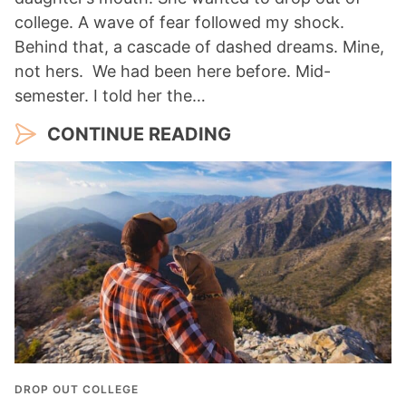
college. A wave of fear followed my shock.
Behind that, a cascade of dashed dreams. Mine,
not hers. We had been here before. Mid-
semester. I told her the…
CONTINUE READING
DROP OUT COLLEGE