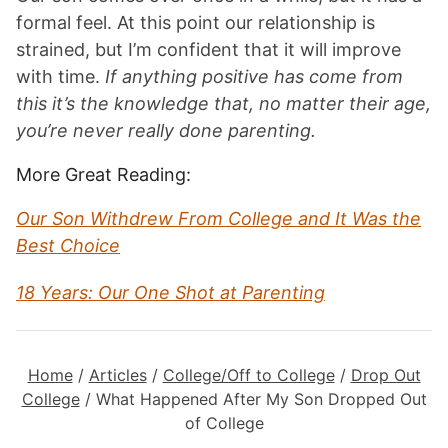
formal feel. At this point our relationship is
strained, but I’m confident that it will improve
with time.
If anything positive has come from
this it’s the knowledge that, no matter their age,
you’re never really done parenting.
More Great Reading:
Our Son Withdrew From College and It Was the
Best Choice
18 Years: Our One Shot at Parenting
Home
/
Articles
/
College/Off to College
/
Drop Out
College
/
What Happened After My Son Dropped Out
of College