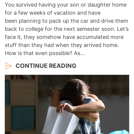
You survived having your son or daughter home
for a few weeks of vacation and have
been planning to pack up the car and drive them
back to college for the next semester soon. Let’s
face it, they somehow have accumulated more
stuff than they had when they arrived home.
How is that even possible? As…
CONTINUE READING