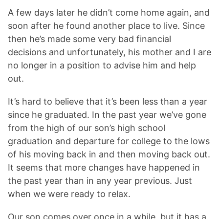
A few days later he didn’t come home again, and
soon after he found another place to live. Since
then he’s made some very bad financial
decisions and unfortunately, his mother and I are
no longer in a position to advise him and help
out.
It’s hard to believe that it’s been less than a year
since he graduated. In the past year we’ve gone
from the high of our son’s high school
graduation and departure for college to the lows
of his moving back in and then moving back out.
It seems that more changes have happened in
the past year than in any year previous. Just
when we were ready to relax.
Our son comes over once in a while, but it has a