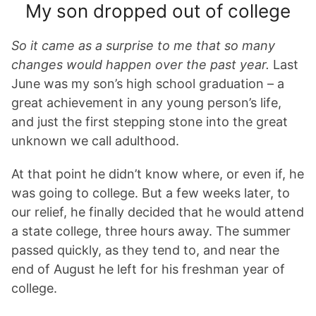
My son dropped out of college
So it came as a surprise to me that so many
changes would happen over the past year.
Last
June was my son’s high school graduation – a
great achievement in any young person’s life,
and just the first stepping stone into the great
unknown we call adulthood.
At that point he didn’t know where, or even if, he
was going to college. But a few weeks later, to
our relief, he finally decided that he would attend
a state college, three hours away. The summer
passed quickly, as they tend to, and near the
end of August he left for his freshman year of
college.