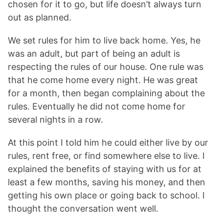
chosen for it to go, but life doesn’t always turn
out as planned.
We set rules for him to live back home. Yes, he
was an adult, but part of being an adult is
respecting the rules of our house. One rule was
that he come home every night. He was great
for a month, then began complaining about the
rules. Eventually he did not come home for
several nights in a row.
At this point I told him he could either live by our
rules, rent free, or find somewhere else to live. I
explained the benefits of staying with us for at
least a few months, saving his money, and then
getting his own place or going back to school. I
thought the conversation went well.