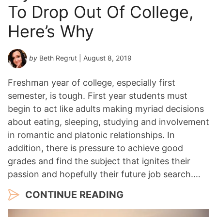
To Drop Out Of College,
Here’s Why
by
Beth Regrut
| August 8, 2019
Freshman year of college, especially first
semester, is tough. First year students must
begin to act like adults making myriad decisions
about eating, sleeping, studying and involvement
in romantic and platonic relationships. In
addition, there is pressure to achieve good
grades and find the subject that ignites their
passion and hopefully their future job search.…
CONTINUE READING