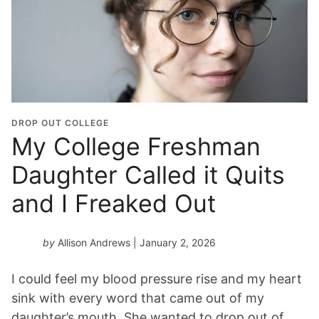
DROP OUT COLLEGE
My College Freshman
Daughter Called it Quits
and I Freaked Out
by
Allison Andrews
| January 2, 2026
I could feel my blood pressure rise and my heart
sink with every word that came out of my
daughter’s mouth. She wanted to drop out of