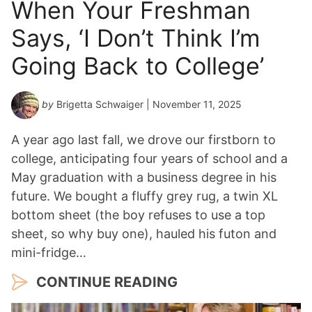
When Your Freshman
Says, ‘I Don’t Think I’m
Going Back to College’
by
Brigetta Schwaiger
| November 11, 2025
A year ago last fall, we drove our firstborn to
college, anticipating four years of school and a
May graduation with a business degree in his
future. We bought a fluffy grey rug, a twin XL
bottom sheet (the boy refuses to use a top
sheet, so why buy one), hauled his futon and
mini-fridge…
CONTINUE READING