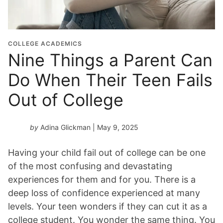
COLLEGE ACADEMICS
Nine Things a Parent Can
Do When Their Teen Fails
Out of College
by
Adina Glickman
| May 9, 2025
Having your child fail out of college can be one
of the most confusing and devastating
experiences for them and for you. There is a
deep loss of confidence experienced at many
levels. Your teen wonders if they can cut it as a
college student. You wonder the same thing. You