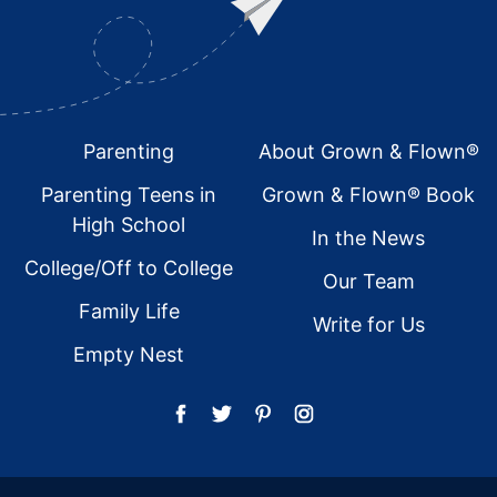
Footer
Parenting
About Grown & Flown®
Parenting Teens in
Grown & Flown® Book
High School
In the News
College/Off to College
Our Team
Family Life
Write for Us
Empty Nest