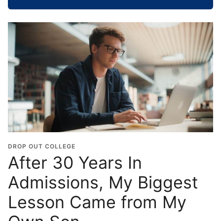
h
o
o
l
G
r
a
d
u
a
t
i
o
DROP OUT COLLEGE
n
After 30 Years In
Y
Admissions, My Biggest
e
a
Lesson Came from My
r
*