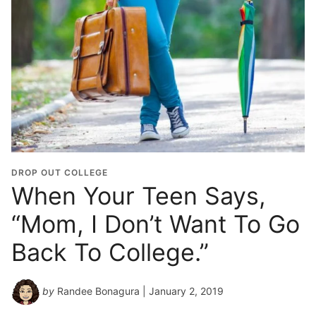
DROP OUT COLLEGE
When Your Teen Says,
“Mom, I Don’t Want To Go
Back To College.”
by
Randee Bonagura
| January 2, 2019