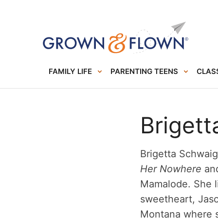
FAMILY LIFE
PARENTING TEENS
CLASS
Briget
Brigetta Schwaig
Her Nowhere
and
Mamalode. She li
sweetheart, Jason
Montana where sh