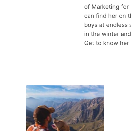
of Marketing for
can find her on t
boys at endless s
in the winter and
Get to know her