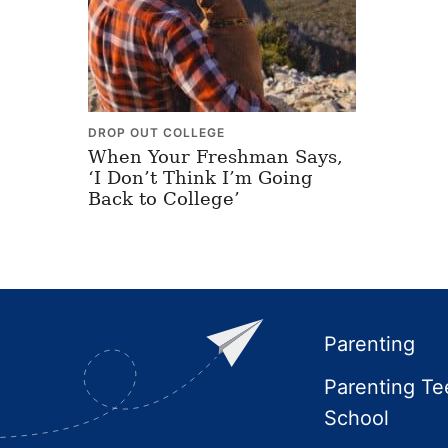
DROP OUT COLLEGE
When Your Freshman Says,
‘I Don’t Think I’m Going
Back to College’
Footer
Parenting
Parenting Te
School