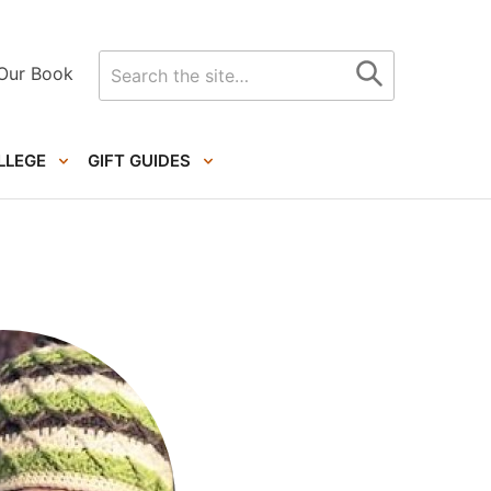
Search
Our Book
for
LLEGE
GIFT GUIDES