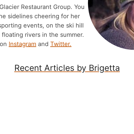
 Glacier Restaurant Group. You
he sidelines cheering for her
porting events, on the ski hill
 floating rivers in the summer.
 on
Instagram
and
Twitter.
Recent Articles by Brigetta