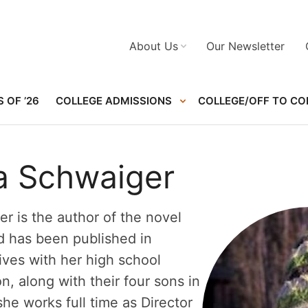
About Us
Our Newsletter
 OF ’26
COLLEGE ADMISSIONS
COLLEGE/OFF TO CO
ta Schwaiger
er is the author of the novel
 has been published in
ves with her high school
, along with their four sons in
e works full time as Director