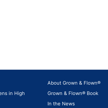
About Grown & Flown®
ens in High
Grown & Flown® Book
In the News