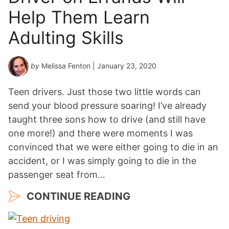
Help Them Learn
Adulting Skills
by
Melissa Fenton
| January 23, 2020
Teen drivers. Just those two little words can
send your blood pressure soaring! I’ve already
taught three sons how to drive (and still have
one more!) and there were moments I was
convinced that we were either going to die in an
accident, or I was simply going to die in the
passenger seat from…
CONTINUE READING