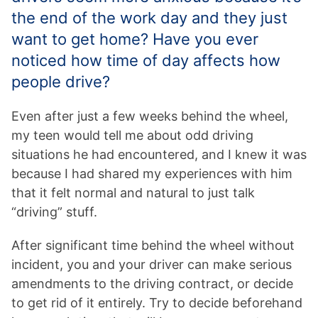
the end of the work day and they just
want to get home? Have you ever
noticed how time of day affects how
people drive?
Even after just a few weeks behind the wheel,
my teen would tell me about odd driving
situations he had encountered, and I knew it was
because I had shared my experiences with him
that it felt normal and natural to just talk
“driving” stuff.
After significant time behind the wheel without
incident, you and your driver can make serious
amendments to the driving contract, or decide
to get rid of it entirely. Try to decide beforehand