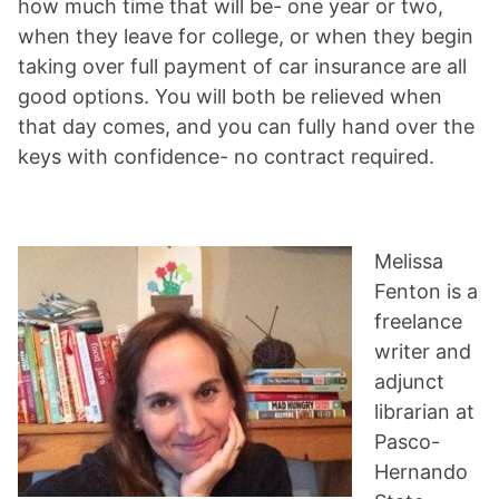
how much time that will be- one year or two,
when they leave for college, or when they begin
taking over full payment of car insurance are all
good options. You will both be relieved when
that day comes, and you can fully hand over the
keys with confidence- no contract required.
Melissa
Fenton is a
freelance
writer and
adjunct
librarian at
Pasco-
Hernando