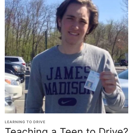
LEARNING TO DRIVE
Teaching a Teen to Drive?