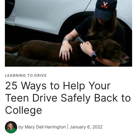
LEARNING TO DRIVE
25 Ways to Help Your
Teen Drive Safely Back to
College
by
Mary Dell Harrington
| January 6, 2022