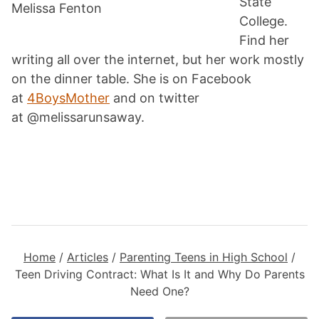
State
Melissa Fenton
College.
Find her
writing all over the internet, but her work mostly
on the dinner table. She is on Facebook
at
4BoysMother
and on twitter
at @melissarunsaway.
Home
/
Articles
/
Parenting Teens in High School
/
Teen Driving Contract: What Is It and Why Do Parents
Need One?