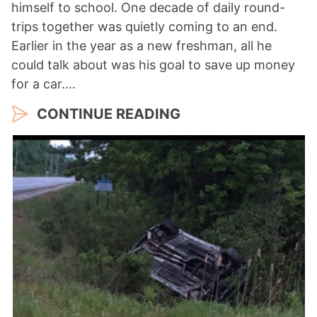
himself to school. One decade of daily round-
trips together was quietly coming to an end.
Earlier in the year as a new freshman, all he
could talk about was his goal to save up money
for a car.…
CONTINUE READING