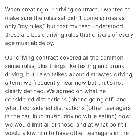
When creating our driving contract, I wanted to
make sure the rules set didn’t come across as
only “my rules,” but that my teen understood
these are basic driving rules that drivers of every
age must abide by.
Our driving contract covered all the common
sense rules, plus things like texting and drunk
driving, but I also talked about distracted driving,
a term we frequently hear now but that’s not
clearly defined. We agreed on what he
considered distractions (phone going off) and
what I considered distractions (other teenagers
in the car, loud music, driving while eating) how
we would limit all of those, and at what point I
would allow him to have other teenagers in the