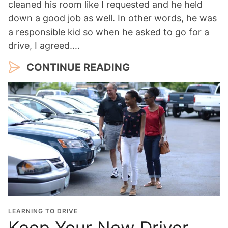
cleaned his room like I requested and he held
down a good job as well. In other words, he was
a responsible kid so when he asked to go for a
drive, I agreed.…
CONTINUE READING
LEARNING TO DRIVE
Keep Your New Driver