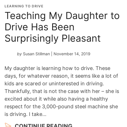
LEARNING TO DRIVE
Teaching My Daughter to
Drive Has Been
Surprisingly Pleasant
by
Susan Stillman
| November 14, 2019
My daughter is learning how to drive. These
days, for whatever reason, it seems like a lot of
kids are scared or uninterested in driving.
Thankfully, that is not the case with her – she is
excited about it while also having a healthy
respect for the 3,000-pound steel machine she
is driving. I take…
CONTINUE READING