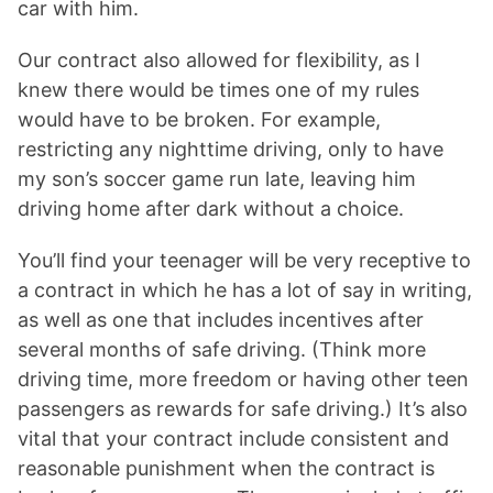
car with him.
Our contract also allowed for flexibility, as I
knew there would be times one of my rules
would have to be broken. For example,
restricting any nighttime driving, only to have
my son’s soccer game run late, leaving him
driving home after dark without a choice.
You’ll find your teenager will be very receptive to
a contract in which he has a lot of say in writing,
as well as one that includes incentives after
several months of safe driving. (Think more
driving time, more freedom or having other teen
passengers as rewards for safe driving.) It’s also
vital that your contract include consistent and
reasonable punishment when the contract is