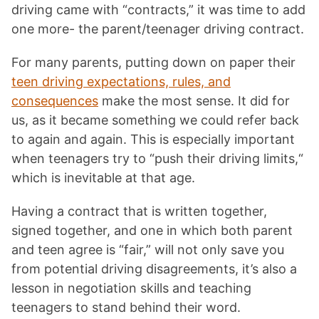
driving came with “contracts,” it was time to add
one more- the parent/teenager driving contract.
For many parents, putting down on paper their
teen driving expectations, rules, and
consequences
make the most sense. It did for
us, as it became something we could refer back
to again and again. This is especially important
when teenagers try to “push their driving limits,“
which is inevitable at that age.
Having a contract that is written together,
signed together, and one in which both parent
and teen agree is “fair,” will not only save you
from potential driving disagreements, it’s also a
lesson in negotiation skills and teaching
teenagers to stand behind their word.