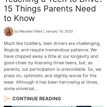
15 Things Parents Need
to Know
by
Maureen Stiles
| January 19, 2023
Much like toddlers, teen drivers are challenging,
illogical, and require tremendous patience. We
have chipped away a little at our longevity and
good cheer by licensing three teens, but, as
parents, our participation is unavoidable. So, we
press on, optimistic and slightly worse for the
wear. Although it has been harrowing at times,
some universal…
CONTINUE READING