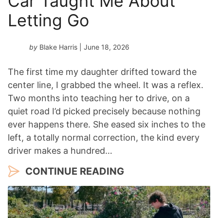
Car Taught Me About
r
*
Letting Go
by
Blake Harris
| June 18, 2026
The first time my daughter drifted toward the
center line, I grabbed the wheel. It was a reflex.
Two months into teaching her to drive, on a
quiet road I’d picked precisely because nothing
ever happens there. She eased six inches to the
left, a totally normal correction, the kind every
driver makes a hundred…
CONTINUE READING