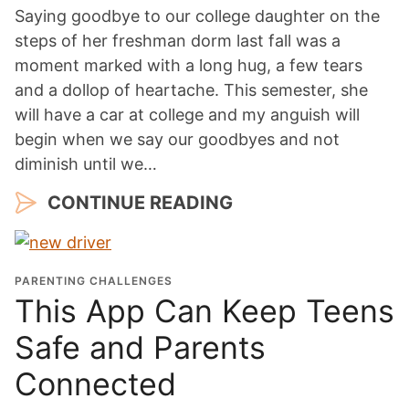
Saying goodbye to our college daughter on the
steps of her freshman dorm last fall was a
moment marked with a long hug, a few tears
and a dollop of heartache. This semester, she
will have a car at college and my anguish will
begin when we say our goodbyes and not
diminish until we…
CONTINUE READING
PARENTING CHALLENGES
This App Can Keep Teens
Safe and Parents
Connected