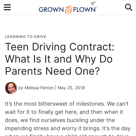
Menu
S
LEARNING TO DRIVE
Teen Driving Contract:
What Is It and Why Do
Parents Need One?
by
Melissa Fenton
| May 25, 2018
It’s the most bittersweet of milestones. We can’t
wait for it to finally get here, and then when it
does, we find ourselves buckling under the
impending stress and worry it brings. It’s the day