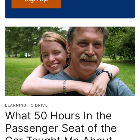
c
h
o
o
l
G
r
a
d
u
a
t
i
o
LEARNING TO DRIVE
n
What 50 Hours In the
Y
Passenger Seat of the
e
a