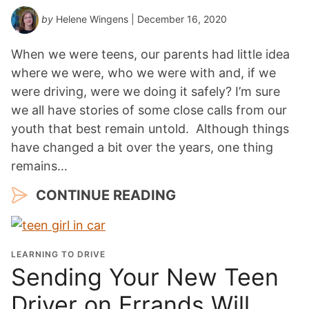
by
Helene Wingens
| December 16, 2020
When we were teens, our parents had little idea
where we were, who we were with and, if we
were driving, were we doing it safely? I’m sure
we all have stories of some close calls from our
youth that best remain untold. Although things
have changed a bit over the years, one thing
remains…
CONTINUE READING
LEARNING TO DRIVE
Sending Your New Teen
Driver on Errands Will