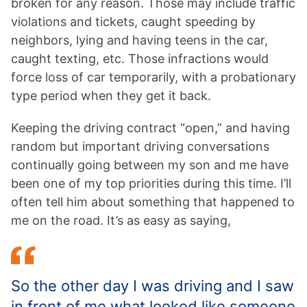
broken for any reason. Those may include traffic
violations and tickets, caught speeding by
neighbors, lying and having teens in the car,
caught texting, etc. Those infractions would
force loss of car temporarily, with a probationary
type period when they get it back.
Keeping the driving contract “open,” and having
random but important driving conversations
continually going between my son and me have
been one of my top priorities during this time. I’ll
often tell him about something that happened to
me on the road. It’s as easy as saying,
So the other day I was driving and I saw
in front of me what looked like someone