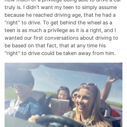
truly is. I didn’t want my teen to simply assume
because he reached driving age, that he had a
“right” to drive. To get behind the wheel as a
teen is as much a privilege as it is a right, and I
wanted our first conversations about driving to
be based on that fact, that at any time his
“right” to drive could be taken away from him.