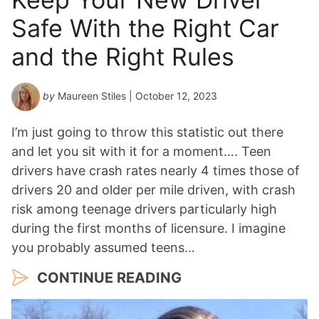
Safe With the Right Car
and the Right Rules
by
Maureen Stiles
| October 12, 2023
I’m just going to throw this statistic out there
and let you sit with it for a moment…. Teen
drivers have crash rates nearly 4 times those of
drivers 20 and older per mile driven, with crash
risk among teenage drivers particularly high
during the first months of licensure. I imagine
you probably assumed teens…
CONTINUE READING