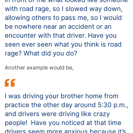
with road rage, so I slowed way down,
allowing others to pass me, so I would
be nowhere near an accident or an
encounter with that driver. Have you
seen ever seen what you think is road
rage? What did you do?
Another example would be,
I was driving your brother home from
practice the other day around 5:30 p.m.,
and drivers were driving like crazy
people! Have you noticed at that time
drivers seem more anxious because it’s