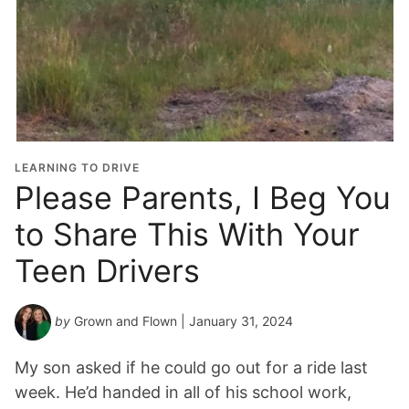
LEARNING TO DRIVE
Please Parents, I Beg You
to Share This With Your
Teen Drivers
by
Grown and Flown
| January 31, 2024
My son asked if he could go out for a ride last
week. He’d handed in all of his school work,