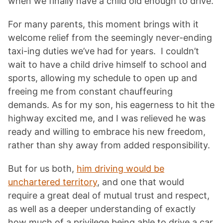
when we finally have a child old enough to drive.
For many parents, this moment brings with it
welcome relief from the seemingly never-ending
taxi-ing duties we’ve had for years. I couldn’t
wait to have a child drive himself to school and
sports, allowing my schedule to open up and
freeing me from constant chauffeuring
demands. As for my son, his eagerness to hit the
highway excited me, and I was relieved he was
ready and willing to embrace his new freedom,
rather than shy away from added responsibility.
But for us both,
him driving would be
unchartered territory
, and one that would
require a great deal of mutual trust and respect,
as well as a deeper understanding of exactly
how much of a privilege being able to drive a car