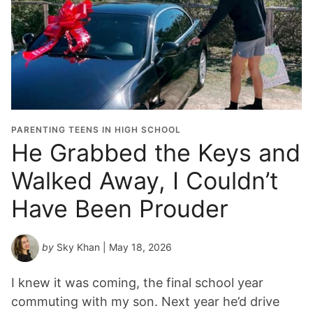
PARENTING TEENS IN HIGH SCHOOL
He Grabbed the Keys and
Walked Away, I Couldn’t
Have Been Prouder
by
Sky Khan
| May 18, 2026
I knew it was coming, the final school year
commuting with my son. Next year he’d drive