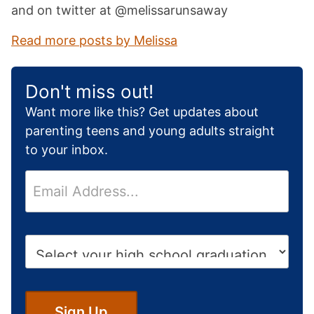
and on twitter at @melissarunsaway
Read more posts by Melissa
Don't miss out!
Want more like this? Get updates about
parenting teens and young adults straight
to your inbox.
E
m
a
i
H
l
i
*
g
h
S
Sign Up