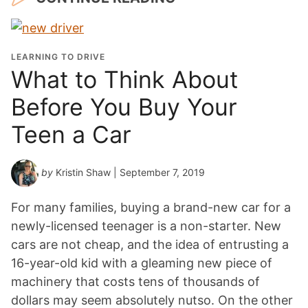
LEARNING TO DRIVE
What to Think About
Before You Buy Your
Teen a Car
by
Kristin Shaw
| September 7, 2019
For many families, buying a brand-new car for a
newly-licensed teenager is a non-starter. New
cars are not cheap, and the idea of entrusting a
16-year-old kid with a gleaming new piece of
machinery that costs tens of thousands of
dollars may seem absolutely nutso. On the other