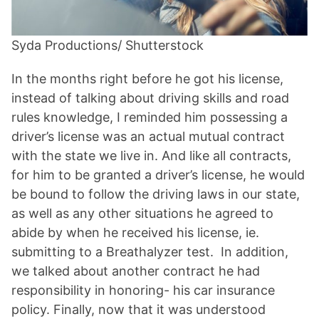
Syda Productions/ Shutterstock
In the months right before he got his license,
instead of talking about driving skills and road
rules knowledge, I reminded him possessing a
driver’s license was an actual mutual contract
with the state we live in. And like all contracts,
for him to be granted a driver’s license, he would
be bound to follow the driving laws in our state,
as well as any other situations he agreed to
abide by when he received his license, ie.
submitting to a Breathalyzer test. In addition,
we talked about another contract he had
responsibility in honoring- his car insurance
policy. Finally, now that it was understood