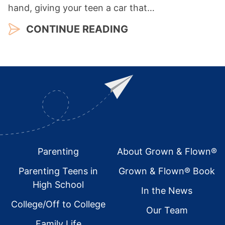
hand, giving your teen a car that…
CONTINUE READING
Footer
Parenting
About Grown & Flown®
Parenting Teens in
Grown & Flown® Book
High School
In the News
College/Off to College
Our Team
Family Life