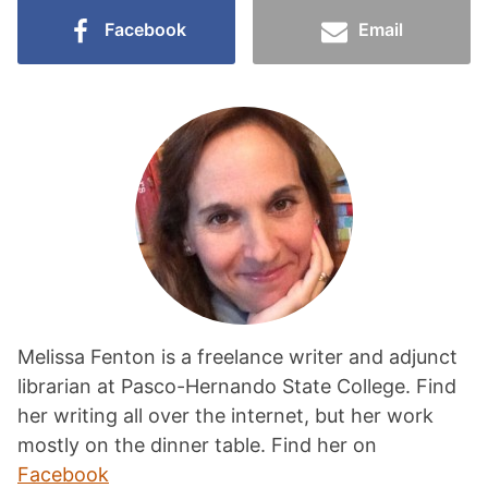
Facebook
Email
Melissa Fenton is a freelance writer and adjunct
librarian at Pasco-Hernando State College. Find
her writing all over the internet, but her work
mostly on the dinner table. Find her on
Facebook