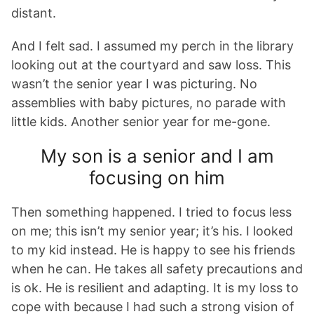
distant.
And I felt sad. I assumed my perch in the library
looking out at the courtyard and saw loss. This
wasn’t the senior year I was picturing. No
assemblies with baby pictures, no parade with
little kids. Another senior year for me-gone.
My son is a senior and I am
focusing on him
Then something happened. I tried to focus less
on me; this isn’t my senior year; it’s his. I looked
to my kid instead. He is happy to see his friends
when he can. He takes all safety precautions and
is ok. He is resilient and adapting. It is my loss to
cope with because I had such a strong vision of