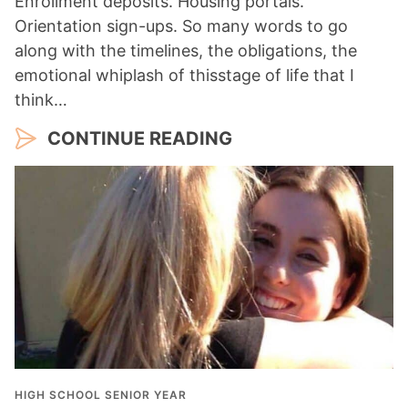
Enrollment deposits. Housing portals.
Orientation sign-ups. So many words to go
along with the timelines, the obligations, the
emotional whiplash of thisstage of life that I
think…
CONTINUE READING
HIGH SCHOOL SENIOR YEAR