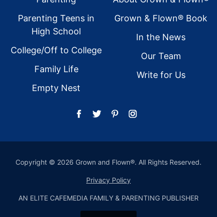
Parenting Teens in
Grown & Flown® Book
High School
In the News
College/Off to College
Our Team
Family Life
Write for Us
Empty Nest
Copyright © 2026 Grown and Flown®. All Rights Reserved.
Privacy Policy
AN ELITE CAFEMEDIA FAMILY & PARENTING PUBLISHER