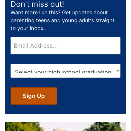
Don't miss out!
Want more like this? Get updates about
parenting teens and young adults straight
to your inbox.
E
m
a
i
H
l
i
*
g
h
S
Sign Up
c
h
o
o
l