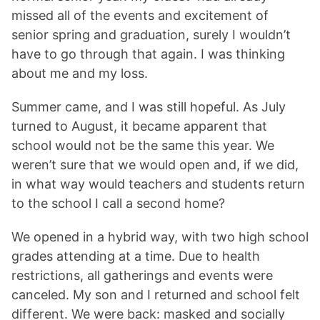
missed all of the events and excitement of
senior spring and graduation, surely I wouldn’t
have to go through that again. I was thinking
about me and my loss.
Summer came, and I was still hopeful. As July
turned to August, it became apparent that
school would not be the same this year. We
weren’t sure that we would open and, if we did,
in what way would teachers and students return
to the school I call a second home?
We opened in a hybrid way, with two high school
grades attending at a time. Due to health
restrictions, all gatherings and events were
canceled. My son and I returned and school felt
different. We were back: masked and socially