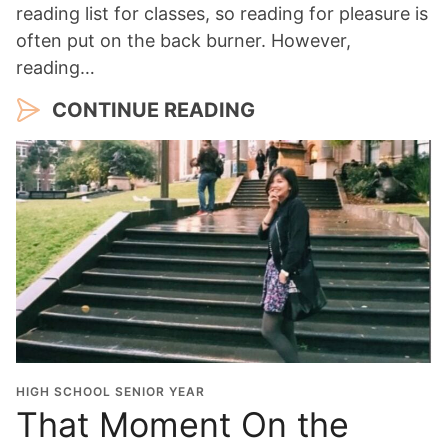
reading list for classes, so reading for pleasure is
often put on the back burner. However,
reading…
CONTINUE READING
HIGH SCHOOL SENIOR YEAR
That Moment On the