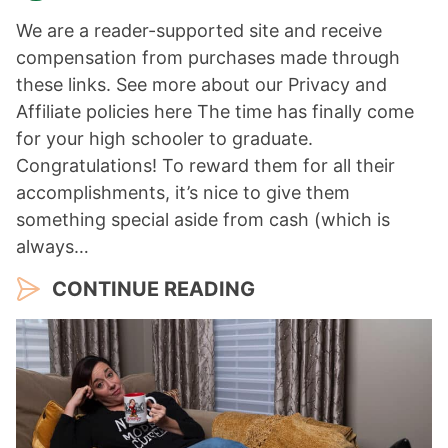
We are a reader-supported site and receive
compensation from purchases made through
these links. See more about our Privacy and
Affiliate policies here The time has finally come
for your high schooler to graduate.
Congratulations! To reward them for all their
accomplishments, it’s nice to give them
something special aside from cash (which is
always…
CONTINUE READING