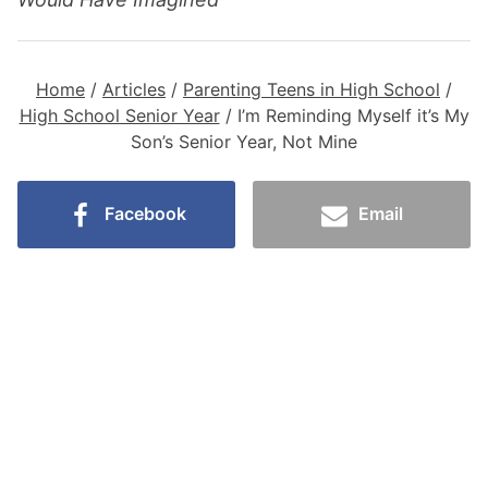
Home
/
Articles
/
Parenting Teens in High School
/
High School Senior Year
/
I’m Reminding Myself it’s My
Son’s Senior Year, Not Mine
Facebook
Email