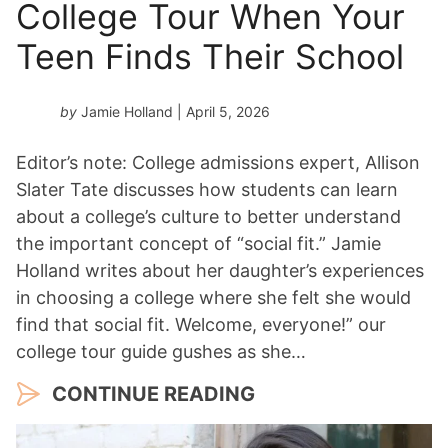
College Tour When Your
Teen Finds Their School
by
Jamie Holland
| April 5, 2026
Editor’s note: College admissions expert, Allison
Slater Tate discusses how students can learn
about a college’s culture to better understand
the important concept of “social fit.” Jamie
Holland writes about her daughter’s experiences
in choosing a college where she felt she would
find that social fit. Welcome, everyone!” our
college tour guide gushes as she…
CONTINUE READING