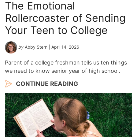
The Emotional
Rollercoaster of Sending
Your Teen to College
by
Abby Stern
| April 14, 2026
Parent of a college freshman tells us ten things
we need to know senior year of high school.
CONTINUE READING