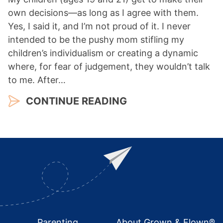
own decisions—as long as I agree with them.
Yes, I said it, and I’m not proud of it. I never
intended to be the pushy mom stifling my
children’s individualism or creating a dynamic
where, for fear of judgement, they wouldn’t talk
to me. After…
CONTINUE READING
Footer
Parenting
About Grown & Flown®