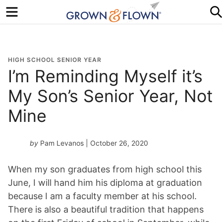
Menu
HIGH SCHOOL SENIOR YEAR
I’m Reminding Myself it’s
My Son’s Senior Year, Not
Mine
by
Pam Levanos
| October 26, 2020
When my son graduates from high school this
June, I will hand him his diploma at graduation
because I am a faculty member at his school.
There is also a beautiful tradition that happens