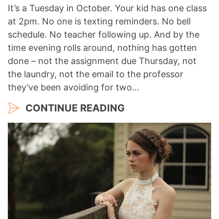
It’s a Tuesday in October. Your kid has one class
at 2pm. No one is texting reminders. No bell
schedule. No teacher following up. And by the
time evening rolls around, nothing has gotten
done – not the assignment due Thursday, not
the laundry, not the email to the professor
they’ve been avoiding for two…
CONTINUE READING