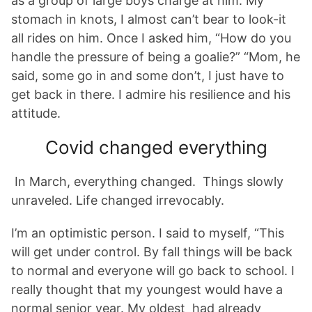
as a group of large boys charge at him. My
stomach in knots, I almost can’t bear to look-it
all rides on him. Once I asked him, “How do you
handle the pressure of being a goalie?” “Mom, he
said, some go in and some don’t, I just have to
get back in there. I admire his resilience and his
attitude.
Covid changed everything
In March, everything changed. Things slowly
unraveled. Life changed irrevocably.
I’m an optimistic person. I said to myself, “This
will get under control. By fall things will be back
to normal and everyone will go back to school. I
really thought that my youngest would have a
normal senior year. My oldest had already