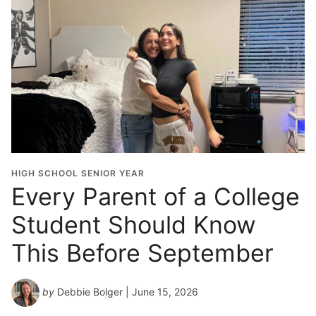
HIGH SCHOOL SENIOR YEAR
Every Parent of a College
Student Should Know
This Before September
by
Debbie Bolger
| June 15, 2026