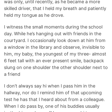
was only, until recently, as he became a more
skilled driver, that I held my breath and patiently
held my tongue as he drove.
I witness the small moments during the school
day. While he’s hanging out with friends in the
courtyard. I occasionally look down at him from
a window in the library and observe, invisible to
him, my baby, the youngest of my three- almost
6 feet tall with an ever present smile, backpack
slung on one shoulder the other shoulder next to
a friend
I don’t always say hi when I pass him in the
hallway, nor do I remind him of that upcoming
test he has that I heard about from a colleague.
When I do pass by, one of his buddies usually