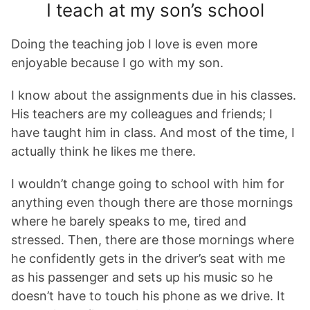
I teach at my son’s school
Doing the teaching job I love is even more
enjoyable because I go with my son.
I know about the assignments due in his classes.
His teachers are my colleagues and friends; I
have taught him in class. And most of the time, I
actually think he likes me there.
I wouldn’t change going to school with him for
anything even though there are those mornings
where he barely speaks to me, tired and
stressed. Then, there are those mornings where
he confidently gets in the driver’s seat with me
as his passenger and sets up his music so he
doesn’t have to touch his phone as we drive. It