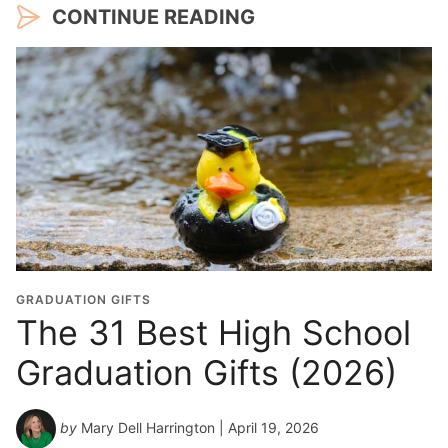
CONTINUE READING
GRADUATION GIFTS
The 31 Best High School
Graduation Gifts (2026)
by
Mary Dell Harrington
| April 19, 2026