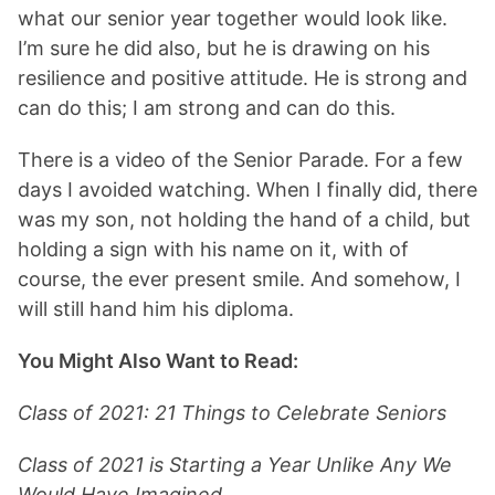
what our senior year together would look like.
I’m sure he did also, but he is drawing on his
resilience and positive attitude. He is strong and
can do this; I am strong and can do this.
There is a video of the Senior Parade. For a few
days I avoided watching. When I finally did, there
was my son, not holding the hand of a child, but
holding a sign with his name on it, with of
course, the ever present smile. And somehow, I
will still hand him his diploma.
You Might Also Want to Read:
Class of 2021: 21 Things to Celebrate Seniors
Class of 2021 is Starting a Year Unlike Any We
Would Have Imagined