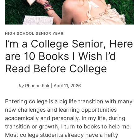
HIGH SCHOOL SENIOR YEAR
I’m a College Senior, Here
are 10 Books I Wish I’d
Read Before College
by
Phoebe Rak
| April 11, 2026
Entering college is a big life transition with many
new challenges and learning opportunities
academically and personally. In my life, during
transition or growth, I turn to books to help me.
Most college students already have a hefty