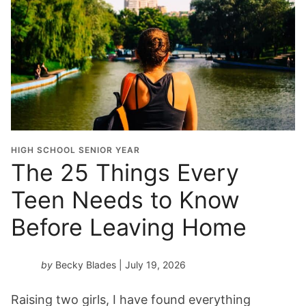
G
r
a
d
u
a
t
i
o
HIGH SCHOOL SENIOR YEAR
n
The 25 Things Every
Y
Teen Needs to Know
e
a
Before Leaving Home
r
*
by
Becky Blades
| July 19, 2026
Raising two girls, I have found everything