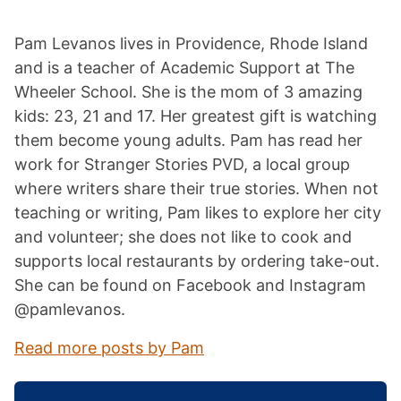
Pam Levanos lives in Providence, Rhode Island
and is a teacher of Academic Support at The
Wheeler School. She is the mom of 3 amazing
kids: 23, 21 and 17. Her greatest gift is watching
them become young adults. Pam has read her
work for Stranger Stories PVD, a local group
where writers share their true stories. When not
teaching or writing, Pam likes to explore her city
and volunteer; she does not like to cook and
supports local restaurants by ordering take-out.
She can be found on Facebook and Instagram
@pamlevanos.
Read more posts by Pam