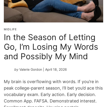
MIDLIFE
In the Season of Letting
Go, I’m Losing My Words
and Possibly My Mind
by
Valerie Gordon
| April 18, 2026
My brain is overflowing with words. If you’re in
peak college-parent season, I’ll bet you’d ace this
vocabulary exam. Early action. Early decision.
Common App. FAFSA. Demonstrated interest.