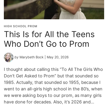
HIGH SCHOOL PROM
This Is for All the Teens
Who Don’t Go to Prom
by
Marybeth Bock
| May 20, 2026
I thought about calling this “To All The Girls Who
Don’t Get Asked to Prom” but that sounded so
1985. Actually, that sounded so 1955, because I
went to an all-girls high school in the 80’s, when
we were asking boys to our prom, as many girls
have done for decades. Also, it’s 2026 and…