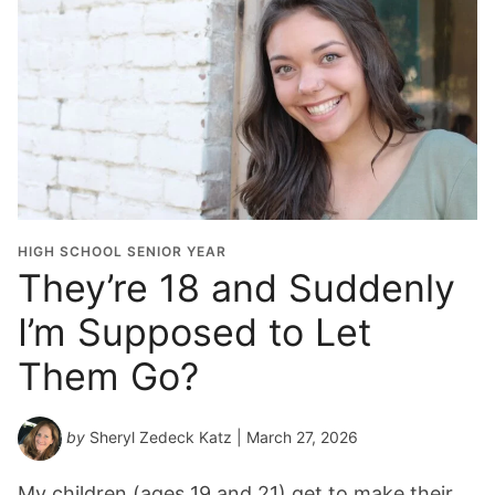
HIGH SCHOOL SENIOR YEAR
They’re 18 and Suddenly
I’m Supposed to Let
Them Go?
by
Sheryl Zedeck Katz
| March 27, 2026
My children (ages 19 and 21) get to make their