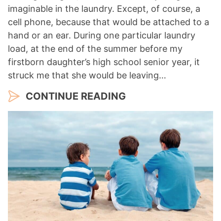
imaginable in the laundry. Except, of course, a
cell phone, because that would be attached to a
hand or an ear. During one particular laundry
load, at the end of the summer before my
firstborn daughter’s high school senior year, it
struck me that she would be leaving…
CONTINUE READING