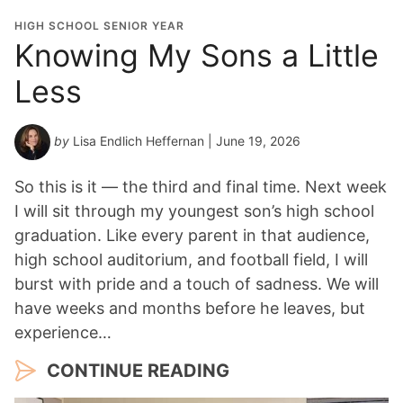
HIGH SCHOOL SENIOR YEAR
Knowing My Sons a Little
Less
by
Lisa Endlich Heffernan
| June 19, 2026
So this is it — the third and final time. Next week
I will sit through my youngest son’s high school
graduation. Like every parent in that audience,
high school auditorium, and football field, I will
burst with pride and a touch of sadness. We will
have weeks and months before he leaves, but
experience…
CONTINUE READING