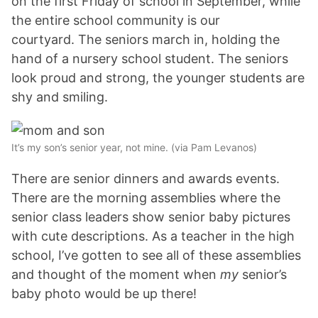
on the first Friday of school in September, while
the entire school community is our
courtyard. The seniors march in, holding the
hand of a nursery school student. The seniors
look proud and strong, the younger students are
shy and smiling.
It’s my son’s senior year, not mine. (via Pam Levanos)
There are senior dinners and awards events.
There are the morning assemblies where the
senior class leaders show senior baby pictures
with cute descriptions. As a teacher in the high
school, I’ve gotten to see all of these assemblies
and thought of the moment when
my
senior’s
baby photo would be up there!