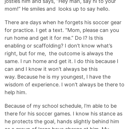
jostles him and says, “Hey man, say hi to your
mom!” He smiles and looks up to say hello.
There are days when he forgets his soccer gear
for practice. I get a text. “Mom, please can you
run home and get it for me.” Do I? Is this
enabling or scaffolding? I don’t know what’s
right, but for me, the outcome is always the
same. I run home and get it. I do this because I
can and I know it won’t always be this
way. Because he is my youngest, I have the
wisdom of experience. I won’t always be there to
help him.
Because of my school schedule, I’m able to be
there for his soccer games. I know his stance as
he protects the goal, hands slightly behind him