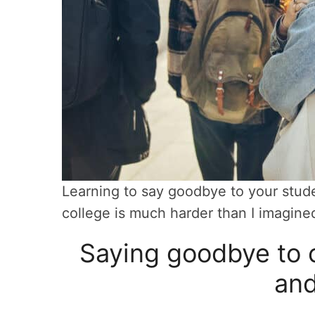
Learning to say goodbye to your stude
college is much harder than I imagine
Saying goodbye to c
and