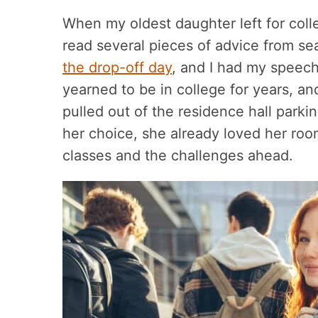
When my oldest daughter left for coll
read several pieces of advice from s
the drop-off day
, and I had my speec
yearned to be in college for years, and
pulled out of the residence hall parkin
her choice, she already loved her roo
classes and the challenges ahead.