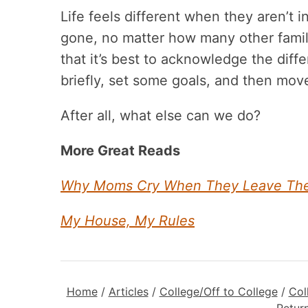
Life feels different when they aren’t i
gone, no matter how many other family
that it’s best to acknowledge the diff
briefly, set some goals, and then mov
After all, what else can we do?
More Great Reads
Why Moms Cry When They Leave Their
My House, My Rules
Home
/
Articles
/
College/Off to College
/
Col