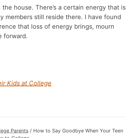
n the house. There’s a certain energy that is
 members still reside there. I have found
erence that loss of energy brings, mourn
e forward.
 Kids at College
lege Parents
/
How to Say Goodbye When Your Teen