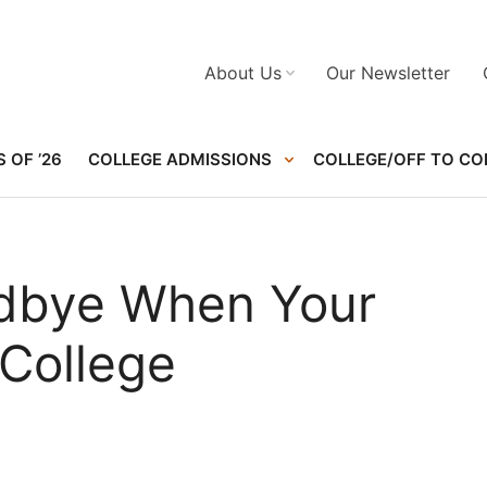
About Us
Our Newsletter
 OF ’26
COLLEGE ADMISSIONS
COLLEGE/OFF TO CO
dbye When Your
 College