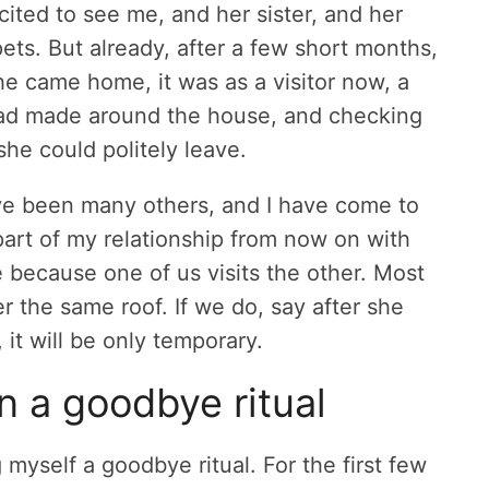
ited to see me, and her sister, and her
pets. But already, after a few short months,
e came home, it was as a visitor now, a
 had made around the house, and checking
he could politely leave.
ve been many others, and I have come to
part of my relationship from now on with
e because one of us visits the other. Most
er the same roof. If we do, say after she
it will be only temporary.
in a goodbye ritual
myself a goodbye ritual. For the first few