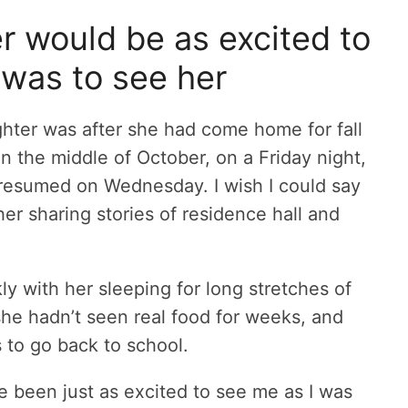
r would be as excited to
 was to see her
hter was after she had come home for fall
n the middle of October, on a Friday night,
s resumed on Wednesday. I wish I could say
her sharing stories of residence hall and
ly with her sleeping for long stretches of
 she hadn’t seen real food for weeks, and
to go back to school.
e been just as excited to see me as I was