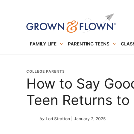
FAMILY LIFE
PARENTING TEENS
CLASS
COLLEGE PARENTS
How to Say Goo
Teen Returns to
by
Lori Stratton
| January 2, 2025