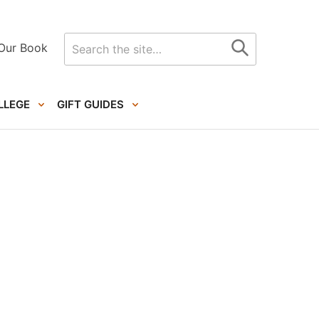
Search
Our Book
for
LLEGE
GIFT GUIDES
Primary
Sidebar