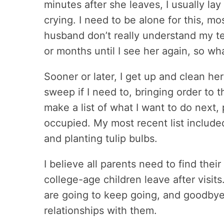
minutes after she leaves, I usually l
crying. I need to be alone for this, 
husband don’t really understand my tear
or months until I see her again, so wha
Sooner or later, I get up and clean he
sweep if I need to, bringing order to t
make a list of what I want to do next
occupied. My most recent list include
and planting tulip bulbs.
I believe all parents need to find thei
college-age children leave after visits
are going to keep going, and goodbye 
relationships with them.