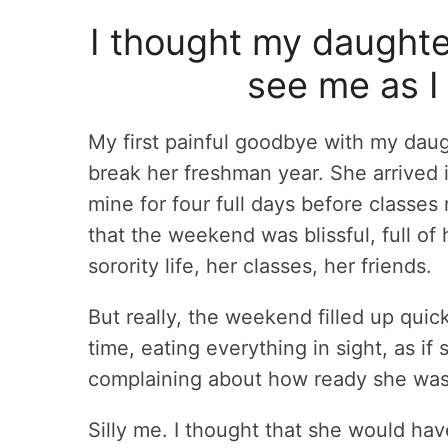
I thought my daughte
see me as I
My first painful goodbye with my daug
break her freshman year. She arrived i
mine for four full days before classe
that the weekend was blissful, full of 
sorority life, her classes, her friends.
But really, the weekend filled up quick
time, eating everything in sight, as if
complaining about how ready she was 
Silly me. I thought that she would hav