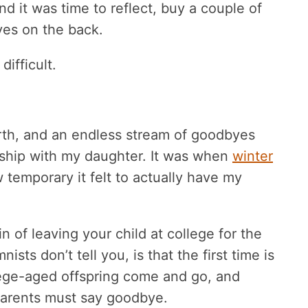
d it was time to reflect, buy a couple of
ves on the back.
difficult.
urth, and an endless stream of goodbyes
onship with my daughter. It was when
winter
 temporary it felt to actually have my
n of leaving your child at college for the
ists don’t tell you, is that the first time is
llege-aged offspring come and go, and
 parents must say goodbye.