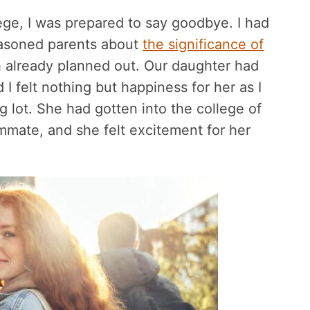
ege, I was prepared to say goodbye. I had
easoned parents about
the significance of
h already planned out. Our daughter had
 I felt nothing but happiness for her as I
g lot. She had gotten into the college of
mmate, and she felt excitement for her