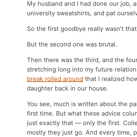
My husband and I had done our job, an
university sweatshirts, and pat oursel
So the first goodbye really wasn’t that 
But the second one was brutal.
Then there was the third, and the fo
stretching long into my future relati
break rolled around
that I realized how
daughter back in our house.
You see, much is written about the pai
first time. But what these advice column
just exactly that — only the first. Co
mostly they just go. And every time,