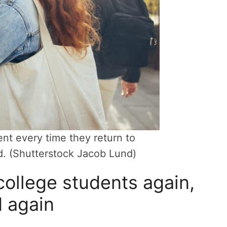
nt every time they return to
d. (Shutterstock Jacob Lund)
ollege students again,
 again