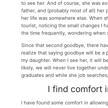
to see her. And of course, she was exc
father, and (probably most of all) her 
her life was somewhere else. When sh
tourist, noticing the small changes I
the time frequently, wondering when s
Since that second goodbye, there ha
realize that saying goodbye will be a 
my daughter. When I see her, it will b
likely, we will never live together und
graduates and while she job searches, 
I find comfort 
I have found some comfort in allowing 