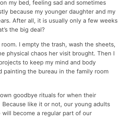
ay on my bed, feeling sad and sometimes
mostly because my younger daughter and my
s. After all, it is usually only a few weeks
t’s the big deal?
r room. I empty the trash, wash the sheets,
he physical chaos her visit brought. Then I
, projects to keep my mind and body
d painting the bureau in the family room
r own goodbye rituals for when their
. Because like it or not, our young adults
will become a regular part of our