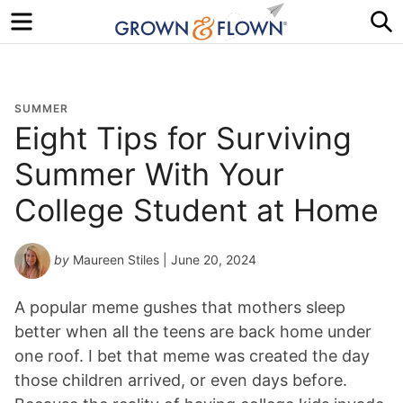
Menu
S
SUMMER
Eight Tips for Surviving
Summer With Your
College Student at Home
by
Maureen Stiles
| June 20, 2024
A popular meme gushes that mothers sleep
better when all the teens are back home under
one roof. I bet that meme was created the day
those children arrived, or even days before.