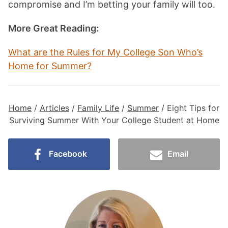
compromise and I’m betting your family will too.
More Great Reading:
What are the Rules for My College Son Who’s
Home for Summer
?
Home
/
Articles
/
Family Life
/
Summer
/
Eight Tips for
Surviving Summer With Your College Student at Home
Facebook
Email