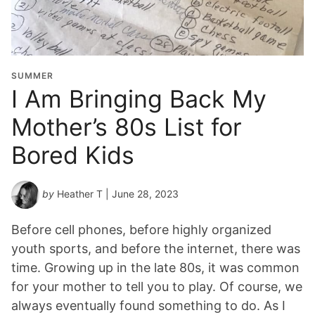
SUMMER
I Am Bringing Back My
Mother’s 80s List for
Bored Kids
by
Heather T
| June 28, 2023
Before cell phones, before highly organized
youth sports, and before the internet, there was
time. Growing up in the late 80s, it was common
for your mother to tell you to play. Of course, we
always eventually found something to do. As I