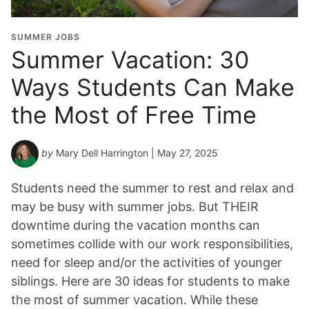
SUMMER JOBS
Summer Vacation: 30
Ways Students Can Make
the Most of Free Time
by
Mary Dell Harrington
| May 27, 2025
Students need the summer to rest and relax and
may be busy with summer jobs. But THEIR
downtime during the vacation months can
sometimes collide with our work responsibilities,
need for sleep and/or the activities of younger
siblings. Here are 30 ideas for students to make
the most of summer vacation. While these