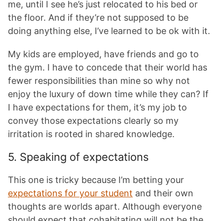
me, until I see he’s just relocated to his bed or
the floor. And if they’re not supposed to be
doing anything else, I’ve learned to be ok with it.
My kids are employed, have friends and go to
the gym. I have to concede that their world has
fewer responsibilities than mine so why not
enjoy the luxury of down time while they can? If
I have expectations for them, it’s my job to
convey those expectations clearly so my
irritation is rooted in shared knowledge.
5. Speaking of expectations
This one is tricky because I’m betting your
expectations for your student
and their own
thoughts are worlds apart. Although everyone
should expect that cohabitating will not be the