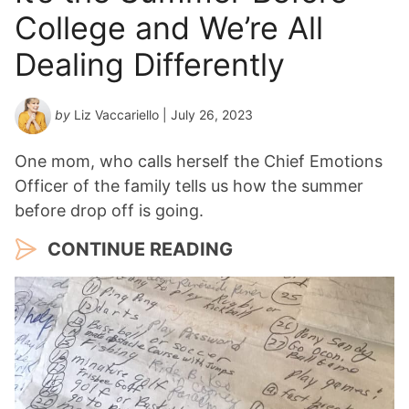
College and We’re All
Dealing Differently
by
Liz Vaccariello
| July 26, 2023
One mom, who calls herself the Chief Emotions
Officer of the family tells us how the summer
before drop off is going.
CONTINUE READING