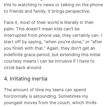
this to watching tv news or talking on the phone
to friends and family, it brings perspective.
Face it, most of their world is literally in their
palm. This doesn’t mean kids can’t be
interrupted from phone use, they certainly can. I
start off by saying, “when you’re done,” or “after
you finish with that.” Again, they don’t get an
indefinite grace period, but extending this initial
courtesy means I can be intrusive if I have to
circle back around.
4. Irritating inertia
The amount of time my teens can spend
horizontally is astounding. Sometimes my
youngest moves from the couch, which thrills