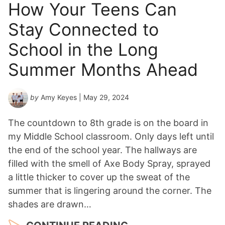
How Your Teens Can
Stay Connected to
School in the Long
Summer Months Ahead
by
Amy Keyes
| May 29, 2024
The countdown to 8th grade is on the board in
my Middle School classroom. Only days left until
the end of the school year. The hallways are
filled with the smell of Axe Body Spray, sprayed
a little thicker to cover up the sweat of the
summer that is lingering around the corner. The
shades are drawn…