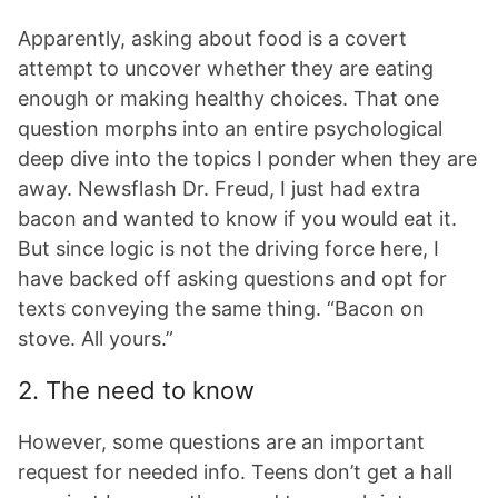
Apparently, asking about food is a covert
attempt to uncover whether they are eating
enough or making healthy choices. That one
question morphs into an entire psychological
deep dive into the topics I ponder when they are
away. Newsflash Dr. Freud, I just had extra
bacon and wanted to know if you would eat it.
But since logic is not the driving force here, I
have backed off asking questions and opt for
texts conveying the same thing. “Bacon on
stove. All yours.”
2. The need to know
However, some questions are an important
request for needed info. Teens don’t get a hall