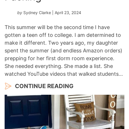
by
Sydney Clarke
| April 23, 2024
This summer will be the second time I have
gotten a teen off to college. I am determined to
make it different. Two years ago, my daughter
spent the summer (and endless Amazon orders)
prepping for her first dorm room experience.
She needed everything. She made a list. She
watched YouTube videos that walked students…
CONTINUE READING