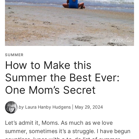
SUMMER
How to Make this
Summer the Best Ever:
One Mom’s Secret
by
Laura Hanby Hudgens
| May 29, 2024
Let’s admit it, Moms. As much as we love
summer, sometimes it’s a struggle. I have begun