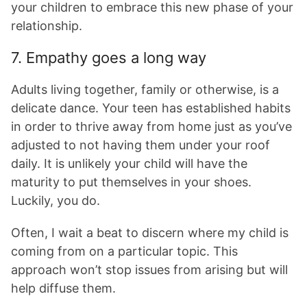
your children to embrace this new phase of your
relationship.
7. Empathy goes a long way
Adults living together, family or otherwise, is a
delicate dance. Your teen has established habits
in order to thrive away from home just as you’ve
adjusted to not having them under your roof
daily. It is unlikely your child will have the
maturity to put themselves in your shoes.
Luckily, you do.
Often, I wait a beat to discern where my child is
coming from on a particular topic. This
approach won’t stop issues from arising but will
help diffuse them.