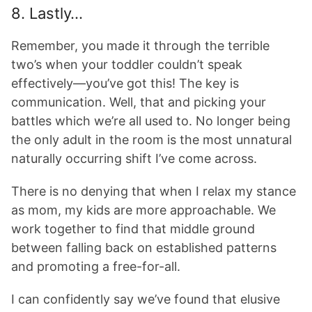
8. Lastly…
Remember, you made it through the terrible
two’s when your toddler couldn’t speak
effectively—you’ve got this! The key is
communication. Well, that and picking your
battles which we’re all used to. No longer being
the only adult in the room is the most unnatural
naturally occurring shift I’ve come across.
There is no denying that when I relax my stance
as mom, my kids are more approachable. We
work together to find that middle ground
between falling back on established patterns
and promoting a free-for-all.
I can confidently say we’ve found that elusive