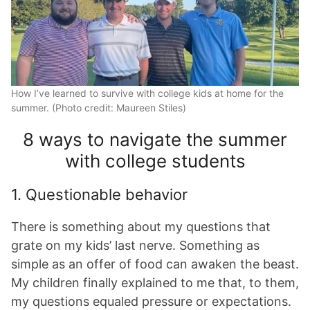
How I’ve learned to survive with college kids at home for the
summer. (Photo credit: Maureen Stiles)
8 ways to navigate the summer
with college students
1. Questionable behavior
There is something about my questions that
grate on my kids’ last nerve. Something as
simple as an offer of food can awaken the beast.
My children finally explained to me that, to them,
my questions equaled pressure or expectations.