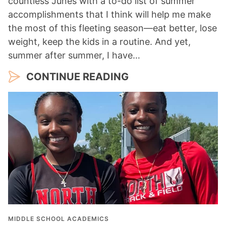
countless Junes with a to-do list of summer
accomplishments that I think will help me make
the most of this fleeting season—eat better, lose
weight, keep the kids in a routine. And yet,
summer after summer, I have…
CONTINUE READING
MIDDLE SCHOOL ACADEMICS