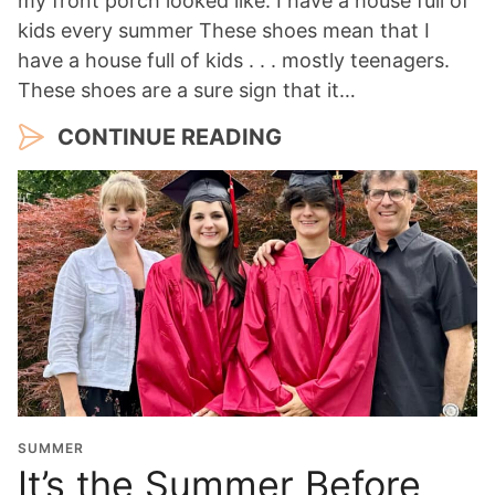
my front porch looked like. I have a house full of
kids every summer These shoes mean that I
have a house full of kids . . . mostly teenagers.
These shoes are a sure sign that it…
CONTINUE READING
SUMMER
It’s the Summer Before