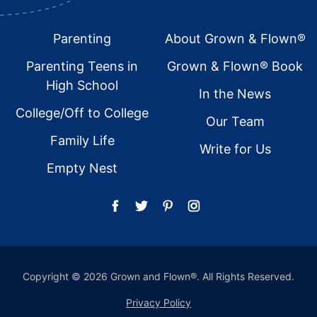
Footer
Parenting
About Grown & Flown®
Parenting Teens in
Grown & Flown® Book
High School
In the News
College/Off to College
Our Team
Family Life
Write for Us
Empty Nest
Copyright © 2026 Grown and Flown®. All Rights Reserved.
Privacy Policy