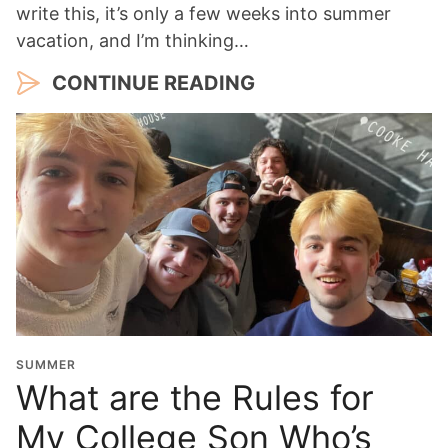
write this, it’s only a few weeks into summer
vacation, and I’m thinking…
CONTINUE READING
SUMMER
What are the Rules for
My College Son Who’s