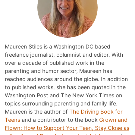
Maureen Stiles is a Washington DC based
freelance journalist, columnist and editor. With
over a decade of published work in the
parenting and humor sector, Maureen has
reached audiences around the globe. In addition
to published works, she has been quoted in the
Washington Post and The New York Times on
topics surrounding parenting and family life.
Maureen is the author of
The Driving Book for
Teens
and a contributor to the book
Grown and
Flown: How to Support Your Teen, Stay Close as