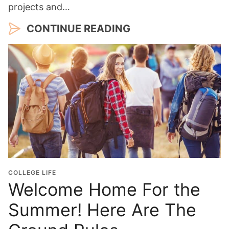
projects and…
CONTINUE READING
COLLEGE LIFE
Welcome Home For the
Summer! Here Are The