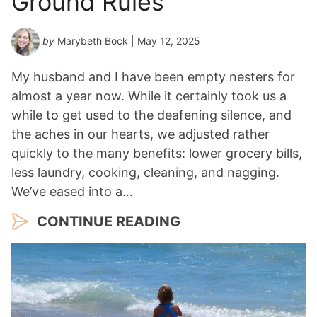
Ground Rules
by
Marybeth Bock
| May 12, 2025
My husband and I have been empty nesters for
almost a year now. While it certainly took us a
while to get used to the deafening silence, and
the aches in our hearts, we adjusted rather
quickly to the many benefits: lower grocery bills,
less laundry, cooking, cleaning, and nagging.
We’ve eased into a…
CONTINUE READING