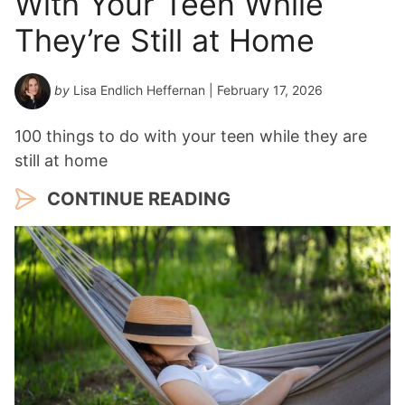
With Your Teen While
a
They’re Still at Home
r
*
by
Lisa Endlich Heffernan
| February 17, 2026
100 things to do with your teen while they are
still at home
CONTINUE READING