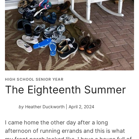
HIGH SCHOOL SENIOR YEAR
The Eighteenth Summer
by
Heather Duckworth
| April 2, 2024
I came home the other day after a long
afternoon of running errands and this is what