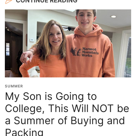
CONTINUE READING
SUMMER
My Son is Going to
College, This Will NOT be
a Summer of Buying and
Packing