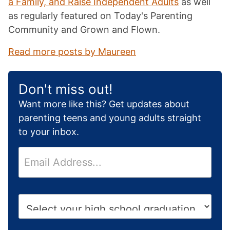
a Family, and Raise Independent Adults
as well
as regularly featured on Today's Parenting
Community and Grown and Flown.
Read more posts by Maureen
Don't miss out!
Want more like this? Get updates about
parenting teens and young adults straight
to your inbox.
E
m
a
i
H
l
i
*
g