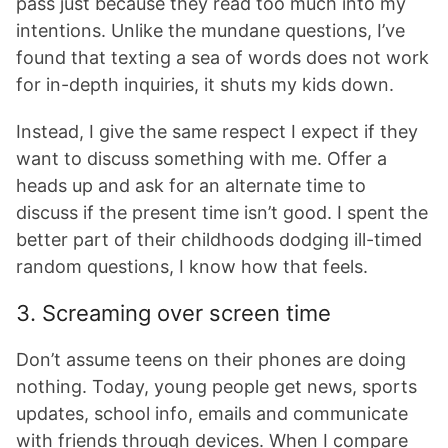
pass just because they read too much into my
intentions. Unlike the mundane questions, I’ve
found that texting a sea of words does not work
for in-depth inquiries, it shuts my kids down.
Instead, I give the same respect I expect if they
want to discuss something with me. Offer a
heads up and ask for an alternate time to
discuss if the present time isn’t good. I spent the
better part of their childhoods dodging ill-timed
random questions, I know how that feels.
3. Screaming over screen time
Don’t assume teens on their phones are doing
nothing. Today, young people get news, sports
updates, school info, emails and communicate
with friends through devices. When I compare