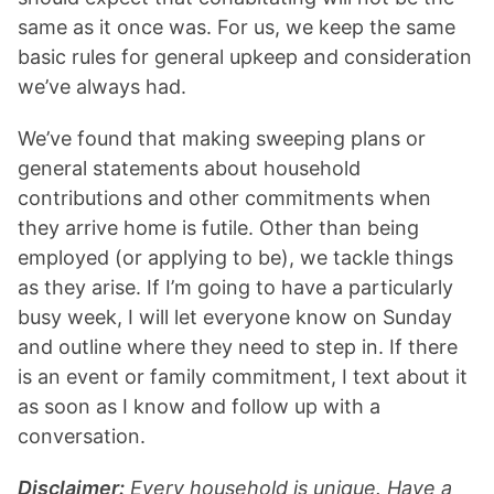
same as it once was. For us, we keep the same
basic rules for general upkeep and consideration
we’ve always had.
We’ve found that making sweeping plans or
general statements about household
contributions and other commitments when
they arrive home is futile. Other than being
employed (or applying to be), we tackle things
as they arise. If I’m going to have a particularly
busy week, I will let everyone know on Sunday
and outline where they need to step in. If there
is an event or family commitment, I text about it
as soon as I know and follow up with a
conversation.
Disclaimer:
Every household is unique. Have a