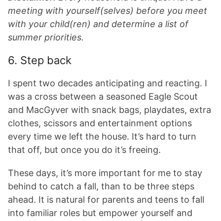
meeting with yourself(selves) before you meet
with your child(ren) and determine a list of
summer priorities.
6. Step back
I spent two decades anticipating and reacting. I
was a cross between a seasoned Eagle Scout
and MacGyver with snack bags, playdates, extra
clothes, scissors and entertainment options
every time we left the house. It’s hard to turn
that off, but once you do it’s freeing.
These days, it’s more important for me to stay
behind to catch a fall, than to be three steps
ahead. It is natural for parents and teens to fall
into familiar roles but empower yourself and