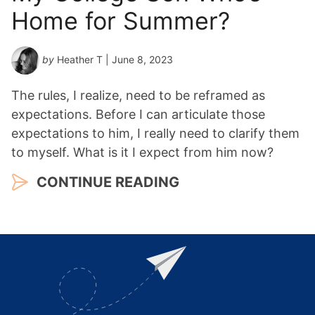
Home for Summer?
by
Heather T
| June 8, 2023
The rules, I realize, need to be reframed as
expectations. Before I can articulate those
expectations to him, I really need to clarify them
to myself. What is it I expect from him now?
CONTINUE READING