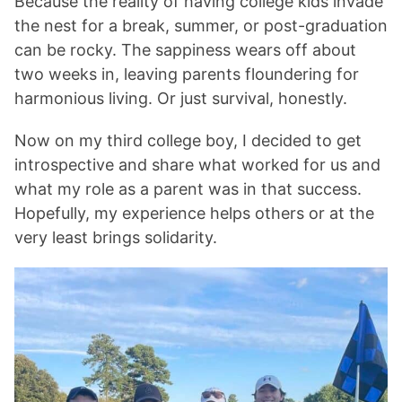
Because the reality of having college kids invade
the nest for a break, summer, or post-graduation
can be rocky. The sappiness wears off about
two weeks in, leaving parents floundering for
harmonious living. Or just survival, honestly.
Now on my third college boy, I decided to get
introspective and share what worked for us and
what my role as a parent was in that success.
Hopefully, my experience helps others or at the
very least brings solidarity.