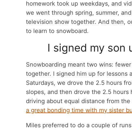
homework took up weekdays, and vid
we went through spring, summer, and
television show together. And then, 
to learn to snowboard.
I signed my son 
Snowboarding meant two wins: fewer 
together. I signed him up for lessons a
Saturdays, we drove the 2.5 hours fro
slopes, and then drove the 2.5 hours h
driving about equal distance from th
a great bonding time with my sister 
Miles preferred to do a couple of runs