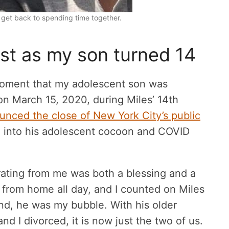
 get back to spending time together.
st as my son turned 14
moment that my adolescent son was
n March 15, 2020, during Miles’ 14th
unced the close of New York City’s public
 into his adolescent cocoon and COVID
ating from me was both a blessing and a
 from home all day, and I counted on Miles
and, he was my bubble. With his older
nd I divorced, it is now just the two of us.