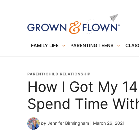
FAMILY LIFE
PARENTING TEENS
CLASS
PARENT/CHILD RELATIONSHIP
How I Got My 14
Spend Time Wit
by
Jennifer Birmingham
| March 26, 2021