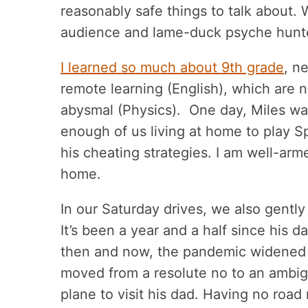
reasonably safe things to talk about. 
audience and lame-duck psyche hunt
I learned so much about 9th grade
, n
remote learning (English), which are 
abysmal (Physics). One day, Miles wa
enough of us living at home to play S
his cheating strategies. I am well-arm
home.
In our Saturday drives, we also gentl
It’s been a year and a half since his
then and now, the pandemic widened 
moved from a resolute no to an ambig
plane to visit his dad. Having no roa