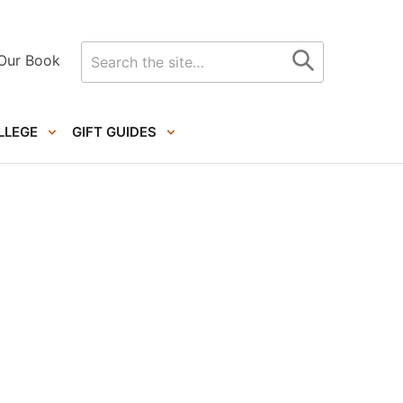
Search
Our Book
for
LLEGE
GIFT GUIDES
Primary
Sidebar