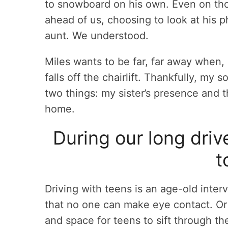
to snowboard on his own. Even on thos
ahead of us, choosing to look at his 
aunt. We understood.
Miles wants to be far, far away when, 
falls off the chairlift. Thankfully, my 
two things: my sister’s presence and 
home.
During our long driv
t
Driving with teens is an age-old inter
that no one can make eye contact. Or
and space for teens to sift through t