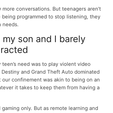
w more conversations. But teenagers aren’t
e being programmed to stop listening, they
n needs.
my son and I barely
eracted
teen’s need was to play violent video
. Destiny and Grand Theft Auto dominated
 our confinement was akin to being on an
atever it takes to keep them from having a
nd gaming only. But as remote learning and