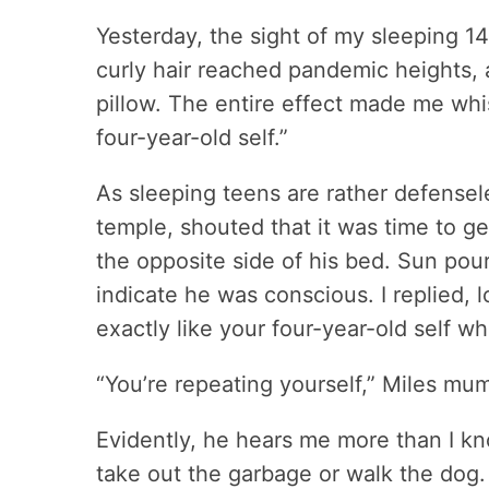
Yesterday, the sight of my sleeping 1
curly hair reached pandemic heights,
pillow. The entire effect made me whis
four-year-old self.”
As sleeping teens are rather defensele
temple, shouted that it was time to 
the opposite side of his bed. Sun pou
indicate he was conscious. I replied, 
exactly like your four-year-old self w
“You’re repeating yourself,” Miles m
Evidently, he hears me more than I kn
take out the garbage or walk the dog