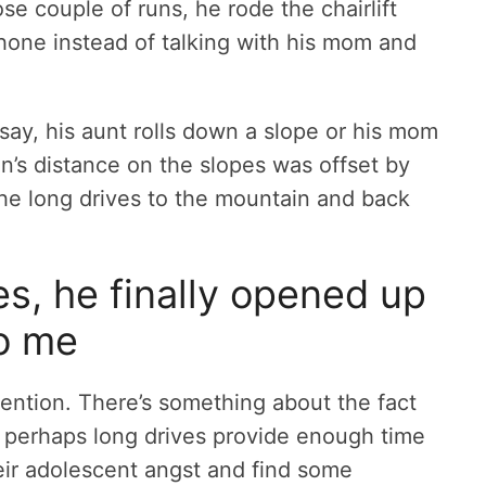
e couple of runs, he rode the chairlift
phone instead of talking with his mom and
say, his aunt rolls down a slope or his mom
son’s distance on the slopes was offset by
the long drives to the mountain and back
es, he finally opened up
o me
vention. There’s something about the fact
 perhaps long drives provide enough time
heir adolescent angst and find some