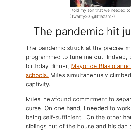
I told my son that we needed to
(Twenty20 @littlezam7)
The pandemic hit ju
The pandemic struck at the precise 
programmed to tune me out. Indeed, o
birthday dinner,
Mayor de Blasio anno
schools.
Miles simultaneously climbed
captivity.
Miles’ newfound commitment to separ
curse. On one hand, I needed to work
being self-sufficient. On the other h
siblings out of the house and his dad a