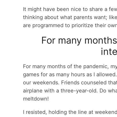
It might have been nice to share a fe
thinking about what parents want; lik
are programmed to prioritize their ow
For many months 
int
For many months of the pandemic, my 
games for as many hours as I allowed
our weekends. Friends counseled that
airplane with a three-year-old. Do wh
meltdown!
I resisted, holding the line at weeke