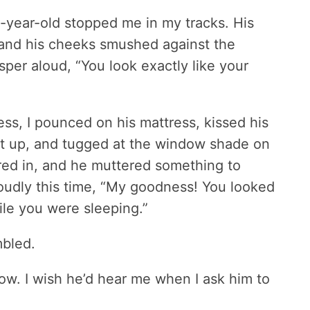
4-year-old stopped me in my tracks. His
 and his cheeks smushed against the
per aloud, “You look exactly like your
ss, I pounced on his mattress, kissed his
get up, and tugged at the window shade on
red in, and he muttered something to
loudly this time, “My goodness! You looked
hile you were sleeping.”
umbled.
ow. I wish he’d hear me when I ask him to
.