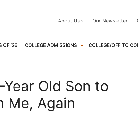
About Us
Our Newsletter
 OF ’26
COLLEGE ADMISSIONS
COLLEGE/OFF TO CO
-Year Old Son to
h Me, Again