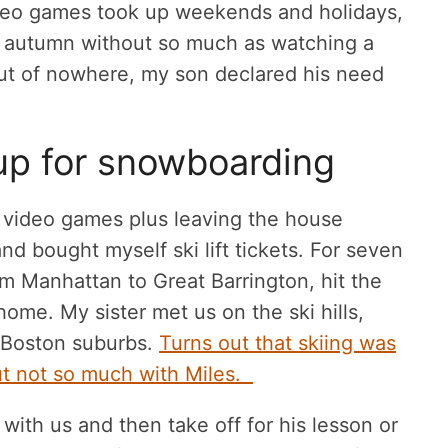
eo games took up weekends and holidays,
 autumn without so much as watching a
out of nowhere, my son declared his need
up for snowboarding
video games plus leaving the house
nd bought myself ski lift tickets. For seven
m Manhattan to Great Barrington, hit the
ome. My sister met us on the ski hills,
e Boston suburbs.
Turns out that skiing was
but not so much with Miles.
 with us and then take off for his lesson or