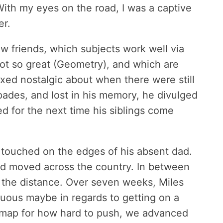
With my eyes on the road, I was a captive
er.
ew friends, which subjects work well via
not so great (Geometry), and which are
xed nostalgic about when there were still
pades, and lost in his memory, he divulged
ed for the next time his siblings come
y touched on the edges of his absent dad.
 dad moved across the country. In between
the distance. Over seven weeks, Miles
uous maybe in regards to getting on a
d map for how hard to push, we advanced