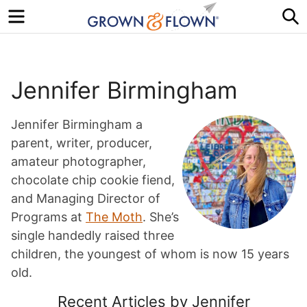
Menu
S
Jennifer Birmingham
Jennifer Birmingham a
parent, writer, producer,
amateur photographer,
chocolate chip cookie fiend,
and Managing Director of
Programs at
The Moth
. She’s
single handedly raised three
children, the youngest of whom is now 15 years
old.
Recent Articles by Jennifer