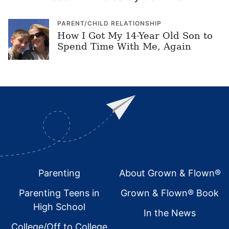
PARENT/CHILD RELATIONSHIP
How I Got My 14-Year Old Son to
Spend Time With Me, Again
Footer
Parenting
About Grown & Flown®
Parenting Teens in
Grown & Flown® Book
High School
In the News
College/Off to College