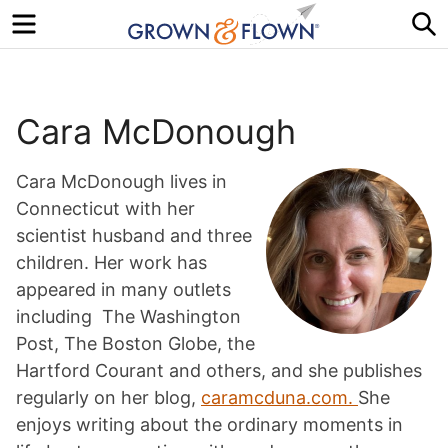
Menu
S
Cara McDonough
Cara McDonough lives in
Connecticut with her
scientist husband and three
children. Her work has
appeared in many outlets
including The Washington
Post, The Boston Globe, the
Hartford Courant and others, and she publishes
regularly on her blog,
caramcduna.com.
She
enjoys writing about the ordinary moments in