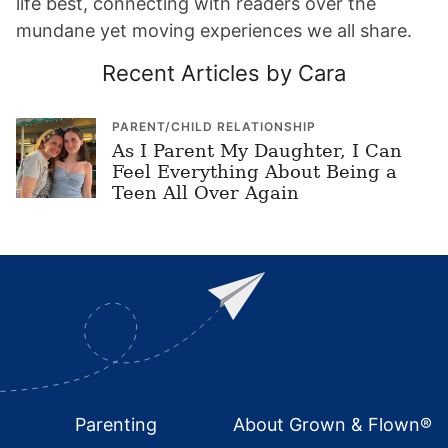
life best, connecting with readers over the
mundane yet moving experiences we all share.
Recent Articles by Cara
PARENT/CHILD RELATIONSHIP
As I Parent My Daughter, I Can
Feel Everything About Being a
Teen All Over Again
Footer
Parenting
About Grown & Flown®