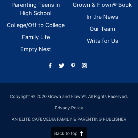
Parenting Teens in
Grown & Flown® Book
High School
In the News
College/Off to College
Our Team
Family Life
Write for Us
Empty Nest
Copyright © 2026 Grown and Flown®. All Rights Reserved.
Privacy Policy
AN ELITE CAFEMEDIA FAMILY & PARENTING PUBLISHER
Back to top